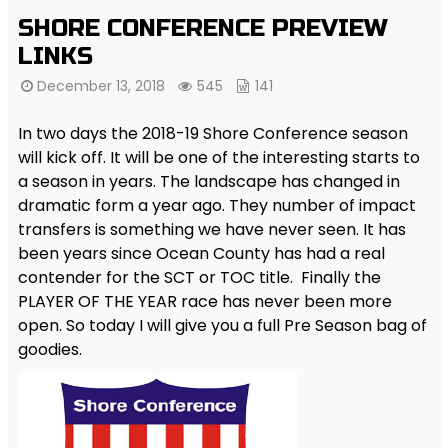
SHORE CONFERENCE PREVIEW
LINKS
December 13, 2018
545
141
In two days the 2018-19 Shore Conference season
will kick off. It will be one of the interesting starts to
a season in years. The landscape has changed in
dramatic form a year ago. They number of impact
transfers is something we have never seen. It has
been years since Ocean County has had a real
contender for the SCT or TOC title. Finally the
PLAYER OF THE YEAR race has never been more
open. So today I will give you a full Pre Season bag of
goodies.