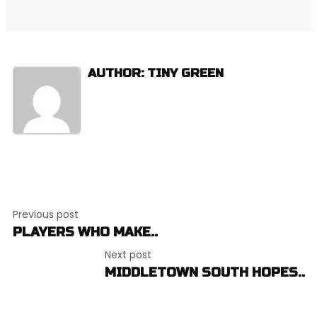
AUTHOR: TINY GREEN
Post
Previous post
navigation
PLAYERS WHO MAKE..
Next post
MIDDLETOWN SOUTH HOPES..