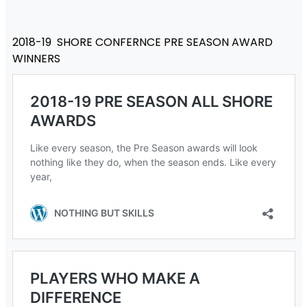
2018-19 SHORE CONFERNCE PRE SEASON AWARD
WINNERS