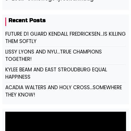
Recent Posts
FUTURE D1 GUARD KENDALL FREDRICKSEN…IS KILLING
THEM SOFTLY
LISSY LYONS AND NYU…TRUE CHAMPIONS
TOGETHER!
KYLEE BEAM AND EAST STROUDBURG EQUAL
HAPPINESS
ACADIA WALTERS AND HOLY CROSS…SOMEWHERE
THEY KNOW!