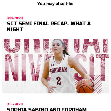
You may also like
Basketball
SCT SEMI FINAL RECAP…WHAT A
NIGHT
Basketball
SOPHIA SABINO AND FORDHAM