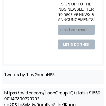
SIGN UP TO THE
NBS NEWSLETTER
TO RECEIVE
NEWS &
ANNOUNCEMENTS!
Tweets by TinyGreenNBS
https://twitter.com/HoopGroupHQ/status/11650
90114739027970?
s=20&t=3vMUw9ge4jveSiJdK1Kuag