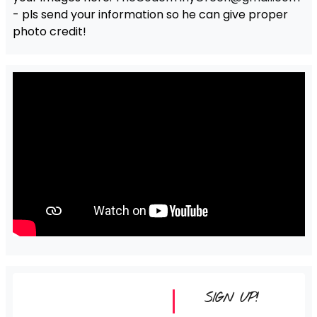
- pls send your information so he can give proper
photo credit!
SIGN UP!