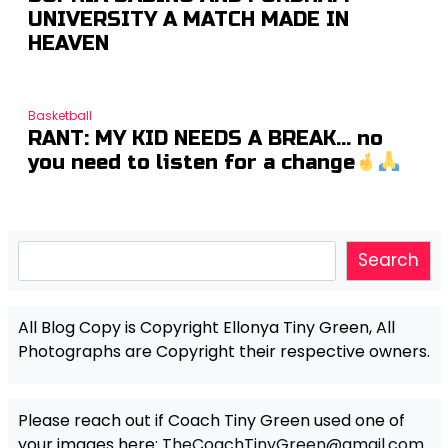
UNIVERSITY A MATCH MADE IN
HEAVEN
Basketball
RANT: MY KID NEEDS A BREAK… no
you need to listen for a change
Search
Search
All Blog Copy is Copyright Ellonya Tiny Green, All
Photographs are Copyright their respective owners.
Please reach out if Coach Tiny Green used one of
your images here:
TheCoachTinyGreen@gmail.com