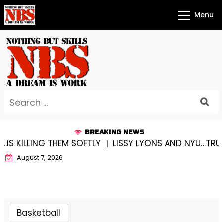
Skip
Menu
to
content
Search
for:
BREAKING NEWS
S KILLING THEM SOFTLY |
LISSY LYONS AND NYU…TRUE 
August 7, 2026
Basketball