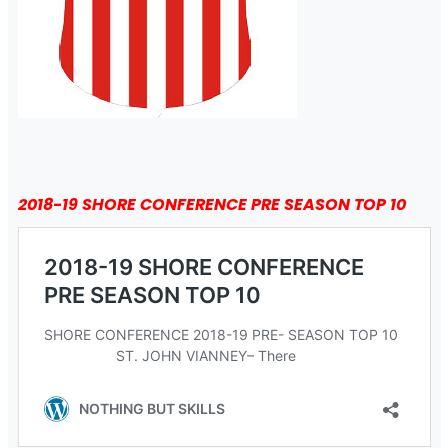
2018-19 SHORE CONFERENCE PRE SEASON TOP 10