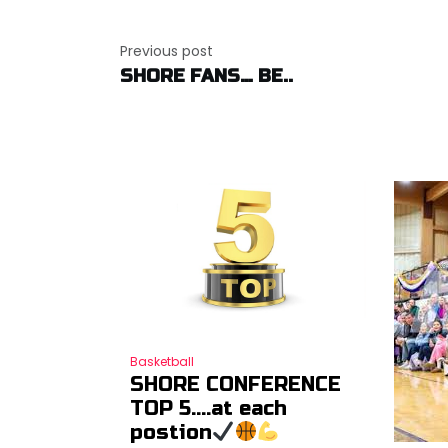
Post
navigation
Previous post
SHORE FANS… BE..
Basketball
SHORE CONFERENCE
TOP 5….at each
postion