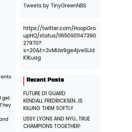
Tweets by TinyGreenNBS
https://twitter.com/HoopGro
upHQ/status/11650901147390
27970?
s=20&t=3vMUw9ge4jveSiJd
K1Kuag
rents
Recent Posts
FUTURE D1 GUARD
l get
KENDALL FREDRICKSEN…IS
 They
KILLING THEM SOFTLY
LISSY LYONS AND NYU…TRUE
 and
CHAMPIONS TOGETHER!