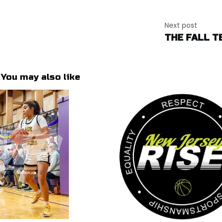
Next post
THE FALL T
You may also like