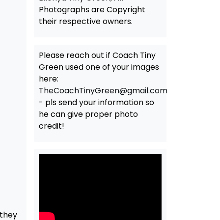
Photographs are Copyright
their respective owners.
Please reach out if Coach Tiny
Green used one of your images
here:
TheCoachTinyGreen@gmail.com
- pls send your information so
he can give proper photo
credit!
 they