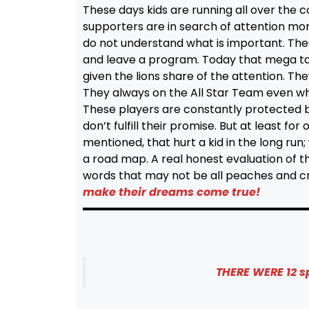
These days kids are running all over the
supporters are in search of attention mor
do not understand what is important. These
and leave a program. Today that mega tale
given the lions share of the attention. Th
They always on the All Star Team even whe
These players are constantly protected b
don’t fulfill their promise. But at least fo
mentioned, that hurt a kid in the long run
a road map. A real honest evaluation of 
words that may not be all peaches and 
make their dreams come true!
THERE WERE 12 