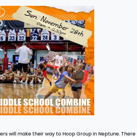
rs will make their way to Hoop Group in Neptune. There