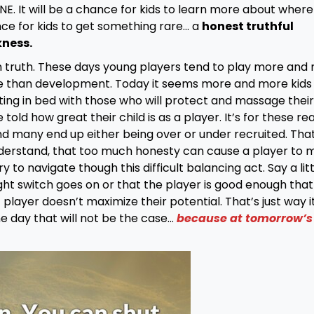
. It will be a chance for kids to learn more about where
nce for kids to get something rare… a
honest truthful
kness.
en truth. These days young players tend to play more and
e than development. Today it seems more and more kids
ing in bed with those who will protect and massage their
old how great their child is as a player. It’s for these re
 many end up either being over or under recruited. That
derstand, that too much honesty can cause a player to 
to navigate though this difficult balancing act. Say a litt
ght switch goes on or that the player is good enough that
layer doesn’t maximize their potential. That’s just way it
ne day that will not be the case…
because at tomorrow’s