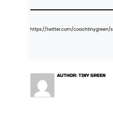
https://twitter.com/coachtinygreen/
AUTHOR: TINY GREEN