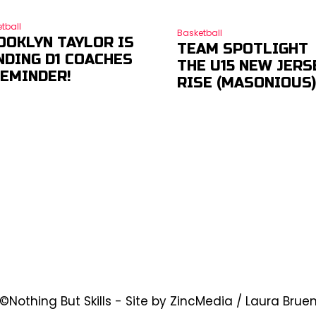
tball
Basketball
OOKLYN TAYLOR IS
TEAM SPOTLIGHT
NDING D1 COACHES
THE U15 NEW JERS
REMINDER!
RISE (MASONIOUS
©Nothing But Skills - Site by ZincMedia / Laura Brue