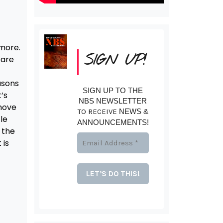
 more.
SIGN UP!
 are
asons
SIGN UP TO THE
’s
NBS NEWSLETTER
move
TO RECEIVE
NEWS &
le
ANNOUNCEMENTS!
 the
 is