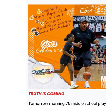
TRUTH IS COMING
Tomorrow morning 75 middle school playe