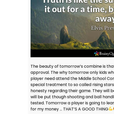
The beauty of tomorrow’s combine is that 
approval. The why tomorrow only kids wh
player need attend the Middle School Com
special treatment to so called rising st
honesty regarding their game. They will be
will be put though shooting and ball handlin
tested. Tomorrow a player is going to lea
for my money … THAT’S A GOOD THING