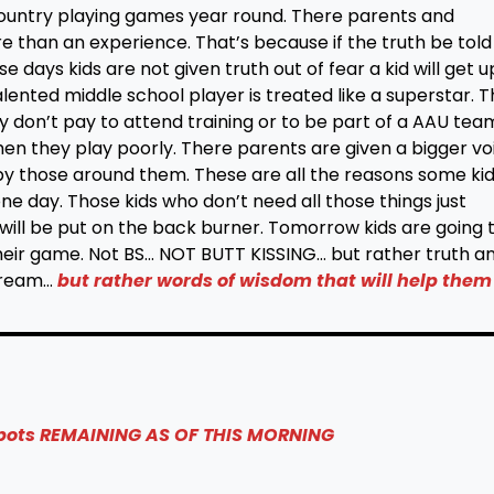
 country playing games year round. There parents and
e than an experience. That’s because if the truth be told
 days kids are not given truth out of fear a kid will get u
nted middle school player is treated like a superstar. 
ey don’t pay to attend training or to be part of a AAU tea
n they play poorly. There parents are given a bigger vo
y those around them. These are all the reasons some ki
r one day. Those kids who don’t need all those things just
; will be put on the back burner. Tomorrow kids are going 
their game. Not BS… NOT BUTT KISSING… but rather truth a
cream…
but rather words of wisdom that will help them
spots REMAINING AS OF THIS MORNING