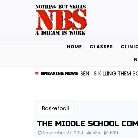
Skip
to
content
HOME
CLASSES
CLINI
N
 GUARD KENDALL FREDRICKSEN…IS KILLING THEM SOFTLY
BREAKING NEWS
Basketball
THE MIDDLE SCHOOL COM
November 27, 2021
535
639