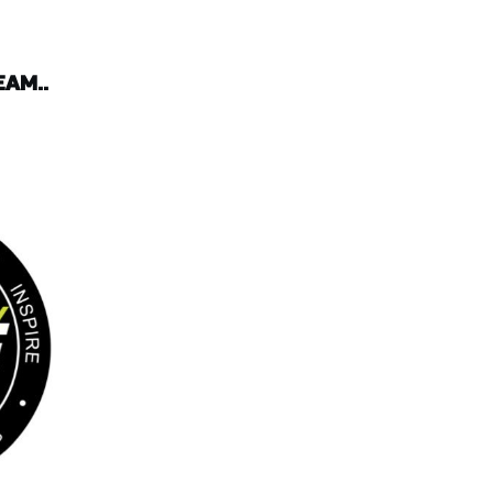
EAM..