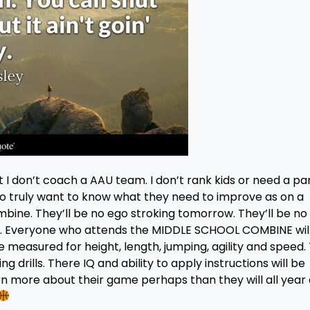
I don’t coach a AAU team. I don’t rank kids or need a pa
o truly want to know what they need to improve as on a
bine. They’ll be no ego stroking tomorrow. They’ll be no
ars. Everyone who attends the MIDDLE SCHOOL COMBINE wil
 measured for height, length, jumping, agility and speed.
g drills. There IQ and ability to apply instructions will be
rn more about their game perhaps than they will all year