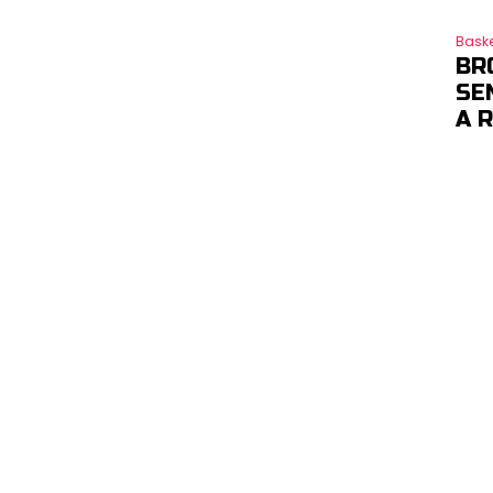
Baske
BR
SE
A 