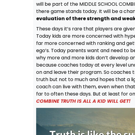
will be part of the MIDDLE SCHOOL COMBINE
there game stands today. It will be a cha
evaluation of there strength and wea
These days it’s rare that players are giv
Today kids are more concerned with hyp
far more concerned with ranking and gett
ego’s. Today parents want and need to be t
why more and more kids don’t develop and
because coaches today at every level un
on and leave their program. So coaches try 
truth but not to much and hopes that a li
coach can live with them, even when that p
far to often these days. But at least for o
COMBINE TRUTH IS ALL A KID WILL GET!