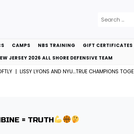
Search
for:
CS
CAMPS
NBS TRAINING
GIFT CERTIFICATES
EW JERSEY 2026 ALL SHORE DEFENSIVE TEAM
 |
LISSY LYONS AND NYU…TRUE CHAMPIONS TOGETHER!
BINE = TRUTH