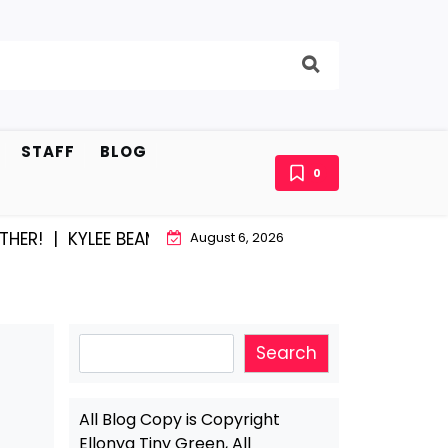
STAFF
BLOG
0
 |
KYLEE BEAM AND EAST STROUDBURG EQUAL HAPPINE
August 6, 2026
Search
Search
All Blog Copy is Copyright
Ellonya Tiny Green, All