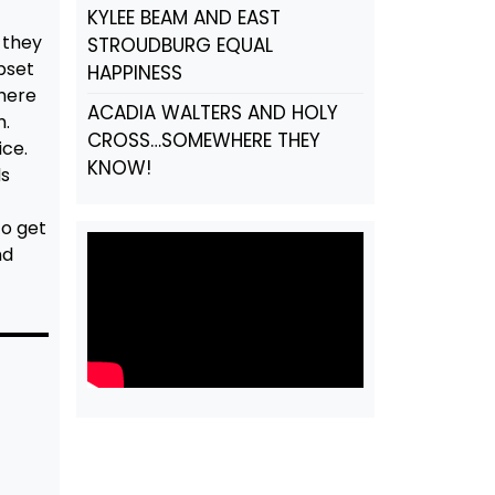
KYLEE BEAM AND EAST
 they
STROUDBURG EQUAL
pset
HAPPINESS
There
ACADIA WALTERS AND HOLY
m.
CROSS…SOMEWHERE THEY
ice.
KNOW!
ds
to get
nd