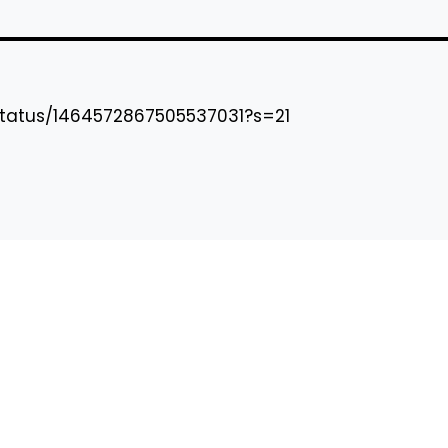
status/1464572867505537031?s=21