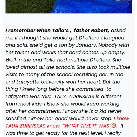
I remember when Talia’s , father Robert,
asked
me if I thought she would get D1 offers. I laughed
and said, she’d get a ton by January. Nobody with
her talent and works that hard comes up empty.
Well in the end Talia had multiple D1 offers. She
loved almost all the schools. She also took multiple
visits to many of the school recruiting her. In the
end Lafayette University won her heart. But the
thing I knew long before she committed to
Lafayette was this; TALIA ZURINSKAS is different
from most kids. I knew she would keep working
after her commitment. I know she is a kid never
satisfied. I knew her grind would never stop.
I knew
TALIA ZURINSKAS knew “WHAT TIME IT WAS
”
. It
was time to get ready for the next level. I really