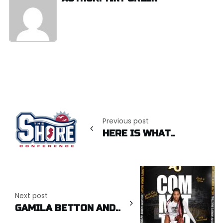
Post
navigation
Previous post
HERE IS WHAT..
Next post
GAMILA BETTON AND..