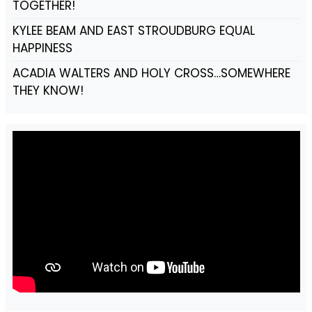
TOGETHER!
KYLEE BEAM AND EAST STROUDBURG EQUAL
HAPPINESS
ACADIA WALTERS AND HOLY CROSS…SOMEWHERE
THEY KNOW!