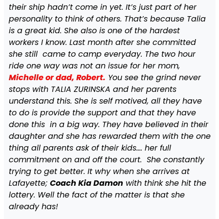
their ship hadn’t come in yet. It’s just part of her
personality to think of others. That’s because Talia
is a great kid. She also is one of the hardest
workers I know. Last month after she committed
she still came to camp everyday. The two hour
ride one way was not an issue for her mom,
Michelle or dad, Robert.
You see the grind never
stops with TALIA ZURINSKA and her parents
understand this. She is self motived, all they have
to do is provide the support and that they have
done this in a big way. They have believed in their
daughter and she has rewarded them with the one
thing all parents ask of their kids…. her full
commitment on and off the court. She constantly
trying to get better. It why when she arrives at
Lafayette;
Coach Kia Damon
with think she hit the
lottery. Well the fact of the matter is that she
already has!