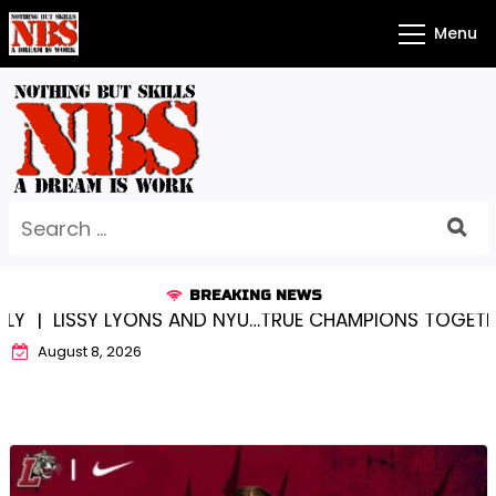
Skip
Menu
to
content
Search
for:
BREAKING NEWS
 LYONS AND NYU…TRUE CHAMPIONS TOGETHER! |
KYLE
August 8, 2026