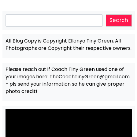
Search
Search
All Blog Copy is Copyright Ellonya Tiny Green, All
Photographs are Copyright their respective owners.
Please reach out if Coach Tiny Green used one of
your images here:
TheCoachTinyGreen@gmail.com
- pls send your information so he can give proper
photo credit!