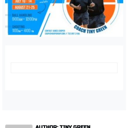
AUTHOR: TINY GREEN