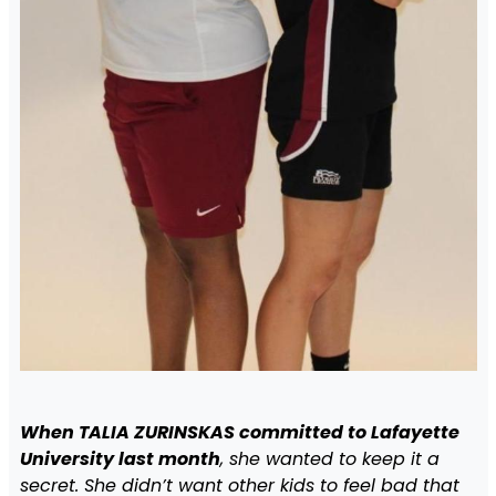
When TALIA ZURINSKAS committed to Lafayette
University last month
, she wanted to keep it a
secret. She didn’t want other kids to feel bad that