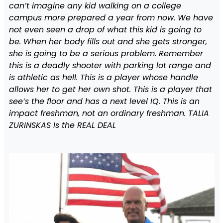
can’t imagine any kid walking on a college
campus more prepared a year from now. We have
not even seen a drop of what this kid is going to
be. When her body fills out and she gets stronger,
she is going to be a serious problem. Remember
this is a deadly shooter with parking lot range and
is athletic as hell. This is a player whose handle
allows her to get her own shot. This is a player that
see’s the floor and has a next level IQ. This is an
impact freshman, not an ordinary freshman. TALIA
ZURINSKAS Is the REAL DEAL