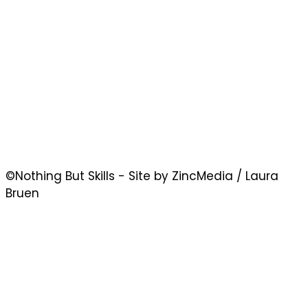
©Nothing But Skills - Site by ZincMedia / Laura
Bruen