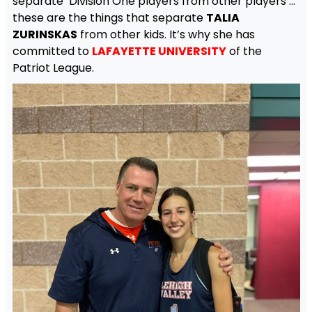
separate Division One players from other players …
these are the things that separate
TALIA
ZURINSKAS
from other kids. It’s why she has
committed to
LAFAYETTE UNIVERSITY
of the
Patriot League.