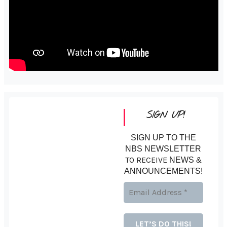
SIGN UP!
SIGN UP TO THE
NBS NEWSLETTER
TO RECEIVE
NEWS &
ANNOUNCEMENTS!