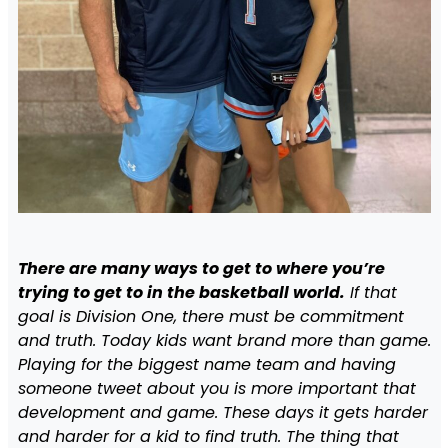
There are many ways to get to where you’re
trying to get to in the basketball world.
If that
goal is Division One, there must be commitment
and truth. Today kids want brand more than game.
Playing for the biggest name team and having
someone tweet about you is more important that
development and game. These days it gets harder
and harder for a kid to find truth. The thing that