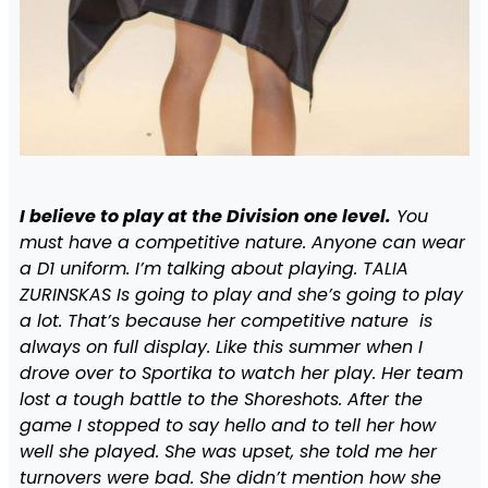
I believe to play at the Division one level.
You
must have a competitive nature. Anyone can wear
a D1 uniform. I’m talking about playing. TALIA
ZURINSKAS Is going to play and she’s going to play
a lot. That’s because her competitive nature is
always on full display. Like this summer when I
drove over to Sportika to watch her play. Her team
lost a tough battle to the Shoreshots. After the
game I stopped to say hello and to tell her how
well she played. She was upset, she told me her
turnovers were bad. She didn’t mention how she