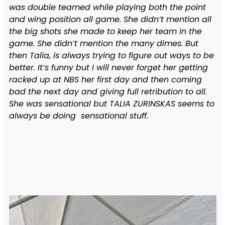
was double teamed while playing both the point
and wing position all game. She didn’t mention all
the big shots she made to keep her team in the
game. She didn’t mention the many dimes. But
then Talia, is always trying to figure out ways to be
better. It’s funny but I will never forget her getting
racked up at NBS her first day and then coming
bad the next day and giving full retribution to all.
She was sensational but TALIA ZURINSKAS seems to
always be doing sensational stuff.