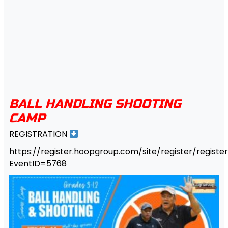
BALL HANDLING SHOOTING
CAMP
REGISTRATION
https://register.hoopgroup.com/site/register/register
EventID=5768