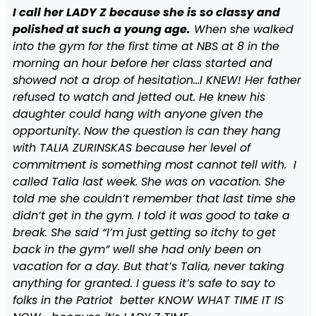
I call her LADY Z because she is so classy and
polished at such a young age.
When she walked
into the gym for the first time at NBS at 8 in the
morning an hour before her class started and
showed not a drop of hesitation…I KNEW! Her father
refused to watch and jetted out. He knew his
daughter could hang with anyone given the
opportunity. Now the question is can they hang
with TALIA ZURINSKAS because her level of
commitment is something most cannot tell with. I
called Talia last week. She was on vacation. She
told me she couldn’t remember that last time she
didn’t get in the gym. I told it was good to take a
break. She said “I’m just getting so itchy to get
back in the gym” well she had only been on
vacation for a day. But that’s Talia, never taking
anything for granted. I guess it’s safe to say to
folks in the Patriot better KNOW WHAT TIME IT IS