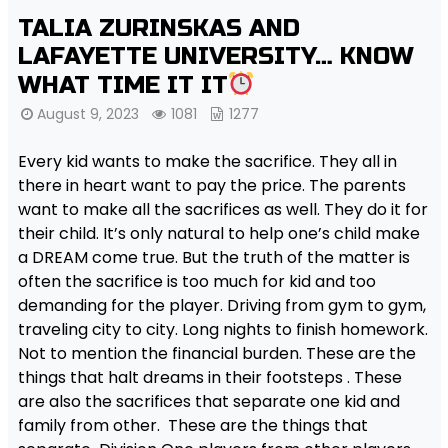
TALIA ZURINSKAS AND
LAFAYETTE UNIVERSITY… KNOW
WHAT TIME IT IT
August 9, 2023
1081
1277
Every kid wants to make the sacrifice. They all in
there in heart want to pay the price. The parents
want to make all the sacrifices as well. They do it for
their child. It’s only natural to help one’s child make
a DREAM come true. But the truth of the matter is
often the sacrifice is too much for kid and too
demanding for the player. Driving from gym to gym,
traveling city to city. Long nights to finish homework.
Not to mention the financial burden. These are the
things that halt dreams in their footsteps . These
are also the sacrifices that separate one kid and
family from other. These are the things that