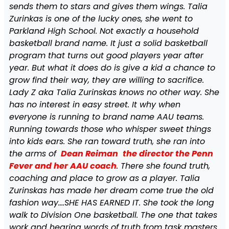
sends them to stars and gives them wings. Talia
Zurinkas is one of the lucky ones, she went to
Parkland High School. Not exactly a household
basketball brand name. It just a solid basketball
program that turns out good players year after
year. But what it does do is give a kid a chance to
grow find their way, they are willing to sacrifice.
Lady Z aka Talia Zurinskas knows no other way. She
has no interest in easy street. It why when
everyone is running to brand name AAU teams.
Running towards those who whisper sweet things
into kids ears. She ran toward truth, she ran into
the arms of
Dean Reiman
the director the Penn
Fever and her AAU coach
. There she found truth,
coaching and place to grow as a player. Talia
Zurinskas has made her dream come true the old
fashion way….SHE HAS EARNED IT. She took the long
walk to Division One basketball. The one that takes
work and hearing words of truth from task masters