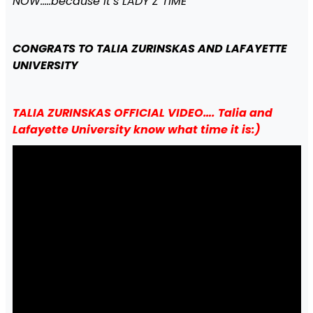
NOW…..because it’s LADY Z TIME
CONGRATS TO TALIA ZURINSKAS AND LAFAYETTE
UNIVERSITY
TALIA ZURINSKAS OFFICIAL VIDEO…. Talia and
Lafayette University know what time it is:)