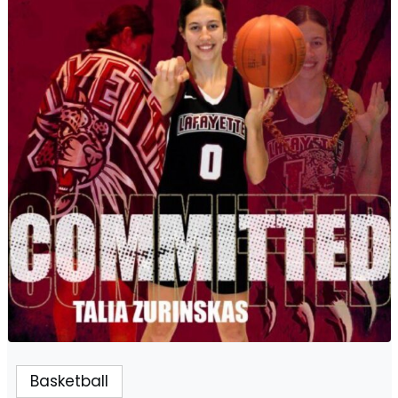
Basketball