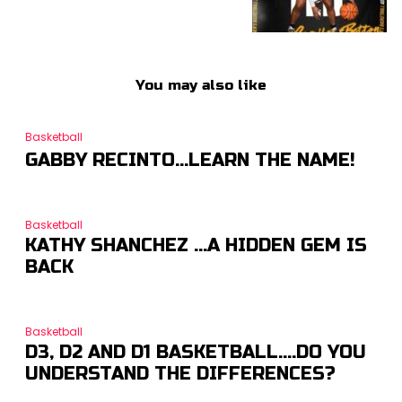
You may also like
Basketball
GABBY RECINTO…LEARN THE NAME!
Basketball
KATHY SHANCHEZ …A HIDDEN GEM IS
BACK
Basketball
D3, D2 AND D1 BASKETBALL….DO YOU
UNDERSTAND THE DIFFERENCES?