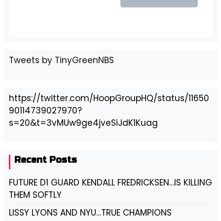
Tweets by TinyGreenNBS
https://twitter.com/HoopGroupHQ/status/11650
90114739027970?
s=20&t=3vMUw9ge4jveSiJdK1Kuag
Recent Posts
FUTURE D1 GUARD KENDALL FREDRICKSEN…IS KILLING
THEM SOFTLY
LISSY LYONS AND NYU…TRUE CHAMPIONS