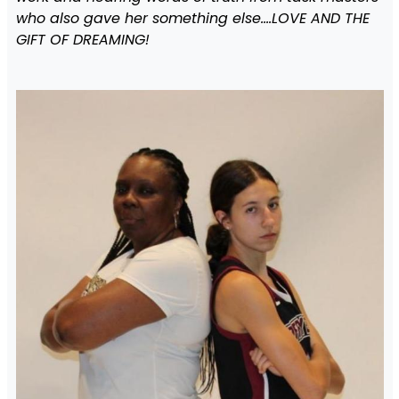
who also gave her something else….LOVE AND THE
GIFT OF DREAMING!