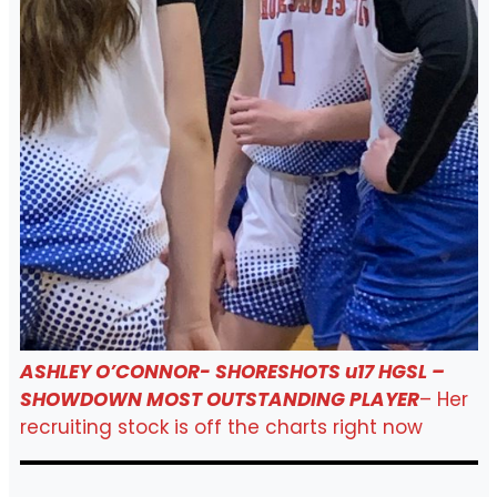
ASHLEY O’CONNOR- SHORESHOTS u17 HGSL –
SHOWDOWN MOST OUTSTANDING PLAYER
– Her
recruiting stock is off the charts right now