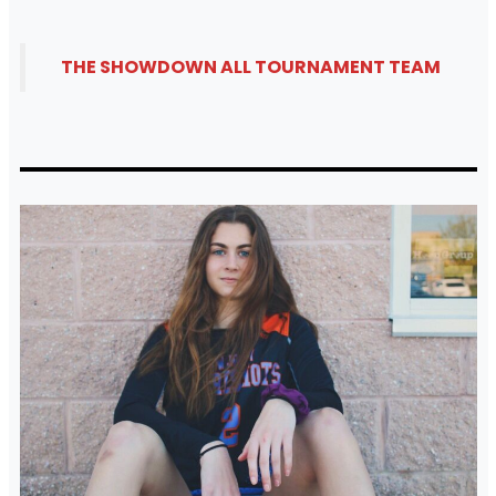
THE SHOWDOWN ALL TOURNAMENT TEAM