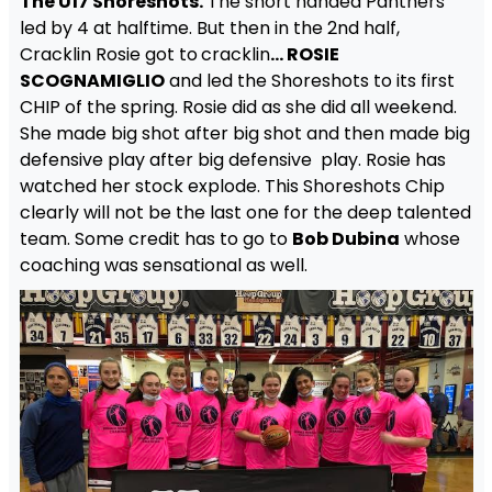
The U17 Shoreshots.
The short handed Panthers
led by 4 at halftime. But then in the 2nd half,
Cracklin Rosie got to
cracklin
… ROSIE
SCOGNAMIGLIO
and led the Shoreshots to its first
CHIP of the spring. Rosie did as she did all weekend.
She made big shot after big shot and then made big
defensive play after big defensive play. Rosie has
watched her stock explode. This Shoreshots Chip
clearly will not be the last one for the deep talented
team. Some credit has to go to
Bob Dubina
whose
coaching was sensational as well.