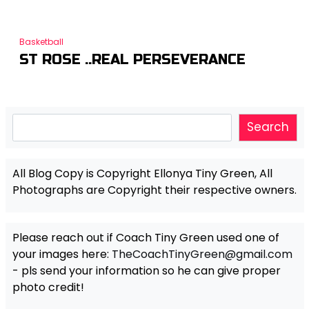
Basketball
ST ROSE ..REAL PERSEVERANCE
Search
Search
All Blog Copy is Copyright Ellonya Tiny Green, All
Photographs are Copyright their respective owners.
Please reach out if Coach Tiny Green used one of
your images here:
TheCoachTinyGreen@gmail.com
- pls send your information so he can give proper
photo credit!