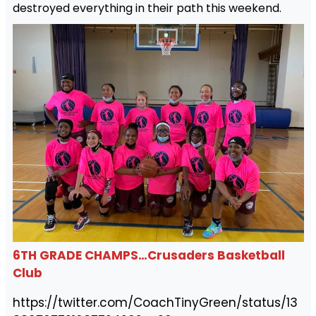
destroyed everything in their path this weekend.
6TH GRADE CHAMPS…Crusaders Basketball
Club
https://twitter.com/CoachTinyGreen/status/13