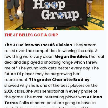
THE JT BELLES GOT A CHIP
T
he JT Belles won the u16 Division
. They steam
rolled over the competition, in winning the chip. A
few thing were very clear.
Megan Gentile
is the real
deal and displayed a shooting range which threw
me off. The young lady gets better every day. The
future D1 player may be outgrowing her
recruitment.
7th grader Charlotte Bradley
showed why she is one of the best players on the
2026 class. She was sensational in every phase of
the game. The most interesting player was
Arliana
Torres
. Folks at some point are going to have to