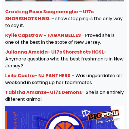
Cracking Rosie Scognamiglio – U17s
SHORESHOTS HGSL
– show stopping is the only way
to say it.
Kylie Capstraw – FAGAN BELLES
– Proved she is
one of the best in the state of New Jersey.
Julianna Ameida- U17s Shoreshots HGSL-
Anymore questions who the best freshman is in New
Jersey?
Leila Castro- NJ PANTHERS
– Was unguardable all
weekend in setting up her teammates
Tabitha Amanze- U17s Demons
– She is an entirely
different animal.