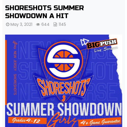
SHORESHOTS SUMMER
SHOWDOWN A HIT
May 3, 2021
644
1145