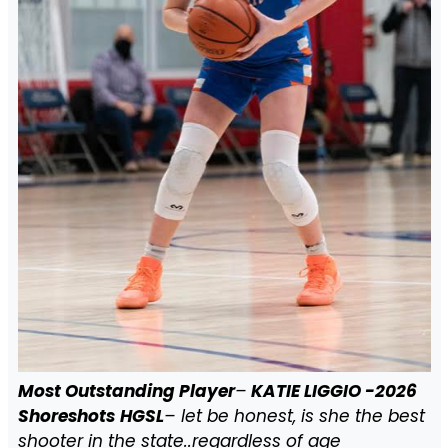
Most Outstanding Player
–
KATIE LIGGIO -2026
Shoreshots
HGSL
– let be honest, is she the best
shooter in the state..regardless of age