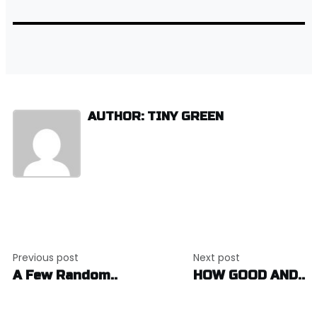
AUTHOR: TINY GREEN
Post
Previous post
Next post
navigation
A Few Random..
HOW GOOD AND..