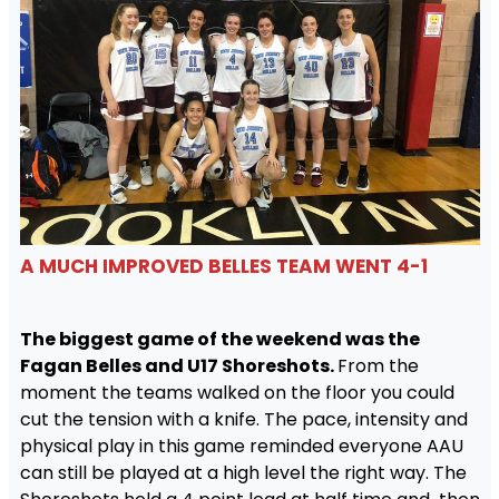
A MUCH IMPROVED BELLES TEAM WENT 4-1
The biggest game of the weekend was the
Fagan Belles and U17 Shoreshots.
From the
moment the teams walked on the floor you could
cut the tension with a knife. The pace, intensity and
physical play in this game reminded everyone AAU
can still be played at a high level the right way. The