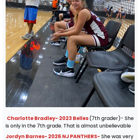
Charlotte Bradley- 2023 Belles
(7th grader)- She
is only in the 7th grade. That is almost unbelievable
Jordyn Barnes- 2026 NJ PANTHERS-
She was very