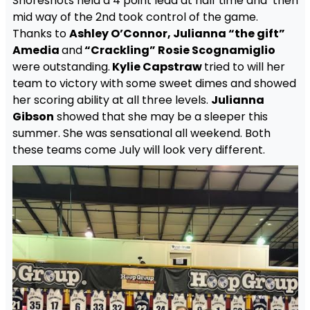
Shoreshots held a 4 point lead at half time and then
mid way of the 2nd took control of the game.
Thanks to
Ashley O’Connor, Julianna “the gift”
Amedia
and
“Crackling” Rosie Scognamiglio
were outstanding.
Kylie Capstraw
tried to will her
team to victory with some sweet dimes and showed
her scoring ability at all three levels.
Julianna
Gibson
showed that she may be a sleeper this
summer. She was sensational all weekend. Both
these teams come July will look very different.