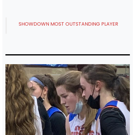
SHOWDOWN MOST OUTSTANDING PLAYER