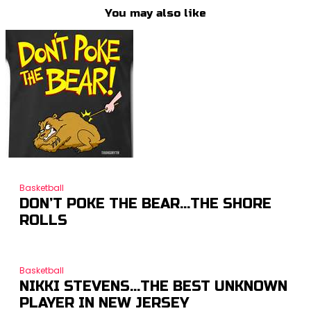
You may also like
Basketball
DON’T POKE THE BEAR…THE SHORE
ROLLS
Basketball
NIKKI STEVENS…THE BEST UNKNOWN
PLAYER IN NEW JERSEY