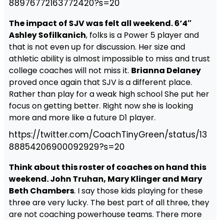
88976772163772420?s=20
The impact of SJV was felt all weekend. 6’4″
Ashley Sofilkanich
, folks is a Power 5 player and
that is not even up for discussion. Her size and
athletic ability is almost impossible to miss and trust
college coaches will not miss it.
Brianna Delaney
proved once again that SJV is a different place.
Rather than play for a weak high school She put her
focus on getting better. Right now she is looking
more and more like a future D1 player.
https://twitter.com/CoachTinyGreen/status/13
88854206900092929?s=20
Think about this roster of coaches on hand this
weekend. John Truhan, Mary Klinger and Mary
Beth Chambers
. I say those kids playing for these
three are very lucky. The best part of all three, they
are not coaching powerhouse teams. There more