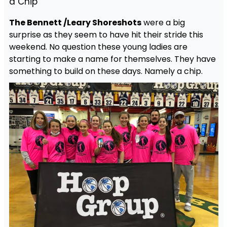
a Chip
The Bennett /Leary Shoreshots
were a big
surprise as they seem to have hit their stride this
weekend. No question these young ladies are
starting to make a name for themselves. They have
something to build on these days. Namely a chip.