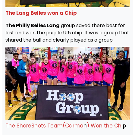
The Lang Belles won a Chip
The Philly Belles Lang
group saved there best for
last and won the purple U15 chip. It was a group that
shared the ball and clearly played as a group.
The ShoreShots Team(Carma
n
) Won the Chi
p