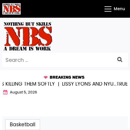
Skip
Menu
to
content
Search
for:
BREAKING NEWS
 SOFTLY |
LISSY LYONS AND NYU…TRUE CHAMPIONS TO
August 5, 2026
Basketball