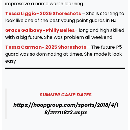
impressive a name worth learning
Tessa Liggio- 2026 Shoreshots
– She is starting to
look like one of the best young point guards in NJ
Grace Galbavy- Philly Belles
– long and high skilled
with a big future. She was problem all weekend
Tessa Carman- 2025 Shoreshots
– The future P5
guard was so dominating at times. She made it look
easy
SUMMER CAMP DATES
https://hoopgroup.com/sports/2018/4/1
8/211711823.aspx