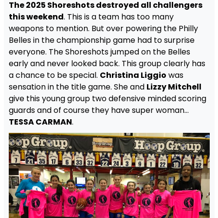
The 2025 Shoreshots destroyed all challengers
this weekend
. This is a team has too many
weapons to mention. But over powering the Philly
Belles in the championship game had to surprise
everyone. The Shoreshots jumped on the Belles
early and never looked back. This group clearly has
a chance to be special.
Christina Liggio
was
sensation in the title game. She and
Lizzy Mitchell
give this young group two defensive minded scoring
guards and of course they have super woman…
TESSA CARMAN
.