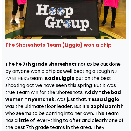
The Shoreshots Team (Liggio) won a chip
The he 7th grade Shoreshots
not to be out done
by anyone won a chip as well beating a tough NJ
PANTHERS team.
Katie Liggio
put on the best
shooting act we have seen this spring. But it was
true Team win for the Shoreshots.
Addy “the bad
women “ Nyemchek,
was just that.
Tessa Liggio
was the ultimate floor leader. But it’s
Sophia Smith
who seems to be coming into her own. This Team
has a little of everything to offer and clearly one of
the best 7th grade teams in the area. They