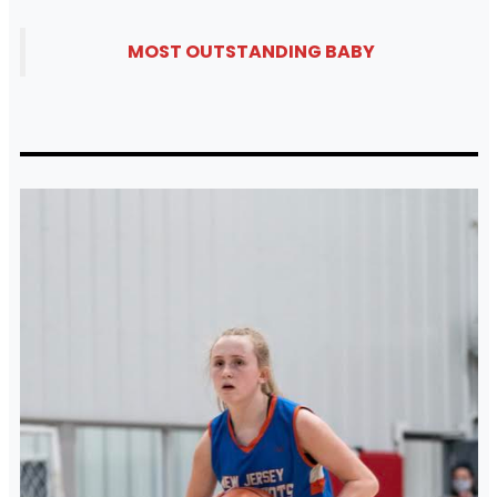
MOST OUTSTANDING BABY