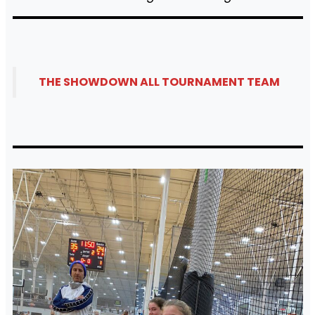
THE SHOWDOWN ALL TOURNAMENT TEAM