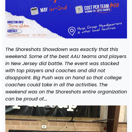
The Shoreshots Showdown was exactly that this
weekend. Some of the best AAU teams and players
in New Jersey did battle. The event was stacked
with top players and coaches and did not
disappoint. Big Push was on hand so that college
coaches could take in all the activities. The
weekend was on the Shoreshots entire organization
can be proud of….