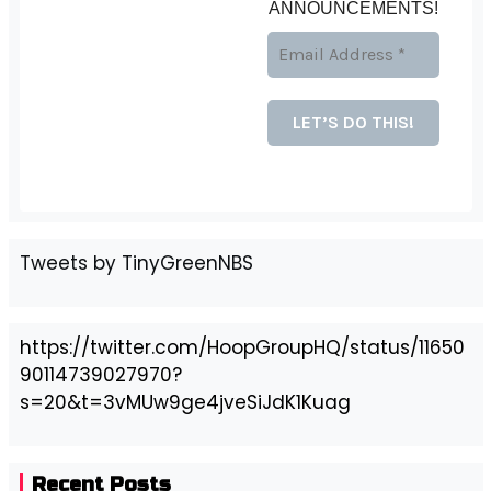
ANNOUNCEMENTS!
Tweets by TinyGreenNBS
https://twitter.com/HoopGroupHQ/status/11650
90114739027970?
s=20&t=3vMUw9ge4jveSiJdK1Kuag
Recent Posts