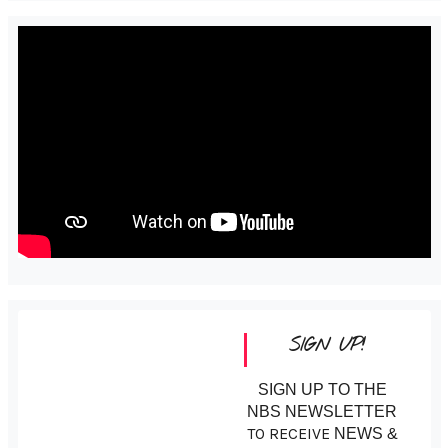
SIGN UP!
SIGN UP TO THE
NBS NEWSLETTER
TO RECEIVE
NEWS &