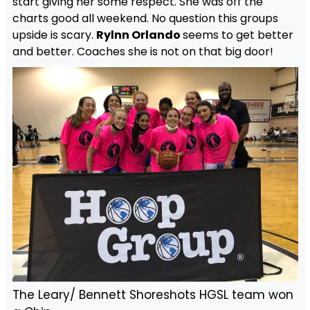
start giving her some respect. She was off the
charts good all weekend. No question this groups
upside is scary.
Rylnn Orlando
seems to get better
and better. Coaches she is not on that big door!
The Leary/ Bennett Shoreshots HGSL team won