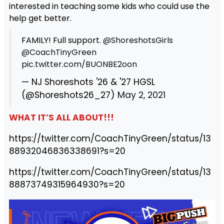
interested in teaching some kids who could use the
help get better.
FAMILY! Full support.
@ShoreshotsGirls
@CoachTinyGreen
pic.twitter.com/BUONBE2oon
— NJ Shoreshots '26 & '27 HGSL
(@Shoreshots26_27)
May 2, 2021
WHAT IT’S ALL ABOUT!!!
https://twitter.com/CoachTinyGreen/status/13
88932046836338691?s=20
https://twitter.com/CoachTinyGreen/status/13
88873749315964930?s=20