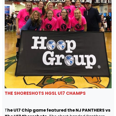
THE SHORESHOTS HGSL U17 CHAMPS
T
he U17 Chip game featured the NJ PANTHERS vs