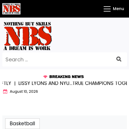
Skip
Menu
to
content
Search
for:
BREAKING NEWS
ISSY LYONS AND NYU…TRUE CHAMPIONS TOGETHER! |
K
August 10, 2026
Basketball