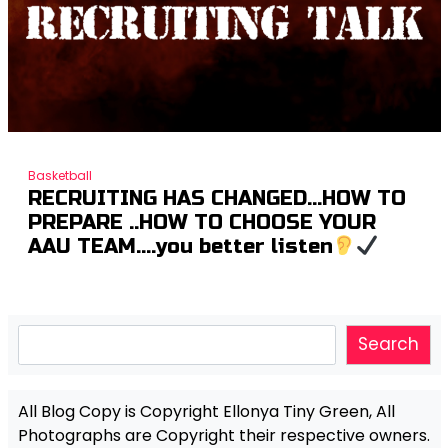
Basketball
RECRUITING HAS CHANGED…HOW TO
PREPARE ..HOW TO CHOOSE YOUR
AAU TEAM….you better listen
Search
Search
All Blog Copy is Copyright Ellonya Tiny Green, All
Photographs are Copyright their respective owners.