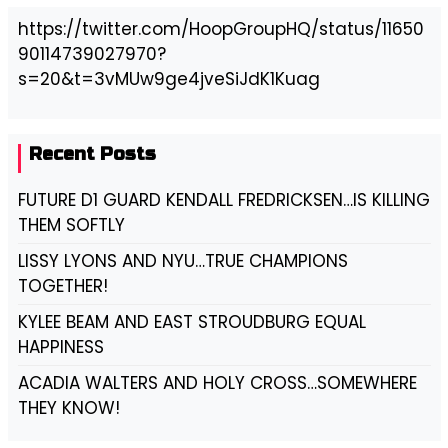
https://twitter.com/HoopGroupHQ/status/11650
90114739027970?
s=20&t=3vMUw9ge4jveSiJdK1Kuag
Recent Posts
FUTURE D1 GUARD KENDALL FREDRICKSEN…IS KILLING
THEM SOFTLY
LISSY LYONS AND NYU…TRUE CHAMPIONS
TOGETHER!
KYLEE BEAM AND EAST STROUDBURG EQUAL
HAPPINESS
ACADIA WALTERS AND HOLY CROSS…SOMEWHERE
THEY KNOW!