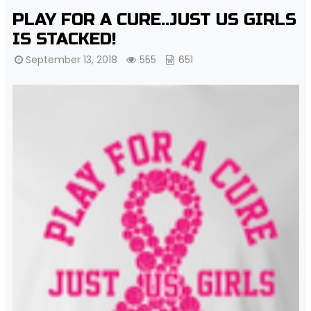
PLAY FOR A CURE..JUST US GIRLS
IS STACKED!
September 13, 2018
555
651