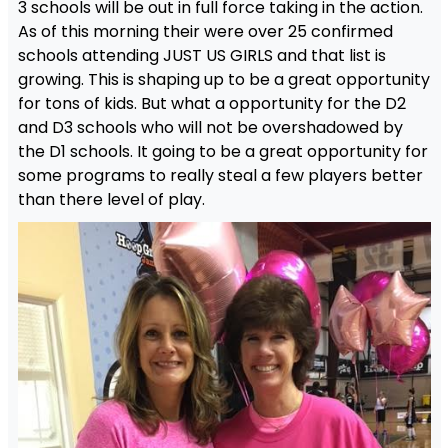
3 schools will be out in full force taking in the action.
As of this morning their were over 25 confirmed
schools attending JUST US GIRLS and that list is
growing. This is shaping up to be a great opportunity
for tons of kids. But what a opportunity for the D2
and D3 schools who will not be overshadowed by
the D1 schools. It going to be a great opportunity for
some programs to really steal a few players better
than there level of play.