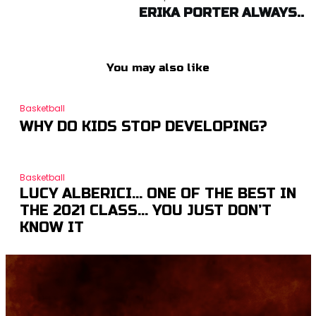
ERIKA PORTER ALWAYS..
You may also like
Basketball
WHY DO KIDS STOP DEVELOPING?
Basketball
LUCY ALBERICI… ONE OF THE BEST IN
THE 2021 CLASS… YOU JUST DON’T
KNOW IT