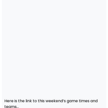
Here is the link to this weekend’s game times and
teams…