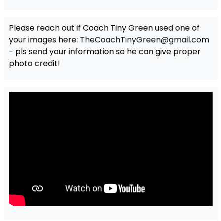
Please reach out if Coach Tiny Green used one of
your images here:
TheCoachTinyGreen@gmail.com
- pls send your information so he can give proper
photo credit!