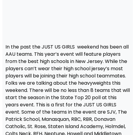
In the past the JUST US GIRLS weekend has been all
AAU teams. This year’s event will feature players
from the best high schools in New Jersey. While the
players can’t wear their high school jersey’s most
players will be joining their high school teammates.
Folks we are talking about the heavyweights this
weekend. There will be no less than 8 teams that will
start the season in the State Top 20 poll at this
years event. This is a first for the JUST US GIRLS
event. Some of the teams in the event are SJV, The
Patrick School, Manasquan, RBC, RBR, Donavan
Catholic, St. Rose, Staten Island Academy, Holmdel,
Colts Neck, RFH, Neptune, Howell and Middletown