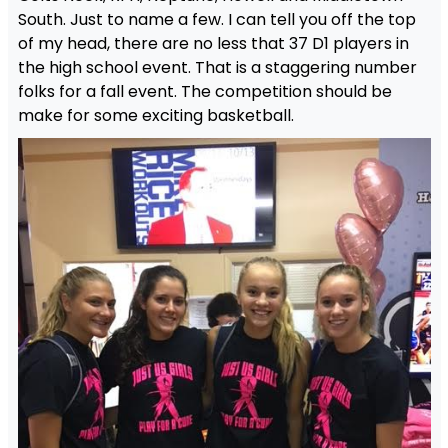
South. Just to name a few. I can tell you off the top
of my head, there are no less that 37 D1 players in
the high school event. That is a staggering number
folks for a fall event. The competition should be
make for some exciting basketball.