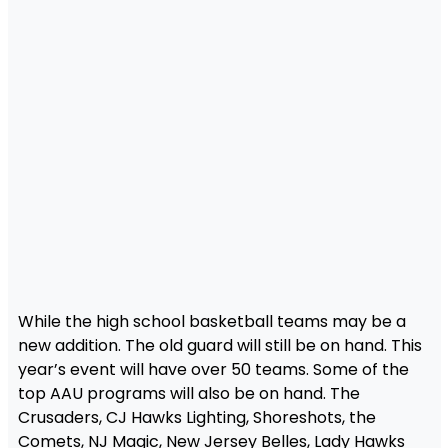
While the high school basketball teams may be a
new addition. The old guard will still be on hand. This
year’s event will have over 50 teams. Some of the
top AAU programs will also be on hand. The
Crusaders, CJ Hawks Lighting, Shoreshots, the
Comets, NJ Magic, New Jersey Belles, Lady Hawks