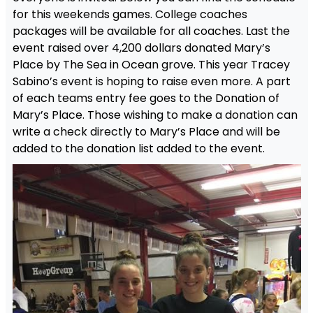
for this weekends games. College coaches
packages will be available for all coaches. Last the
event raised over 4,200 dollars donated Mary’s
Place by The Sea in Ocean grove. This year Tracey
Sabino’s event is hoping to raise even more. A part
of each teams entry fee goes to the Donation of
Mary’s Place. Those wishing to make a donation can
write a check directly to Mary’s Place and will be
added to the donation list added to the event.