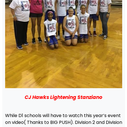
CJ Hawks Lightening Stanziano
While D1 schools will have to watch this year’s event
on video( Thanks to BIG PUSH). Division 2 and Division