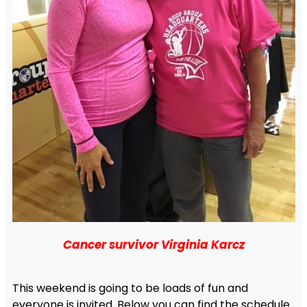
Cancer survivor Virginia Karcz
This weekend is going to be loads of fun and
everyone is invited. Below you can find the schedule