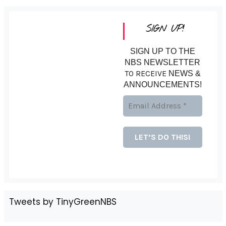
SIGN UP!
SIGN UP TO THE
NBS NEWSLETTER
TO RECEIVE
NEWS &
ANNOUNCEMENTS!
Tweets by TinyGreenNBS