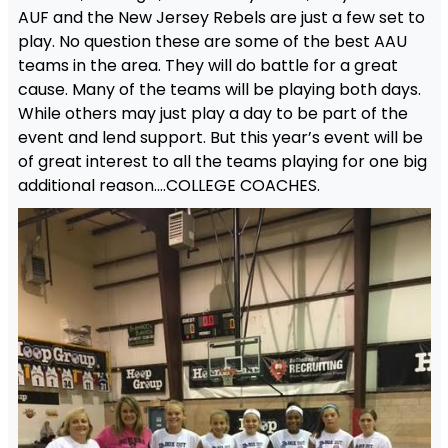
AUF and the New Jersey Rebels are just a few set to
play. No question these are some of the best AAU
teams in the area. They will do battle for a great
cause. Many of the teams will be playing both days.
While others may just play a day to be part of the
event and lend support. But this year’s event will be
of great interest to all the teams playing for one big
additional reason….COLLEGE COACHES.