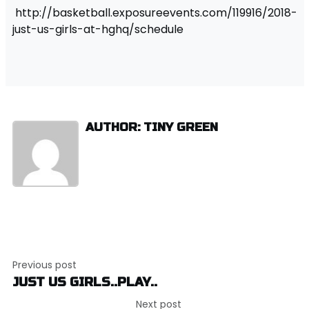
http://basketball.exposureevents.com/119916/2018-
just-us-girls-at-hghq/schedule
AUTHOR: TINY GREEN
Post
Previous post
navigation
JUST US GIRLS..PLAY..
Next post