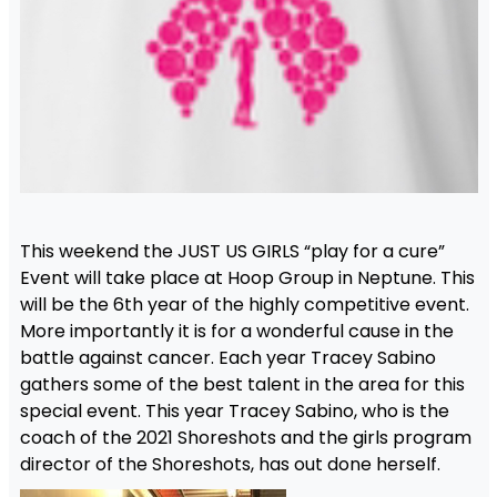
This weekend the JUST US GIRLS “play for a cure”
Event will take place at Hoop Group in Neptune. This
will be the 6th year of the highly competitive event.
More importantly it is for a wonderful cause in the
battle against cancer. Each year Tracey Sabino
gathers some of the best talent in the area for this
special event. This year Tracey Sabino, who is the
coach of the 2021 Shoreshots and the girls program
director of the Shoreshots, has out done herself.