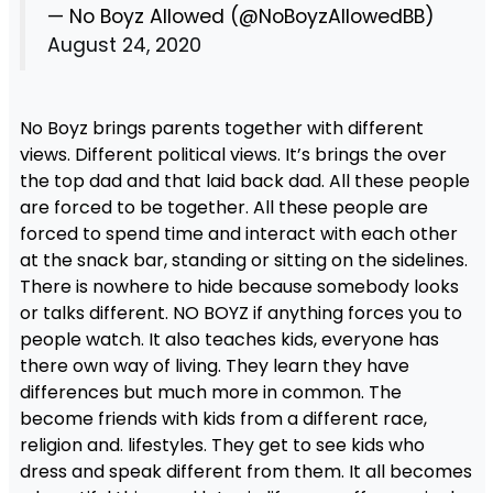
— No Boyz Allowed (@NoBoyzAllowedBB)
August 24, 2020
No Boyz brings parents together with different
views. Different political views. It’s brings the over
the top dad and that laid back dad. All these people
are forced to be together. All these people are
forced to spend time and interact with each other
at the snack bar, standing or sitting on the sidelines.
There is nowhere to hide because somebody looks
or talks different. NO BOYZ if anything forces you to
people watch. It also teaches kids, everyone has
there own way of living. They learn they have
differences but much more in common. The
become friends with kids from a different race,
religion and. lifestyles. They get to see kids who
dress and speak different from them. It all becomes