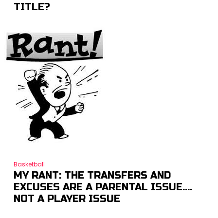
TITLE?
Basketball
MY RANT: THE TRANSFERS AND
EXCUSES ARE A PARENTAL ISSUE….
NOT A PLAYER ISSUE