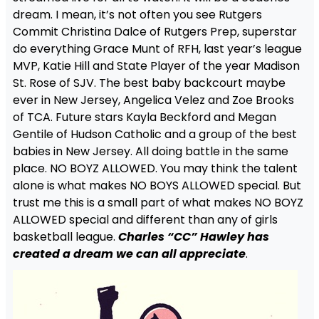
dream. I mean, it’s not often you see Rutgers
Commit Christina Dalce of Rutgers Prep, superstar
do everything Grace Munt of RFH, last year’s league
MVP, Katie Hill and State Player of the year Madison
St. Rose of SJV. The best baby backcourt maybe
ever in New Jersey, Angelica Velez and Zoe Brooks
of TCA. Future stars Kayla Beckford and Megan
Gentile of Hudson Catholic and a group of the best
babies in New Jersey. All doing battle in the same
place. NO BOYZ ALLOWED. You may think the talent
alone is what makes NO BOYS ALLOWED special. But
trust me this is a small part of what makes NO BOYZ
ALLOWED special and different than any of girls
basketball league.
Charles “CC” Hawley has
created a dream we can all appreciate
.