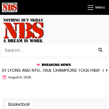
Skip
Menu
to
content
Search
for:
BREAKING NEWS
LYONS AND NYU…TRUE CHAMPIONS TOGETHER! |
KYLEE 
August 6, 2026
Basketball