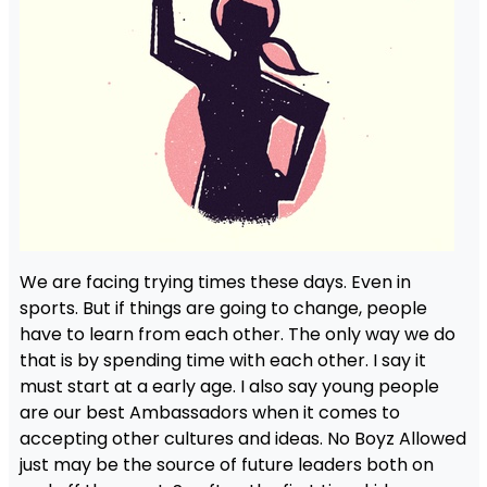
We are facing trying times these days. Even in
sports. But if things are going to change, people
have to learn from each other. The only way we do
that is by spending time with each other. I say it
must start at a early age. I also say young people
are our best Ambassadors when it comes to
accepting other cultures and ideas. No Boyz Allowed
just may be the source of future leaders both on