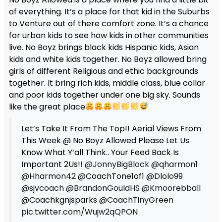
of everything. It’s a place for that kid in the Suburbs
to Venture out of there comfort zone. It’s a chance
for urban kids to see how kids in other communities
live. No Boyz brings black kids Hispanic kids, Asian
kids and white kids together. No Boyz allowed bring
girls of different Religious and ethic backgrounds
together. It bring rich kids, middle class, blue collar
and poor kids together under one big sky. Sounds
like the great place
Let’s Take It From The Top!! Aerial Views From
This Week @ No Boyz Allowed Please Let Us
Know What Y’all Think.. Your Feed Back Is
Important 2Us!!
@JonnyBigBlock
@qharmon1
@Hharmon42
@CoachTone1of1
@Dlolo99
@sjvcoach
@BrandonGouldHS
@Kmoorebball
@Coachkgnjsparks
@CoachTinyGreen
pic.twitter.com/Wujw2qQPON