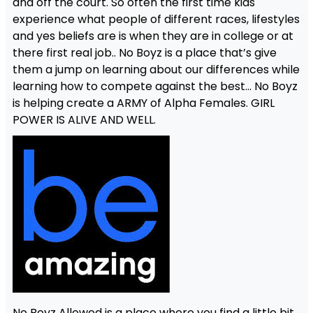
and off the court. So often the first time kids
experience what people of different races, lifestyles
and yes beliefs are is when they are in college or at
there first real job.. No Boyz is a place that’s give
them a jump on learning about our differences while
learning how to compete against the best… No Boyz
is helping create a ARMY of Alpha Females. GIRL
POWER IS ALIVE AND WELL.
No Boyz Allowed is a place where you find a little bit