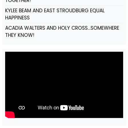
TOGETHER!
KYLEE BEAM AND EAST STROUDBURG EQUAL
HAPPINESS
ACADIA WALTERS AND HOLY CROSS…SOMEWHERE
THEY KNOW!