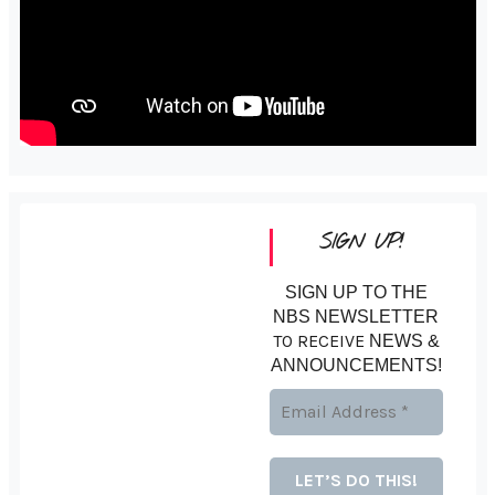
SIGN UP!
SIGN UP TO THE
NBS NEWSLETTER
TO RECEIVE
NEWS &
ANNOUNCEMENTS!