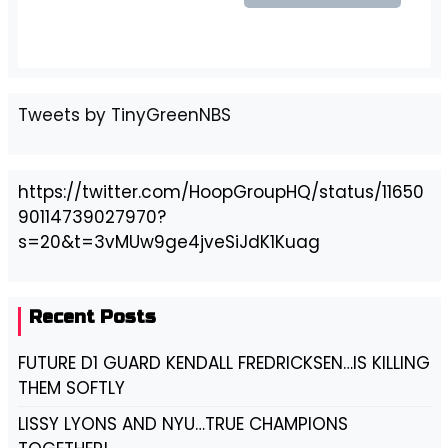
Tweets by TinyGreenNBS
https://twitter.com/HoopGroupHQ/status/11650
90114739027970?
s=20&t=3vMUw9ge4jveSiJdK1Kuag
Recent Posts
FUTURE D1 GUARD KENDALL FREDRICKSEN…IS KILLING
THEM SOFTLY
LISSY LYONS AND NYU…TRUE CHAMPIONS