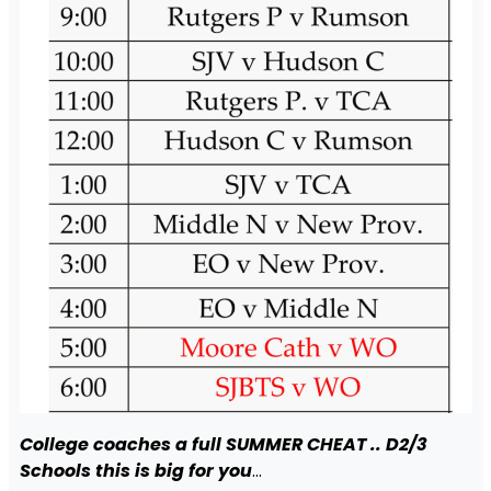
College coaches a full SUMMER CHEAT .. D2/3
Schools this is big for you
…