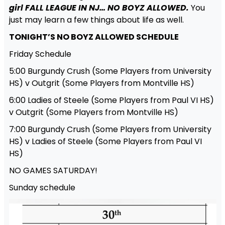
girl FALL LEAGUE IN NJ… NO BOYZ ALLOWED.
You
just may learn a few things about life as well.
TONIGHT’S NO BOYZ ALLOWED SCHEDULE
Friday Schedule
5:00 Burgundy Crush (Some Players from University
HS) v Outgrit (Some Players from Montville HS)
6:00 Ladies of Steele (Some Players from Paul VI HS)
v Outgrit (Some Players from Montville HS)
7:00 Burgundy Crush (Some Players from University
HS) v Ladies of Steele (Some Players from Paul VI
HS)
NO GAMES SATURDAY!
Sunday schedule