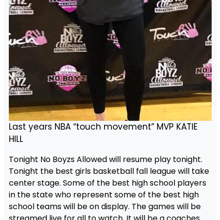
Last years NBA “touch movement” MVP KATIE
HILL
Tonight No Boyzs Allowed will resume play tonight.
Tonight the best girls basketball fall league will take
center stage. Some of the best high school players
in the state who represent some of the best high
school teams will be on display. The games will be
streamed live for all to watch. It will be a coaches