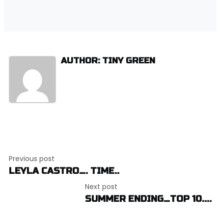
AUTHOR: TINY GREEN
Post
Previous post
navigation
LEYLA CASTRO…. TIME..
Next post
SUMMER ENDING…TOP 10....