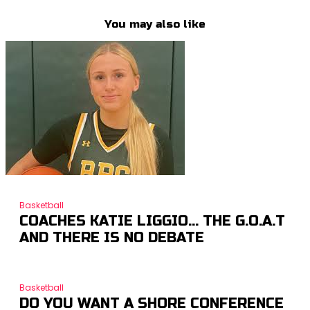
You may also like
Basketball
COACHES KATIE LIGGIO… THE G.O.A.T
AND THERE IS NO DEBATE
Basketball
DO YOU WANT A SHORE CONFERENCE