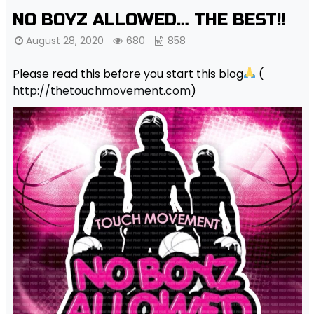
NO BOYZ ALLOWED… THE BEST!!
August 28, 2020
680
858
Please read this before you start this blog
(
http://thetouchmovement.com
)