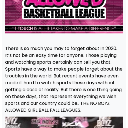
There is so much you may to forget about in 2020.
It’s not be an easy time for anyone. Those playing
and watching sports certainly can tell you that.
Sports have a way to make people forget about the
troubles in the world. But recent events have even
made it hard to watch sports these days without
getting a dose of reality. But there is one thing going
on these days, that represent everything we wish
sports and our country could be.. THE NO BOYZ
ALLOWED GIRL BALL FALL LEAGUES.