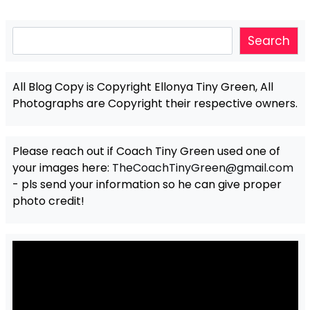
Search
Search
All Blog Copy is Copyright Ellonya Tiny Green, All
Photographs are Copyright their respective owners.
Please reach out if Coach Tiny Green used one of
your images here:
TheCoachTinyGreen@gmail.com
- pls send your information so he can give proper
photo credit!