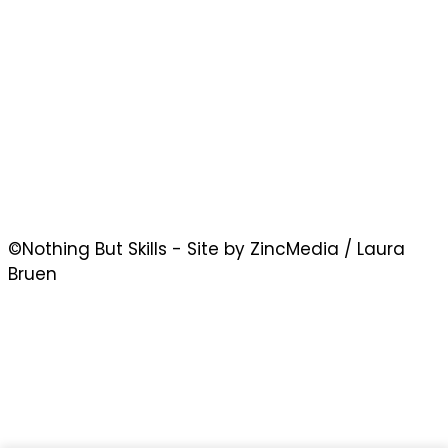
©Nothing But Skills - Site by ZincMedia / Laura
Bruen