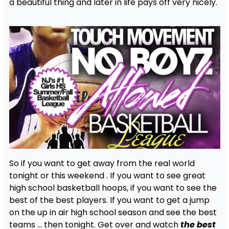
a beautiful thing and later in life pays off very nicely.
So if you want to get away from the real world
tonight or this weekend . If you want to see great
high school basketball hoops, if you want to see the
best of the best players. If you want to get a jump
on the up in air high school season and see the best
teams … then tonight. Get over and watch
the best