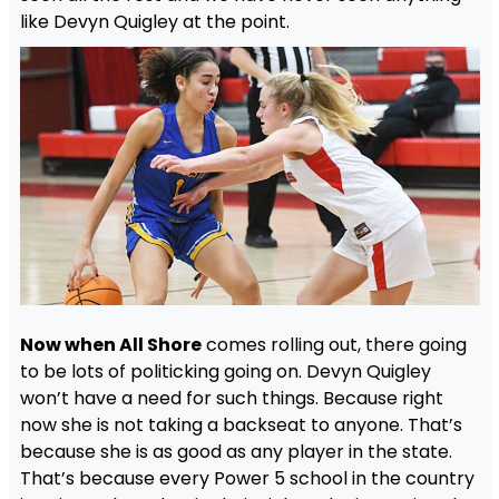
like Devyn Quigley at the point.
Now when All Shore
comes rolling out, there going
to be lots of politicking going on. Devyn Quigley
won’t have a need for such things. Because right
now she is not taking a backseat to anyone. That’s
because she is as good as any player in the state.
That’s because every Power 5 school in the country