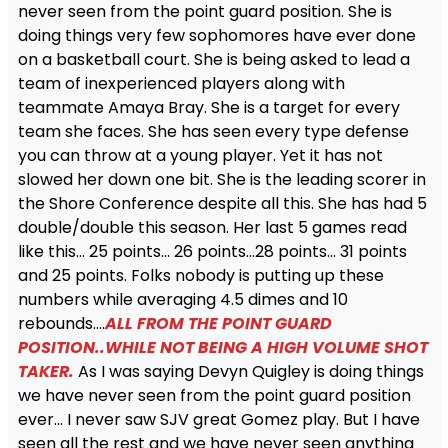
never seen from the point guard position. She is
doing things very few sophomores have ever done
on a basketball court. She is being asked to lead a
team of inexperienced players along with
teammate Amaya Bray. She is a target for every
team she faces. She has seen every type defense
you can throw at a young player. Yet it has not
slowed her down one bit. She is the leading scorer in
the Shore Conference despite all this. She has had 5
double/double this season. Her last 5 games read
like this… 25 points… 26 points…28 points… 31 points
and 25 points. Folks nobody is putting up these
numbers while averaging 4.5 dimes and 10
rebounds….
ALL FROM THE POINT GUARD
POSITION..WHILE NOT BEING A HIGH VOLUME SHOT
TAKER.
As I was saying Devyn Quigley is doing things
we have never seen from the point guard position
ever… I never saw SJV great Gomez play. But I have
seen all the rest and we have never seen anything