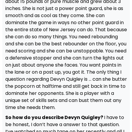
about 15 pounds of pure muscle and grew about 3
inches. She is not just a power point guard, she is as
smooth and as cool as they come. She can
dominate the game in ways no other point guard in
the entire state of New Jersey can do. That because
she can do so many things. You need rebounding
and she can be the best rebounder on the floor, you
need scoring and she can be unstoppable. You need
a defensive stopper and she can turn the lights out
on just about anyone she faces. You want points in
the lane or on a post up, you got it. The only thing I
question regarding Devyn Quigley is … can she butter
the popcorn at halftime and still get back in time to
dominate her opponents. She is a player with a
unique set of skills sets and can bust them out any
time she needs them.
So how do you describe Devyn Quigley?
I have to
be honest, I don’t have a answer to that question.
I’ve watched so much tape on her recently and all I