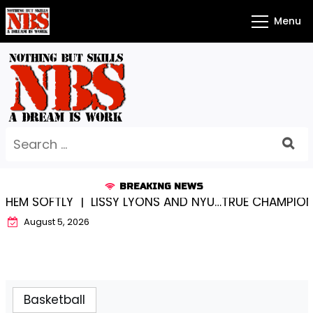
Skip
Menu
to
content
Search
for:
BREAKING NEWS
 SOFTLY |
LISSY LYONS AND NYU…TRUE CHAMPIONS TO
August 5, 2026
Basketball