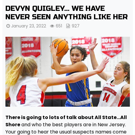
DEVYN QUIGLEY… WE HAVE
NEVER SEEN ANYTHING LIKE HER
January 23, 2022
651
927
There is going to lots of talk about All State…All
Shore
and who the best players are in New Jersey.
Your going to hear the usual suspects names come