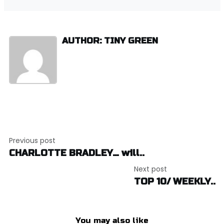
AUTHOR: TINY GREEN
Post
Previous post
navigation
CHARLOTTE BRADLEY… will..
Next post
TOP 10/ WEEKLY..
You may also like