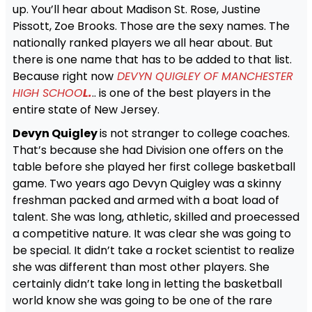
up. You’ll hear about Madison St. Rose, Justine
Pissott, Zoe Brooks. Those are the sexy names. The
nationally ranked players we all hear about. But
there is one name that has to be added to that list.
Because right now
DEVYN QUIGLEY OF MANCHESTER
HIGH SCHOO
L.
.. is one of the best players in the
entire state of New Jersey.
Devyn Quigley
is not stranger to college coaches.
That’s because she had Division one offers on the
table before she played her first college basketball
game. Two years ago Devyn Quigley was a skinny
freshman packed and armed with a boat load of
talent. She was long, athletic, skilled and proecessed
a competitive nature. It was clear she was going to
be special. It didn’t take a rocket scientist to realize
she was different than most other players. She
certainly didn’t take long in letting the basketball
world know she was going to be one of the rare