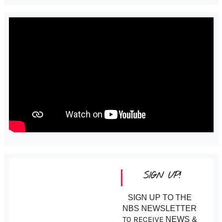
SIGN UP!
SIGN UP TO THE
NBS NEWSLETTER
TO RECEIVE
NEWS &