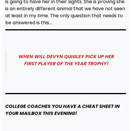
is going to have her in their sights. She is proving she
is an entirely different animal that we have not seen
at least in my time. The only question that needs to
be answered is this….
WHEN WILL DEVYN QUIGLEY PICK UP HER
FIRST PLAYER OF THE YEAR TROPHY!
COLLEGE
COACHES YOU HAVE A CHEAT SHEET IN
YOUR MAILBOX THIS EVENING!