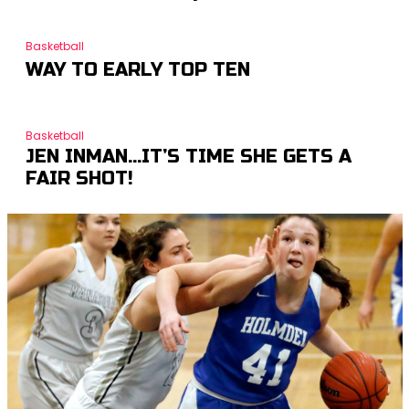
Basketball
WAY TO EARLY TOP TEN
Basketball
JEN INMAN…IT’S TIME SHE GETS A
FAIR SHOT!