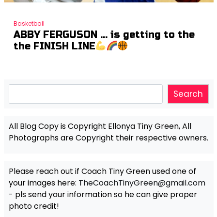
Basketball
ABBY FERGUSON … is getting to the
the FINISH LINE
Search
Search
All Blog Copy is Copyright Ellonya Tiny Green, All
Photographs are Copyright their respective owners.
Please reach out if Coach Tiny Green used one of
your images here:
TheCoachTinyGreen@gmail.com
- pls send your information so he can give proper
photo credit!