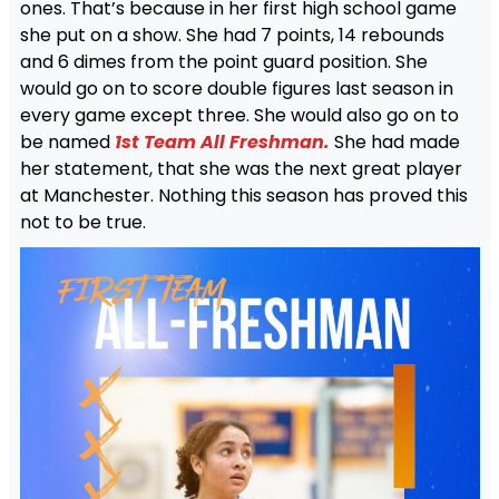
ones. That’s because in her first high school game
she put on a show. She had 7 points, 14 rebounds
and 6 dimes from the point guard position. She
would go on to score double figures last season in
every game except three. She would also go on to
be named
1st Team All Freshman.
She had made
her statement, that she was the next great player
at Manchester. Nothing this season has proved this
not to be true.