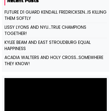
Recent Posts
FUTURE D1 GUARD KENDALL FREDRICKSEN…IS KILLING
THEM SOFTLY
LISSY LYONS AND NYU…TRUE CHAMPIONS
TOGETHER!
KYLEE BEAM AND EAST STROUDBURG EQUAL
HAPPINESS
ACADIA WALTERS AND HOLY CROSS…SOMEWHERE
THEY KNOW!