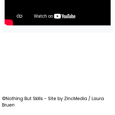
©Nothing But Skills - Site by ZincMedia / Laura
Bruen