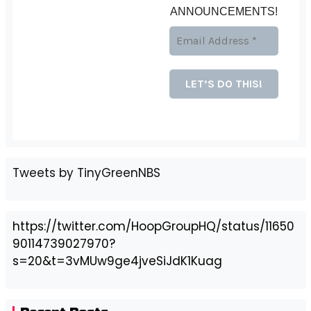
ANNOUNCEMENTS!
Tweets by TinyGreenNBS
https://twitter.com/HoopGroupHQ/status/11650
90114739027970?
s=20&t=3vMUw9ge4jveSiJdK1Kuag