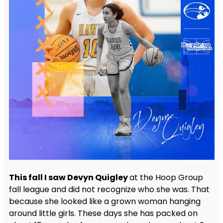
This fall I saw Devyn Quigley
at the Hoop Group
fall league and did not recognize who she was. That
because she looked like a grown woman hanging
around little girls. These days she has packed on