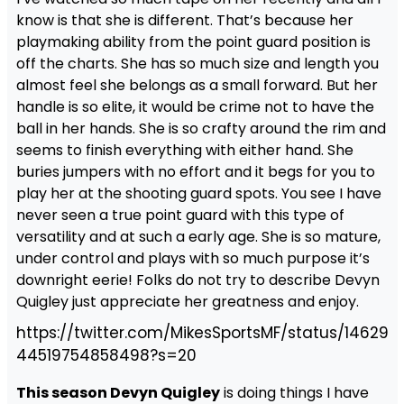
know is that she is different. That’s because her
playmaking ability from the point guard position is
off the charts. She has so much size and length you
almost feel she belongs as a small forward. But her
handle is so elite, it would be crime not to have the
ball in her hands. She is so crafty around the rim and
seems to finish everything with either hand. She
buries jumpers with no effort and it begs for you to
play her at the shooting guard spots. You see I have
never seen a true point guard with this type of
versatility and at such a early age. She is so mature,
under control and plays with so much purpose it’s
downright eerie! Folks do not try to describe Devyn
Quigley just appreciate her greatness and enjoy.
https://twitter.com/MikesSportsMF/status/14629
44519754858498?s=20
This season Devyn Quigley
is doing things I have