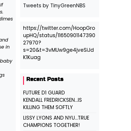
If
Tweets by TinyGreenNBS
s.
 dimes
https://twitter.com/HoopGro
upHQ/status/11650901147390
 and
27970?
e in
s=20&t=3vMUw9ge4jveSiJd
K1Kuag
 baby
gs
Recent Posts
FUTURE D1 GUARD
KENDALL FREDRICKSEN…IS
KILLING THEM SOFTLY
LISSY LYONS AND NYU…TRUE
CHAMPIONS TOGETHER!