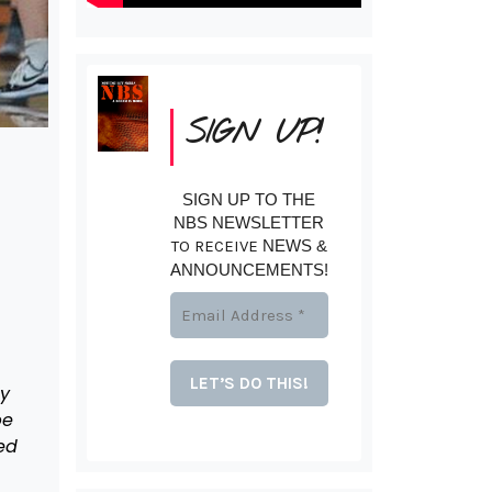
SIGN UP!
SIGN UP TO THE
NBS NEWSLETTER
TO RECEIVE
NEWS &
ANNOUNCEMENTS!
ey
pe
ed