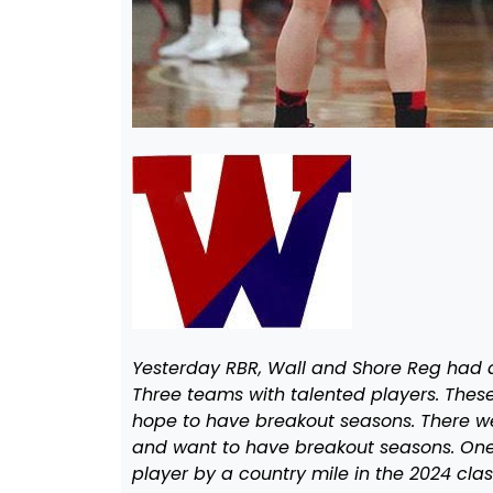
Yesterday RBR, Wall and Shore Reg had a
Three teams with talented players. Thes
hope to have breakout seasons. There w
and want to have breakout seasons. One
player by a country mile in the 2024 cla