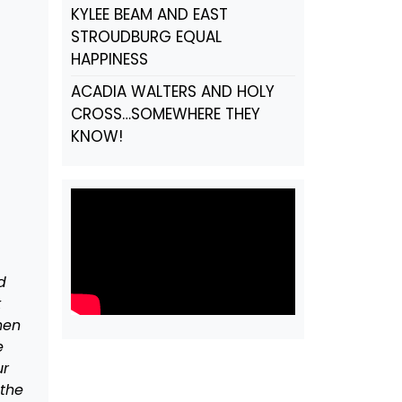
KYLEE BEAM AND EAST
STROUDBURG EQUAL
HAPPINESS
ACADIA WALTERS AND HOLY
CROSS…SOMEWHERE THEY
KNOW!
d
k
hen
e
ur
 the