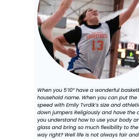
When you 5’10” have a wonderful basketba
household name. When you can put the ba
speed with Emily Tvrdik’s size and athlet
down jumpers Religiously and have the ab
you understand how to use your body and
glass and bring so much flexibility to 
way right? Well life is not always fair 