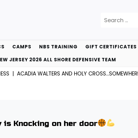
Search
for:
CS
CAMPS
NBS TRAINING
GIFT CERTIFICATES
EW JERSEY 2026 ALL SHORE DEFENSIVE TEAM
DIA WALTERS AND HOLY CROSS…SOMEWHERE THEY KN
 is Knocking on her door