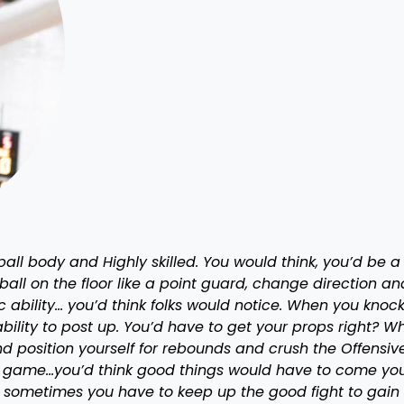
ll body and Highly skilled. You would think, you’d be a
ll on the floor like a point guard, change direction an
ic ability… you’d think folks would notice. When you knoc
ility to post up. You’d have to get your props right? W
 position yourself for rebounds and crush the Offensiv
the game…you’d think good things would have to come yo
and sometimes you have to keep up the good fight to gain