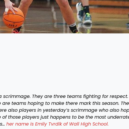
 scrimmage. They are three teams fighting for respect.
e are teams hoping to make there mark this season. Th
ere also players in yesterday’s scrimmage who also ho
 of those players just happens to be the most underrat
ss…
her name is Emily Tvrdik of Wall High School.