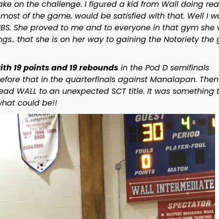
ake on the challenge. I figured a kid from Wall doing rea
g most of the game, would be satisfied with that. Well I w
NBS. She proved to me and to everyone in that gym she
ngs.. that she is on her way to gaining the Notoriety the 
th 19 points and 19 rebounds
in the Pod D semifinals
efore that in the quarterfinals against Manalapan. Then
 lead WALL to an unexpected SCT title. It was something 
hat could be!!