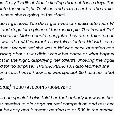
 Emily Tvrdik of Wall is finding that out these days. Tha
into the spotlight. To shine and take a seat at the table 
 where she is going to the stars
!
don’t get love. You don’t get hype or media attention. 
ts and dogs for a piece of the media pie. That’s what Emi
s season. Make people recognize they are a talented b
. It was at a AAU workout. I saw this talented kid with so 
 then I recognized she was a kid who once attended cor
n asking about. But I didn’t know her name or what happ
host in the night, displaying her talents. Showing me agai
d for no surprise… THE SHORESHOTS. I also learned she
nd coaches to know she was special. So I told her wha
ne.
/status/1408879702014578690?s=21
ld be special. I also told her that nobody knew who her
r needed to play against real competition and test herse
not be easy and it meant getting up at 5.30 in the morning