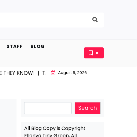
STAFF
BLOG
0
OW! |
TATUM SHARPE AND LAFAYETTE…MAKING IT TOGE
August 5, 2026
Search
Search
All Blog Copy is Copyright
Ellonya Tiny Green, All