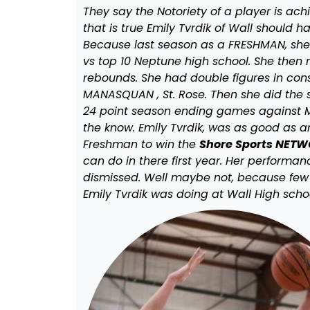
They say the Notoriety of a player is ac
that is true Emily Tvrdik of Wall should
Because last season as a FRESHMAN, she s
vs top 10 Neptune high school. She then 
rebounds. She had double figures in co
MANASQUAN , St. Rose. Then she did the s
24 point season ending games against M
the know. Emily Tvrdik, was as good as a
Freshman to win the
Shore Sports NETWO
can do in there first year. Her performa
dismissed. Well maybe not, because few 
Emily Tvrdik was doing at Wall High scho