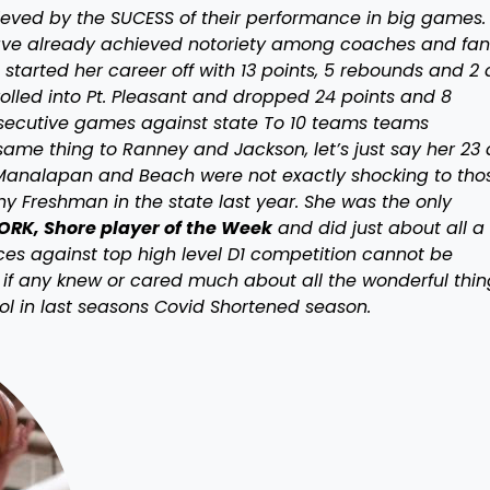
hieved by the SUCESS of their performance in big games. 
 have already achieved notoriety among coaches and fan
tarted her career off with 13 points, 5 rebounds and 2
rolled into Pt. Pleasant and dropped 24 points and 8
nsecutive games against state To 10 teams teams
ame thing to Ranney and Jackson, let’s just say her 23
analapan and Beach were not exactly shocking to thos
ny Freshman in the state last year. She was the only
RK, Shore player of the Week
and did just about all a
nces against top high level D1 competition cannot be
if any knew or cared much about all the wonderful thin
ol in last seasons Covid Shortened season.