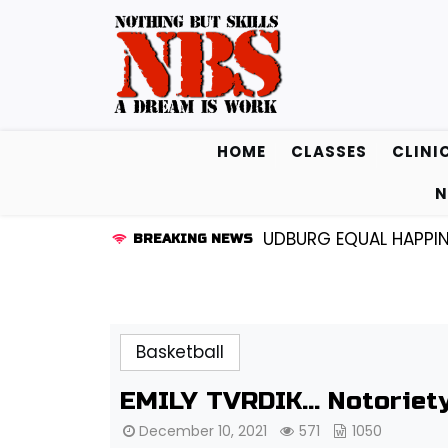
Skip
to
content
HOME
CLASSES
CLINI
N
 BEAM AND EAST STROUDBURG EQUAL HAPPINESS |
ACA
BREAKING NEWS
Basketball
EMILY TVRDIK… Notoriety
December 10, 2021
571
1050