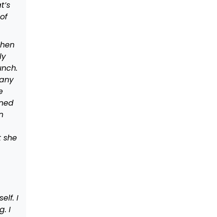
t’s
of
When
ly
unch.
many
e
ened
n
t she
lf. I
. I