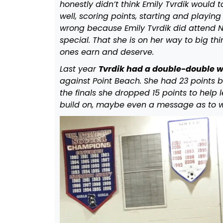
honestly didn’t think Emily Tvrdik would t
well, scoring points, starting and playin
wrong because Emily Tvrdik did attend 
special. That she is on her way to big thi
ones earn and deserve.
Last year
Tvrdik had a double-double wi
against Point Beach. She had 23 points b
the finals she dropped 15 points to help
build on, maybe even a message as to w