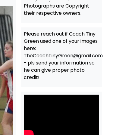
Photographs are Copyright
their respective owners.
Please reach out if Coach Tiny
Green used one of your images
here:
TheCoachTinyGreen@gmail.com
- pls send your information so
he can give proper photo
credit!