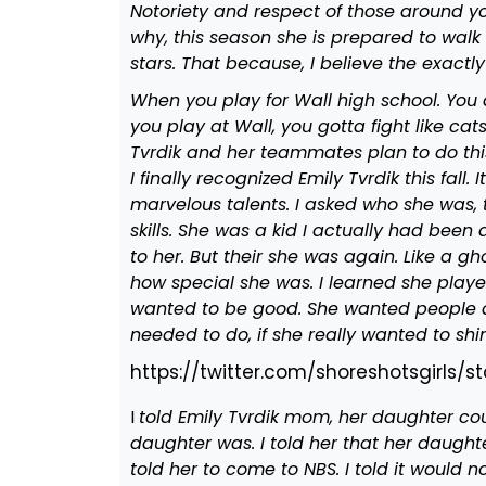
Notoriety and respect of those around you.
why, this season she is prepared to walk 
stars. That because, I believe the exactly
When you play for Wall high school. You 
you play at Wall, you gotta fight like ca
Tvrdik and her teammates plan to do thi
I finally recognized Emily Tvrdik this fall
marvelous talents. I asked who she was,
skills. She was a kid I actually had bee
to her. But their she was again. Like a g
how special she was. I learned she playe
wanted to be good. She wanted people a
needed to do, if she really wanted to shi
https://twitter.com/shoreshotsgirls
I
told Emily Tvrdik mom, her daughter cou
daughter was. I told her that her daughte
told her to come to NBS. I told it would 