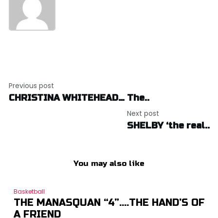
Post
Previous post
navigation
CHRISTINA WHITEHEAD… The..
Next post
SHELBY ‘the real..
You may also like
Basketball
THE MANASQUAN “4”….THE HAND’S OF
A FRIEND