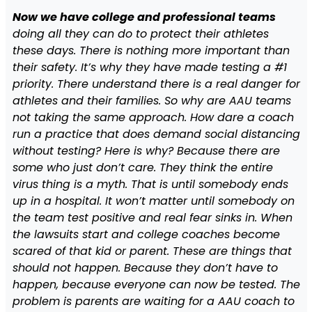
Now we have college and professional teams
doing all they can do to protect their athletes
these days. There is nothing more important than
their safety. It’s why they have made testing a #1
priority. There understand there is a real danger for
athletes and their families. So why are AAU teams
not taking the same approach. How dare a coach
run a practice that does demand social distancing
without testing? Here is why? Because there are
some who just don’t care. They think the entire
virus thing is a myth. That is until somebody ends
up in a hospital. It won’t matter until somebody on
the team test positive and real fear sinks in. When
the lawsuits start and college coaches become
scared of that kid or parent. These are things that
should not happen. Because they don’t have to
happen, because everyone can now be tested. The
problem is parents are waiting for a AAU coach to