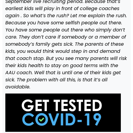
September live recruiting period. Because that’s
earliest kids will play in front of college coaches
again . So what’s the rush? Let me explain the rush.
Because you have some selfish people out there.
You have some people out there who simply don’t
care. They don’t care if somebody or a member of
somebody’s family gets sick. The parents of these
kids, you would think would step in and demand
that coach stop. But you see many parents will risk
their kids health to stay on good terms with the
AAU coach. Well that is until one of their kids get
sick. The problem with all this, is that it’s all
avoidable.