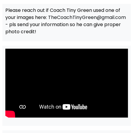
Please reach out if Coach Tiny Green used one of
your images here:
TheCoachTinyGreen@gmail.com
- pls send your information so he can give proper
photo credit!