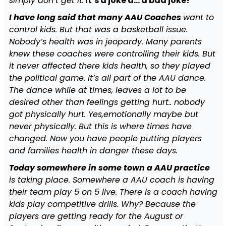
simply don’t get it.
It’s a joke a… a bad joke!
I have long said that many AAU Coaches
want to
control kids. But that was a basketball issue.
Nobody’s health was in jeopardy. Many parents
knew these coaches were controlling their kids. But
it never affected there kids health, so they played
the political game. It’s all part of the AAU dance.
The dance while at times, leaves a lot to be
desired other than feelings getting hurt.. nobody
got physically hurt. Yes,emotionally maybe but
never physically. But this is where times have
changed. Now you have people putting players
and families health in danger these days.
Today somewhere in some town a AAU practice
is taking place. Somewhere a AAU coach is having
their team play 5 on 5 live. There is a coach having
kids play competitive drills. Why? Because the
players are getting ready for the August or