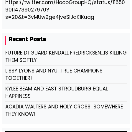
https://twitter.com/HoopGroupHQ/status/11650
90114739027970?
s=20&t=3vMUw9ge4jveSiJdK1Kuag
Recent Posts
FUTURE D1 GUARD KENDALL FREDRICKSEN…IS KILLING
THEM SOFTLY
LISSY LYONS AND NYU…TRUE CHAMPIONS
TOGETHER!
KYLEE BEAM AND EAST STROUDBURG EQUAL
HAPPINESS
ACADIA WALTERS AND HOLY CROSS…SOMEWHERE
THEY KNOW!