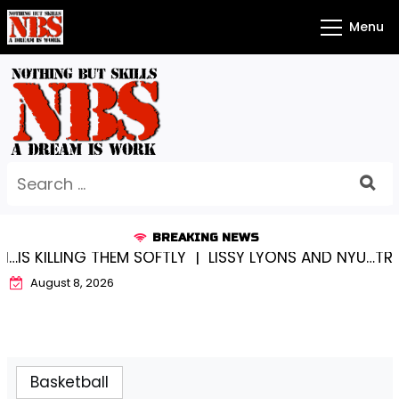
Skip
Menu
to
content
Search
for:
BREAKING NEWS
IS KILLING THEM SOFTLY |
LISSY LYONS AND NYU…TRUE
August 8, 2026
Basketball