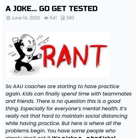
A JOKE… GO GET TESTED
June 14, 2020
541
583
So AAU coaches are starting to have practice
again. Kids can finally spend time with teammates
and friends. There is no question this is a good
thing. Especially for everyone’s mental health. It’s
really not that hard to maintain social distancing
while having practice. But here is where all the
problems begin. You have some people who