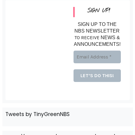
SIGN UP!
SIGN UP TO THE
NBS NEWSLETTER
TO RECEIVE
NEWS &
ANNOUNCEMENTS!
Tweets by TinyGreenNBS