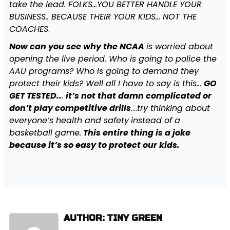
take the lead. FOLKS…YOU BETTER HANDLE YOUR
BUSINESS.. BECAUSE THEIR YOUR KIDS… NOT THE
COACHES
.
Now can you see why the NCAA
is worried about
opening the live period. Who is going to police the
AAU programs? Who is going to demand they
protect their kids? Well all I have to say is this…
GO
GET TESTED..
.
it’s not that damn complicated or
don’t play competitive drills
….
try thinking about
everyone’s health and safety
instead of a
basketball game.
This entire thing is a joke
because it’s so easy to protect our kids.
AUTHOR: TINY GREEN