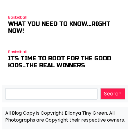
Basketball
WHAT YOU NEED TO KNOW…RIGHT
NOW!
Basketball
ITS TIME TO ROOT FOR THE GOOD
KIDS..THE REAL WINNERS
Search
Search
All Blog Copy is Copyright Ellonya Tiny Green, All
Photographs are Copyright their respective owners.