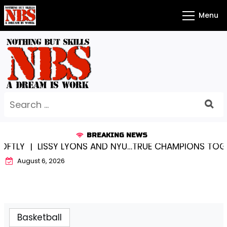
Skip
Menu
to
content
Search
for:
BREAKING NEWS
Y |
LISSY LYONS AND NYU…TRUE CHAMPIONS TOGETHE
August 6, 2026
Basketball