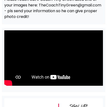
your images here:
TheCoachTinyGreen@gmail.com
- pls send your information so he can give proper
photo credit!
SIGN UP!