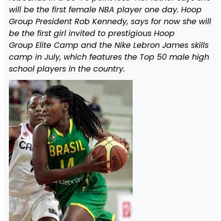
will be the first female NBA player one day. Hoop
Group President Rob Kennedy, says for now she will
be the first girl invited to prestigious Hoop
Group Elite Camp and the Nike Lebron James skills
camp in July, which features the Top 50 male high
school players in the country.