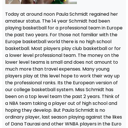
Today at around noon Paula Schmidt regained her
amateur status. The 14 year Schmidt had been
playing basketball for a professional team in Europe
the past two years. For those not familiar with the
Europe basketball world there is no high school
basketball. Most players play club basketball or for
a lower level professional team. The money on the
lower level teams is small and does not amount to
much more than travel expenses. Many young
players play at this level hope to work their way up
the professional ranks. Its the European version of
our college basketball system. Miss Schmidt has
been on a top level team the past 2 years. Think of
a NBA team taking a player out of high school and
hoping they develop. But Paula Schmidt is no
ordinary player, last season playing against the likes
of Dana Taurasi and other WNBA players in the Euro