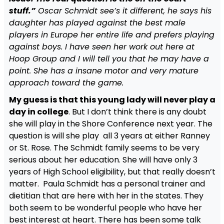
stuff.”
Oscar Schmidt see’s it different, he says his
daughter has played against the best male
players in Europe her entire life and prefers playing
against boys. I have seen her work out here at
Hoop Group and I will tell you that he may have a
point. She has a insane motor and very mature
approach toward the game.
My guess is that this young lady will never play a
day in college
. But I don’t think there is any doubt
she will play in the Shore Conference next year. The
question is will she play all 3 years at either Ranney
or St. Rose. The Schmidt family seems to be very
serious about her education. She will have only 3
years of High School eligibility, but that really doesn’t
matter. Paula Schmidt has a personal trainer and
dietitian that are here with her in the states. They
both seem to be wonderful people who have her
best interest at heart. There has been some talk