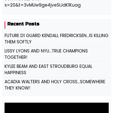
s=20&t=3vMUw9ge4jveSiJdK1Kuag
Recent Posts
FUTURE D1 GUARD KENDALL FREDRICKSEN…IS KILLING
THEM SOFTLY
LISSY LYONS AND NYU…TRUE CHAMPIONS
TOGETHER!
KYLEE BEAM AND EAST STROUDBURG EQUAL
HAPPINESS
ACADIA WALTERS AND HOLY CROSS…SOMEWHERE
THEY KNOW!