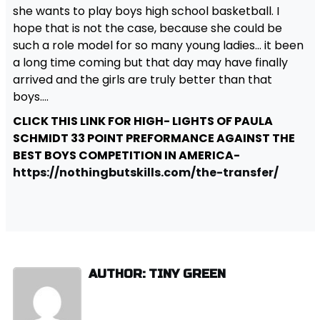
she wants to play boys high school basketball. I
hope that is not the case, because she could be
such a role model for so many young ladies… it been
a long time coming but that day may have finally
arrived and the girls are truly better than that
boys….
CLICK THIS LINK FOR HIGH- LIGHTS OF PAULA
SCHMIDT 33 POINT PREFORMANCE AGAINST THE
BEST BOYS COMPETITION IN AMERICA-
https://nothingbutskills.com/the-transfer/
AUTHOR: TINY GREEN