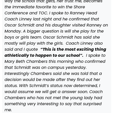
way the school that gets, her trust me, becomes
the immediate favorite to win the Shore
Conference and TOC. I spoke to Ranney Head
Coach Linney last night and he confirmed that
Oscar Schmidt and his daughter visited Ranney on
Monday. A bigger question is will she play for the
boys or girls team. Oscar Schmidt has said she
mostly will play with the girls. Coach Linney also
said and I quote
“This is the most exciting thing
athletically to happen to our school”.
I spoke to
Mary Beth Chambers this morning who confirmed
that Schmidt was on campus yesterday.
Interestingly Chambers said she was told that a
decision would be made after they find out her
status. With Schmidt’s status now determined, I
would assume we will get a answer soon. Coach
Chambers who has not met the young lady had
something very interesting to say that surprised
me.