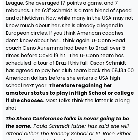
League. She averaged 17 points a game, and 7
rebounds. The 6’3″ Schmidt is a rare blend of speed
and athleticism. Now while many in the USA may not
know much about her, she is already a legend in
European circles. If you think American coaches
don’t know about her… think again. U-Conn Head
coach Geno Auriemma had been to Brazil over 5
times before Covid 19 hit. The U-Conn team has
scheduled a tour of Brazil this fall. Oscar Schmidt
has agreed to pay her club team back the 68,134.00
American dollars before she enters a USA high
school next year.
Therefore regaining her
amateur status to play in High School or college
if she chooses.
Most folks think the latter is a long
shot.
The Shore Conference folks is never going to be
the same.
Paula Schmidt father has said she will
attend either The Ranney School or St. Rose. Either