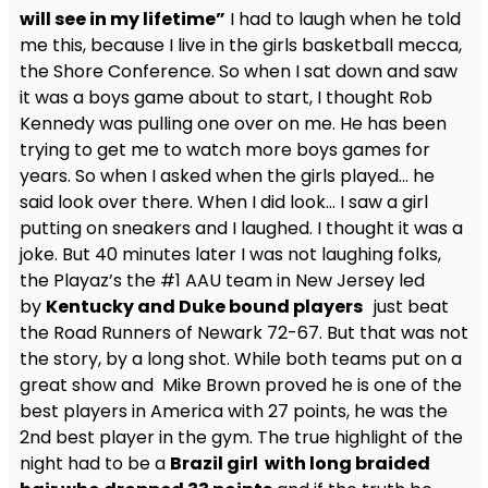
will see in my lifetime”
I had to laugh when he told
me this, because I live in the girls basketball mecca,
the Shore Conference. So when I sat down and saw
it was a boys game about to start, I thought Rob
Kennedy was pulling one over on me. He has been
trying to get me to watch more boys games for
years. So when I asked when the girls played… he
said look over there. When I did look… I saw a girl
putting on sneakers and I laughed. I thought it was a
joke. But 40 minutes later I was not laughing folks,
the Playaz’s the #1 AAU team in New Jersey led
by
Kentucky and Duke bound players
just beat
the Road Runners of Newark 72-67. But that was not
the story, by a long shot. While both teams put on a
great show and Mike Brown proved he is one of the
best players in America with 27 points, he was the
2nd best player in the gym. The true highlight of the
night had to be a
Brazil girl with long braided