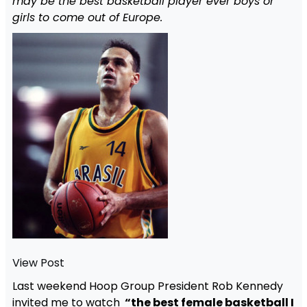
may be the best basketball player ever boys or
girls to come out of Europe.
View Post
Last weekend Hoop Group President Rob Kennedy
invited me to watch
“the best female basketball I