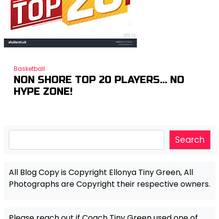
Basketball
NON SHORE TOP 20 PLAYERS… NO
HYPE ZONE!
Search
Search
All Blog Copy is Copyright Ellonya Tiny Green, All
Photographs are Copyright their respective owners.
Please reach out if Coach Tiny Green used one of