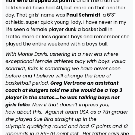
hair who dropped 33 points
and if the truth be
told should have had 40, but more on that another
day. That girls’ name was
Paul Schmidt
, a 6’3″
athletic, super quick young lady. I have never in my
life seen a female player dunk a basketball in
traffic more or less against boys and remember she
played the entire weekend with a boys ball.
With Monte Davis, ushering in a new era where
exceptional female athletes play with boys. Paula
Schmidt, folks is something we have never seen
before and I believe will change the face of
basketball period.
Greg Vertrone an assistant
coach at Rutgers told me she would be a Top 3
player in the states….he was talking boys not
girls folks
. Now if that doesn’t impress you,
how about this. Against team USA as a 7th grader
she played Sue Bird straight up in the
Olympic qualifying round and had 17 points and 12
rebounds in a 89-76 point lost. Her father says she