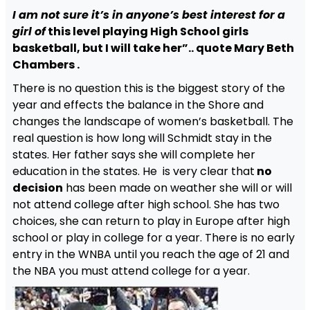
I am not sure it’s in anyone’s best interest for a
girl of
this level playing High School girls
basketball, but I will take her”.. quote Mary Beth
Chambers .
There is no question this is the biggest story of the
year and effects the balance in the Shore and
changes the landscape of women’s basketball. The
real question is how long will Schmidt stay in the
states. Her father says she will complete her
education in the states. He is very clear that
no
decision
has been made on weather she will or will
not attend college after high school. She has two
choices, she can return to play in Europe after high
school or play in college for a year. There is no early
entry in the WNBA until you reach the age of 21 and
the NBA you must attend college for a year.