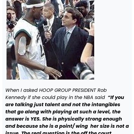
When I asked HOOP GROUP PRESIDENT Rob
Kennedy if she could play in the NBA said
“If you
are talking just talent and not the intangibles
that go along with playing at such a level, the
answer is YES. She is physically strong enough
and because she is a point/ wing her size is not a
issue. The real question is the off the court