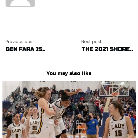
Post
Previous post
Next post
navigation
GEN FARA IS..
THE 2021 SHORE..
You may also like