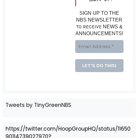
SIGN UP TO THE
NBS NEWSLETTER
TO RECEIVE
NEWS &
ANNOUNCEMENTS!
Tweets by TinyGreenNBS
https://twitter.com/HoopGroupHQ/status/11650
90114739027970?