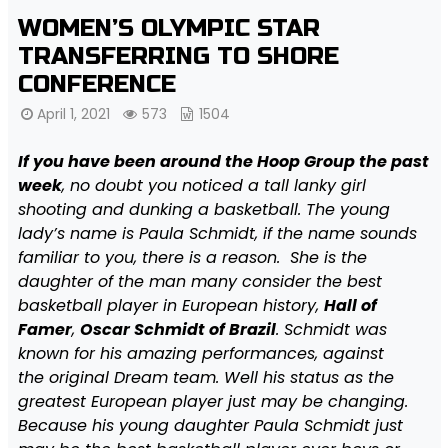
WOMEN’S OLYMPIC STAR
TRANSFERRING TO SHORE
CONFERENCE
April 1, 2021
573
1504
I
f you have been around the Hoop Group the past
week
, no doubt you noticed a tall lanky girl
shooting and dunking a basketball. The young
lady’s name is Paula Schmidt, if the name sounds
familiar to you, there is a reason. She is the
daughter of the man many consider the best
basketball player in European history,
Hall of
Famer
,
Oscar Schmidt of Brazil
. Schmidt was
known for his amazing performances, against
the original Dream team. Well his status as the
greatest European player just may be changing.
Because his young daughter Paula Schmidt just