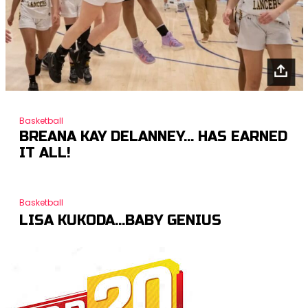
Basketball
BREANA KAY DELANNEY… HAS EARNED
IT ALL!
Basketball
LISA KUKODA…BABY GENIUS