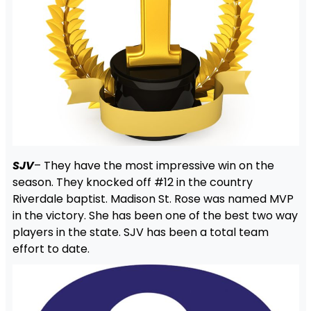
SJV
– They have the most impressive win on the
season. They knocked off #12 in the country
Riverdale baptist. Madison St. Rose was named MVP
in the victory. She has been one of the best two way
players in the state. SJV has been a total team
effort to date.