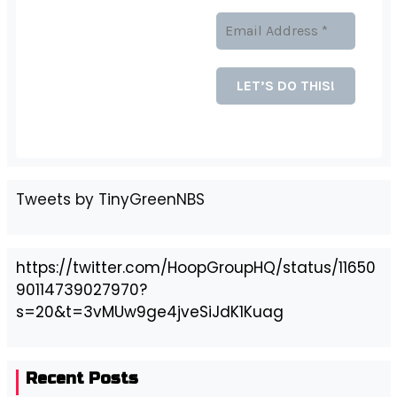
Tweets by TinyGreenNBS
https://twitter.com/HoopGroupHQ/status/11650
90114739027970?
s=20&t=3vMUw9ge4jveSiJdK1Kuag
Recent Posts