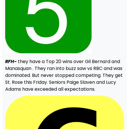
RFH-
they have a Top 20 wins over Gil Bernard and
Manasquan . They ran into buzz saw vs RBC and was
dominated. But never stopped competing. They get
St. Rose this Friday. Seniors Paige Slaven and Lucy
Adams have exceeded all expectations.