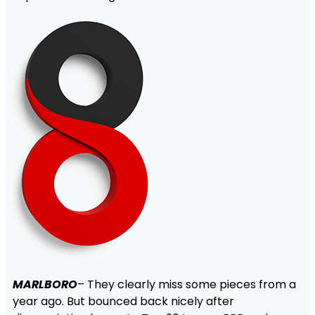
MARLBORO
– They clearly miss some pieces from a
year ago. But bounced back nicely after