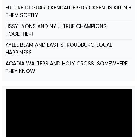
FUTURE D1 GUARD KENDALL FREDRICKSEN…IS KILLING
THEM SOFTLY
LISSY LYONS AND NYU…TRUE CHAMPIONS
TOGETHER!
KYLEE BEAM AND EAST STROUDBURG EQUAL
HAPPINESS
ACADIA WALTERS AND HOLY CROSS…SOMEWHERE
THEY KNOW!