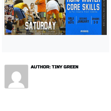
AUTHOR: TINY GREEN