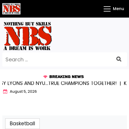
Skip
Menu
to
content
Search
for:
BREAKING NEWS
ONS AND NYU…TRUE CHAMPIONS TOGETHER! |
KYLEE BE
August 5, 2026
Basketball