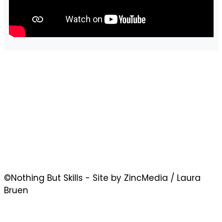
©Nothing But Skills - Site by ZincMedia / Laura
Bruen