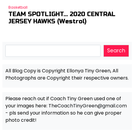
Basketball
TEAM SPOTLIGHT… 2020 CENTRAL
JERSEY HAWKS (Westrol)
Search
Search
All Blog Copy is Copyright Ellonya Tiny Green, All
Photographs are Copyright their respective owners.
Please reach out if Coach Tiny Green used one of
your images here:
TheCoachTinyGreen@gmail.com
- pls send your information so he can give proper
photo credit!