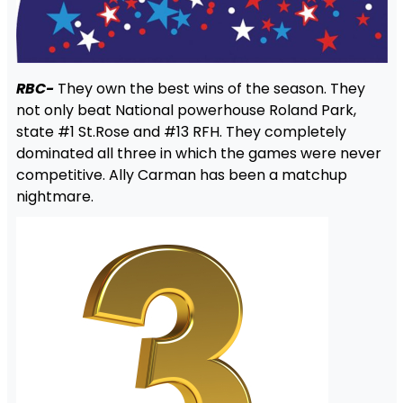
RBC-
They own the best wins of the season. They
not only beat National powerhouse Roland Park,
state #1 St.Rose and #13 RFH. They completely
dominated all three in which the games were never
competitive. Ally Carman has been a matchup
nightmare.