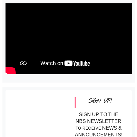
SIGN UP!
SIGN UP TO THE
NBS NEWSLETTER
TO RECEIVE
NEWS &
ANNOUNCEMENTS!