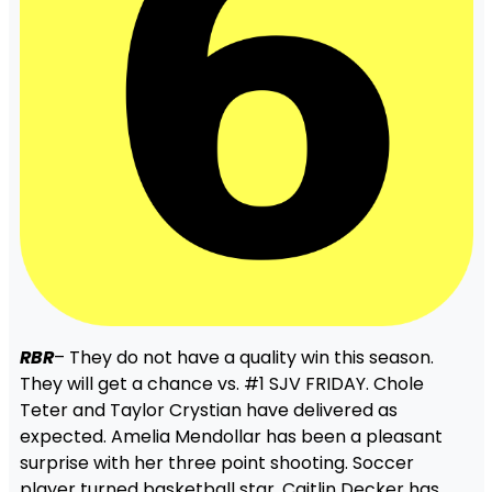
RBR
– They do not have a quality win this season.
They will get a chance vs. #1 SJV FRIDAY. Chole
Teter and Taylor Crystian have delivered as
expected. Amelia Mendollar has been a pleasant
surprise with her three point shooting. Soccer
player turned basketball star, Caitlin Decker has