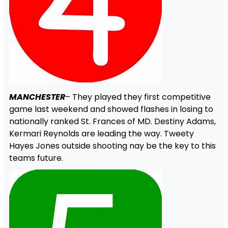
MANCHESTER
– They played they first competitive
game last weekend and showed flashes in losing to
nationally ranked St. Frances of MD. Destiny Adams,
Kermari Reynolds are leading the way. Tweety
Hayes Jones outside shooting nay be the key to this
teams future.