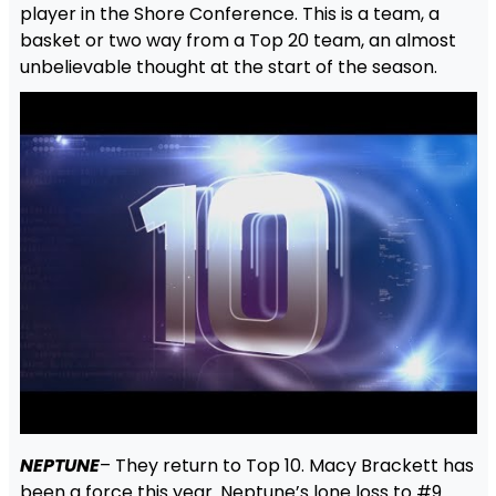
player in the Shore Conference. This is a team, a
basket or two way from a Top 20 team, an almost
unbelievable thought at the start of the season.
NEPTUNE
– They return to Top 10. Macy Brackett has
been a force this year. Neptune’s lone loss to #9