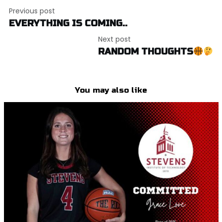
Post
Previous post
navigation
EVERYTHING IS COMING..
Next post
RANDOM THOUGHTS
You may also like