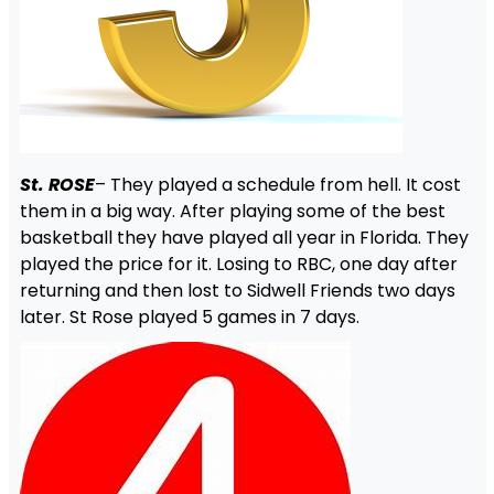
St. ROSE
– They played a schedule from hell. It cost
them in a big way. After playing some of the best
basketball they have played all year in Florida. They
played the price for it. Losing to RBC, one day after
returning and then lost to Sidwell Friends two days
later. St Rose played 5 games in 7 days.