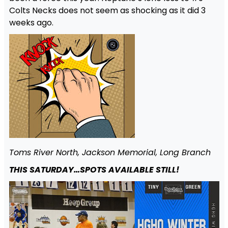
Colts Necks does not seem as shocking as it did 3
weeks ago.
Toms River North, Jackson Memorial, Long Branch
THIS SATURDAY…SPOTS AVAILABLE STILL!