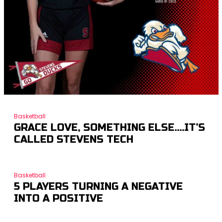
Basketball
GRACE LOVE, SOMETHING ELSE….IT’S
CALLED STEVENS TECH
Basketball
5 PLAYERS TURNING A NEGATIVE
INTO A POSITIVE