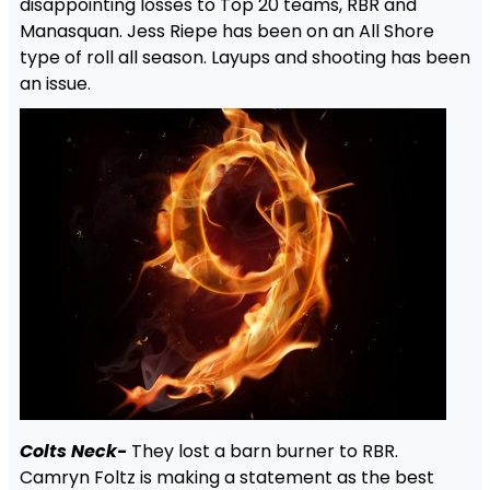
disappointing losses to Top 20 teams, RBR and
Manasquan. Jess Riepe has been on an All Shore
type of roll all season. Layups and shooting has been
an issue.
Colts Neck-
They lost a barn burner to RBR.
Camryn Foltz is making a statement as the best