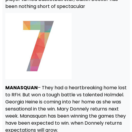
been nothing short of spectacular
MANASQUAN
– They had a heartbreaking home lost
to RFH. But won a tough battle vs talented Holmdel.
Georgia Heine is coming into her home as she was
sensational in the win. Mary Donnely returns next
week. Manasquan has been winning the games they
have been expected to win. when Donnely returns
expectations will grow.