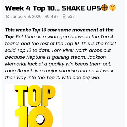
Week 4 Top 10… SHAKE UPS
January 9, 2020
497
537
This weeks Top 10 saw some movement at the
Top
. But there is a wide gap between the Top 4
teams and the rest of the Top 10. This is the most
solid Top 10 to date. Tom River North drops out
because Neptune is gaining steam. Jackson
Memorial lack of a quality win keeps them out.
Long Branch is a major surprise and could work
their way into the Top 10 with one big win.