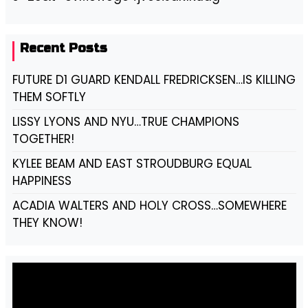
Recent Posts
FUTURE D1 GUARD KENDALL FREDRICKSEN…IS KILLING
THEM SOFTLY
LISSY LYONS AND NYU…TRUE CHAMPIONS
TOGETHER!
KYLEE BEAM AND EAST STROUDBURG EQUAL
HAPPINESS
ACADIA WALTERS AND HOLY CROSS…SOMEWHERE
THEY KNOW!