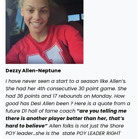
Dezzy Allen-Neptune
I have never seen a start to a season like Allen’s.
She had her 4th consecutive 30 point game. She
had 36 points and 17 rebounds on Monday. How
good has Desi Allen been ? Here is a quote from a
future D1 hall of fame coach
“are you telling me
there is another player better than her, that’s
hard to believe”
Allen folks is not just the Shore
POY leader…she is the state POY LEADER RIGHT