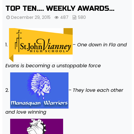
TOP TEN…. WEEKLY AWARDS…
December 29, 2015
487
580
1.
–
One down in Fla and
Evans is becoming a unstoppable force
2.
–
They love each other
and love winning