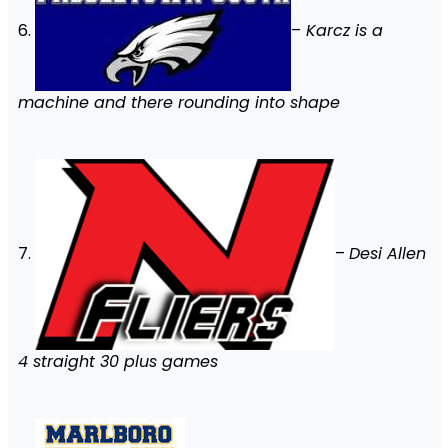
6.
–
Karcz is a
machine and there rounding into shape
7.
–
Desi Allen
4 straight 30 plus games