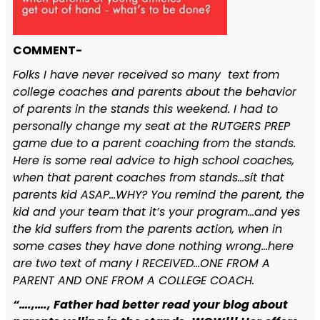
COMMENT-
Folks I have never received so many text from
college coaches and parents about the behavior
of parents in the stands this weekend. I had to
personally change my seat at the RUTGERS PREP
game due to a parent coaching from the stands.
Here is some real advice to high school coaches,
when that parent coaches from stands…sit that
parents kid ASAP…WHY? You remind the parent, the
kid and your team that it’s your program…and yes
the kid suffers from the parents action, when in
some cases they have done nothing wrong…here
are two text of many I RECEIVED…ONE FROM A
PARENT AND ONE FROM A COLLEGE COACH.
“….,…., Father had better read your blog about