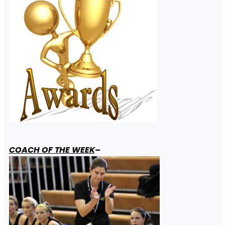
COACH OF THE WEEK
–