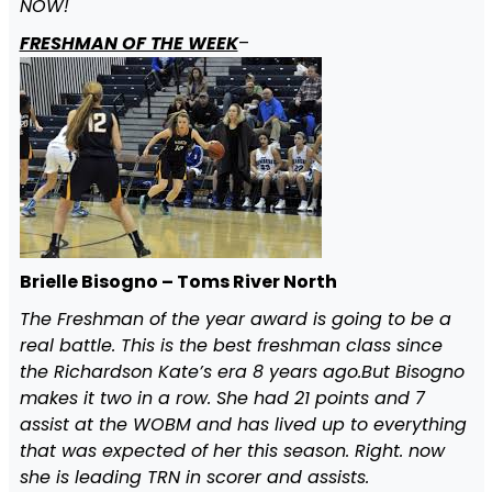
NOW!
FRESHMAN OF THE WEEK
–
Brielle Bisogno – Toms River North
The Freshman of the year award is going to be a
real battle. This is the best freshman class since
the Richardson Kate’s era 8 years ago.But Bisogno
makes it two in a row. She had 21 points and 7
assist at the WOBM and has lived up to everything
that was expected of her this season. Right. now
she is leading TRN in scorer and assists.