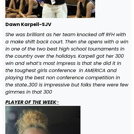
Dawn Karpell-SJV
She was brilliant as her team knocked off RFH with
a make shift back court. Then she opens with a win
in one of the two best high school tournaments in
the country over the holidays. Karpell got her 300
win and what’s most impress is that she did it in
the toughest girls conference in AMERICA and
playing the best non conference competition in
the state..300 is impressive but folks there were few
gimmes in that 300
PLAYER OF THE WEEK
–