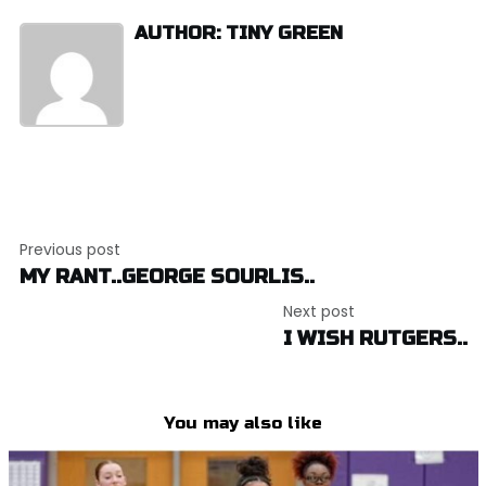
AUTHOR: TINY GREEN
Post
Previous post
navigation
MY RANT..GEORGE SOURLIS..
Next post
I WISH RUTGERS..
You may also like