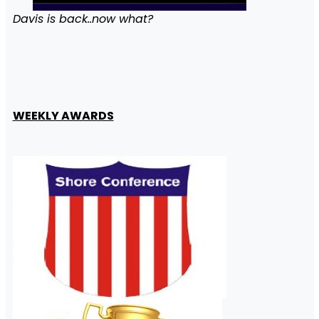
Davis is back..now what?
WEEKLY AWARDS