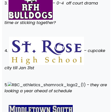
3.
–
0-4 off court drama
time or sticking together?
4.
–
cupcake
city till Jan 31st
5.
–
they are
looking a year ahead of schedule