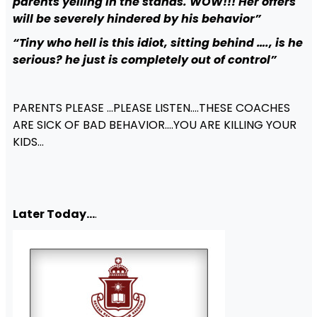
parents yelling in the stands. WOW!!! Her offers
will be severely hindered by his behavior”
“Tiny who hell is this idiot, sitting behind …., is he
serious? he just is completely out of control”
PARENTS PLEASE …PLEASE LISTEN….THESE COACHES
ARE SICK OF BAD BEHAVIOR….YOU ARE KILLING YOUR
KIDS…
Later Today…
.