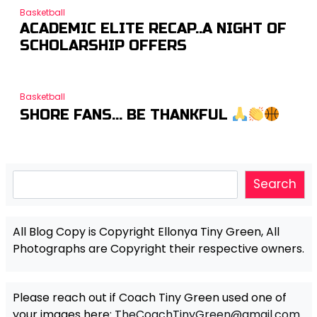
Basketball
ACADEMIC ELITE RECAP..A NIGHT OF
SCHOLARSHIP OFFERS
Basketball
SHORE FANS… BE THANKFUL
Search
Search
All Blog Copy is Copyright Ellonya Tiny Green, All
Photographs are Copyright their respective owners.
Please reach out if Coach Tiny Green used one of
your images here:
TheCoachTinyGreen@gmail.com