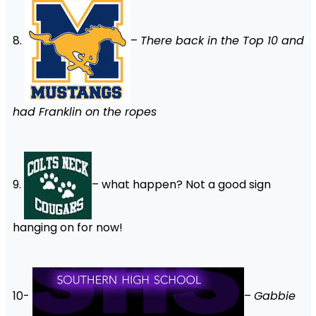
8.
–
There back in the Top 10 and
had Franklin on the ropes
9.
– what happen? Not a good sign
hanging on for now!
10-
–
Gabbie