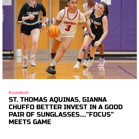
Basketball
ST. THOMAS AQUINAS, GIANNA
CHUFFO BETTER INVEST IN A GOOD
PAIR OF SUNGLASSES….”FOCUS”
MEETS GAME