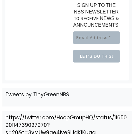
SIGN UP TO THE
NBS NEWSLETTER
TO RECEIVE
NEWS &
ANNOUNCEMENTS!
Tweets by TinyGreenNBS
https://twitter.com/HoopGroupHQ/status/11650
90114739027970?
s=20&t=3vMUw9ge4jveSiJdK1Kuag