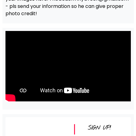
- pls send your information so he can give proper
photo credit!
SIGN UP!