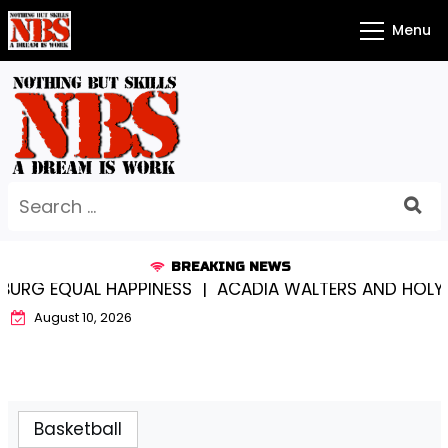
Skip
Menu
to
content
Search
for:
BREAKING NEWS
 EQUAL HAPPINESS |
ACADIA WALTERS AND HOLY CRO
August 10, 2026
Basketball