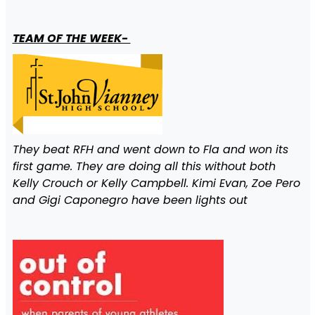
TEAM OF THE WEEK-
They beat RFH and went down to Fla and won its
first game. They are doing all this without both
Kelly Crouch or Kelly Campbell. Kimi Evan, Zoe Pero
and Gigi Caponegro have been lights out