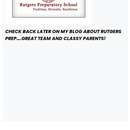
CHECK BACK LATER ON MY BLOG ABOUT RUTGERS
PREP….GREAT TEAM AND CLASSY PARENTS!