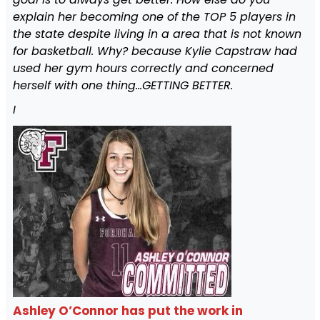
explain her becoming one of the TOP 5 players in
the state despite living in a area that is not known
for basketball. Why? because Kylie Capstraw had
used her gym hours correctly and concerned
herself with one thing…GETTING BETTER.
I
Ashley O’Connor has put the work in