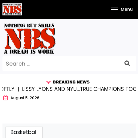
Skip
Menu
to
content
Search
for:
BREAKING NEWS
LISSY LYONS AND NYU…TRUE CHAMPIONS TOGETHER! 
August 5, 2026
Basketball