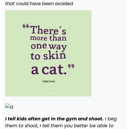
that
could have been avoided.
I tell kids often get in the gym and shoot.
I beg
them to shoot, I tell them you better be able to