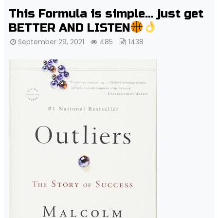
This Formula is simple… just get
BETTER AND LISTEN
September 29, 2021
485
1438