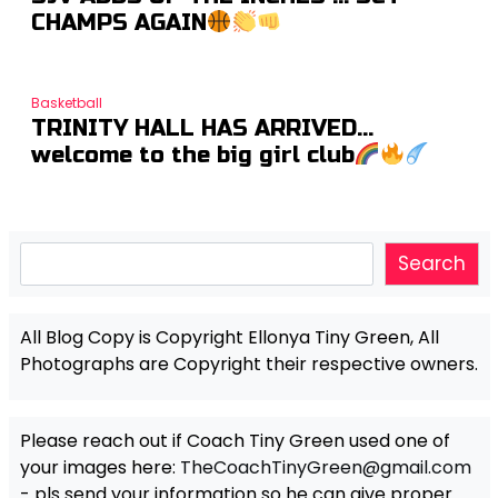
CHAMPS AGAIN
Basketball
TRINITY HALL HAS ARRIVED…
welcome to the big girl club
Search
Search
All Blog Copy is Copyright Ellonya Tiny Green, All
Photographs are Copyright their respective owners.
Please reach out if Coach Tiny Green used one of
your images here:
TheCoachTinyGreen@gmail.com
- pls send your information so he can give proper