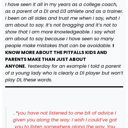
I have seen it all in my years as a college coach,
as a parent of a D1 and D3 athlete and as a trainer.
I been on all sides and trust me when I say, what I
am about to say. It’s not bragging and it’s not to
show that I am more knowledgeable. I say what
am about to say because I have seen so many
people make mistakes that can be avoidable.
I
KNOW MORE ABOUT THE PITFALLS KIDS AND
PARENTS MAKE THAN JUST ABOUT
ANYONE.
Yesterday for an example I told a parent
of a young lady who is clearly a D1 player but won’t
play D1, these words.
. “
you have not listened to one bit of advice I
given you along the way. I wish I could’ve got
you to listen somewhere along the way. You