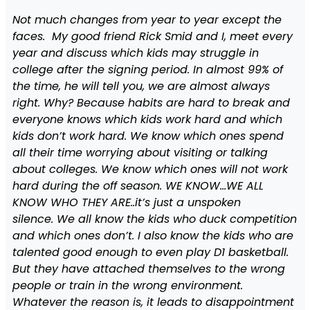
Not much changes from year to year except the
faces. My good friend Rick Smid and I, meet every
year and discuss which kids may struggle in
college after the signing period. In almost 99% of
the time, he will tell you, we are almost always
right. Why? Because habits are hard to break and
everyone knows which kids work hard and which
kids don’t work hard. We know which ones spend
all their time worrying about visiting or talking
about colleges. We know which ones will not work
hard during the off season. WE KNOW…WE ALL
KNOW WHO THEY ARE..it’s just a unspoken
silence. We all know the kids who duck competition
and which ones don’t. I also know the kids who are
talented good enough to even play D1 basketball.
But they have attached themselves to the wrong
people or train in the wrong environment.
Whatever the reason is, it leads to disappointment