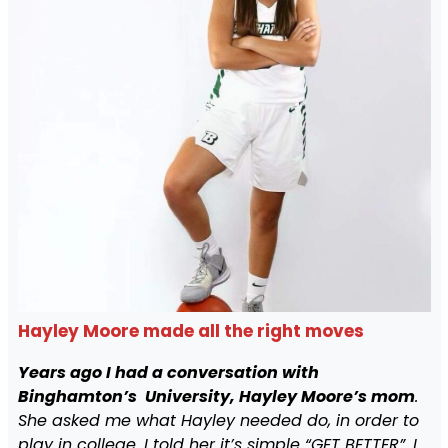
Hayley Moore made all the right moves
Years ago I had a conversation with
Binghamton’s University, Hayley Moore’s mom
.
She asked me what Hayley needed do, in order to
play in college. I told her it’s simple “GET BETTER”. I