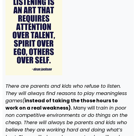
There are parents and kids who refuse to listen.
They will always find reasons to play meaningless
games(
instead of taking the those hours to
work on a real weakness).
Many will tr
ain in poor
non competitive environments or do things on the
cheap. There will always be parents and kids who
believe they are working hard and doing what’s