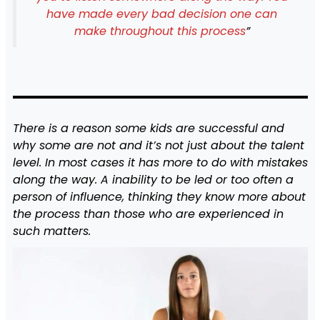
have made every bad decision one can
make throughout this process
”
There is a reason some kids are successful and
why some are not and it’s not just about the talent
level. In most cases it has more to do with mistakes
along the way. A inability to be led or too often a
person of influence, thinking they know more about
the process than those who are experienced in
such matters.