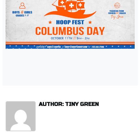
AUTHOR: TINY GREEN