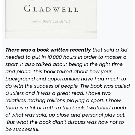
There was a book written recently
that said a kid
needed to put in 10,000 hours in order to master a
sport. It also talked about being in the right time
and place. This book talked about how your
background and opportunities have had much to
do with the success of people. The book was called
Outliers and it was a great read. I have two
relatives making millions playing a sport. I know
there is a lot of truth to this book. I watched much
of what was said, up close and personal play out.
But what the book didn’t discuss was how not to
be successful.