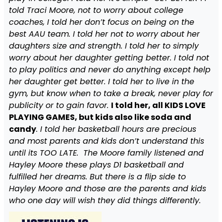
told Traci Moore, not to worry about college
coaches, I told her don’t focus on being on the
best AAU team. I told her not to worry about her
daughters size and strength. I told her to simply
worry about her daughter getting better. I told not
to play politics and never do anything except help
her daughter get better. I told her to live in the
gym, but know when to take a break, never play for
publicity or to gain favor.
I told her, all KIDS LOVE
PLAYING GAMES, but kids also like soda and
candy
. I told her basketball hours are precious
and most parents and kids don’t understand this
until its TOO LATE. The Moore family listened and
Hayley Moore these plays D1 basketball and
fulfilled her dreams. But there is a flip side to
Hayley Moore and those are the parents and kids
who one day will wish they did things differently.