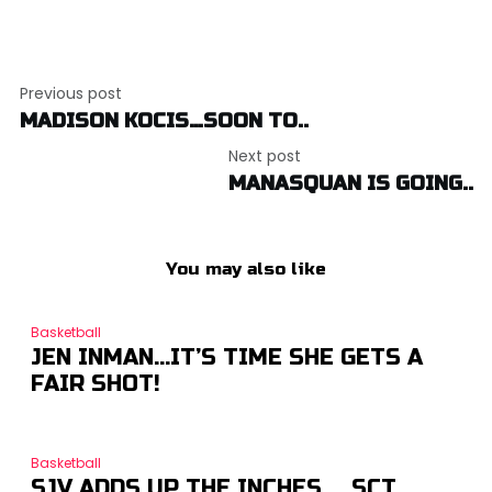
Post
Previous post
navigation
MADISON KOCIS…SOON TO..
Next post
MANASQUAN IS GOING..
You may also like
Basketball
JEN INMAN…IT’S TIME SHE GETS A
FAIR SHOT!
Basketball
SJV ADDS UP THE INCHES … SCT