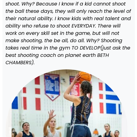
shoot. Why? Because I know if a kid cannot shoot
the ball these days, they will only reach the level of
their natural ability. I know kids with real talent and
ability who refuse to shoot EVERYDAY. There will
work on every skill set in the game, but will not
make shooting, the be all, do all. Why? Shooting
takes real time in the gym TO DEVELOP(just ask the
best shooting coach on planet earth BETH
CHAMBERS).