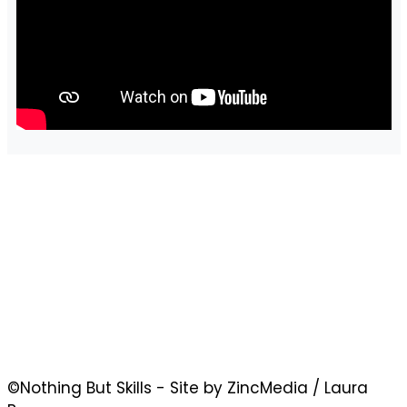
©Nothing But Skills - Site by ZincMedia / Laura