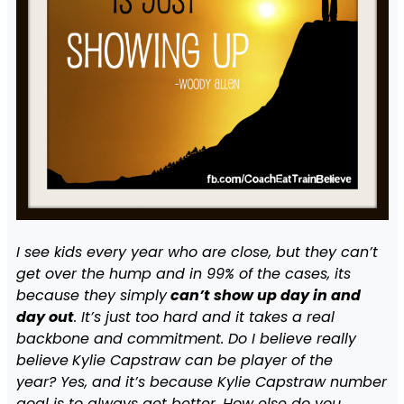
I see kids every year who are close, but they can’t
get over the hump and in 99% of the cases, its
because they simply
can’t show up day in and
day out
. It’s just too hard and it takes a real
backbone and commitment. Do I believe really
believe
Kylie Capstraw can be player of the
year? Yes, and it’s because Kylie Capstraw number
goal is to always get better. How else do you