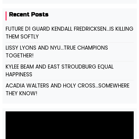
Recent Posts
FUTURE D1 GUARD KENDALL FREDRICKSEN…IS KILLING
THEM SOFTLY
LISSY LYONS AND NYU…TRUE CHAMPIONS
TOGETHER!
KYLEE BEAM AND EAST STROUDBURG EQUAL
HAPPINESS
ACADIA WALTERS AND HOLY CROSS…SOMEWHERE
THEY KNOW!