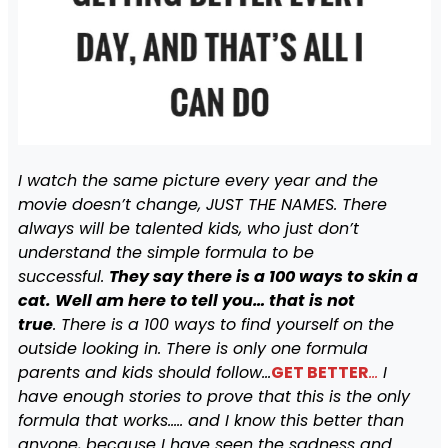
I watch the same picture every year and the
movie doesn’t change, JUST THE NAMES. There
always will be talented kids, who just don’t
understand the simple formula to be
successful.
They say there is a 100 ways to skin a
cat. Well am here to tell you… that is not
true
. There is a 100 ways to find yourself on the
outside looking in. There is only one formula
parents and kids should follow…
GET BETTER
…
I
have enough stories to prove that this is the only
formula that works….. and I know this better than
anyone, because I have seen the sadness and