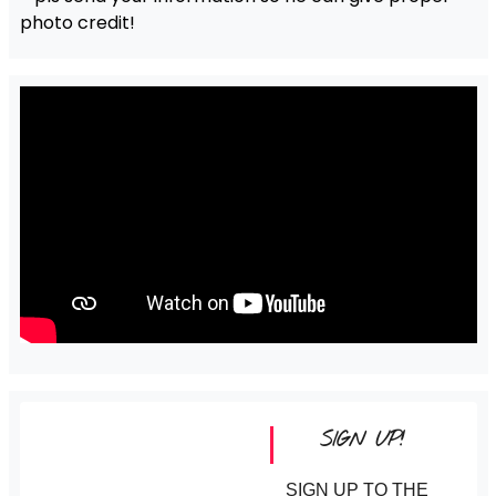
photo credit!
SIGN UP!
SIGN UP TO THE