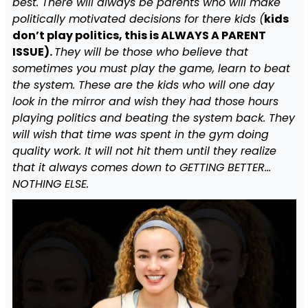
best. There will always be parents who will make
politically motivated decisions for there kids (
kids
don’t play politics, this is ALWAYS A PARENT
ISSUE).
They will be those who believe that
sometimes you must play the game, learn to beat
the system. These are the kids who will one day
look in the mirror and wish they had those hours
playing politics and beating the system back. They
will wish that time was spent in the gym doing
quality work. It will not hit them until they realize
that it always comes down to GETTING BETTER…
NOTHING ELSE.