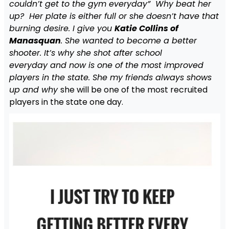
couldn’t get to the gym everyday” Why beat her
up? Her plate is either full or she doesn’t have that
burning desire. I give you
Katie Collins of
Manasquan
. She wanted to become a better
shooter. It’s why she shot after school
everyday and now is one of the most improved
players in the state. She my friends always shows
up and why
she will be one of the most recruited
players in the state one day.