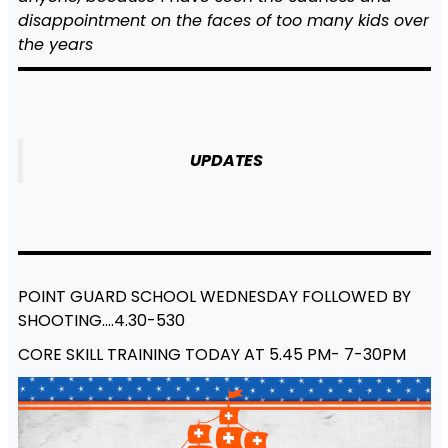
disappointment on the faces of too many kids over
the years
UPDATES
POINT GUARD SCHOOL WEDNESDAY FOLLOWED BY
SHOOTING….4.30-530
CORE SKILL TRAINING TODAY AT 5.45 PM- 7-30PM