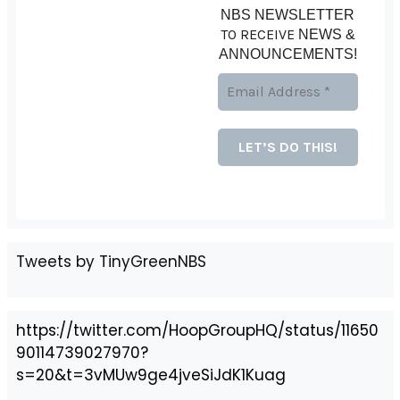
NBS NEWSLETTER
TO RECEIVE
NEWS &
ANNOUNCEMENTS!
Tweets by TinyGreenNBS
https://twitter.com/HoopGroupHQ/status/11650
90114739027970?
s=20&t=3vMUw9ge4jveSiJdK1Kuag