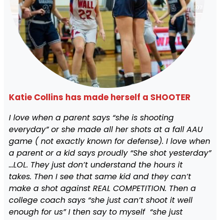
Katie Collins has made herself a SHOOTER
I love when a parent says “she is shooting
everyday” or she made all her shots at a fall AAU
game ( not exactly known for defense). I love when
a parent or a kid says proudly “She shot yesterday”
…LOL. They just don’t understand the hours it
takes. Then I see that same kid and they can’t
make a shot against REAL COMPETITION. Then a
college coach says “she just can’t shoot it well
enough for us” I then say to myself “she just