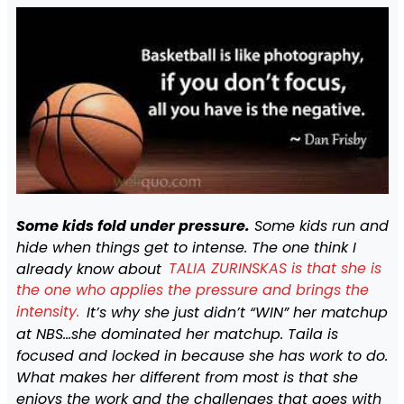
Some kids fold under pressure.
Some kids run and
hide when things get to intense. The one think I
already know about
TALIA ZURINSKAS is that she is
the one who applies the pressure and brings the
intensity.
It’s why she just didn’t “WIN” her matchup
at NBS…she dominated her matchup. Taila is
focused and locked in because she has work to do.
What makes her different from most is that she
enjoys the work and the challenges that goes with