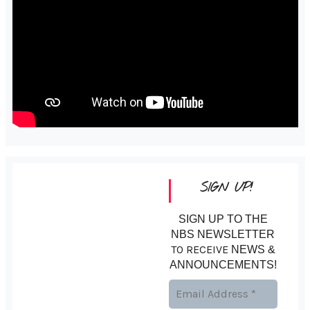
SIGN UP!
SIGN UP TO THE
NBS NEWSLETTER
TO RECEIVE
NEWS &
ANNOUNCEMENTS!