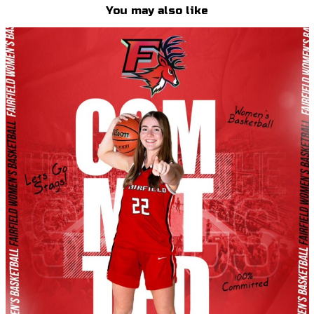
You may also like