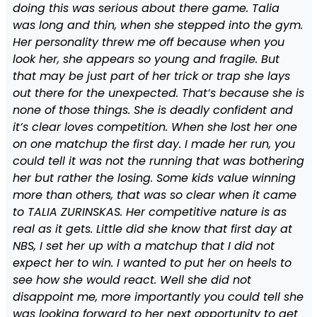
doing this was serious about there game. Talia
was long and thin, when she stepped into the gym.
Her personality threw me off because when you
look her, she appears so young and fragile. But
that may be just part of her trick or trap she lays
out there for the unexpected. That’s because she is
none of those things. She is deadly confident and
it’s clear loves competition. When she lost her one
on one matchup the first day. I made her run, you
could tell it was not the running that was bothering
her but rather the losing. Some kids value winning
more than others, that was so clear when it came
to TALIA ZURINSKAS. Her competitive nature is as
real as it gets. Little did she know that first day at
NBS, I set her up with a matchup that I did not
expect her to win. I wanted to put her on heels to
see how she would react. Well she did not
disappoint me, more importantly you could tell she
was looking forward to her next opportunity to get