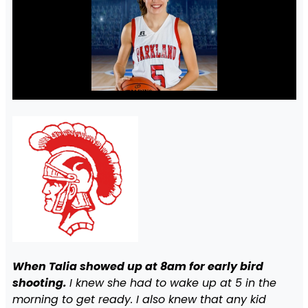
When Talia showed up at 8am for early bird
shooting.
I knew she had to wake up at 5 in the
morning to get ready. I also knew that any kid