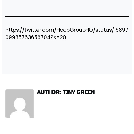
https://twitter.com/HoopGroupHQ/status/15897
09935763656704?s=20
AUTHOR: TINY GREEN