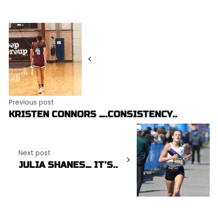
Post
navigation
Previous post
KRISTEN CONNORS ….CONSISTENCY..
Next post
JULIA SHANES… IT’S..