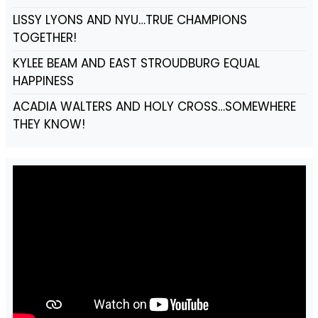
LISSY LYONS AND NYU…TRUE CHAMPIONS
TOGETHER!
KYLEE BEAM AND EAST STROUDBURG EQUAL
HAPPINESS
ACADIA WALTERS AND HOLY CROSS…SOMEWHERE
THEY KNOW!