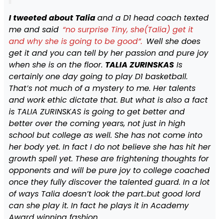
I tweeted about Talia
and a D1 head coach texted
me and said
“no surprise Tiny, she(Talia) get it
and why she is going to be good”.
Well she does
get it and you can tell by her passion and pure joy
when she is on the floor.
TALIA ZURINSKAS
Is
certainly one day going to play D1 basketball.
That’s not much of a mystery to me. Her talents
and work ethic dictate that. But what is also a fact
is TALIA ZURINSKAS is going to get better and
better over the coming years, not just in high
school but college as well. She has not come into
her body yet. In fact I do not believe she has hit her
growth spell yet. These are frightening thoughts for
opponents and will be pure joy to college coached
once they fully discover the talented guard. In a lot
of ways Talia doesn’t look the part..but good lord
can she play it. In fact he plays it in Academy
Award winning fashion