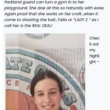
Parkland guard can turn a gym in to her
playground. She doe all this so naturally with ease.
Again proof that she works on her craft…when it
come to shooting the ball…Talia or “LADY Z ” as I
call her is the REAL DEAL!
Chec
k out
my
highli
ght –