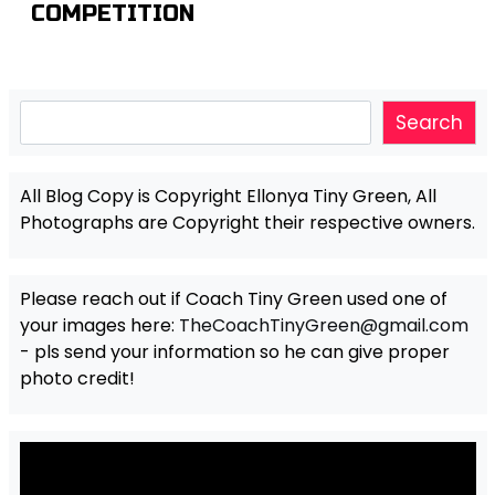
COMPETITION
Search
Search
All Blog Copy is Copyright Ellonya Tiny Green, All
Photographs are Copyright their respective owners.
Please reach out if Coach Tiny Green used one of
your images here:
TheCoachTinyGreen@gmail.com
- pls send your information so he can give proper
photo credit!