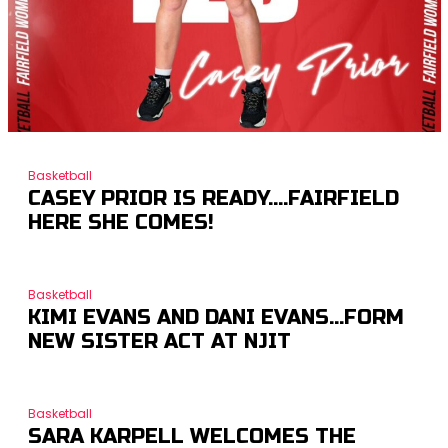
Basketball
CASEY PRIOR IS READY….FAIRFIELD
HERE SHE COMES!
Basketball
KIMI EVANS AND DANI EVANS…FORM
NEW SISTER ACT AT NJIT
Basketball
SARA KARPELL WELCOMES THE