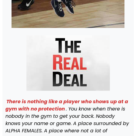
There is nothing like a player who shows up at a
gym with no protection
. You know when there is
nobody in the gym to get your back. Nobody
knows your name or game. A place surrounded by
ALPHA FEMALES. A place where not a lot of