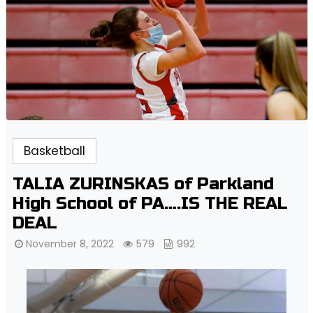
Basketball
TALIA ZURINSKAS of Parkland
High School of PA….IS THE REAL
DEAL
November 8, 2022
579
992