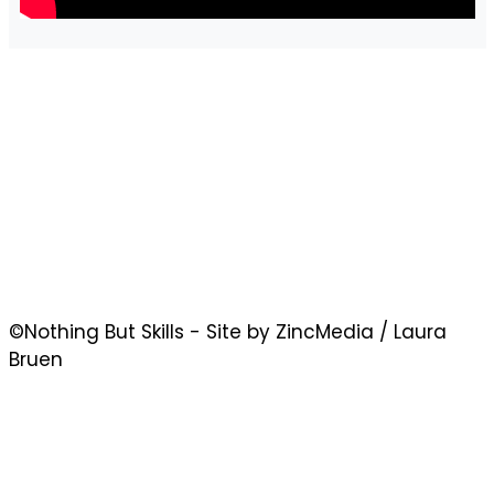
©Nothing But Skills - Site by ZincMedia / Laura
Bruen