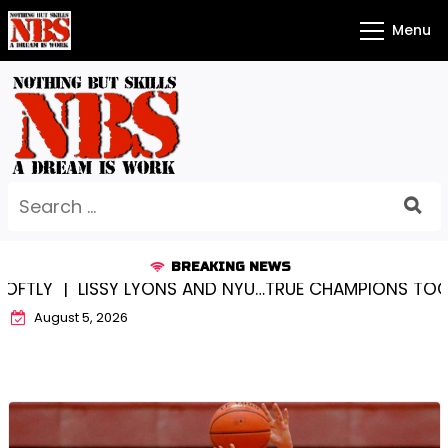
Skip
Menu
to
content
Search
for:
BREAKING NEWS
LISSY LYONS AND NYU…TRUE CHAMPIONS TOGETHER! 
August 5, 2026