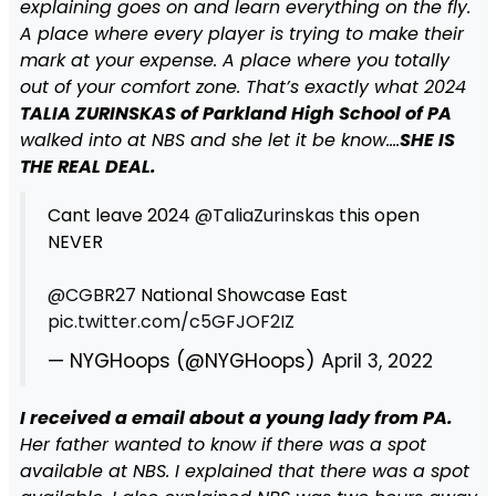
explaining goes on and learn everything on the fly.
A place where every player is trying to make their
mark at your expense. A place where you totally
out of your comfort zone. That’s exactly what 2024
TALIA ZURINSKAS of Parkland High School of PA
walked into at NBS and she let it be know….
SHE IS
THE REAL DEAL.
Cant leave 2024
@TaliaZurinskas
this open
NEVER
@CGBR27
National Showcase East
pic.twitter.com/c5GFJOF2IZ
— NYGHoops (@NYGHoops)
April 3, 2022
I received a email about a young lady from PA.
Her father wanted to know if there was a spot
available at NBS. I explained that there was a spot