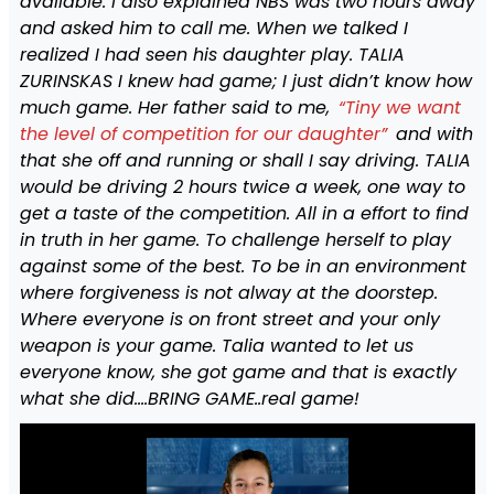
available. I also explained NBS was two hours away
and asked him to call me. When we talked I
realized I had seen his daughter play. TALIA
ZURINSKAS I knew had game; I just didn’t know how
much game. Her father said to me,
“Tiny we want
the level of competition for our daughter”
and with
that she off and running or shall I say driving. TALIA
would be driving 2 hours twice a week, one way to
get a taste of the competition. All in a effort to find
in truth in her game. To challenge herself to play
against some of the best. To be in an environment
where forgiveness is not alway at the doorstep.
Where everyone is on front street and your only
weapon is your game. Talia wanted to let us
everyone know, she got game and that is exactly
what she did….BRING GAME..real game!