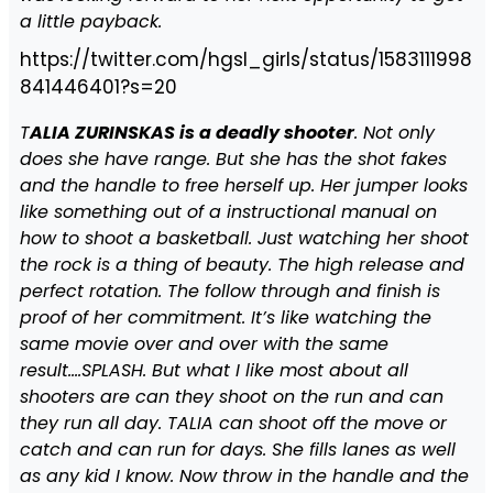
a little payback.
https://twitter.com/hgsl_girls/status/1583111998
841446401?s=20
T
ALIA ZURINSKAS is a deadly shooter
. Not only
does she have range. But she has the shot fakes
and the handle to free herself up. Her jumper looks
like something out of a instructional manual on
how to shoot a basketball. Just watching her shoot
the rock is a thing of beauty. The high release and
perfect rotation. The follow through and finish is
proof of her commitment. It’s like watching the
same movie over and over with the same
result….SPLASH. But what I like most about all
shooters are can they shoot on the run and can
they run all day. TALIA can shoot off the move or
catch and can run for days. She fills lanes as well
as any kid I know. Now throw in the handle and the