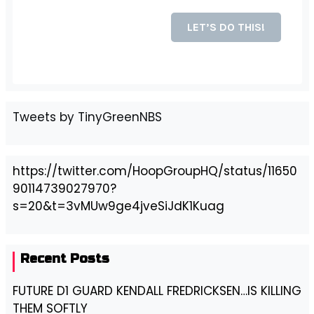
Tweets by TinyGreenNBS
https://twitter.com/HoopGroupHQ/status/11650
90114739027970?
s=20&t=3vMUw9ge4jveSiJdK1Kuag
Recent Posts
FUTURE D1 GUARD KENDALL FREDRICKSEN…IS KILLING
THEM SOFTLY