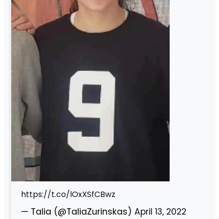
https://t.co/lOxXSfCBwz
— Talia (@TaliaZurinskas)
April 13, 2022