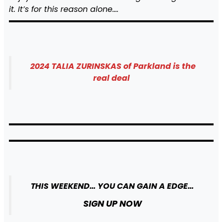
it. It’s for this reason alone….
2024 TALIA ZURINSKAS of Parkland is the
real deal
THIS WEEKEND… YOU CAN GAIN A EDGE…
SIGN UP NOW