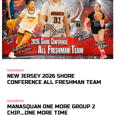
Basketball
NEW JERSEY 2026 SHORE
CONFERENCE ALL FRESHMAN TEAM
Basketball
MANASQUAN ONE MORE GROUP 2
CHIP….ONE MORE TIME