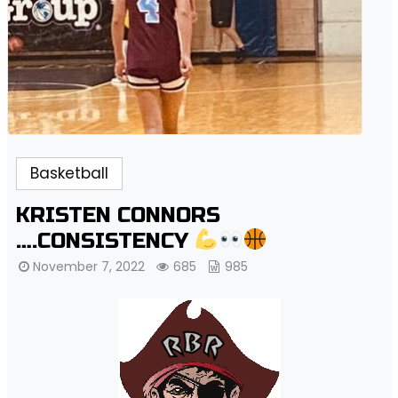
Basketball
KRISTEN CONNORS
….CONSISTENCY
November 7, 2022
685
985