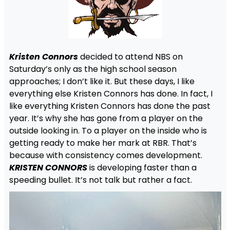
Kristen Connors
decided to attend NBS on
Saturday’s only as the high school season
approaches; I don’t like it. But these days, I like
everything else Kristen Connors has done. In fact, I
like everything Kristen Connors has done the past
year. It’s why she has gone from a player on the
outside looking in. To a player on the inside who is
getting ready to make her mark at RBR. That’s
because with consistency comes development.
KRISTEN CONNORS
is developing faster than a
speeding bullet. It’s not talk but rather a fact.