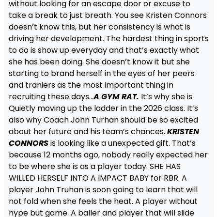
without looking for an escape door or excuse to
take a break to just breath. You see Kristen Connors
doesn’t know this, but her consistency is what is
driving her development. The hardest thing in sports
to do is show up everyday and that’s exactly what
she has been doing. She doesn’t know it but she
starting to brand herself in the eyes of her peers
and traniers as the most important thing in
recruiting these days…
A GYM RAT.
It’s why she is
Quietly moving up the ladder in the 2026 class. It’s
also why Coach John Turhan should be so excited
about her future and his team’s chances.
KRISTEN
CONNORS
is looking like a unexpected gift. That’s
because 12 months ago, nobody really expected her
to be where she is as a player today. SHE HAS
WILLED HERSELF INTO A IMPACT BABY for RBR. A
player John Truhan is soon going to learn that will
not fold when she feels the heat. A player without
hype but game. A baller and player that will slide