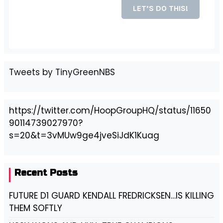
Tweets by TinyGreenNBS
https://twitter.com/HoopGroupHQ/status/11650
90114739027970?
s=20&t=3vMUw9ge4jveSiJdK1Kuag
Recent Posts
FUTURE D1 GUARD KENDALL FREDRICKSEN…IS KILLING
THEM SOFTLY