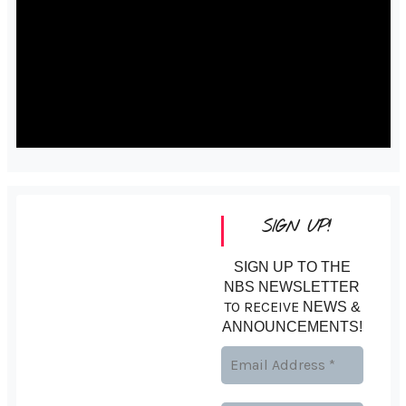
SIGN UP!
SIGN UP TO THE
NBS NEWSLETTER
TO RECEIVE
NEWS &
ANNOUNCEMENTS!