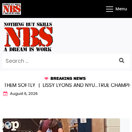
Skip
Menu
to
content
Search
for:
BREAKING NEWS
NG THEM SOFTLY |
LISSY LYONS AND NYU…TRUE CHAMPI
August 6, 2026