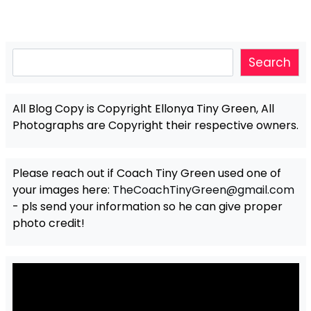
Search
Search
All Blog Copy is Copyright Ellonya Tiny Green, All
Photographs are Copyright their respective owners.
Please reach out if Coach Tiny Green used one of
your images here:
TheCoachTinyGreen@gmail.com
- pls send your information so he can give proper
photo credit!