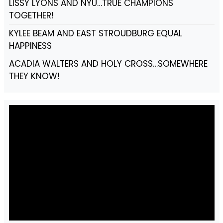
LISSY LYONS AND NYU…TRUE CHAMPIONS
TOGETHER!
KYLEE BEAM AND EAST STROUDBURG EQUAL
HAPPINESS
ACADIA WALTERS AND HOLY CROSS…SOMEWHERE
THEY KNOW!