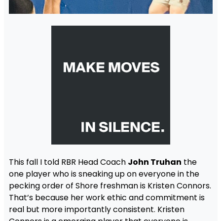
This fall I told RBR Head Coach
John Truhan
the
one player who is sneaking up on everyone in the
pecking order of Shore freshman is Kristen Connors.
That’s because her work ethic and commitment is
real but more importantly consistent. Kristen