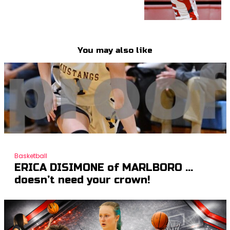
You may also like
Basketball
ERICA DISIMONE of MARLBORO …
doesn’t need your crown!