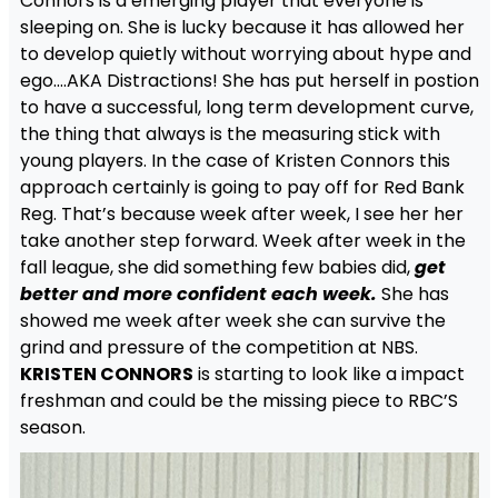
Connors is a emerging player that everyone is
sleeping on. She is lucky because it has allowed her
to develop quietly without worrying about hype and
ego….AKA Distractions! She has put herself in postion
to have a successful, long term development curve,
the thing that always is the measuring stick with
young players. In the case of Kristen Connors this
approach certainly is going to pay off for Red Bank
Reg. That’s because week after week, I see her her
take another step forward. Week after week in the
fall league, she did something few babies did,
get
better and more confident each week.
She has
showed me week after week she can survive the
grind and pressure of the competition at NBS.
KRISTEN CONNORS
is starting to look like a impact
freshman and could be the missing piece to RBC’S
season.