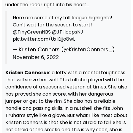
under the radar right into his heart…
Here are some of my fall league highlights!
Can’t wait for the season to start! ⁦⁦
@TinyGreenNBS
⁩ ⁦
@JTHoopsNJ
pic.twitter.com/UxIQjjo8wL
— Kristen Connors (@KristenConnors_)
November 6, 2022
Kristen Connors
is a lefty with a mental toughness
that will serve her well. This fall she played with the
confidence of a seasoned veteran at times. She also
has proved she can score, with her dangerous
jumper or get to the rim. She also has a reliable
handle and passing skills. In a nutshell she fits John
Truhan’s style like a glove. But what I like most about
Kristen Connors is that she is not afraid to fail. She is
not afraid of the smoke and this is why soon, she is