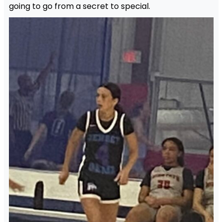
going to go from a secret to special.