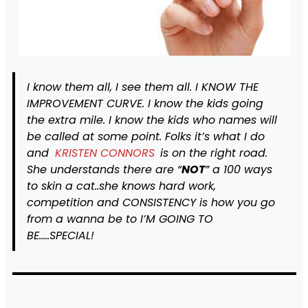
I know them all, I see them all. I KNOW THE
IMPROVEMENT CURVE. I know the kids going
the extra mile. I know the kids who names will
be called at some point. Folks it’s what I do
and
KRISTEN CONNORS
is on the right road.
She understands there are “
NOT
” a 100 ways
to skin a cat..she knows hard work,
competition and CONSISTENCY is how you go
from a wanna be to I’M GOING TO
BE…..SPECIAL!