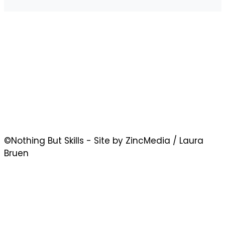
©Nothing But Skills - Site by ZincMedia / Laura
Bruen