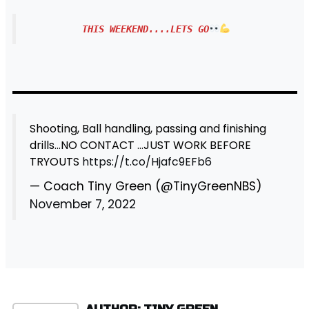
THIS WEEKEND....LETS GO
Shooting, Ball handling, passing and finishing
drills…NO CONTACT …JUST WORK BEFORE
TRYOUTS
https://t.co/Hjafc9EFb6
— Coach Tiny Green (@TinyGreenNBS)
November 7, 2022