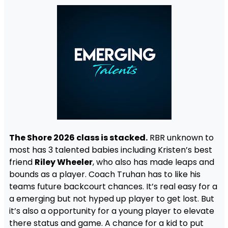
The Shore 2026 class is stacked.
RBR unknown to
most has 3 talented babies including Kristen’s best
friend
Riley Wheeler
, who also has made leaps and
bounds as a player. Coach Truhan has to like his
teams future backcourt chances. It’s real easy for a
a emerging but not hyped up player to get lost. But
it’s also a opportunity for a young player to elevate
there status and game. A chance for a kid to put