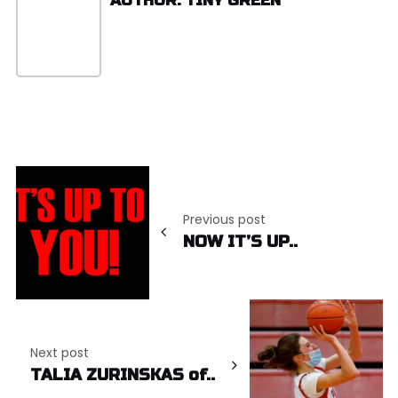
AUTHOR: TINY GREEN
Post
navigation
Previous post
NOW IT’S UP..
Next post
TALIA ZURINSKAS of..