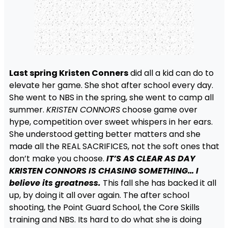
Last spring Kristen Conners
did all a kid can do to
elevate her game. She shot after school every day.
She went to NBS in the spring, she went to camp all
summer.
KRISTEN CONNORS
choose game over
hype, competition over sweet whispers in her ears.
She understood getting better matters and she
made all the REAL SACRIFICES, not the soft ones that
don’t make you choose.
IT’S AS CLEAR AS DAY
KRISTEN CONNORS IS CHASING SOMETHING… I
believe its greatness.
This fall she has backed it all
up, by doing it all over again. The after school
shooting, the Point Guard School, the Core Skills
training and NBS. Its hard to do what she is doing