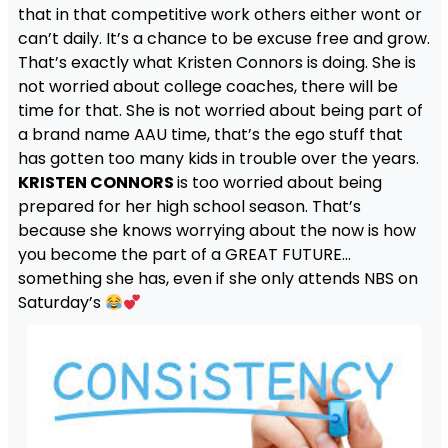
that in that competitive work others either wont or
can’t daily. It’s a chance to be excuse free and grow.
That’s exactly what Kristen Connors is doing. She is
not worried about college coaches, there will be
time for that. She is not worried about being part of
a brand name AAU time, that’s the ego stuff that
has gotten too many kids in trouble over the years.
KRISTEN CONNORS
is too worried about being
prepared for her high school season. That’s
because she knows worrying about the now is how
you become the part of a GREAT FUTURE…
something she has, even if she only attends NBS on
Saturday’s