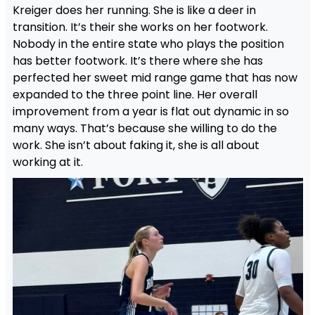
Kreiger does her running. She is like a deer in
transition. It’s their she works on her footwork.
Nobody in the entire state who plays the position
has better footwork. It’s there where she has
perfected her sweet mid range game that has now
expanded to the three point line. Her overall
improvement from a year is flat out dynamic in so
many ways. That’s because she willing to do the
work. She isn’t about faking it, she is all about
working at it.