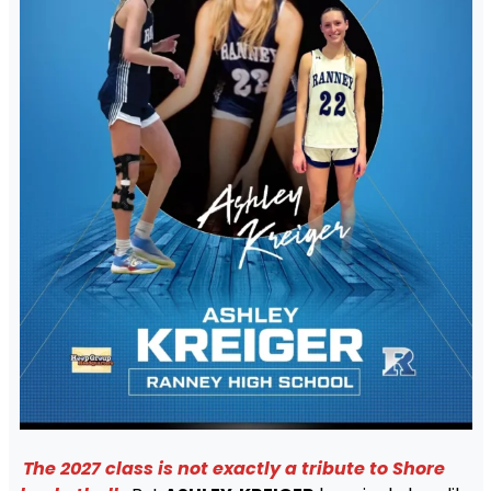
The 2027 class is not exactly a tribute to Shore