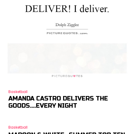
Basketball
AMANDA CASTRO DELIVERS THE
GOODS….EVERY NIGHT
Basketball