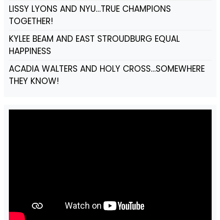
LISSY LYONS AND NYU…TRUE CHAMPIONS
TOGETHER!
KYLEE BEAM AND EAST STROUDBURG EQUAL
HAPPINESS
ACADIA WALTERS AND HOLY CROSS…SOMEWHERE
THEY KNOW!