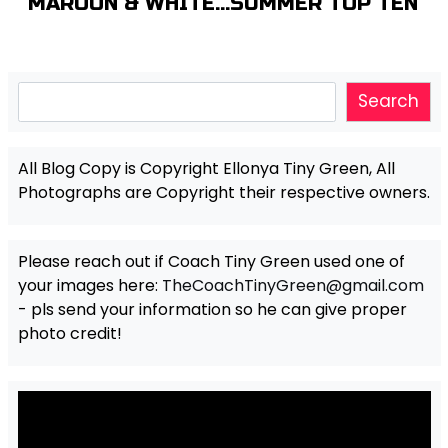
MAROON & WHITE…SUMMER TOP TEN
Search
Search
All Blog Copy is Copyright Ellonya Tiny Green, All
Photographs are Copyright their respective owners.
Please reach out if Coach Tiny Green used one of
your images here:
TheCoachTinyGreen@gmail.com
- pls send your information so he can give proper
photo credit!