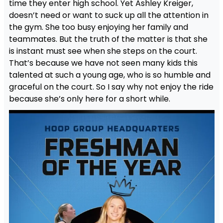
time they enter high school. Yet Ashley Kreiger,
doesn’t need or want to suck up all the attention in
the gym. She too busy enjoying her family and
teammates. But the truth of the matter is that she
is instant must see when she steps on the court.
That’s because we have not seen many kids this
talented at such a young age, who is so humble and
graceful on the court. So I say why not enjoy the ride
because she’s only here for a short while.