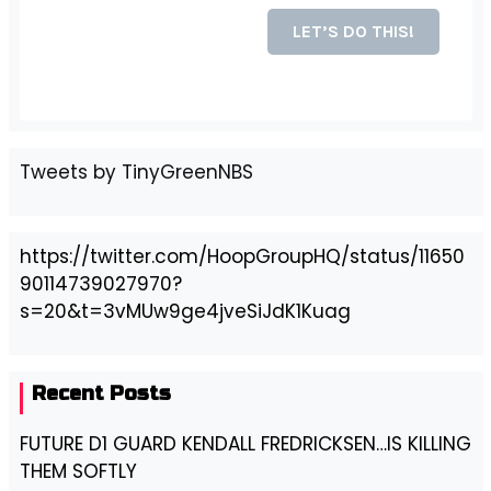
Tweets by TinyGreenNBS
https://twitter.com/HoopGroupHQ/status/11650
90114739027970?
s=20&t=3vMUw9ge4jveSiJdK1Kuag
Recent Posts
FUTURE D1 GUARD KENDALL FREDRICKSEN…IS KILLING
THEM SOFTLY