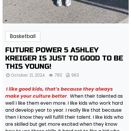
Basketball
FUTURE POWER 5 ASHLEY
KREIGER IS JUST TO GOOD TO BE
THIS YOUNG!
October 21, 2024
783
963
I like good kids, that’s because they always
make your culture better
.
When their talented as
well I like them even more. I like kids who work hard
and develop year to year. I really like that because
then I know they will fulfill their talent. I like kids who
are skilled but get more excited when they know