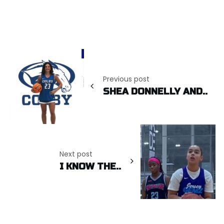
Post
navigation
Previous post
SHEA DONNELLY AND..
Next post
I KNOW THE..