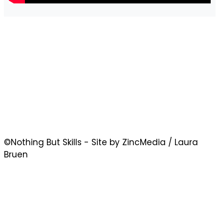
©Nothing But Skills - Site by ZincMedia / Laura
Bruen