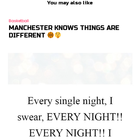
You may also like
Basketball
MANCHESTER KNOWS THINGS ARE
DIFFERENT