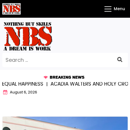
Skip
Menu
to
content
Search
for:
BREAKING NEWS
 HAPPINESS |
ACADIA WALTERS AND HOLY CROSS…SOM
August 6, 2026