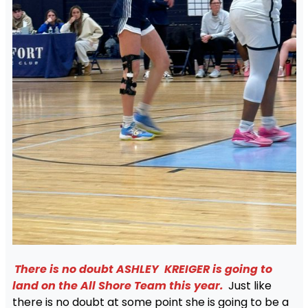
There is no doubt ASHLEY KREIGER is going to
land on the All Shore Team this year.
Just like
there is no doubt at some point she is going to be a