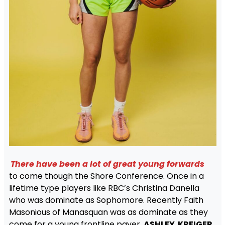
There have been a lot of great young forwards
to come though the Shore Conference. Once in a
lifetime type players like RBC’s Christina Danella
who was dominate as Sophomore. Recently Faith
Masonious of Manasquan was as dominate as they
come for a young frontline payer.
ASHLEY KREIGER
,