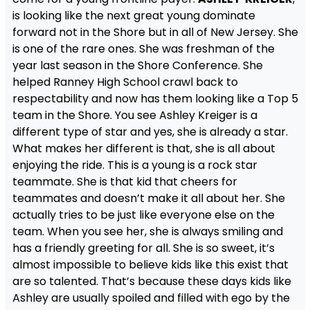
is looking like the next great young dominate
forward not in the Shore but in all of New Jersey. She
is one of the rare ones. She was freshman of the
year last season in the Shore Conference. She
helped Ranney High School crawl back to
respectability and now has them looking like a Top 5
team in the Shore. You see Ashley Kreiger is a
different type of star and yes, she is already a star.
What makes her different is that, she is all about
enjoying the ride. This is a young is a rock star
teammate. She is that kid that cheers for
teammates and doesn’t make it all about her. She
actually tries to be just like everyone else on the
team. When you see her, she is always smiling and
has a friendly greeting for all. She is so sweet, it’s
almost impossible to believe kids like this exist that
are so talented. That’s because these days kids like
Ashley are usually spoiled and filled with ego by the