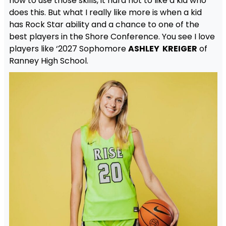
how to use those skills, it hard not to like a kid who
does this. But what I really like more is when a kid
has Rock Star ability and a chance to one of the
best players in the Shore Conference. You see I love
players like ‘2027 Sophomore
ASHLEY KREIGER
of
Ranney High School.