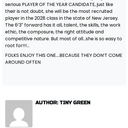
serious PLAYER OF THE YEAR CANDIDATE, just like
their is not doubt, she will be the most recruited
player in the 2028 class in the state of New Jersey.
The 6’3″ forward has it all, talent, the skills, the work
ethic, the composure, the right attitude and
competitive nature. But most of all…she is so easy to
root for!!!…
FOLKS ENJOY THIS ONE….BECAUSE THEY DON’T COME
AROUND OFTEN
AUTHOR: TINY GREEN