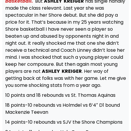
basketball.
But
ASHLEY KREIGER
has single handily
made the class relevant. Last year she was
spectacular in her Shore debut. But she did pay a
price for it. That’s because in my 25 years watching
Shore basketball I have never seen a player so
beaten up and abused by opponents night in and
night out. It really shocked me that one she didn’t
receive a technical and Coach Linney didn’t lose her
mind. I was shocked that such a young player could
keep her composure. But then again most young
players are not
ASHLEY KREIGER
. Her way of
getting back at folks was with her game. Let me give
you some shocking stats from a year ago.
10 points and 18 rebounds vs St. Thomas Aquinas
18 points-10 rebounds vs Holmdel vs 6’4″ D1 bound
Mackenzie Teevan
14 points-10 rebounds vs SJV the Shore Champions