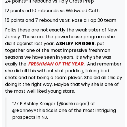
24 points-11 rebound vs Holy Cross Prep
12 points nd 10 rebounds vs Wildwood Cath
15 points and 7 rebound vs St. Rose a Top 20 team
Folks these are not exactly the weak sister of New
Jersey. These are the powerhouse programs she
did it against last year.
ASHLEY KREIGER
, put
together one of the most impressive freshman
seasons we have seen in years. It’s why she was
easily the
FRESHMAN OF THE YEAR.
And remember
she did all this without stat padding, taking bad
shots and not being a team player. She did all this by
doing it the right way. Maybe that why she is one of
the most well liked young stars.
‘27 F Ashley Kreiger (
@ashkreiger
) of
@RanneyAthletics
is one of the most intriguing
prospects in NJ.