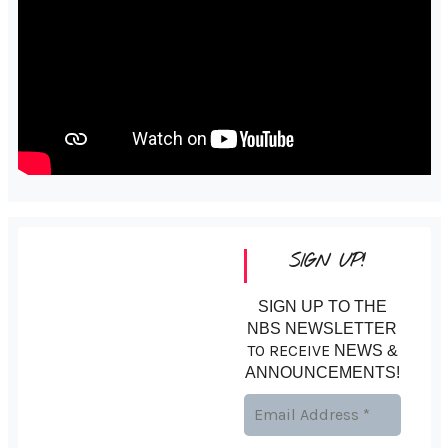
SIGN UP!
SIGN UP TO THE
NBS NEWSLETTER
TO RECEIVE
NEWS &
ANNOUNCEMENTS!