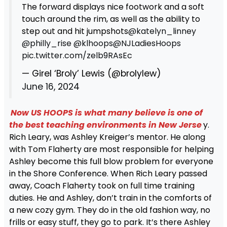
The forward displays nice footwork and a soft
touch around the rim, as well as the ability to
step out and hit jumpshots
@katelyn_linney
@philly_rise
@klhoops
@NJLadiesHoops
pic.twitter.com/zelb9RAsEc
— Girel ‘Broly’ Lewis (@brolylew)
June 16, 2024
Now US HOOPS is what many believe is one of
the best teaching environments in New Jerse
y.
Rich Leary, was Ashley Kreiger’s mentor. He along
with Tom Flaherty are most responsible for helping
Ashley become this full blow problem for everyone
in the Shore Conference. When Rich Leary passed
away, Coach Flaherty took on full time training
duties. He and Ashley, don’t train in the comforts of
a new cozy gym. They do in the old fashion way, no
frills or easy stuff, they go to park. It’s there Ashley