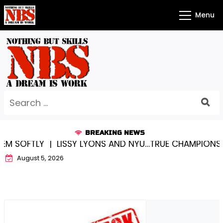
Skip
Menu
to
content
Search
for:
BREAKING NEWS
SOFTLY |
LISSY LYONS AND NYU…TRUE CHAMPIONS TOG
August 5, 2026