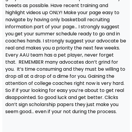
tweets as possible. Have recent training and
highlight videos up ONLY! Make your page easy to
navigate by having only basketball recruiting
information part of your page… I strongly suggest
you get your summer schedule ready to go and in
coaches hands. I strongly suggest your advocate be
real and makes you a priority the next few weeks.
Every AAU team has a pet player, never forget
that. REMEMBER many advocates don’t grind for
you. It’s time consuming and they must be willing to
drop all at a drop of a dime for you. Gaining the
attention of college coaches right now is very hard.
So if if your looking for easy you’re about to get real
disappointed. So good luck and get better. Clicks
don’t sign scholarship papers they just make you
seem good… even if your not during the process.