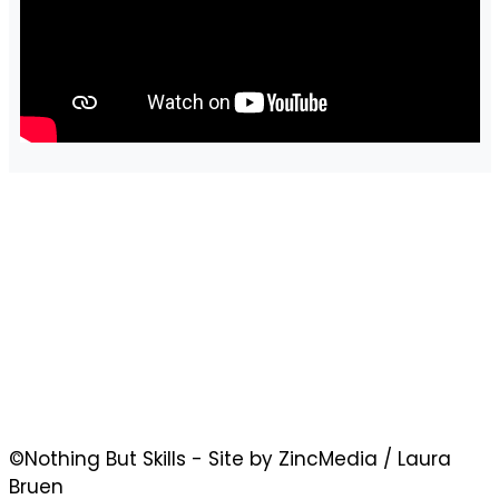
©Nothing But Skills - Site by ZincMedia / Laura
Bruen