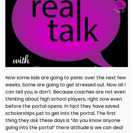
Now some kids are going to panic over the next few
weeks. Some are going to get stressed out. Now all I
can tell you, is don’t. Because coaches are not even
thinking about high school players, right now even
before the portal opens. In fact they have saved
scholarships just to get into the portal. The first
thing they ask these days is “do you know anyone
going into the portal” there attitude is we can deal