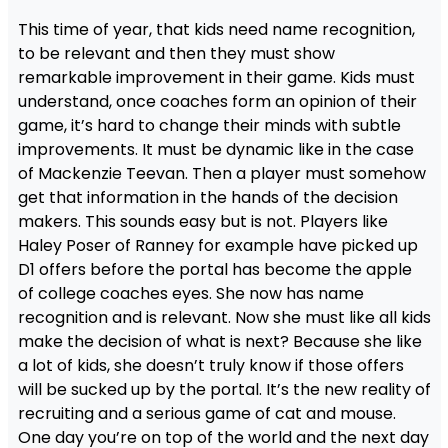
This time of year, that kids need name recognition,
to be relevant and then they must show
remarkable improvement in their game. Kids must
understand, once coaches form an opinion of their
game, it’s hard to change their minds with subtle
improvements. It must be dynamic like in the case
of Mackenzie Teevan. Then a player must somehow
get that information in the hands of the decision
makers. This sounds easy but is not. Players like
Haley Poser of Ranney for example have picked up
D1 offers before the portal has become the apple
of college coaches eyes. She now has name
recognition and is relevant. Now she must like all kids
make the decision of what is next? Because she like
a lot of kids, she doesn’t truly know if those offers
will be sucked up by the portal. It’s the new reality of
recruiting and a serious game of cat and mouse.
One day you’re on top of the world and the next day