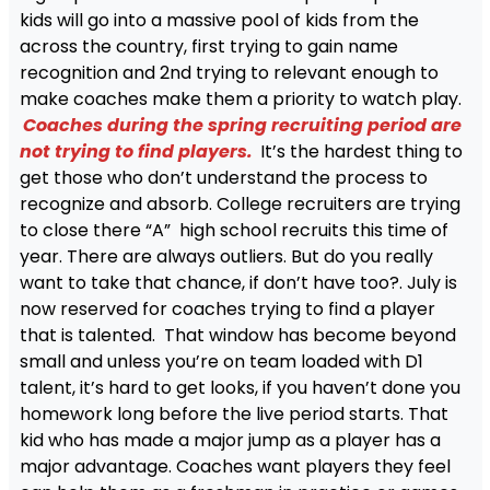
kids will go into a massive pool of kids from the
across the country, first trying to gain name
recognition and 2nd trying to relevant enough to
make coaches make them a priority to watch play.
Coaches during the spring recruiting period are
not trying to find players.
It’s the hardest thing to
get those who don’t understand the process to
recognize and absorb. College recruiters are trying
to close there “A” high school recruits this time of
year. There are always outliers. But do you really
want to take that chance, if don’t have too?. July is
now reserved for coaches trying to find a player
that is talented. That window has become beyond
small and unless you’re on team loaded with D1
talent, it’s hard to get looks, if you haven’t done you
homework long before the live period starts. That
kid who has made a major jump as a player has a
major advantage. Coaches want players they feel