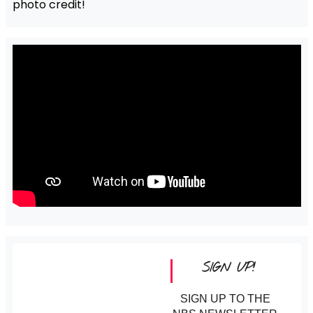
photo credit!
SIGN UP!
SIGN UP TO THE