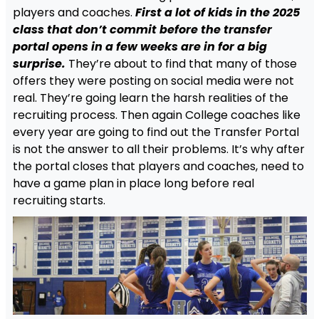
players and coaches.
First a lot of kids in the 2025
class that don’t commit before the transfer
portal opens in a few weeks are in for a big
surprise.
They’re about to find that many of those
offers they were posting on social media were not
real. They’re going learn the harsh realities of the
recruiting process. Then again College coaches like
every year are going to find out the Transfer Portal
is not the answer to all their problems. It’s why after
the portal closes that players and coaches, need to
have a game plan in place long before real
recruiting starts.