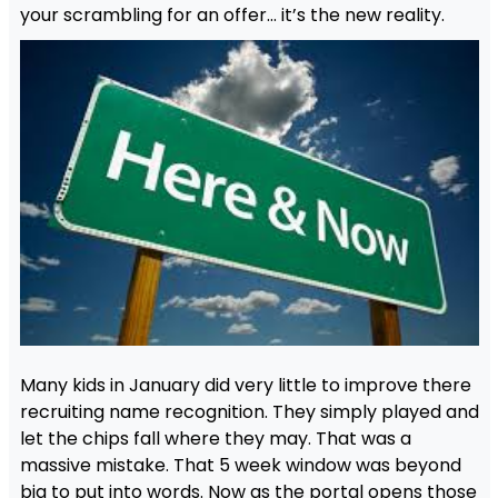
your scrambling for an offer… it’s the new reality.
Many kids in January did very little to improve there
recruiting name recognition. They simply played and
let the chips fall where they may. That was a
massive mistake. That 5 week window was beyond
big to put into words. Now as the portal opens those