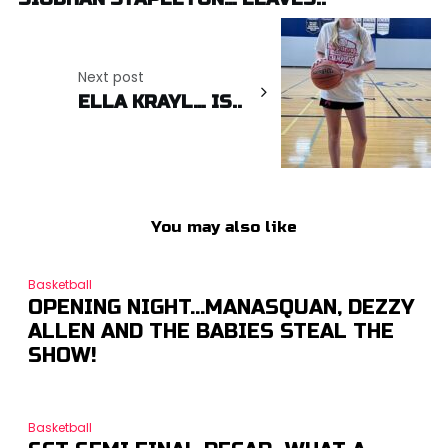
Next post
ELLA KRAYL… IS..
You may also like
Basketball
OPENING NIGHT…MANASQUAN, DEZZY
ALLEN AND THE BABIES STEAL THE
SHOW!
Basketball