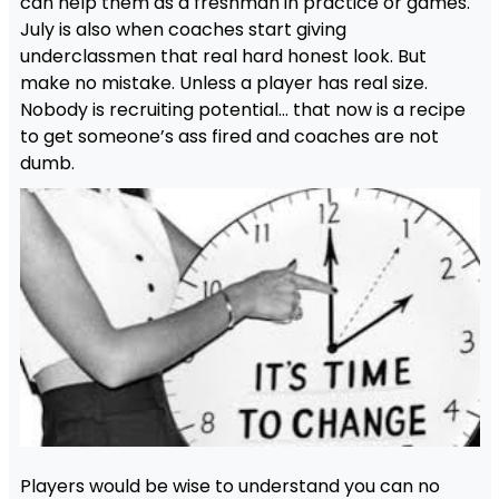
can help them as a freshman in practice or games.
July is also when coaches start giving
underclassmen that real hard honest look. But
make no mistake. Unless a player has real size.
Nobody is recruiting potential… that now is a recipe
to get someone’s ass fired and coaches are not
dumb.
Players would be wise to understand you can no