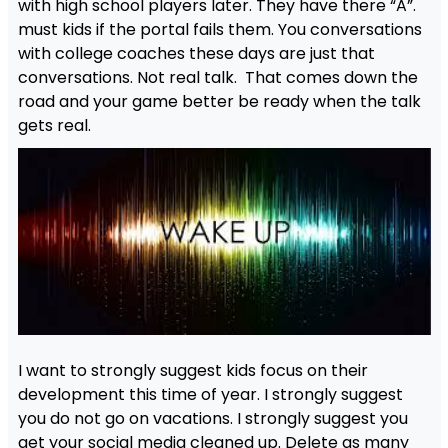
with high school players later. They have there “A”.
must kids if the portal fails them. You conversations
with college coaches these days are just that
conversations. Not real talk. That comes down the
road and your game better be ready when the talk
gets real.
I want to strongly suggest kids focus on their
development this time of year. I strongly suggest
you do not go on vacations. I strongly suggest you
get your social media cleaned up. Delete as many