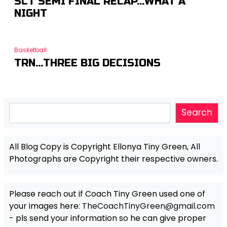
SCT SEMI FINAL RECAP…WHAT A
NIGHT
Basketball
TRN…THREE BIG DECISIONS
Search
Search
All Blog Copy is Copyright Ellonya Tiny Green, All
Photographs are Copyright their respective owners.
Please reach out if Coach Tiny Green used one of
your images here:
TheCoachTinyGreen@gmail.com
- pls send your information so he can give proper