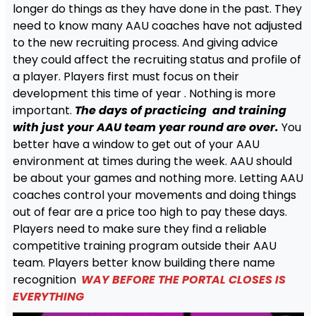
longer do things as they have done in the past. They
need to know many AAU coaches have not adjusted
to the new recruiting process. And giving advice
they could affect the recruiting status and profile of
a player. Players first must focus on their
development this time of year . Nothing is more
important.
The days of practicing and training
with just your AAU team year round are over.
You
better have a window to get out of your AAU
environment at times during the week. AAU should
be about your games and nothing more. Letting AAU
coaches control your movements and doing things
out of fear are a price too high to pay these days.
Players need to make sure they find a reliable
competitive training program outside their AAU
team. Players better know building there name
recognition
WAY BEFORE THE PORTAL CLOSES IS
EVERYTHING