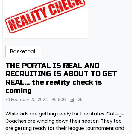
Basketball
THE PORTAL IS REAL AND
RECRUITING IS ABOUT TO GET
REAL… the reality check is
coming
February 20, 2024
606
1125
While kids are getting ready for the states. College
Coaches are winding down their season. They too
are getting ready for their league tournament and