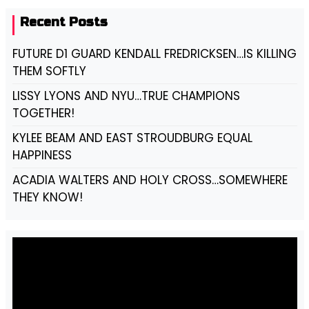
Recent Posts
FUTURE D1 GUARD KENDALL FREDRICKSEN…IS KILLING
THEM SOFTLY
LISSY LYONS AND NYU…TRUE CHAMPIONS
TOGETHER!
KYLEE BEAM AND EAST STROUDBURG EQUAL
HAPPINESS
ACADIA WALTERS AND HOLY CROSS…SOMEWHERE
THEY KNOW!