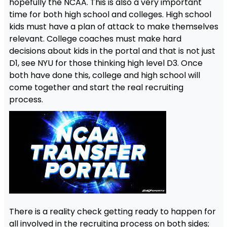
hopefully the NCAA. This is also a very important
time for both high school and colleges. High school
kids must have a plan of attack to make themselves
relevant. College coaches must make hard
decisions about kids in the portal and that is not just
D1, see NYU for those thinking high level D3. Once
both have done this, college and high school will
come together and start the real recruiting
process.
There is a reality check getting ready to happen for
all involved in the recruiting process on both sides;