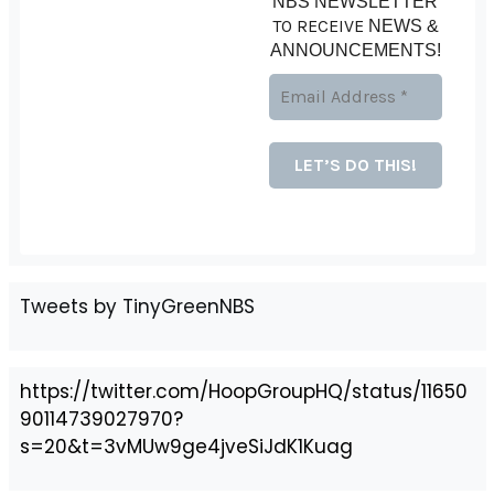
NBS NEWSLETTER
TO RECEIVE
NEWS &
ANNOUNCEMENTS!
Tweets by TinyGreenNBS
https://twitter.com/HoopGroupHQ/status/11650
90114739027970?
s=20&t=3vMUw9ge4jveSiJdK1Kuag