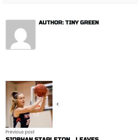
AUTHOR: TINY GREEN
Post
navigation
Previous post
SIOBHAN STAPLETON… LEAVES..