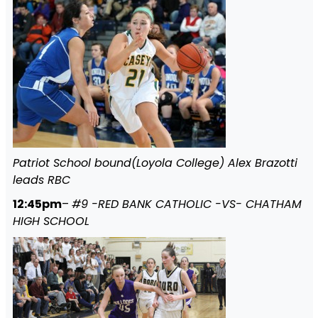
Patriot School bound(Loyola College) Alex Brazotti
leads RBC
12:45pm
–
#9 -RED BANK CATHOLIC -VS- CHATHAM
HIGH SCHOOL