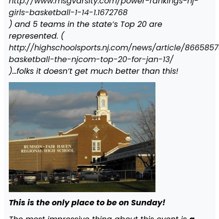
http://www.msgvarsity.com/power-rankings-nj-
girls-basketball-1-14-1.1672768
) and 5 teams in the state’s Top 20 are
represented. (
http://highschoolsports.nj.com/news/article/866585
basketball-the-njcom-top-20-for-jan-13/
)…folks it doesn’t get much better than this!
This is the only place to be on Sunday!