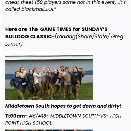
cheat sheet (50 players some not in this event)…it’s
called blackmail..LOL
*
Here are the GAME TIMES for SUNDAY’S
BULLDOG CLASSIC
-(
ranking(Shore/State/ Greg
Lerner)
Middletown South hopes to get down and dirty!
11:00am
–
#6/#18- MIDDLETOWN SOUTH-VS- HIGH
POINT HIGH SCHOOL