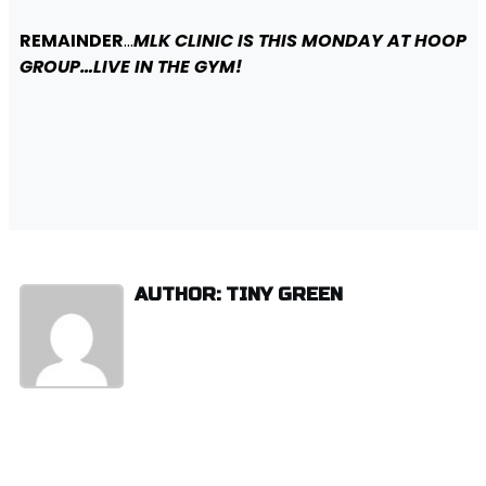
REMAINDER
…
MLK CLINIC IS THIS MONDAY AT HOOP
GROUP…LIVE IN THE GYM!
AUTHOR: TINY GREEN