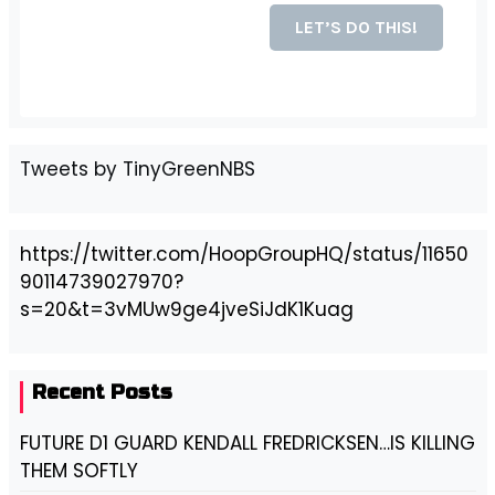
Tweets by TinyGreenNBS
https://twitter.com/HoopGroupHQ/status/11650
90114739027970?
s=20&t=3vMUw9ge4jveSiJdK1Kuag
Recent Posts
FUTURE D1 GUARD KENDALL FREDRICKSEN…IS KILLING
THEM SOFTLY