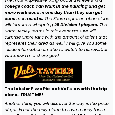
The most impressive thing about this event is
a
college coach can walk in the building and get
more work done in one day than they can get
done in a months.
The Shore representation alone
will feature a whopping
26 Division I players.
The
North Jersey teams in this event I’m sure will
surprise Shore fans with the amount of talent that
represents their area as well( I will give you some
inside information on who to watch tomorrow…but
you know I’m a shore guy).
The Lobster Pizza Pie is at Val’s is worth the trip
alone…TRUST ME!
Another thing you will discover Sunday is the price
of gas is not the only place to save money these