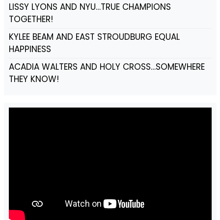
LISSY LYONS AND NYU…TRUE CHAMPIONS
TOGETHER!
KYLEE BEAM AND EAST STROUDBURG EQUAL
HAPPINESS
ACADIA WALTERS AND HOLY CROSS…SOMEWHERE
THEY KNOW!