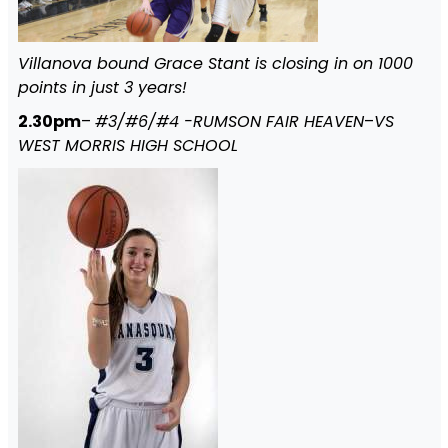
Villanova bound Grace Stant is closing in on 1000
points in just 3 years!
2.30pm
–
#3/#6/#4 -RUMSON FAIR HEAVEN
–
VS
WEST MORRIS HIGH SCHOOL