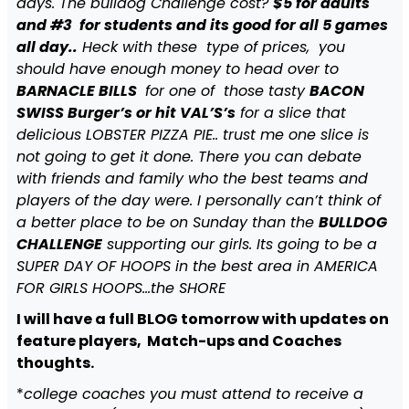
days. The bulldog Challenge cost?
$5 for adults
and #3 for students and its good for all 5 games
all day..
Heck with these type of prices, you
should have enough money to head over to
BARNACLE BILLS
for one of those tasty
BACON
SWISS Burger’s or hit VAL’S’s
for a slice that
delicious LOBSTER PIZZA PIE.. trust me one slice is
not going to get it done. There you can debate
with friends and family who the best teams and
players of the day were. I personally can’t think of
a better place to be on Sunday than the
BULLDOG
CHALLENGE
supporting our girls. Its going to be a
SUPER DAY OF HOOPS in the best area in AMERICA
FOR GIRLS HOOPS…the SHORE
I will have a full BLOG tomorrow with updates on
feature players, Match-ups and Coaches
thoughts.
*
college coaches you must attend to receive a