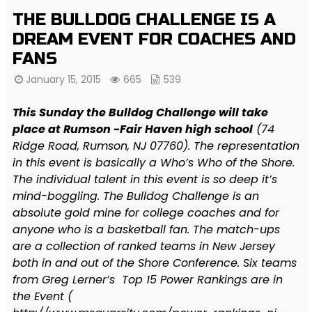
THE BULLDOG CHALLENGE IS A
DREAM EVENT FOR COACHES AND
FANS
January 15, 2015
665
539
This Sunday the Bulldog Challenge will take
place at Rumson -Fair Haven high school
(74
Ridge Road, Rumson, NJ 07760). The representation
in this event is basically a Who’s Who of the Shore.
The individual talent in this event is so deep it’s
mind-boggling. The Bulldog Challenge is an
absolute gold mine for college coaches and for
anyone who is a basketball fan. The match-ups
are a collection of ranked teams in New Jersey
both in and out of the Shore Conference. Six teams
from Greg Lerner’s Top 15 Power Rankings are in
the Event (