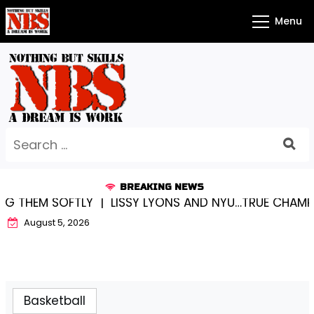
Skip
Menu
to
content
Search
for:
BREAKING NEWS
THEM SOFTLY |
LISSY LYONS AND NYU…TRUE CHAMPION
August 5, 2026
Basketball