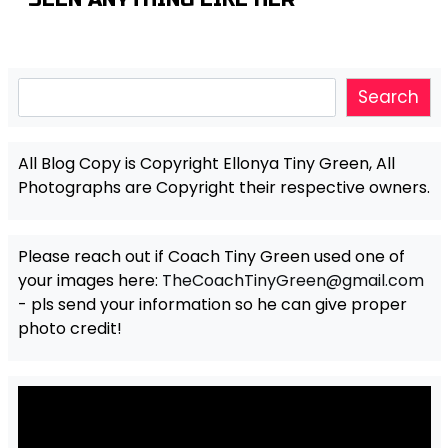
Search
Search
All Blog Copy is Copyright Ellonya Tiny Green, All
Photographs are Copyright their respective owners.
Please reach out if Coach Tiny Green used one of
your images here:
TheCoachTinyGreen@gmail.com
- pls send your information so he can give proper
photo credit!