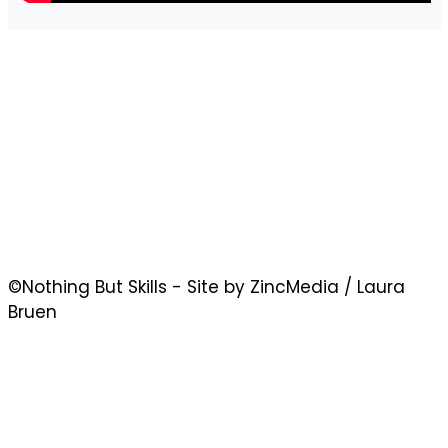
©Nothing But Skills - Site by ZincMedia / Laura
Bruen