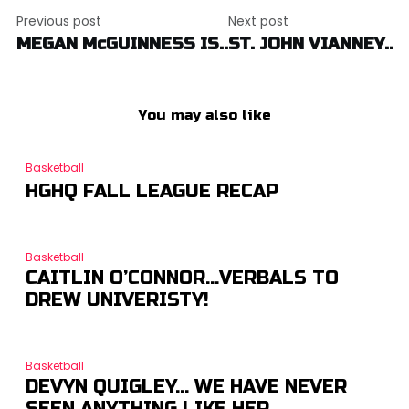
Post
Previous post
Next post
navigation
MEGAN McGUINNESS IS..
ST. JOHN VIANNEY..
You may also like
Basketball
HGHQ FALL LEAGUE RECAP
Basketball
CAITLIN O’CONNOR…VERBALS TO
DREW UNIVERISTY!
Basketball
DEVYN QUIGLEY… WE HAVE NEVER
SEEN ANYTHING LIKE HER