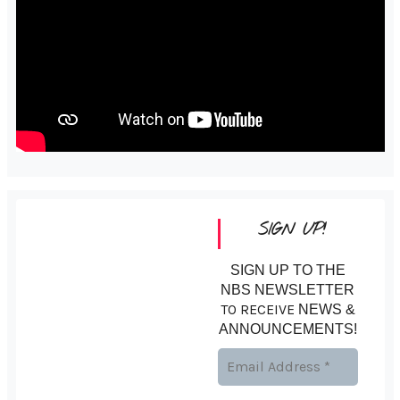
SIGN UP!
SIGN UP TO THE
NBS NEWSLETTER
TO RECEIVE
NEWS &
ANNOUNCEMENTS!