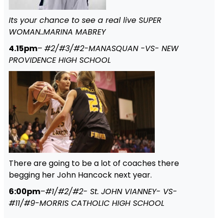
Its your chance to see a real live SUPER
WOMAN..MARINA MABREY
4.15pm
–
#2/#3/#2-MANASQUAN -VS- NEW
PROVIDENCE HIGH SCHOOL
There are going to be a lot of coaches there
begging her John Hancock next year.
6:00pm
–
#1/#2/#2- St. JOHN VIANNEY- VS-
#11/#9-MORRIS CATHOLIC HIGH SCHOOL