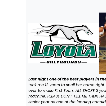
Last night one of the best players in 
took me 12 years to spell her name right.
ever to make First Team ALL SHORE 3 year
machine…PLEASE DON’T TELL ME THEIR HAS 
senior year as one of the leading candida