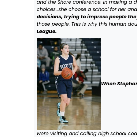
and the Shore conference. In making a de
choices…she choose a school for her and 
decisions, trying to impress people they
those people. This is why this human d
League.
When Stephani
were visiting and calling high school co