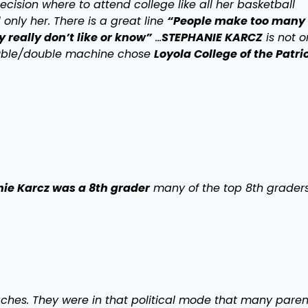
cision where to attend college like all her basketball
only her. There is a great line
“People make too many
 really don’t like or know”
…
STEPHANIE KARCZ
is not o
ouble/double machine chose
Loyola College of the Patri
e Karcz was a 8th grader
many of the top 8th grader
aches. They were in that political mode that many paren