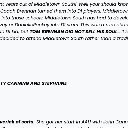
nt years out of Middletown South? Well your should kno
s. Coach Brennan turned them into D1 players. Middletown
k into those schools. Middletown South has had to devel
vey or DaniellePankey into D1 stars. This was a rare cha
e D1 kid, but
TOM
BRENNAN DID NOT SELL HIS SOUL
… It’
decided to attend Middletown South rather than a tradi
ITY CANNING AND STEPHAINE
erick of sorts.
She got her start in AAU with John Cann