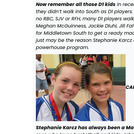
Now remember all those D1 kids
in rece
they didn’t walk into South as D1 player
no RBC, SJV or RFH, many D1 players wal
Meghan McGuinness, Jackie Dluhi, Jill Fal
for Middletown South to get a ready mad
just may be the reason Stephanie Karcz 
powerhouse program.
CA
Stephanie Karcz has always been a Mav