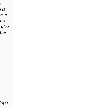
w
 is
op a
nce
s also
tion
ing a