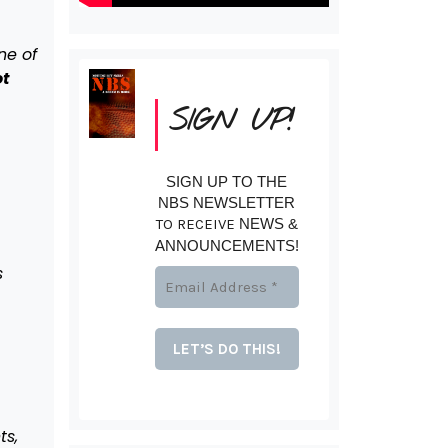
ne of
ot
SIGN UP!
SIGN UP TO THE
NBS NEWSLETTER
TO RECEIVE
NEWS &
ANNOUNCEMENTS!
s
ts,