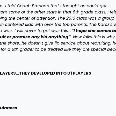
e.
I told Coach Brennan that I thought he could get
from some of the other stars in that 8th grade class. I fel
ng the center of attention. The 2016 class was a group 
lf-centered kids with over the top parents. The Karcz’s 
was.. I will never forget was this….
“I hope she comes b
ruit or promise any kid anything”
Now folks this is wh
the shore…he doesn’t give lip service about recruiting, h
for a 8th grader to be treated like they are special be
 PLAYERS…THEY DEVELOPED INTO D1 PLAYERS
uinness