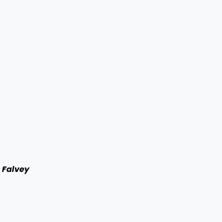
l Falvey