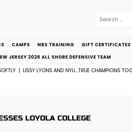
Search
for:
CS
CAMPS
NBS TRAINING
GIFT CERTIFICATES
EW JERSEY 2026 ALL SHORE DEFENSIVE TEAM
 |
LISSY LYONS AND NYU…TRUE CHAMPIONS TOGETHER!
ESSES LOYOLA COLLEGE