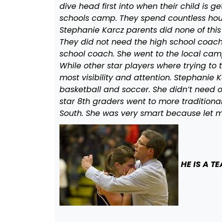
dive head first into when their child is g
schools camp. They spend countless hours 
Stephanie Karcz parents did none of this
They did not need the high school coach i
school coach. She went to the local c
While other star players where trying to 
most visibility and attention. Stephanie
basketball and soccer. She didn’t need o
star 8th graders went to more tradition
South. She was very smart because let me
HE IS A T