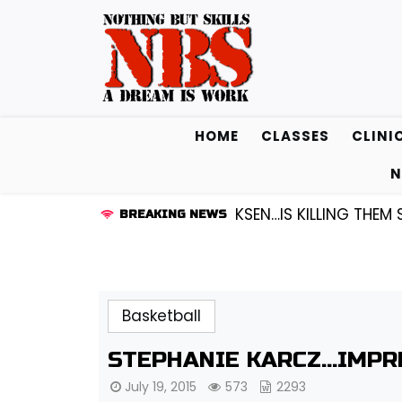
Skip
to
content
HOME
CLASSES
CLINI
N
 GUARD KENDALL FREDRICKSEN…IS KILLING THEM SOFTLY
BREAKING NEWS
Basketball
STEPHANIE KARCZ…IMPR
July 19, 2015
573
2293