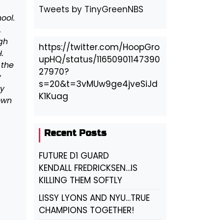
Tweets by TinyGreenNBS
ool.
.
gh
https://twitter.com/HoopGro
.
upHQ/status/11650901147390
 the
27970?
y
s=20&t=3vMUw9ge4jveSiJd
ny
K1Kuag
own
Recent Posts
FUTURE D1 GUARD
KENDALL FREDRICKSEN…IS
KILLING THEM SOFTLY
LISSY LYONS AND NYU…TRUE
CHAMPIONS TOGETHER!