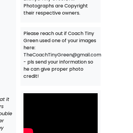
Photographs are Copyright
their respective owners.
Please reach out if Coach Tiny
Green used one of your images
here:
TheCoachTinyGreen@gmail.com
- pls send your information so
he can give proper photo
credit!
t it
rs
double
er
ey