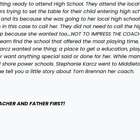
etting ready to attend High School. They attend the local
trying to set the table for their child entering high sch
 and its because she was going to her local high school
n this case to call her. They did not need to call the hi
amp because she wanted too….NOT TO IMPRESS THE COACH
team find the school that offered the most playing time,
 Karcz wanted one thing; a place to get a education, pla
r want anything special said or done for her. While ma
al shore power schools. Stephanie Karcz went to Middlet
 tell you a little story about Tom Brennan her coach.
EACHER AND FATHER FIRST!