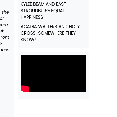
KYLEE BEAM AND EAST
STROUDBURG EQUAL
t she
HAPPINESS
of
were
ACADIA WALTERS AND HOLY
ut
CROSS…SOMEWHERE THEY
y Tom
KNOW!
e
cause