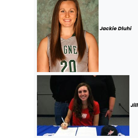
Jackie Dluh
i
Jil