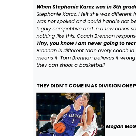
When Stephanie Karcz was in 8th grad
Stephanie Karcz. I felt she was different 
was not spoiled and could handle not bei
highly competitive and in a few cases se
nothing like this. Coach Brennan response 
Tiny, you know I am never going to rec
Brennan is different than every coach in 
means it. Tom Brennan believes it wrong 
they can shoot a basketball.
THEY DIDN’T COME IN AS DIVISION ONE
Megan McG