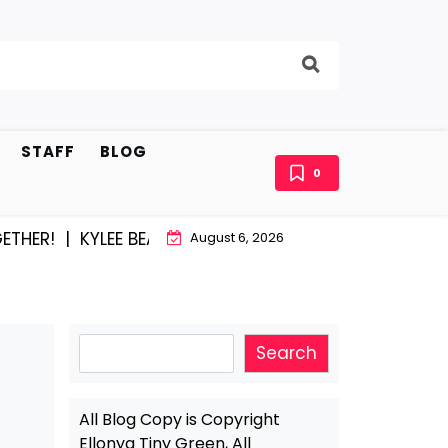
STAFF
BLOG
0
 |
KYLEE BEAM AND EAST STROUDBURG EQUAL HAPPINE
August 6, 2026
Search
Search
All Blog Copy is Copyright
Ellonya Tiny Green, All