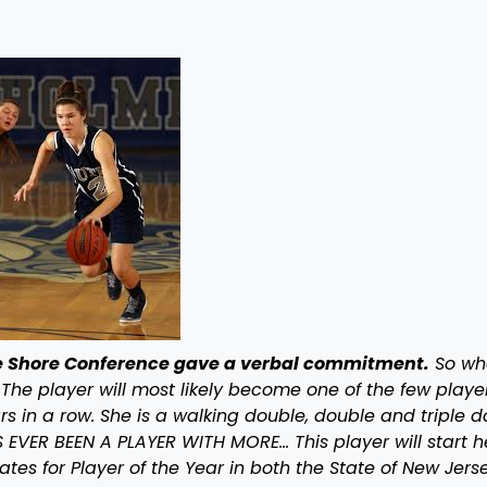
the Shore Conference gave a verbal commitment.
So wha
 The player will most likely become one of the few playe
s in a row. She is a walking double, double and triple 
EVER BEEN A PLAYER WITH MORE… This player will start h
tes for Player of the Year in both the State of New Jers