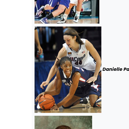
Danielle P