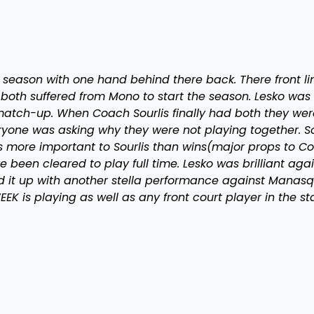
 season with one hand behind there back. There front li
oth suffered from Mono to start the season. Lesko was 
t match-up. When Coach Sourlis finally had both they wer
eryone was asking why they were not playing together. So
s more important to Sourlis than wins(major props to C
e been cleared to play full time. Lesko was brilliant aga
d it up with another stella performance against Manasq
 is playing as well as any front court player in the st