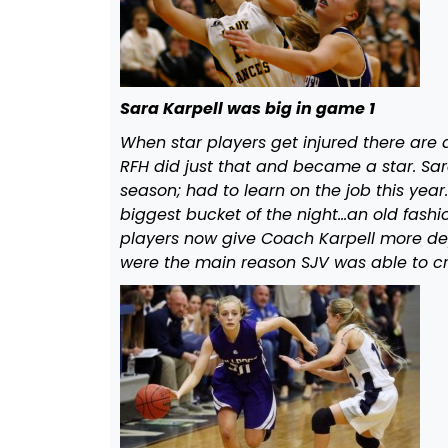
Sara Karpell was big in game 1
When star players get injured there are
RFH did just that and became a star. Sar
season; had to learn on the job this ye
biggest bucket of the night…an old fashio
players now give Coach Karpell more de
were the main reason SJV was able to cr