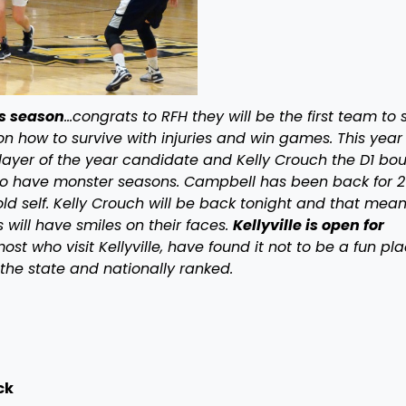
s season
…congrats to RFH they will be the first team to s
on how to survive with injuries and win games. This year
layer of the year candidate and Kelly Crouch the D1 bo
to have monster seasons. Campbell has been back for 2
ld self. Kelly Crouch will be back tonight and that mea
 will have smiles on their faces.
Kellyville is open for
ost who visit Kellyville, have found it not to be a fun pl
 the state and nationally ranked.
ck