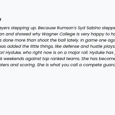
s
layers stepping up. Because Rumson’s Syd Sabino steppe
uan and showed why Wagner College is very happy to h
as done more than shoot the ball lately. In game one ag
 added the little things, like defense and hustle plays
ri Hyduke, who right now is on a major roll. Hyduke has
k weekends against top ranked teams. She has becom
oters and scoring. She is what you call a compete guar