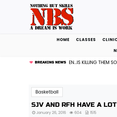
Skip
to
content
HOME
CLASSES
CLINI
N
UARD KENDALL FREDRICKSEN…IS KILLING THEM SOFTLY |
BREAKING NEWS
Basketball
SJV AND RFH HAVE A LO
January 26, 2016
604
1515