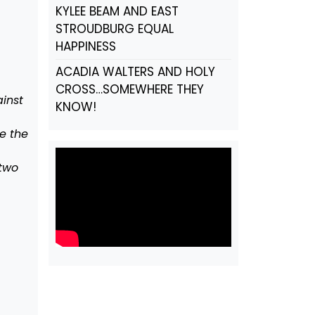
KYLEE BEAM AND EAST
STROUDBURG EQUAL
HAPPINESS
ACADIA WALTERS AND HOLY
CROSS…SOMEWHERE THEY
inst
KNOW!
e the
two