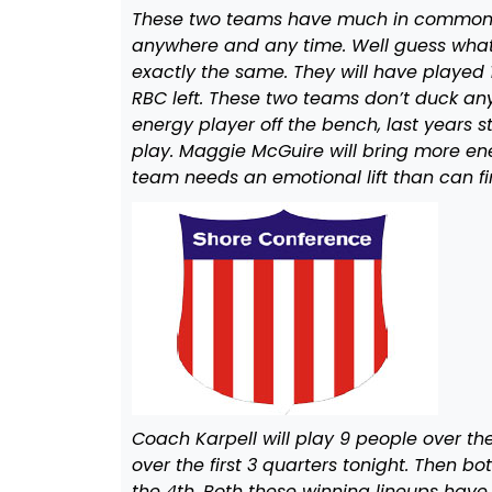
These two teams have much in common in
anywhere and any time. Well guess what
exactly the same. They will have played 
RBC left. These two teams don’t duck any
energy player off the bench, last years s
play. Maggie McGuire will bring more ener
team needs an emotional lift than can fin
Coach Karpell will play 9 people over the 
over the first 3 quarters tonight. Then bot
the 4th. Both these winning lineups hav