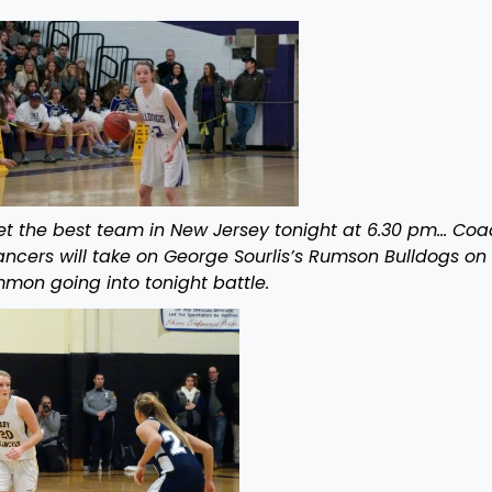
et the best team in New Jersey tonight at 6.30 pm… Coa
ncers will take on George Sourlis’s Rumson Bulldogs on
mon going into tonight battle.