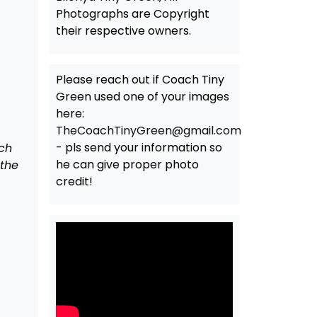
Photographs are Copyright
their respective owners.
Please reach out if Coach Tiny
Green used one of your images
here:
TheCoachTinyGreen@gmail.com
- pls send your information so
ch
he can give proper photo
 the
credit!