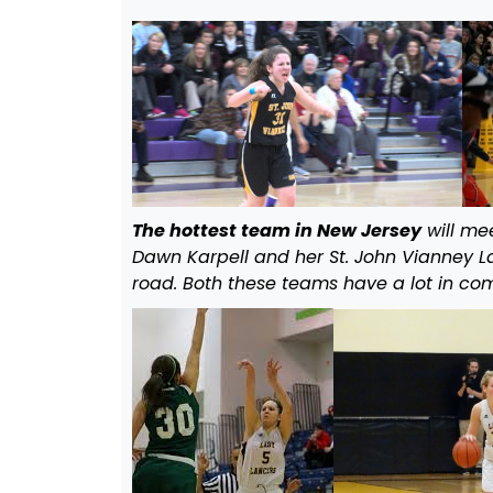
The hottest team in New Jersey
will me
Dawn Karpell and her St. John Vianney La
road. Both these teams have a lot in com