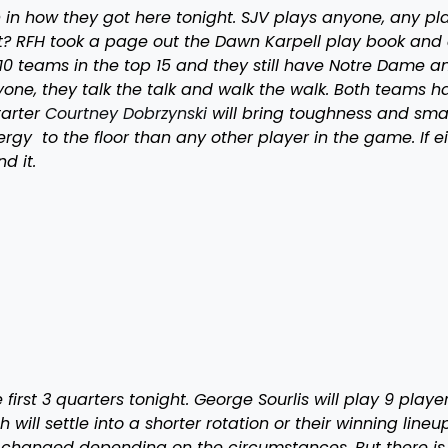
 how they got here tonight. SJV plays anyone, any pla
? RFH took a page out the Dawn Karpell play book and 
10 teams in the top 15 and they still have Notre Dame a
one, they talk the talk and walk the walk. Both teams h
tarter
Courtney Dobrzynski
will bring toughness and sma
gy to the floor than any other player in the game. If ei
d it.
first 3 quarters tonight. George Sourlis will play 9 playe
h will settle into a shorter rotation or their winning lineu
e changed depending on the circumstances. But there is