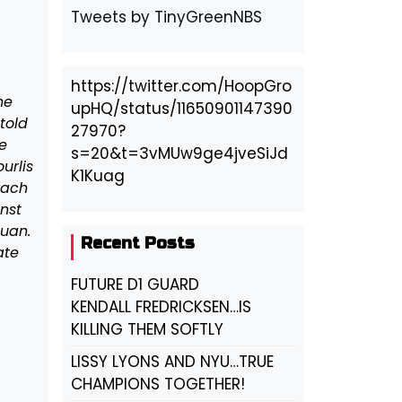
Tweets by TinyGreenNBS
https://twitter.com/HoopGro
ne
upHQ/status/11650901147390
told
27970?
e
s=20&t=3vMUw9ge4jveSiJd
urlis
K1Kuag
oach
inst
uan.
Recent Posts
ate
FUTURE D1 GUARD
KENDALL FREDRICKSEN…IS
KILLING THEM SOFTLY
LISSY LYONS AND NYU…TRUE
CHAMPIONS TOGETHER!