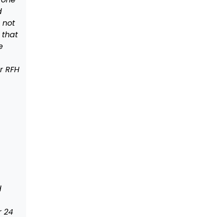
d
s not
 that
e
r RFH
d
r 24