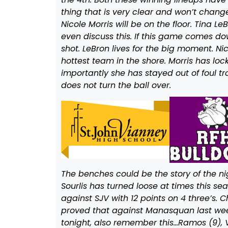
thing that is very clear and won’t change
Nicole Morris will be on the floor. Tina Le
even discuss this. If this game comes dow
shot. LeBron lives for the big moment. Ni
hottest team in the shore. Morris has lo
importantly she has stayed out of foul tr
does not turn the ball over.
The benches could be the story of the ni
Sourlis has turned loose at times this 
against SJV with 12 points on 4 three’s.
proved that against Manasquan last wee
tonight, also remember this…Ramos (9),