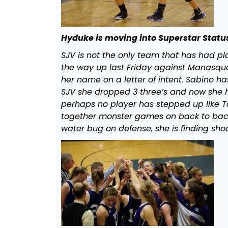
Hyduke is moving into Superstar Statu
SJV is not the only team that has had p
the way up last Friday against Manasq
her name on a letter of intent. Sabino h
SJV she dropped 3 three’s and now she has
perhaps no player has stepped up like To
together monster games on back to bac
water bug on defense, she is finding sho