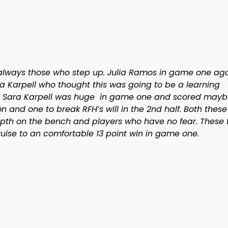
 always those who step up. Julia Ramos in game one aga
a Karpell who thought this was going to be a learning
ar. Sara Karpell was huge in game one and scored mayb
n and one to break RFH’s will in the 2nd half. Both these
pth on the bench and players who have no fear. These 
uise to an comfortable 13 point win in game one.