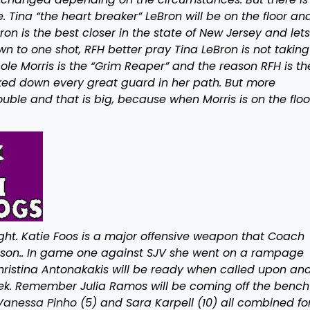
. Tina “the heart breaker” LeBron will be on the floor an
Bron is the best closer in the state of New Jersey and let
n to one shot, RFH better pray Tina LeBron is not taking
cole Morris is the “Grim Reaper” and the reason RFH is th
cked down every great guard in her path. But more
ouble and that is big, because when Morris is on the floo
ght. Katie Foos is a major offensive weapon that Coach
season.. In game one against SJV she went on a rampage
 Christina Antonakakis will be ready when called upon an
k. Remember Julia Ramos will be coming off the bench
Vanessa Pinho
(5) and Sara Karpell (10) all combined fo