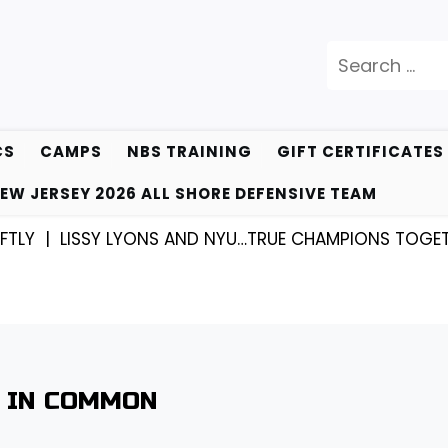
Search
for:
CS
CAMPS
NBS TRAINING
GIFT CERTIFICATES
EW JERSEY 2026 ALL SHORE DEFENSIVE TEAM
LISSY LYONS AND NYU…TRUE CHAMPIONS TOGETHER! 
T IN COMMON