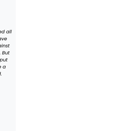
d all
ave
ainst
. But
 put
e a
d.