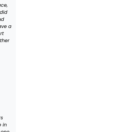
ce,
did
nd
ave a
rt
ther
rs
p in
 one