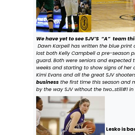
We have yet to see SJV’S “A” team thi
Dawn Karpell has written the blue print 
lost both Kelly Campbell a pre-season p
guard. Both were seniors and expected 
weeks and starting to show signs of her o
Kimi Evans and all the great SJV shooters
business
the first time this season and m
by the way SJV without the two…still#1 in
Lesko is ba