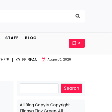
STAFF
BLOG
0
|
KYLEE BEAM AND EAST STROUDBURG EQUAL HAPPINESS
August 5, 2026
Search
Search
All Blog Copy is Copyright
Ellonya Tiny Green, All