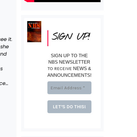
SIGN UP!
ee it.
 she
und
SIGN UP TO THE
NBS NEWSLETTER
ns
TO RECEIVE
NEWS &
ANNOUNCEMENTS!
ace…