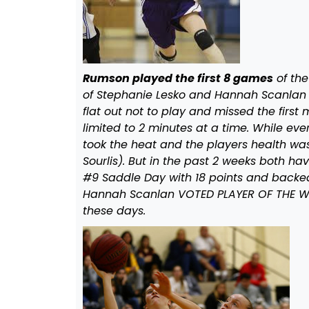
Rumson played the first 8 games
of the
of Stephanie Lesko and Hannah Scanlan b
flat out not to play and missed the firs
limited to 2 minutes at a time. While ev
took the heat and the players health wa
Sourlis). But in the past 2 weeks both hav
#9 Saddle Day with 18 points and backe
Hannah Scanlan VOTED PLAYER OF THE WEEK
these days.