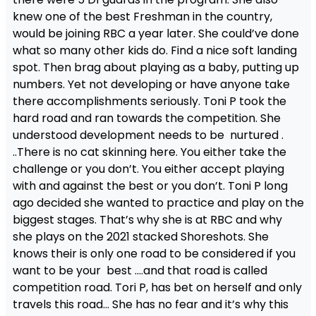
knew one of the best Freshman in the country,
would be joining RBC a year later. She could’ve done
what so many other kids do. Find a nice soft landing
spot. Then brag about playing as a baby, putting up
numbers. Yet not developing or have anyone take
there accomplishments seriously. Toni P took the
hard road and ran towards the competition. She
understood development needs to be nurtured .
..There is no cat skinning here. You either take the
challenge or you don’t. You either accept playing
with and against the best or you don’t. Toni P long
ago decided she wanted to practice and play on the
biggest stages. That’s why she is at RBC and why
she plays on the 2021 stacked Shoreshots. She
knows their is only one road to be considered if you
want to be your best ….and that road is called
competition road. Tori P, has bet on herself and only
travels this road… She has no fear and it’s why this