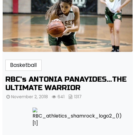
Basketball
RBC’s ANTONIA PANAYIDES…THE
ULTIMATE WARRIOR
November 2, 2018
641
1317