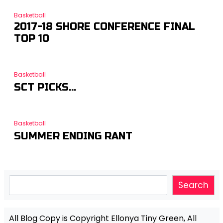
Basketball
2017-18 SHORE CONFERENCE FINAL
TOP 10
Basketball
SCT PICKS…
Basketball
SUMMER ENDING RANT
Search
Search
All Blog Copy is Copyright Ellonya Tiny Green, All