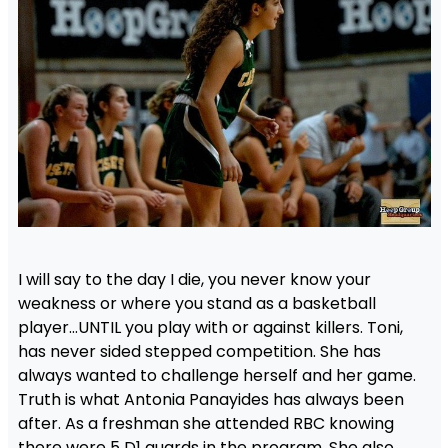
I will say to the day I die, you never know your
weakness or where you stand as a basketball
player…UNTIL you play with or against killers. Toni,
has never sided stepped competition. She has
always wanted to challenge herself and her game.
Truth is what Antonia Panayides has always been
after. As a freshman she attended RBC knowing
there were 5 D1 guards in the program. She also