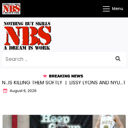
Skip
Menu
to
content
Search
for:
BREAKING NEWS
LING THEM SOFTLY |
LISSY LYONS AND NYU…TRUE CHAM
August 6, 2026