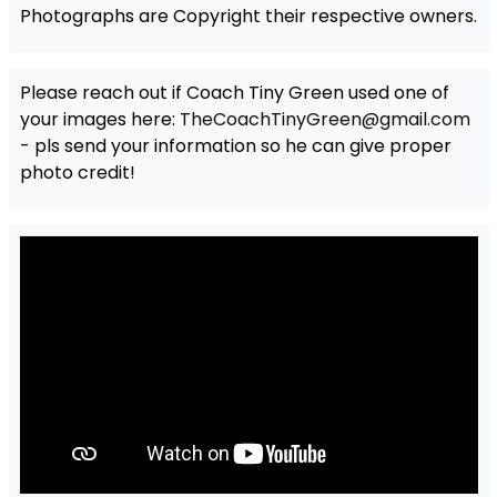
Photographs are Copyright their respective owners.
Please reach out if Coach Tiny Green used one of
your images here:
TheCoachTinyGreen@gmail.com
- pls send your information so he can give proper
photo credit!