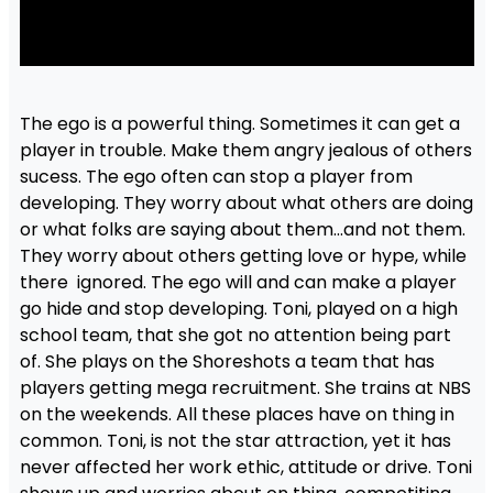
The ego is a powerful thing. Sometimes it can get a
player in trouble. Make them angry jealous of others
sucess. The ego often can stop a player from
developing. They worry about what others are doing
or what folks are saying about them…and not them.
They worry about others getting love or hype, while
there ignored. The ego will and can make a player
go hide and stop developing. Toni, played on a high
school team, that she got no attention being part
of. She plays on the Shoreshots a team that has
players getting mega recruitment. She trains at NBS
on the weekends. All these places have on thing in
common. Toni, is not the star attraction, yet it has
never affected her work ethic, attitude or drive. Toni