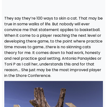
They say they’re 100 ways to skin a cat. That may be
true in some walks of life. But nobody will ever
convince me that statement applies to basketball.
When it come to a player reaching the next level or
developing there game, to the point where practice
time moves to game…there is no skinning cats
theory for me. It comes down to had work, honesty
and real practice goal setting. Antonia Panayides or
Toni P as I call her, understands this and for that
reason…. She just may be the most improved player
in the Shore Conference.