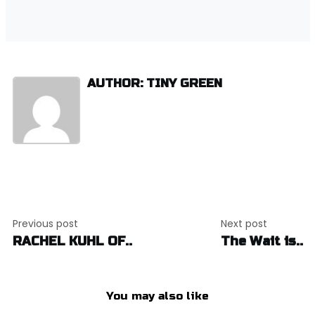
AUTHOR: TINY GREEN
Post
Previous post
Next post
navigation
RACHEL KUHL OF..
The Wait is..
You may also like