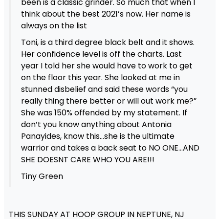
been is a classic grinder. So much that when I
think about the best 2021’s now. Her name is
always on the list
Toni, is a third degree black belt and it shows.
Her confidence level is off the charts. Last
year I told her she would have to work to get
on the floor this year. She looked at me in
stunned disbelief and said these words “you
really thing there better or will out work me?”
She was 150% offended by my statement. If
don’t you know anything about Antonia
Panayides, know this…she is the ultimate
warrior and takes a back seat to NO ONE…AND
SHE DOESNT CARE WHO YOU ARE!!!
Tiny Green
THIS SUNDAY AT HOOP GROUP IN NEPTUNE, NJ