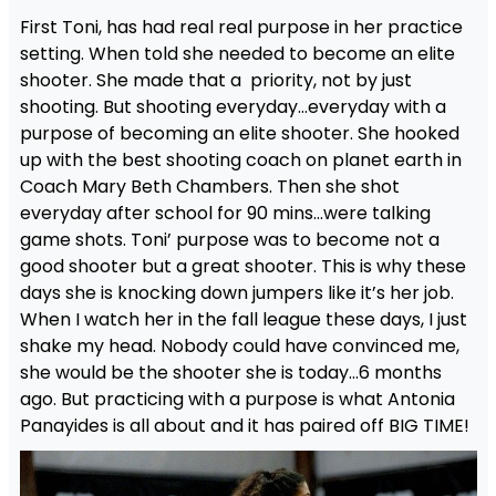
First Toni, has had real real purpose in her practice
setting. When told she needed to become an elite
shooter. She made that a priority, not by just
shooting. But shooting everyday…everyday with a
purpose of becoming an elite shooter. She hooked
up with the best shooting coach on planet earth in
Coach Mary Beth Chambers. Then she shot
everyday after school for 90 mins…were talking
game shots. Toni’ purpose was to become not a
good shooter but a great shooter. This is why these
days she is knocking down jumpers like it’s her job.
When I watch her in the fall league these days, I just
shake my head. Nobody could have convinced me,
she would be the shooter she is today…6 months
ago. But practicing with a purpose is what Antonia
Panayides is all about and it has paired off BIG TIME!