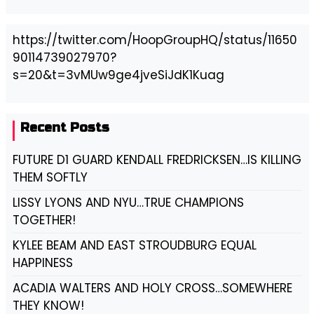
https://twitter.com/HoopGroupHQ/status/11650
90114739027970?
s=20&t=3vMUw9ge4jveSiJdK1Kuag
Recent Posts
FUTURE D1 GUARD KENDALL FREDRICKSEN…IS KILLING
THEM SOFTLY
LISSY LYONS AND NYU…TRUE CHAMPIONS
TOGETHER!
KYLEE BEAM AND EAST STROUDBURG EQUAL
HAPPINESS
ACADIA WALTERS AND HOLY CROSS…SOMEWHERE
THEY KNOW!