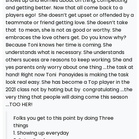
shows up and worries about on thing, competiting
and getting better. Now that all come back to a
players ego! She doesn’t get upset or offended by a
teammate or friend getting love. She doesn’t take
that to mean, she is not as good or worthy. She
embraces the love others get. Do you know why?
Because Toni knows her time is coming. She
understands what is necessary. She understands
others sucess are reasons to keep working. She and
yes parents only worry about one thing ….the task at
hand! Right now Toni Panayides is making the task
look real easy. She has become a Top player in the
2021 class not by hating but by congratulating ….the
very thing that people will doing come this season
….TOO HER!
Folks you get to this point by doing Three
things
1. Showing up everyday