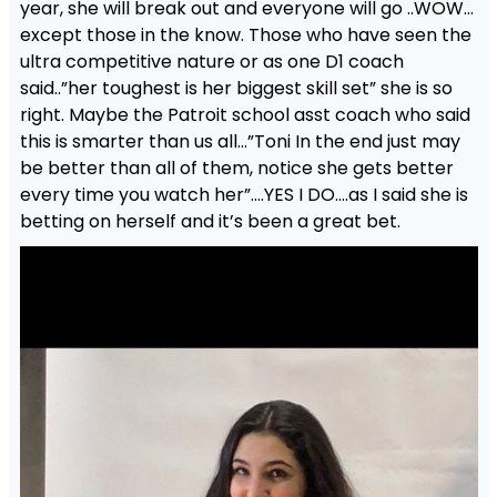
year, she will break out and everyone will go ..WOW…
except those in the know. Those who have seen the
ultra competitive nature or as one D1 coach
said..”her toughest is her biggest skill set” she is so
right. Maybe the Patroit school asst coach who said
this is smarter than us all…”Toni In the end just may
be better than all of them, notice she gets better
every time you watch her”….YES I DO….as I said she is
betting on herself and it’s been a great bet.