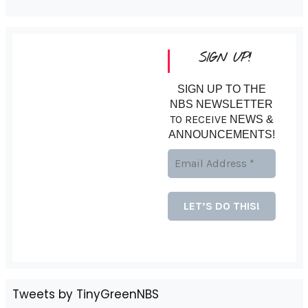
SIGN UP!
SIGN UP TO THE
NBS NEWSLETTER
TO RECEIVE
NEWS &
ANNOUNCEMENTS!
Tweets by TinyGreenNBS