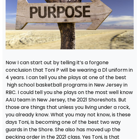
Now I can start out by telling it’s a forgone
conclusion that Toni P will be wearing a D1 uniform in
4 years. I can tell you she plays at one of the best
high school basketball programs in New Jersey in
RBC. I could tell you she plays on the most well know
AAU team in New Jersey, the 2021 Shoreshots. But
those are things that unless you living under a rock,
you already know. What you may not know, is these
days Toni, is becoming one of the best two way
guards in the Shore. She also has moved up the
pecking order in the 2021 class. Yes Toni, is that