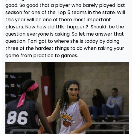
good. So good that a player who barely played last
season for one of the Top 5 teams in the state. Will
this year will be one of there most important
players. Now how did tHIs happen? Should be the
question everyone is asking. So let me answer that
question. Toni got to where she is today by doing
three of the hardest things to do when taking your
game from practice to games.