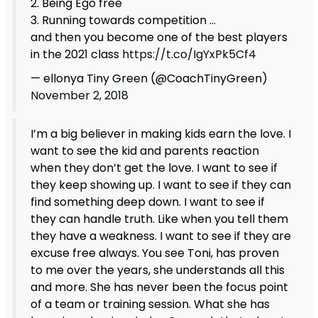
2. Being Ego free
3. Running towards competition …
and then you become one of the best players
in the 2021 class
https://t.co/IgYxPk5Cf4
— ellonya Tiny Green (@CoachTinyGreen)
November 2, 2018
I’m a big believer in making kids earn the love. I
want to see the kid and parents reaction
when they don’t get the love. I want to see if
they keep showing up. I want to see if they can
find something deep down. I want to see if
they can handle truth. Like when you tell them
they have a weakness. I want to see if they are
excuse free always. You see Toni, has proven
to me over the years, she understands all this
and more. She has never been the focus point
of a team or training session. What she has