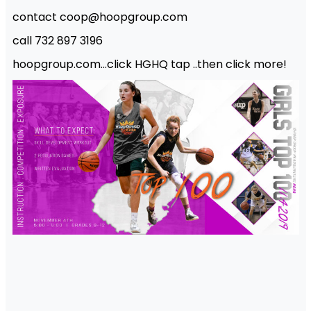
contact coop@hoopgroup.com
call 732 897 3196
hoopgroup.com…click HGHQ tap ..then click more!