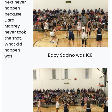
Next never
happen
because
Dara
Mabrey
never took
the shot.
What did
happen
Baby Sabino was ICE
was