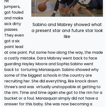
hit
jumpers,
got fouled
and make
sick dirty
Sabino and Mabrey showed what
passes.
a present star and future star look
They even
like
got a six
point lead
at one point. Put some how along the way, the made
a costly mistake. Dara Mabrey went back to face
guarding Hayley Moore and Sophia Sabino went
back to torturing Manasquan. Sabino showed why
some of the biggest schools in the country are
recruiting her. She did everything, like knock down
three’s and was virtually unstoppable at getting to
the rim. Time and time again she got to the rim for a
bucket or a foul. Manasquan simply did not have a
answer for this baby. She was now becoming a