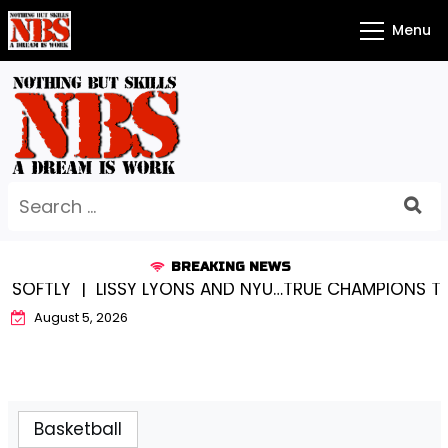
Skip
Menu
to
content
Search
for:
BREAKING NEWS
FTLY |
LISSY LYONS AND NYU…TRUE CHAMPIONS TOGET
August 5, 2026
Basketball