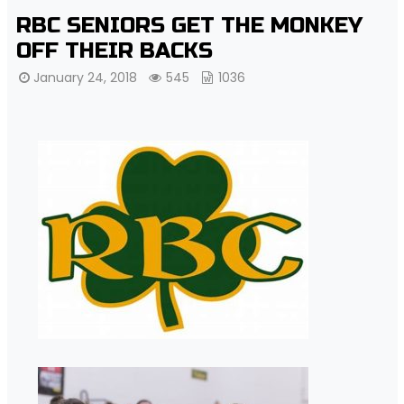
RBC SENIORS GET THE MONKEY
OFF THEIR BACKS
January 24, 2018
545
1036