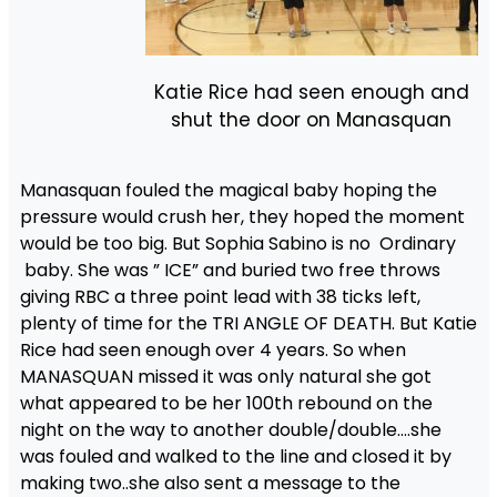
Katie Rice had seen enough and
shut the door on Manasquan
Manasquan fouled the magical baby hoping the
pressure would crush her, they hoped the moment
would be too big. But Sophia Sabino is no Ordinary
baby. She was ” ICE” and buried two free throws
giving RBC a three point lead with 38 ticks left,
plenty of time for the TRI ANGLE OF DEATH. But Katie
Rice had seen enough over 4 years. So when
MANASQUAN missed it was only natural she got
what appeared to be her 100th rebound on the
night on the way to another double/double….she
was fouled and walked to the line and closed it by
making two..she also sent a message to the