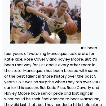
It’s been
four years of watching Manasquan celebrate for
Katie Rice, Rose Caverly and Hayley Moore. But it’s
been that way for just about every other team in
the state. Manasquan has been blessed with some
of the best talent in Shore history over the past 5
years. So it was no surprise when they ran over RBC
earlier this season. But Katie Rice, Rose Caverly and
Hayley Moore have senior pride and last night in
what could be their final chance to beat Mansquan,
they did just that…but they needed a little help along