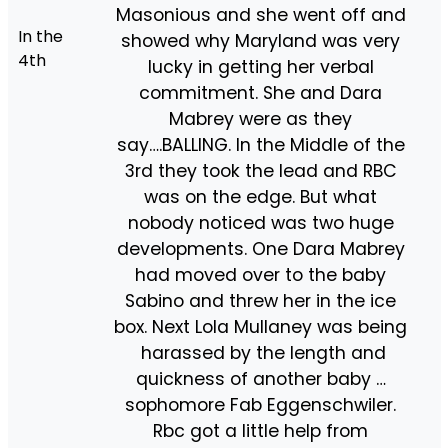
Masonious and she went off and
In the
showed why Maryland was very
4th
lucky in getting her verbal
commitment. She and Dara
Mabrey were as they
say….BALLING. In the Middle of the
3rd they took the lead and RBC
was on the edge. But what
nobody noticed was two huge
developments. One Dara Mabrey
had moved over to the baby
Sabino and threw her in the ice
box. Next Lola Mullaney was being
harassed by the length and
quickness of another baby …
sophomore Fab Eggenschwiler.
Rbc got a little help from