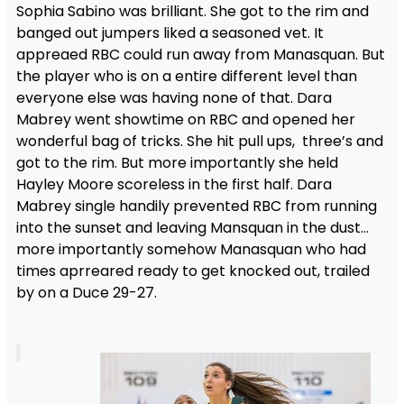
Sophia Sabino was brilliant. She got to the rim and
banged out jumpers liked a seasoned vet. It
appreaed RBC could run away from Manasquan. But
the player who is on a entire different level than
everyone else was having none of that. Dara
Mabrey went showtime on RBC and opened her
wonderful bag of tricks. She hit pull ups, three’s and
got to the rim. But more importantly she held
Hayley Moore scoreless in the first half. Dara
Mabrey single handily prevented RBC from running
into the sunset and leaving Mansquan in the dust…
more importantly somehow Manasquan who had
times aprreared ready to get knocked out, trailed
by on a Duce 29-27.