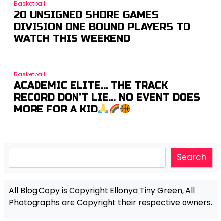
Basketball
20 UNSIGNED SHORE GAMES
DIVISION ONE BOUND PLAYERS TO
WATCH THIS WEEKEND
Basketball
ACADEMIC ELITE… THE TRACK
RECORD DON’T LIE… NO EVENT DOES
MORE FOR A KID
Search
Search
All Blog Copy is Copyright Ellonya Tiny Green, All
Photographs are Copyright their respective owners.