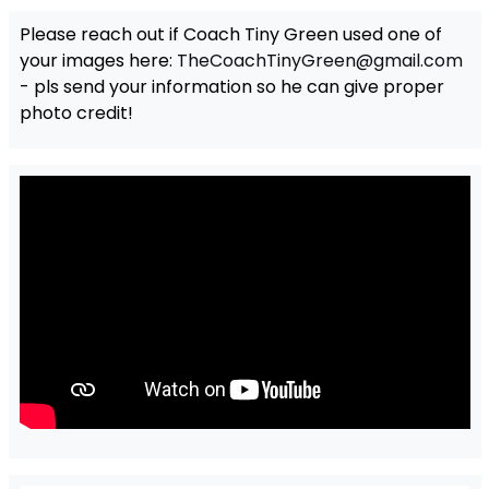
Please reach out if Coach Tiny Green used one of
your images here:
TheCoachTinyGreen@gmail.com
- pls send your information so he can give proper
photo credit!