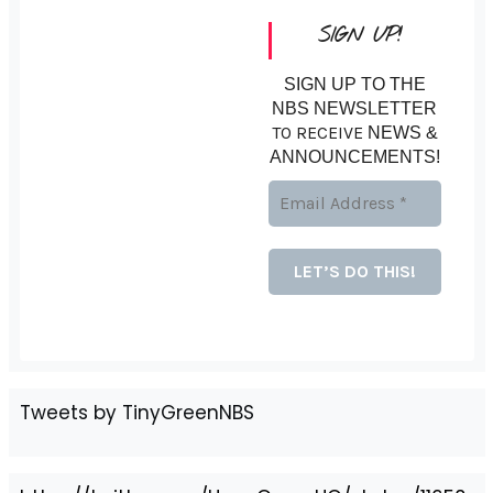
SIGN UP!
SIGN UP TO THE
NBS NEWSLETTER
TO RECEIVE
NEWS &
ANNOUNCEMENTS!
Tweets by TinyGreenNBS