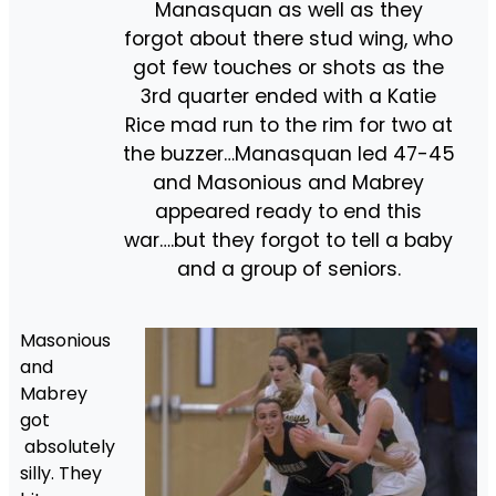
Manasquan as well as they
forgot about there stud wing, who
got few touches or shots as the
3rd quarter ended with a Katie
Rice mad run to the rim for two at
the buzzer…Manasquan led 47-45
and Masonious and Mabrey
appeared ready to end this
war….but they forgot to tell a baby
and a group of seniors.
Masonious
and
Mabrey
got
absolutely
silly. They