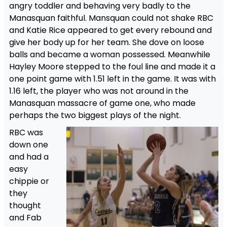
angry toddler and behaving very badly to the
Manasquan faithful. Mansquan could not shake RBC
and Katie Rice appeared to get every rebound and
give her body up for her team. She dove on loose
balls and became a woman possessed. Meanwhile
Hayley Moore stepped to the foul line and made it a
one point game with 1.51 left in the game. It was with
1.16 left, the player who was not around in the
Manasquan massacre of game one, who made
perhaps the two biggest plays of the night.
RBC was
down one
and had a
easy
chippie or
they
thought
and Fab