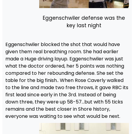
Eggenschwiler defense was the
key last night
Eggenschwiler blocked the shot that would have
given them real breathing room. She had earlier
made a Huge driving layup. Eggenschwiler was just
what the doctor ordered, her 5 points was nothing
compared to her rebounding defense. She set the
table for the big finish.. When Rose Caverly walked
to the line and made two free throws, it gave RBC its
first lead since early in the 3rd. Instead of being
down three, they were up 58-57…but with 55 ticks
remains and the best closer in Shore history,
everyone was waiting to see what would be next.