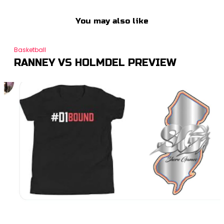
You may also like
Basketball
RANNEY VS HOLMDEL PREVIEW