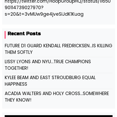
https://twitter.com/HoopGroupHQ/status/11650
90114739027970?
s=20&t=3vMUw9ge4jveSiJdK1Kuag
Recent Posts
FUTURE D1 GUARD KENDALL FREDRICKSEN…IS KILLING
THEM SOFTLY
LISSY LYONS AND NYU…TRUE CHAMPIONS
TOGETHER!
KYLEE BEAM AND EAST STROUDBURG EQUAL
HAPPINESS
ACADIA WALTERS AND HOLY CROSS…SOMEWHERE
THEY KNOW!