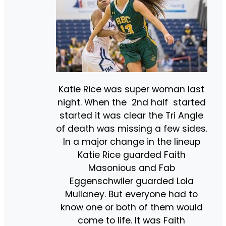
Katie Rice was super woman last
night. When the 2nd half started
started it was clear the Tri Angle
of death was missing a few sides.
In a major change in the lineup
Katie Rice guarded Faith
Masonious and Fab
Eggenschwiler guarded Lola
Mullaney. But everyone had to
know one or both of them would
come to life. It was Faith