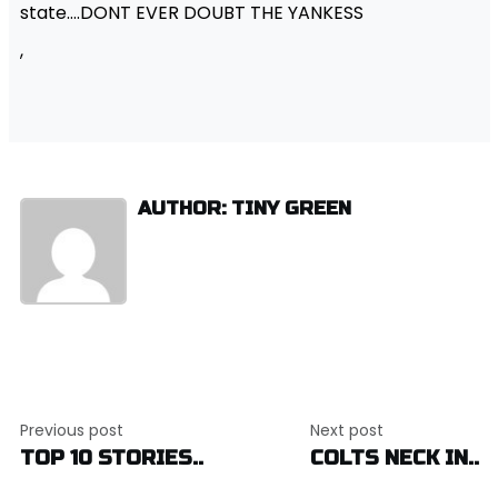
state….DONT EVER DOUBT THE YANKESS
,
AUTHOR: TINY GREEN
Post
Previous post
Next post
navigation
TOP 10 STORIES..
COLTS NECK IN..