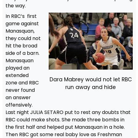
the way.
In RBC’s first
game against
Manasquan,
they could not
hit the broad
side of a barn.
Manasquan
played an
extended
Dara Mabrey would not let RBC
zone and RBC
run away and hide
never found
an answer
offensively.
Last night JULIA SETARO put to rest any doubts that
RBC could make shots. She made three bombs in
the first half and helped put Manasquan in a hole.
Then RBC got some real baby love as Freshman