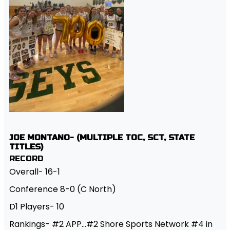
JOE MONTANO- (MULTIPLE TOC, SCT, STATE
TITLES)
RECORD
Overall- 16-1
Conference 8-0 (C North)
D1 Players- 10
Rankings- #2 APP…#2 Shore Sports Network #4 in