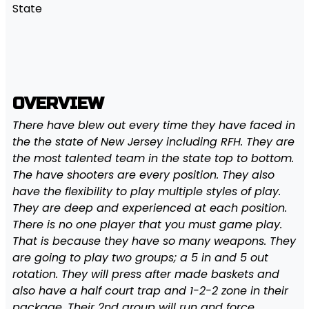
State
OVERVIEW
There have blew out every time they have faced in
the the state of New Jersey including RFH. They are
the most talented team in the state top to bottom.
The have shooters are every position. They also
have the flexibility to play multiple styles of play.
They are deep and experienced at each position.
There is no one player that you must game play.
That is because they have so many weapons. They
are going to play two groups; a 5 in and 5 out
rotation. They will press after made baskets and
also have a half court trap and 1-2-2 zone in their
package. Their 2nd group will run and force