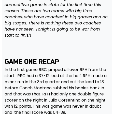
competitive game in state for the first time this
season. These are two teams with big time
coaches, who have coached in big games and on
big stages. There is nothing these two coaches
have not seen. Tonight is going to be war from
start to finish
GAME ONE RECAP
In the first game RBC jumped all over RFH from the
start. RBC had a 37-12 lead at the half. RFH made a
minor run in the 3rd quarter and cut the lead to 13
before Coach Montano subbed his babies back in
and that was that. RFH had only one double figure
scorer on the night in Julia Corsentino on the night
with 12 points. This was game was never in doubt
and the final score was 64-39.