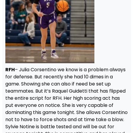
RFH
– Julia Corsentino we know is a problem always
for defense. But recently she had 10 dimes in a
game. Showing she can also if need be set up
teammates. But it’s Raquel Guidetti that has flipped
the entire script for RFH. Her high scoring act has
put everyone on notice. She is very capable of
dominating this game tonight. She allows Corsentino
not to have to force shots and at time take a blow.
Sylvie Notine is battle tested and will be out for