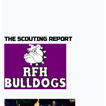
THE SCOUTING REPORT