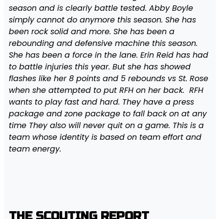
season and is clearly battle tested. Abby Boyle
simply cannot do anymore this season. She has
been rock solid and more. She has been a
rebounding and defensive machine this season.
She has been a force in the lane. Erin Reid has had
to battle injuries this year. But she has showed
flashes like her 8 points and 5 rebounds vs St. Rose
when she attempted to put RFH on her back. RFH
wants to play fast and hard. They have a press
package and zone package to fall back on at any
time They also will never quit on a game. This is a
team whose identity is based on team effort and
team energy.
THE SCOUTING REPORT