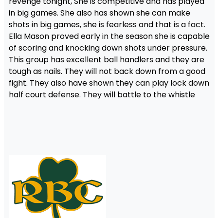
revenge tonight, She is competitive and has played
in big games. She also has shown she can make
shots in big games, she is fearless and that is a fact.
Ella Mason proved early in the season she is capable
of scoring and knocking down shots under pressure.
This group has excellent ball handlers and they are
tough as nails. They will not back down from a good
fight. They also have shown they can play lock down
half court defense. They will battle to the whistle