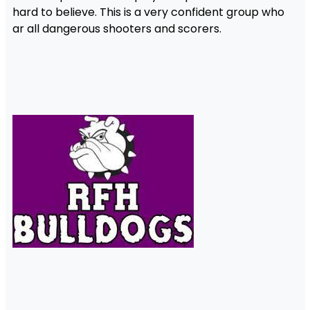
hard to believe. This is a very confident group who
ar all dangerous shooters and scorers.