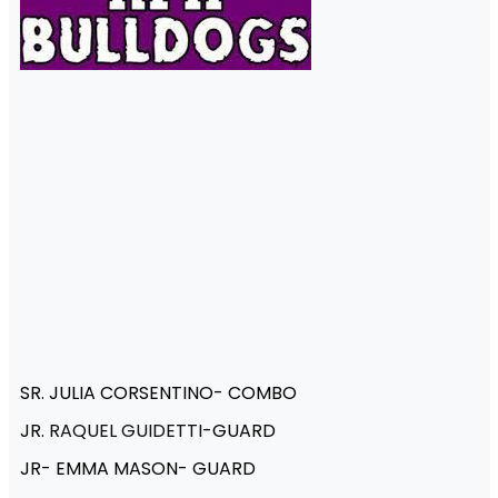
SR. JULIA CORSENTINO- COMBO
JR.
RAQUEL GUIDETTI
-GUARD
JR- EMMA MASON- GUARD