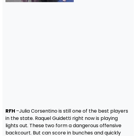
RFH
–Julia Corsentino is still one of the best players
in the state. Raquel Guidetti right now is playing
lights out. These two form a dangerous offensive
backcourt. But can score in bunches and quickly