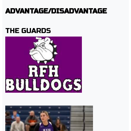
ADVANTAGE/DISADVANTAGE
THE GUARDS