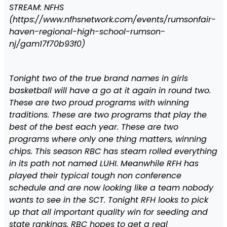
STREAM: NFHS
(https://www.nfhsnetwork.com/events/rumsonfair-
haven-regional-high-school-rumson-
nj/gam17f70b93f0)
Tonight two of the true brand names in girls
basketball will have a go at it again in round two.
These are two proud programs with winning
traditions. These are two programs that play the
best of the best each year. These are two
programs where only one thing matters, winning
chips. This season RBC has steam rolled everything
in its path not named LUHI. Meanwhile RFH has
played their typical tough non conference
schedule and are now looking like a team nobody
wants to see in the SCT. Tonight RFH looks to pick
up that all important quality win for seeding and
state rankings. RBC hopes to get a real