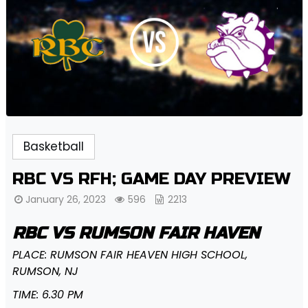
Basketball
RBC VS RFH; GAME DAY PREVIEW
January 26, 2023
596
2213
RBC VS RUMSON FAIR HAVEN
PLACE: RUMSON FAIR HEAVEN HIGH SCHOOL,
RUMSON, NJ
TIME: 6.30 PM