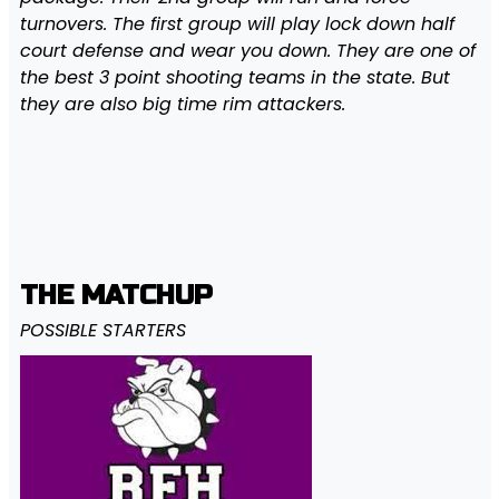
turnovers. The first group will play lock down half
court defense and wear you down. They are one of
the best 3 point shooting teams in the state. But
they are also big time rim attackers.
THE MATCHUP
POSSIBLE STARTERS