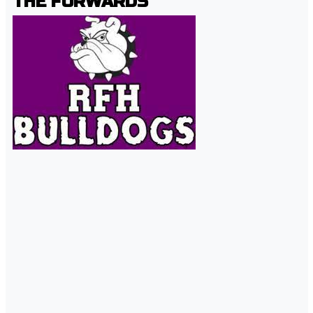
THE FORWARDS