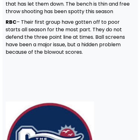
that has let them down. The bench is thin and free
throw shooting has been spotty this season
RBC
– Their first group have gotten off to poor
starts all season for the most part. They do not
defend the three point line at times. Ball screens
have been a major issue, but a hidden problem
because of the blowout scores.