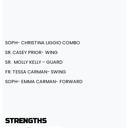
SOPH- CHRISTINA LIGGIO COMBO
SR. CASEY PRIOR- WING
SR. MOLLY KELLY – GUARD
FR. TESSA CARMAN- SWING
SOPH- EMMA CARMAN- FORWARD
STRENGTHS