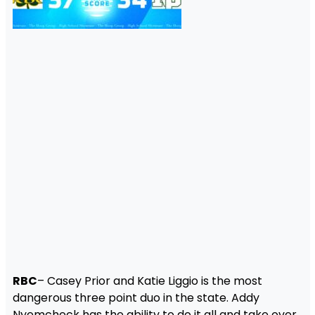
RBC
– Casey Prior and Katie Liggio is the most
dangerous three point duo in the state. Addy
Nyemcheck has the ability to do it all and take over