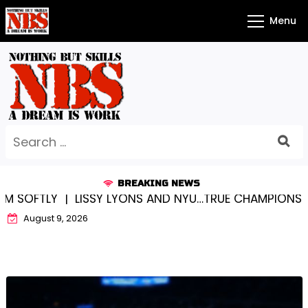
Skip
Menu
to
content
Search
for:
BREAKING NEWS
TLY |
LISSY LYONS AND NYU…TRUE CHAMPIONS TOGETH
August 9, 2026