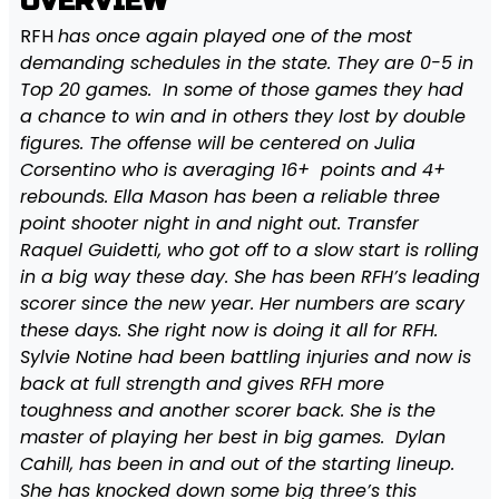
OVERVIEW
RFH
has once again played one of the most
demanding schedules in the state. They are 0-5 in
Top 20 games. In some of those games they had
a chance to win and in others they lost by double
figures. The offense will be centered on Julia
Corsentino who is averaging 16+ points and 4+
rebounds. Ella Mason has been a reliable three
point shooter night in and night out. Transfer
Raquel Guidetti, who got off to a slow start is rolling
in a big way these day. She has been RFH’s leading
scorer since the new year. Her numbers are scary
these days. She right now is doing it all for RFH.
Sylvie Notine had been battling injuries and now is
back at full strength and gives RFH more
toughness and another scorer back. She is the
master of playing her best in big games. Dylan
Cahill, has been in and out of the starting lineup.
She has knocked down some big three’s this