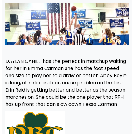
DAYLAN CAHILL has the perfect in matchup waiting
for her in Emma Carman she has the foot speed
and size to play her to a draw or better. Abby Boyle
is long, athletic and can cause problem in the lane.
Erin Reid is getting better and better as the season
marches on. She could be the one player that RFH
has up front that can slow down Tessa Carman