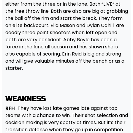
either from the three or in the lane. Both “LIVE” at
the free throw line. Both are also are big at grabbing
the ball off the rim and start the break. They form
an elite backcourt. Ella Mason and Dylan Cahill are
deadly three point shooters when left open and
both are very confident. Abby Boyle has been a
force in the lane all season and has shown she is
also capable of scoring. Erin Reid is big and strong
and will give valuable minutes off the bench or as a
starter.
WEAKNESS
RFH
-They have lost late games late against top
teams with a chance to win. Their shot selection and
decision making is very spotty at times. But it’s their
transition defense when they go up in competition