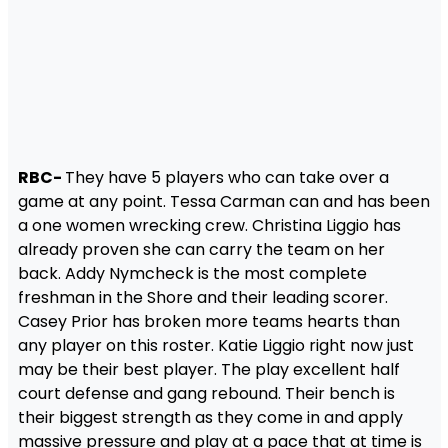
RBC-
They have 5 players who can take over a
game at any point. Tessa Carman can and has been
a one women wrecking crew. Christina Liggio has
already proven she can carry the team on her
back. Addy Nymcheck is the most complete
freshman in the Shore and their leading scorer.
Casey Prior has broken more teams hearts than
any player on this roster. Katie Liggio right now just
may be their best player. The play excellent half
court defense and gang rebound. Their bench is
their biggest strength as they come in and apply
massive pressure and play at a pace that at time is