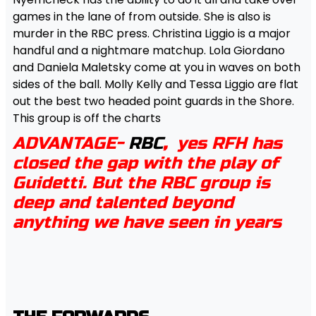
games in the lane of from outside. She is also is
murder in the RBC press. Christina Liggio is a major
handful and a nightmare matchup. Lola Giordano
and Daniela Maletsky come at you in waves on both
sides of the ball. Molly Kelly and Tessa Liggio are flat
out the best two headed point guards in the Shore.
This group is off the charts
ADVANTAGE-
RBC
,
yes RFH has
closed the gap with the play of
Guidetti. But the RBC group is
deep and talented beyond
anything we have seen in years