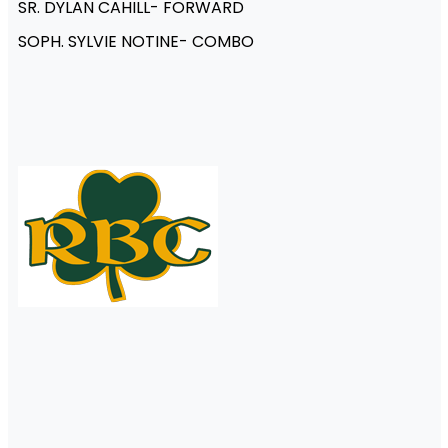
SR. DYLAN CAHILL- FORWARD
SOPH. SYLVIE NOTINE- COMBO