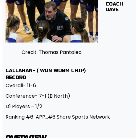
COACH
DAVE
Credit: Thomas Pantaleo
CALLAHAN- ( WON WOBM CHIP)
RECORD
Overall- 11-6
Conference- 7-1 (B North)
D1 Players – 1/2
Ranking #6 APP…#6 Shore Sports Network