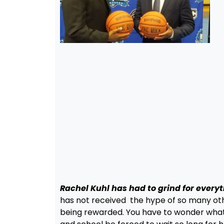
Rachel Kuhl has had to grind for every
has not received the hype of so many othe
being rewarded. You have to wonder what 