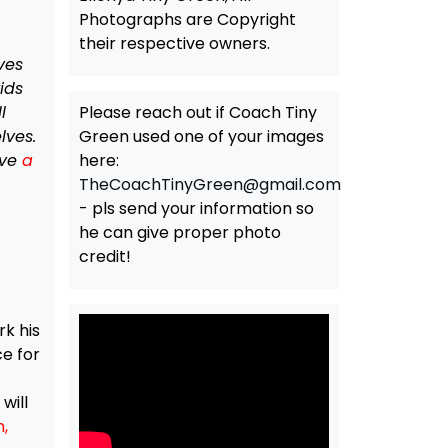
Photographs are Copyright
their respective owners.
ves
ids
l
Please reach out if Coach Tiny
lves.
Green used one of your images
ave
a
here:
TheCoachTinyGreen@gmail.com
- pls send your information so
he can give proper photo
credit!
rk his
e for
will
,