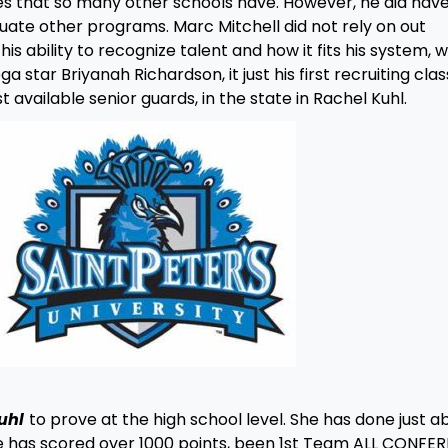
s that so many other schools have. However, he did hav
luate other programs. Marc Mitchell did not rely on out
his ability to recognize talent and how it fits his system, 
tar Briyanah Richardson, it just his first recruiting class.
vailable senior guards, in the state in Rachel Kuhl.
uhl
to prove at the high school level. She has done just a
he has scored over 1000 points, been 1st Team ALL CONFE