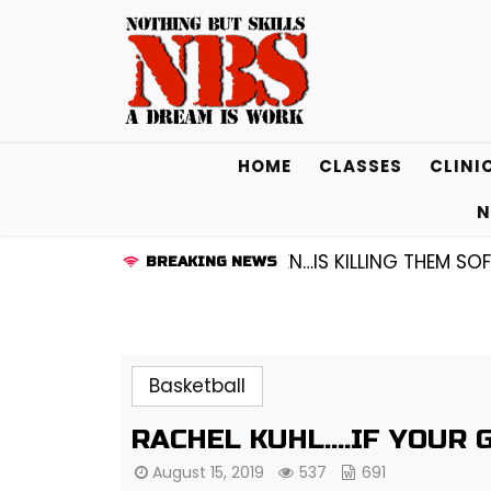
Skip
to
content
HOME
CLASSES
CLINI
N
1 GUARD KENDALL FREDRICKSEN…IS KILLING THEM SOFTL
BREAKING NEWS
Basketball
RACHEL KUHL….IF YOUR 
August 15, 2019
537
691