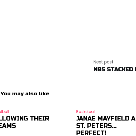
Next post
NBS STACKED 
You may also like
tball
Basketball
LLOWING THEIR
JANAE MAYFIELD 
EAMS
ST. PETERS…
PERFECT!