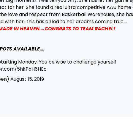
er big moment? I will tell you why. She has let her game 
ect for her. She found a real ultra competitive AAU home 
the love and respect from Basketball Warehouse, she ha
nd with her…this has all led to her dreams coming true….
 MADE IN HEAVEN….CONGRATS TO TEAM RACHEL!
POTS AVAILABLE….
starting Monday. You be wise to challenge yourself
ter.com/5hkPaH6HEo
een)
August 15, 2019