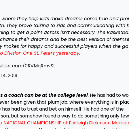
e where they help kids make dreams come true and pro
ruth. They prove talking to kids and communicating with k
ing to get a point across isn’t necessary. The Basketbal
chance their dreams and be the best version of themse
hy makes for happy and successful players when she g
Division One St. Peters yesterday.
twitter.com/0RVMqRmvSL
14, 2019
s a coach can be at the college level
. He has had to wo
ver been given that plum job, where everything is in plac
 has had to trust and bet on himself. He had one of the
erson, but somehow found a way to do something only few 
a NATIONAL CHAMPIONSHIP at Fairleigh Dickinson Madison