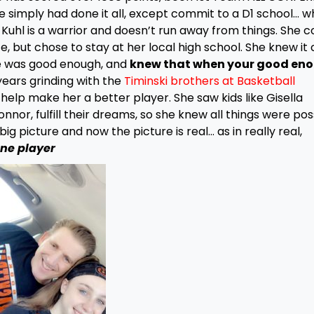
e simply had done it all, except commit to a D1 school… w
Kuhl is a warrior and doesn’t run away from things. She c
e, but chose to stay at her local high school. She knew it 
she was good enough, and
knew that when your good eno
years grinding with the
Timinski brothers at Basketball
o help make her a better player. She saw kids like Gisella
nnor, fulfill their dreams, so she knew all things were poss
g picture and now the picture is real… as in really real,
one player