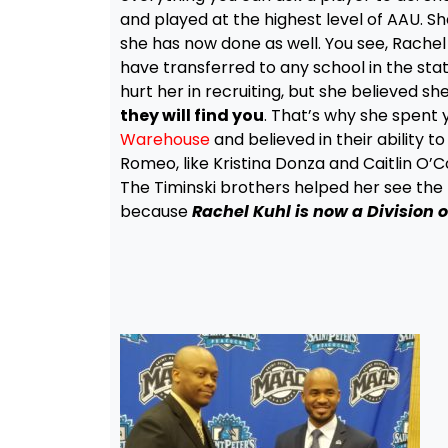
and played at the highest level of AAU. Sh
she has now done as well. You see, Rachel 
have transferred to any school in the stat
hurt her in recruiting, but she believed 
they will find you
. That’s why she spent 
Warehouse
and believed in their ability t
Romeo, like Kristina Donza and Caitlin O’Co
The Timinski brothers helped her see the bi
because
Rachel Kuhl is now a Division 