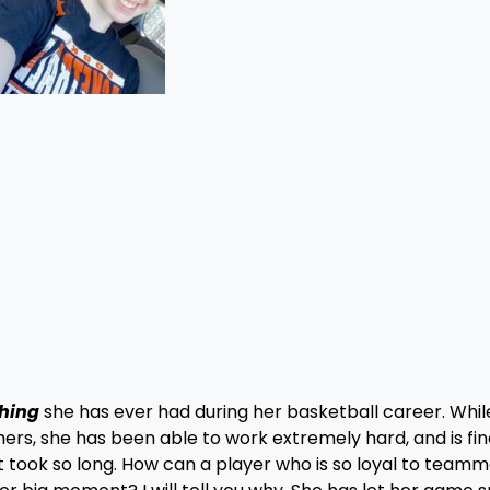
thing
she has ever had during her basketball career. Whil
rs, she has been able to work extremely hard, and is fin
took so long. How can a player who is so loyal to team