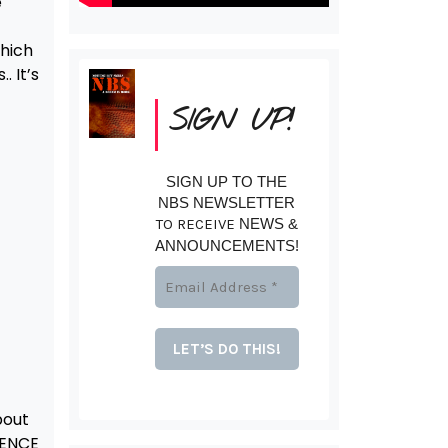
e
which
. It’s
SIGN UP!
SIGN UP TO THE
NBS NEWSLETTER
TO RECEIVE
NEWS &
ANNOUNCEMENTS!
bout
RENCE