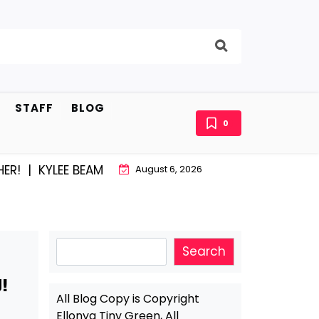
STAFF
BLOG
0
! |
KYLEE BEAM AND EAST STROUDBURG EQUAL HAPPINE
August 6, 2026
Search
Search
!
All Blog Copy is Copyright
Ellonya Tiny Green, All