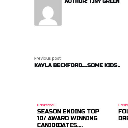
AUTHOR: TINY GREEN
Post
navigation
Previous post
KAYLA BECKFORD….SOME KIDS..
Basketball
Baske
SEASON ENDING TOP
FO
10/ AWARD WINNING
DR
CANIDIDATES….