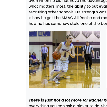
even when he did not have the advantage
what matters most, the ability to out eva
recruiting other schools. His strength was 
is how he got the MAAC All Rookie and mega s
how he has somehow stole one of the best a
There is just not a lot more for Rachel K
everything you can ask a player to do. S