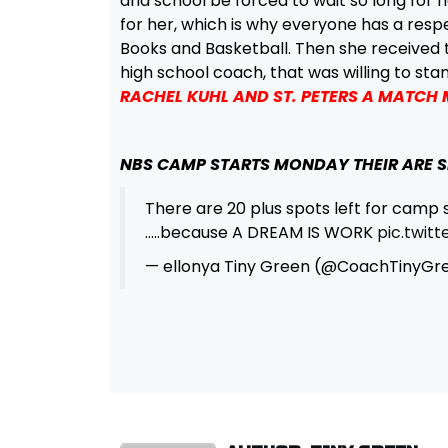
and school be forced to wait so long for h
for her, which is why everyone has a resp
Books and Basketball. Then she received 
high school coach, that was willing to sta
RACHEL KUHL AND ST. PETERS A MATCH
NBS CAMP STARTS MONDAY THEIR ARE S
There are 20 plus spots left for camp 
…..because A DREAM IS WORK
pic.twit
— ellonya Tiny Green (@CoachTinyGr