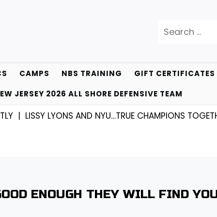
Search
for:
CS
CAMPS
NBS TRAINING
GIFT CERTIFICATES
EW JERSEY 2026 ALL SHORE DEFENSIVE TEAM
Y |
LISSY LYONS AND NYU…TRUE CHAMPIONS TOGETHER
GOOD ENOUGH THEY WILL FIND YOU