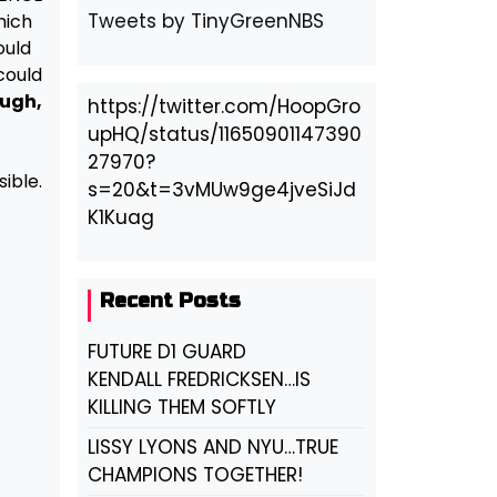
Tweets by TinyGreenNBS
hich
ould
could
ugh,
https://twitter.com/HoopGro
upHQ/status/11650901147390
27970?
ible.
s=20&t=3vMUw9ge4jveSiJd
K1Kuag
Recent Posts
FUTURE D1 GUARD
KENDALL FREDRICKSEN…IS
KILLING THEM SOFTLY
LISSY LYONS AND NYU…TRUE
CHAMPIONS TOGETHER!