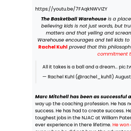
https://youtu.be/7FAqkNWVIZY
The Basketball Warehouse
is a plac
believing kids is not just words, but t
matters and that yelling and scream
Warehouse encourages and tell kids to 
Rachel Kuhl
proved that this philosop
commitment to 
All it takes is a ball and a dream…
pic.
— Rachel Kuhl (@rachel_kuhl1)
August 
Marc Mitchell has been as successful a
way up the coaching profession. He has ne
success. He has had to create success. He
toughest jobs in the NJAC at William Pat
ever experience in there lifetime.
He won 