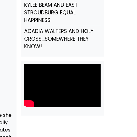
KYLEE BEAM AND EAST
STROUDBURG EQUAL
HAPPINESS
ACADIA WALTERS AND HOLY
CROSS…SOMEWHERE THEY
KNOW!
e she
ally
mates