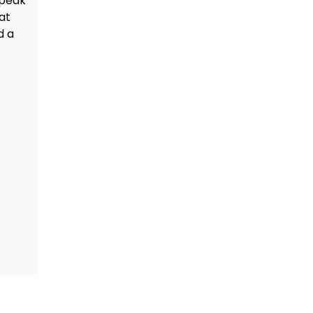
speak
at
d a