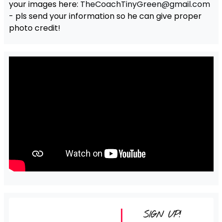
your images here:
TheCoachTinyGreen@gmail.com
- pls send your information so he can give proper
photo credit!
SIGN UP!