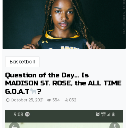
Basketball
Question of the Day… Is
MADISON ST. ROSE, the ALL TIME
G.O.A.T
?
October 25, 2021
554
852