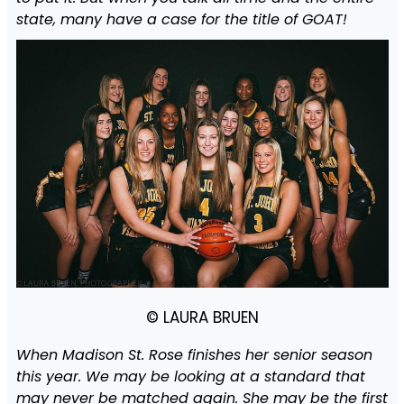
state, many have a case for the title of GOAT!
© LAURA BRUEN
When Madison St. Rose finishes her senior season
this year. We may be looking at a standard that
may never be matched again. She may be the first