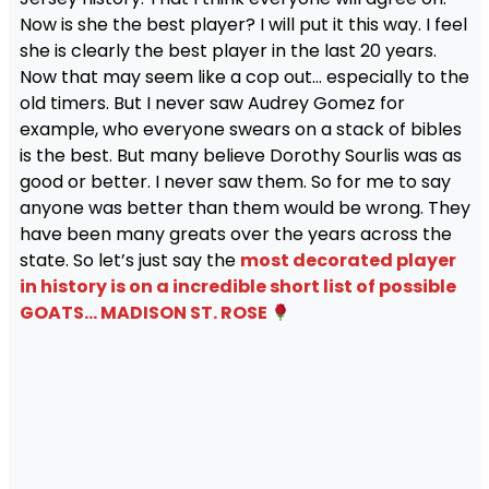
Now is she the best player? I will put it this way. I feel
she is clearly the best player in the last 20 years.
Now that may seem like a cop out… especially to the
old timers. But I never saw Audrey Gomez for
example, who everyone swears on a stack of bibles
is the best. But many believe Dorothy Sourlis was as
good or better. I never saw them. So for me to say
anyone was better than them would be wrong. They
have been many greats over the years across the
state. So let’s just say the
most decorated player
in history is on a incredible short list of possible
GOATS… MADISON ST. ROSE