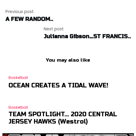
Post
Previous post
navigation
A FEW RANDOM..
Next post
Julianna Gibson…ST FRANCIS..
You may also like
Basketball
OCEAN CREATES A TIDAL WAVE!
Basketball
TEAM SPOTLIGHT… 2020 CENTRAL
JERSEY HAWKS (Westrol)