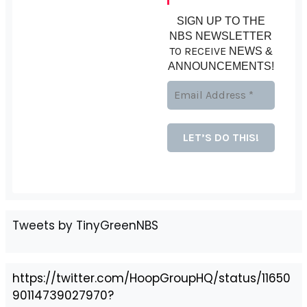
SIGN UP TO THE
NBS NEWSLETTER
TO RECEIVE
NEWS &
ANNOUNCEMENTS!
Tweets by TinyGreenNBS
https://twitter.com/HoopGroupHQ/status/11650
90114739027970?