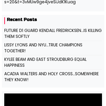
s=20&t=3vMUw9ge4jveSiJdK1Kuag
Recent Posts
FUTURE D1 GUARD KENDALL FREDRICKSEN…IS KILLING
THEM SOFTLY
LISSY LYONS AND NYU…TRUE CHAMPIONS
TOGETHER!
KYLEE BEAM AND EAST STROUDBURG EQUAL
HAPPINESS
ACADIA WALTERS AND HOLY CROSS…SOMEWHERE
THEY KNOW!