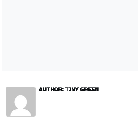
AUTHOR: TINY GREEN