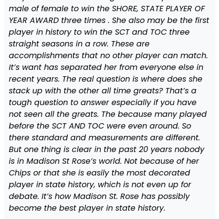
male of female to win the SHORE, STATE PLAYER OF
YEAR AWARD three times . She also may be the first
player in history to win the SCT and TOC three
straight seasons in a row. These are
accomplishments that no other player can match.
It’s want has separated her from everyone else in
recent years. The real question is where does she
stack up with the other all time greats? That’s a
tough question to answer especially if you have
not seen all the greats. The because many played
before the SCT AND TOC were even around. So
there standard and measurements are different.
But one thing is clear in the past 20 years nobody
is in Madison St Rose’s world. Not because of her
Chips or that she is easily the most decorated
player in state history, which is not even up for
debate. It’s how Madison St. Rose has possibly
become the best player in state history.