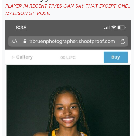
PLAYER IN RECENT TIMES CAN SAY THAT EXCEPT ONE…
MADISON ST. ROSE.