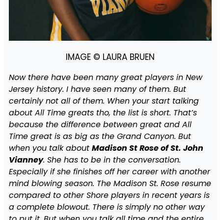
IMAGE © LAURA BRUEN
Now there have been many great players in New
Jersey history. I have seen many of them. But
certainly not all of them. When your start talking
about All Time greats tho, the list is short. That’s
because the difference between great and All
Time great is as big as the Grand Canyon. But
when you talk about
Madison St Rose of St. John
Vianney
. She has to be in the conversation.
Especially if she finishes off her career with another
mind blowing season. The Madison St. Rose resume
compared to other Shore players in recent years is
a complete blowout. There is simply no other way
to put it. But when you talk all time and the entire