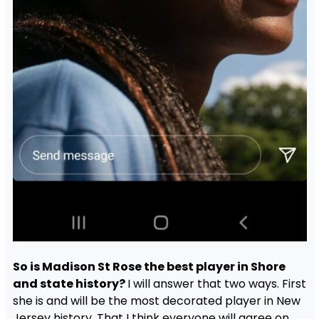
So is Madison St Rose the best player in Shore
and state history?
I will answer that two ways. First
she is and will be the most decorated player in New
Jersey history. That I think everyone will agree on.