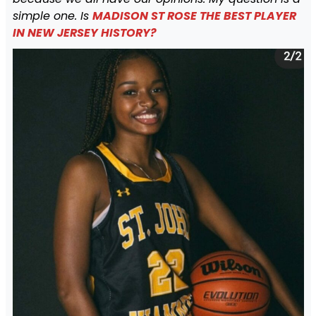
simple one. Is
MADISON ST ROSE THE BEST PLAYER
IN NEW JERSEY HISTORY?