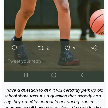
I
have a question to ask. It will certainly perk up old
school shore fans. It’s a question that nobody can
say they are 100% correct in answering. That’s
because we all have our opinions. My question is a