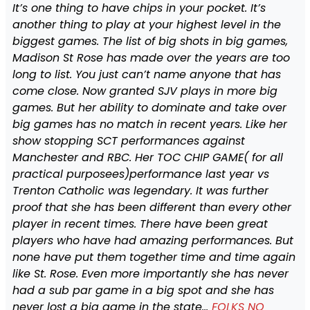
It’s one thing to have chips in your pocket. It’s
another thing to play at your highest level in the
biggest games. The list of big shots in big games,
Madison St Rose has made over the years are too
long to list. You just can’t name anyone that has
come close. Now granted SJV plays in more big
games. But her ability to dominate and take over
big games has no match in recent years. Like her
show stopping SCT performances against
Manchester and RBC. Her TOC CHIP GAME( for all
practical purposees)performance last year vs
Trenton Catholic was legendary. It was further
proof that she has been different than every other
player in recent times. There have been great
players who have had amazing performances. But
none have put them together time and time again
like St. Rose. Even more importantly she has never
had a sub par game in a big spot and she has
never lost a big game in the state…
FOLKS NO