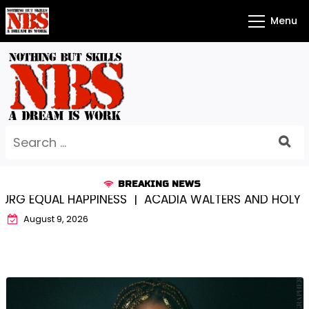
Skip
Menu
to
content
Search
for:
BREAKING NEWS
L HAPPINESS |
ACADIA WALTERS AND HOLY CROSS…S
August 9, 2026