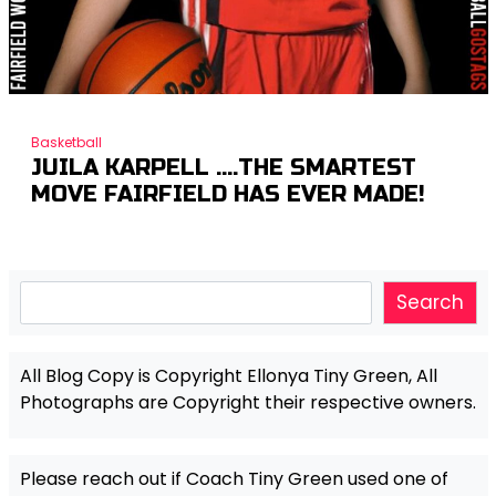
Basketball
JUILA KARPELL ….THE SMARTEST
MOVE FAIRFIELD HAS EVER MADE!
Search
Search
All Blog Copy is Copyright Ellonya Tiny Green, All
Photographs are Copyright their respective owners.
Please reach out if Coach Tiny Green used one of