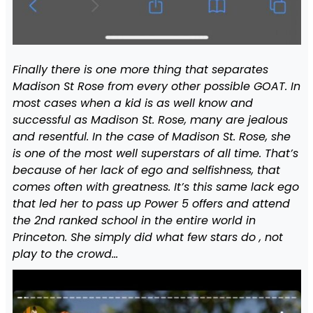
Finally there is one more thing that separates
Madison St Rose from every other possible GOAT. In
most cases when a kid is as well know and
successful as Madison St. Rose, many are jealous
and resentful. In the case of Madison St. Rose, she
is one of the most well superstars of all time. That’s
because of her lack of ego and selfishness, that
comes often with greatness. It’s this same lack ego
that led her to pass up Power 5 offers and attend
the 2nd ranked school in the entire world in
Princeton. She simply did what few stars do , not
play to the crowd…