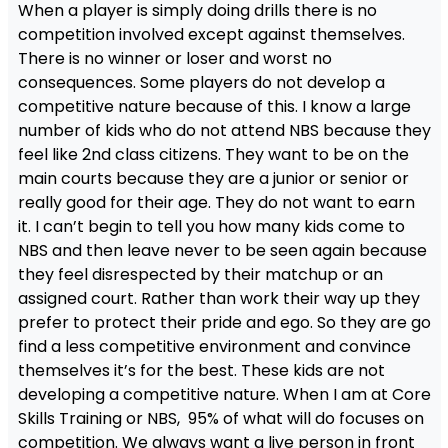
When a player is simply doing drills there is no
competition involved except against themselves.
There is no winner or loser and worst no
consequences. Some players do not develop a
competitive nature because of this. I know a large
number of kids who do not attend NBS because they
feel like 2nd class citizens. They want to be on the
main courts because they are a junior or senior or
really good for their age. They do not want to earn
it. I can’t begin to tell you how many kids come to
NBS and then leave never to be seen again because
they feel disrespected by their matchup or an
assigned court. Rather than work their way up they
prefer to protect their pride and ego. So they are go
find a less competitive environment and convince
themselves it’s for the best. These kids are not
developing a competitive nature. When I am at Core
Skills Training or NBS, 95% of what will do focuses on
competition. We always want a live person in front