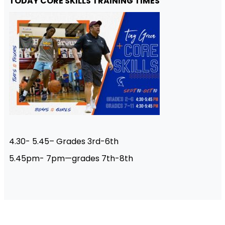
TODAY CORE SKILLS TRAINING TIMES
4.30- 5.45– Grades 3rd-6th
5.45pm- 7pm—grades 7th-8th