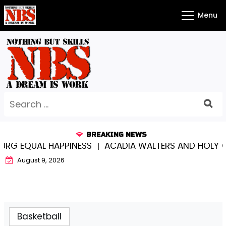
Skip
Menu
to
content
Search
for:
BREAKING NEWS
G EQUAL HAPPINESS |
ACADIA WALTERS AND HOLY CR
August 9, 2026
Basketball