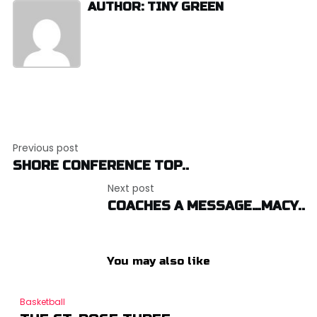
AUTHOR: TINY GREEN
Post
Previous post
navigation
SHORE CONFERENCE TOP..
Next post
COACHES A MESSAGE…MACY..
You may also like
Basketball