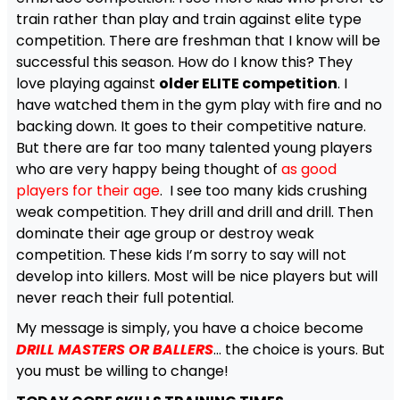
train rather than play and train against elite type
competition. There are freshman that I know will be
successful this season. How do I know this? They
love playing against
older ELITE competition
. I
have watched them in the gym play with fire and no
backing down. It goes to their competitive nature.
But there are far too many talented young players
who are very happy being thought of
as good
players for their age
. I see too many kids crushing
weak competition. They drill and drill and drill. Then
dominate their age group or destroy weak
competition. These kids I’m sorry to say will not
develop into killers. Most will be nice players but will
never reach their full potential.
My message is simply, you have a choice become
DRILL MASTERS OR BALLERS
… the choice is yours. But
you must be willing to change!