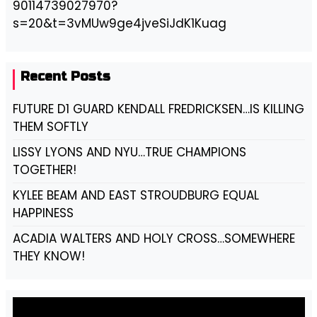
90114739027970?
s=20&t=3vMUw9ge4jveSiJdK1Kuag
Recent Posts
FUTURE D1 GUARD KENDALL FREDRICKSEN…IS KILLING
THEM SOFTLY
LISSY LYONS AND NYU…TRUE CHAMPIONS
TOGETHER!
KYLEE BEAM AND EAST STROUDBURG EQUAL
HAPPINESS
ACADIA WALTERS AND HOLY CROSS…SOMEWHERE
THEY KNOW!