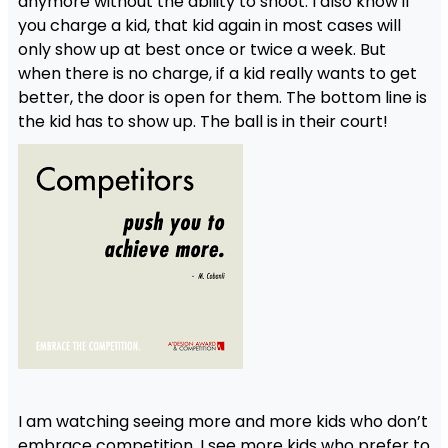
anymore without the ability to shoot. I also know if
you charge a kid, that kid again in most cases will
only show up at best once or twice a week. But
when there is no charge, if a kid really wants to get
better, the door is open for them. The bottom line is
the kid has to show up. The ball is in their court!
I am watching seeing more and more kids who don’t
embrace competition. I see more kids who prefer to