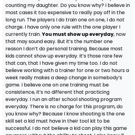
counting my daughter. Do you know why? I believe in
most cases it too expensive to really pay off in the
long run. The players I do train one on one, I do not
charge. I have only one rule with the one player I
currently train.
You must show up everyday
, now
that may sound easy. But it’s the number one
reason I don’t do personal training. Because most
kids cannot show up everyday. It’s those rare few
that can, that I have given my time too. I do not
believe working with a trainer for one or two hours a
week really makes a deep change in somebody’s
game. I believe one on one training must be
consistence, it’s no different that practicing
everyday. I run an after school shooting program
everyday. There is no charge for this program, do
you know why? Because I know shooting is the one
skill set a kid must have in their tool kit to be
successful. I do not believe a kid can play this game