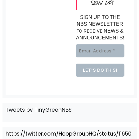
SIGN UP!
SIGN UP TO THE
NBS NEWSLETTER
TO RECEIVE
NEWS &
ANNOUNCEMENTS!
Tweets by TinyGreenNBS
https://twitter.com/HoopGroupHQ/status/11650