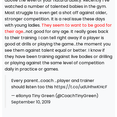
above the level of your natural ability. Recently I’ve
watched a number of talented babies in the gym.
Most struggle to even get a shot off against older,
stronger competition. It is a real issue these days
with young ladies.
They seem to want to be good for
their age
…not good for any age. It really goes back
to their training. I can tell right away if a player is
good at drills or playing the game…the moment you
see them against talent equal or better. I know if
they have been training against live bodies or drilling
or playing against the same level of competition
daily in practice or games.
Every parent…coach …player and trainer
should listen too this
https://t.co/udUHhwKHcF
— ellonya Tiny Green (@CoachTinyGreen)
September 10, 2019