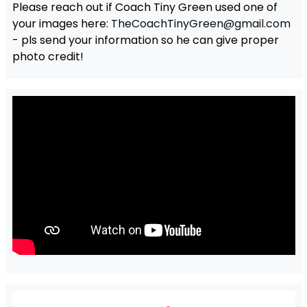
Please reach out if Coach Tiny Green used one of
your images here:
TheCoachTinyGreen@gmail.com
- pls send your information so he can give proper
photo credit!