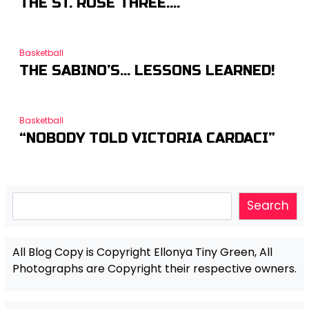
THE ST. ROSE THREE….
Basketball
THE SABINO’S… LESSONS LEARNED!
Basketball
“NOBODY TOLD VICTORIA CARDACI”
Search
Search
All Blog Copy is Copyright Ellonya Tiny Green, All
Photographs are Copyright their respective owners.