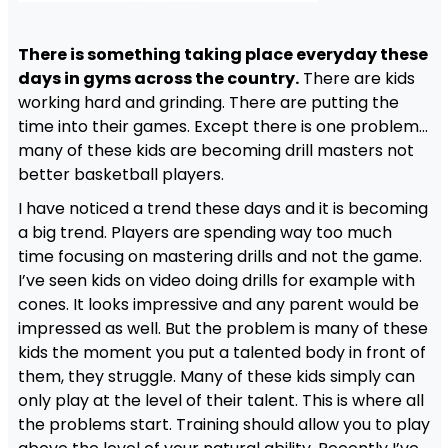
There is something taking place everyday these
days in gyms across the country.
There are kids
working hard and grinding. There are putting the
time into their games. Except there is one problem…
many of these kids are becoming drill masters not
better basketball players.
I have noticed a trend these days and it is becoming
a big trend. Players are spending way too much
time focusing on mastering drills and not the game.
I’ve seen kids on video doing drills for example with
cones. It looks impressive and any parent would be
impressed as well. But the problem is many of these
kids the moment you put a talented body in front of
them, they struggle. Many of these kids simply can
only play at the level of their talent. This is where all
the problems start. Training should allow you to play