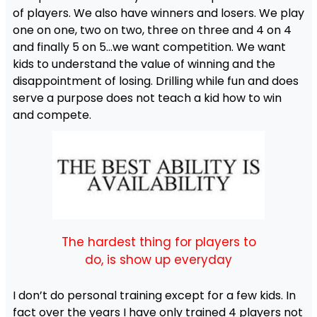
of players. We also have winners and losers. We play
one on one, two on two, three on three and 4 on 4
and finally 5 on 5…we want competition. We want
kids to understand the value of winning and the
disappointment of losing. Drilling while fun and does
serve a purpose does not teach a kid how to win
and compete.
The hardest thing for players to
do, is show up everyday
I don’t do personal training except for a few kids. In
fact over the years I have only trained 4 players not