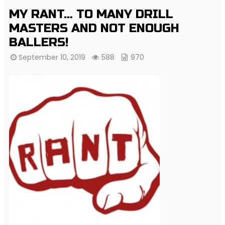
MY RANT… TO MANY DRILL
MASTERS AND NOT ENOUGH
BALLERS!
September 10, 2019
588
970