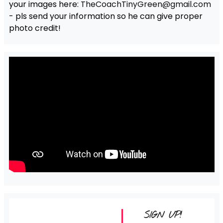
your images here:
TheCoachTinyGreen@gmail.com
- pls send your information so he can give proper
photo credit!
SIGN UP!