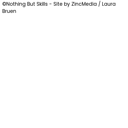
©Nothing But Skills - Site by ZincMedia / Laura
Bruen