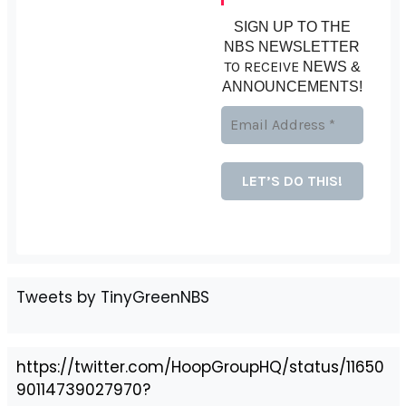
SIGN UP TO THE
NBS NEWSLETTER
TO RECEIVE
NEWS &
ANNOUNCEMENTS!
Tweets by TinyGreenNBS
https://twitter.com/HoopGroupHQ/status/11650
90114739027970?