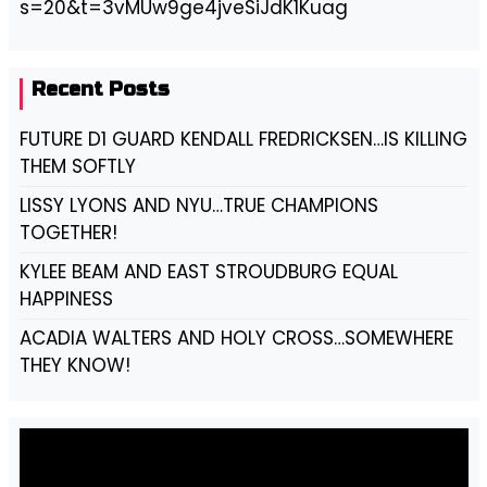
s=20&t=3vMUw9ge4jveSiJdK1Kuag
Recent Posts
FUTURE D1 GUARD KENDALL FREDRICKSEN…IS KILLING
THEM SOFTLY
LISSY LYONS AND NYU…TRUE CHAMPIONS
TOGETHER!
KYLEE BEAM AND EAST STROUDBURG EQUAL
HAPPINESS
ACADIA WALTERS AND HOLY CROSS…SOMEWHERE
THEY KNOW!