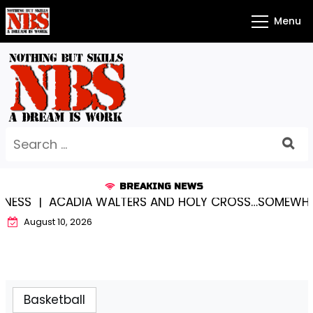
Skip
Menu
to
content
Search
for:
BREAKING NEWS
SS |
ACADIA WALTERS AND HOLY CROSS…SOMEWHERE 
August 10, 2026
Basketball