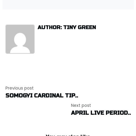
AUTHOR: TINY GREEN
Post
Previous post
navigation
SOMOGYI CARDINAL TIP..
Next post
APRIL LIVE PERIOD..