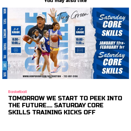
You may also like
Basketball
TOMORROW WE START TO PEEK INTO
THE FUTURE…. SATURDAY CORE
SKILLS TRAINING KICKS OFF