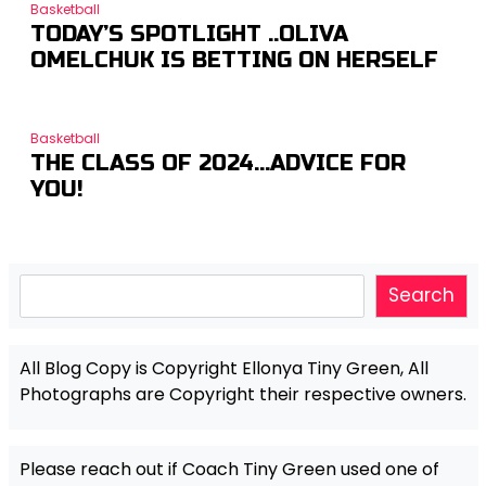
Basketball
TODAY’S SPOTLIGHT ..OLIVA
OMELCHUK IS BETTING ON HERSELF
Basketball
THE CLASS OF 2024…ADVICE FOR
YOU!
Search
Search
All Blog Copy is Copyright Ellonya Tiny Green, All
Photographs are Copyright their respective owners.
Please reach out if Coach Tiny Green used one of