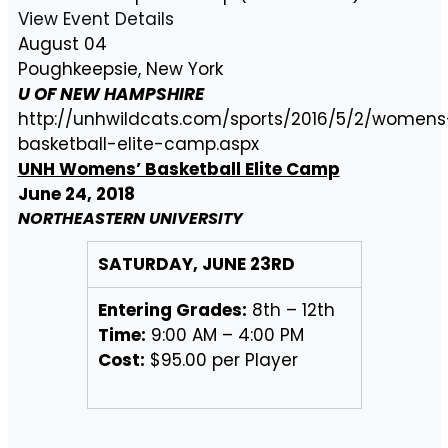
View Event Details
August 04
Poughkeepsie, New York
U OF NEW HAMPSHIRE
http://unhwildcats.com/sports/2016/5/2/womens
basketball-elite-camp.aspx
UNH Womens’ Basketball Elite Camp
June 24, 2018
NORTHEASTERN UNIVERSITY
SATURDAY, JUNE 23RD
Entering Grades:
8th – 12th
Time:
9:00 AM – 4:00 PM
Cost:
$95.00 per Player