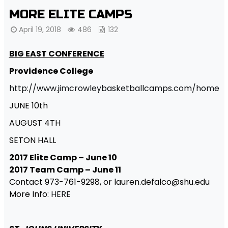
MORE ELITE CAMPS
April 19, 2018
486
132
BIG EAST CONFERENCE
Providence College
http://www.jimcrowleybasketballcamps.com/home
JUNE 10th
AUGUST 4TH
SETON HALL
2017 Elite Camp – June 10
2017 Team Camp – June 11
Contact 973-761-9298, or lauren.defalco@shu.edu
More Info:
HERE