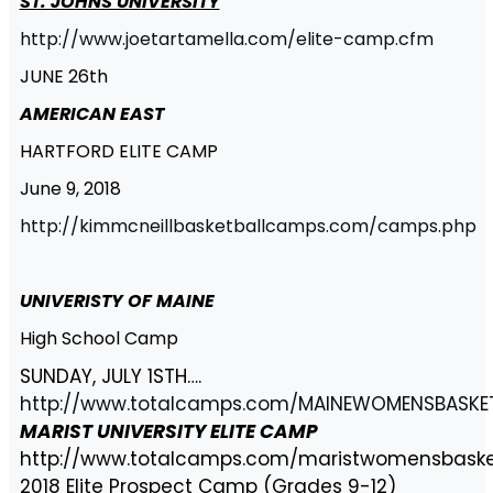
ST. JOHNS UNIVERSITY
http://www.joetartamella.com/elite-camp.cfm
JUNE 26th
AMERICAN EAST
HARTFORD ELITE CAMP
June 9, 2018
http://kimmcneillbasketballcamps.com/camps.php
UNIVERISTY OF MAINE
High School Camp
SUNDAY, JULY 1STH….
http://www.totalcamps.com/MAINEWOMENSBASK
MARIST UNIVERSITY ELITE CAMP
http://www.totalcamps.com/maristwomensbaske
2018 Elite Prospect Camp (Grades 9-12)