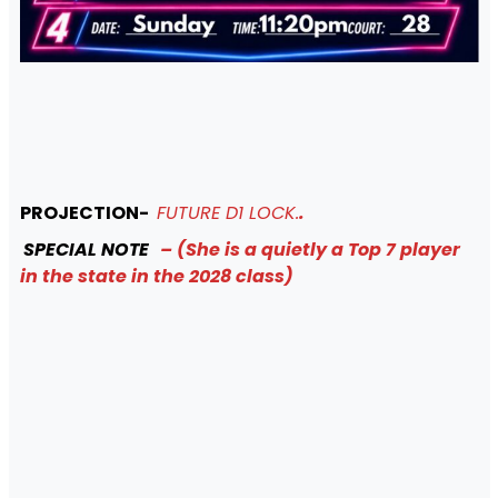
PROJECTION-
FUTURE D1 LOCK.
.
SPECIAL NOTE
– (She is a quietly a Top 7 player
in the state in the 2028 class)