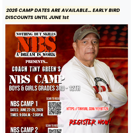
2026 CAMP DATES ARE AVAILABLE… EARLY BIRD
DISCOUNTS UNTIL JUNE 1st