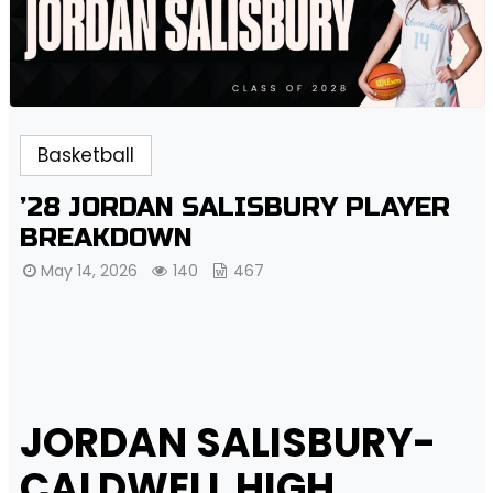
Basketball
’28 JORDAN SALISBURY PLAYER
BREAKDOWN
May 14, 2026
140
467
JORDAN SALISBURY-
CALDWELL HIGH