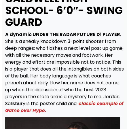
SCHOOL- 6’0″- SWING
GUARD
A dynamic UNDER THE RADAR FUTURE D1 PLAYER
.
She is a sneaky knockdown 3-point shooter from
deep ranges; who flashes a next level post up game
with all the necessary moves and footwork. Her
energy and effort are impossible not to notice. This
is a player that does all the intangibles on both sides
of the ball. Her body language is what coaches
preach about daily. How her name does not come
up when the discussion of who the best 2028
players in the state are is a mystery to me. Jordan
Salisbury is the poster child and
classic example of
Game over Hype.