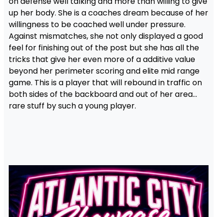
on defense well talking and more than willing to give
up her body. She is a coaches dream because of her
willingness to be coached well under pressure.
Against mismatches, she not only displayed a good
feel for finishing out of the post but she has all the
tricks that give her even more of a additive value
beyond her perimeter scoring and elite mid range
game. This is a player that will rebound in traffic on
both sides of the backboard and out of her area…
rare stuff by such a young player.