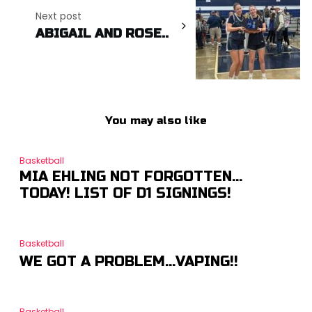
Next post
ABIGAIL AND ROSE..
You may also like
Basketball
MIA EHLING NOT FORGOTTEN…
TODAY! LIST OF D1 SIGNINGS!
Basketball
WE GOT A PROBLEM…VAPING!!
Basketball