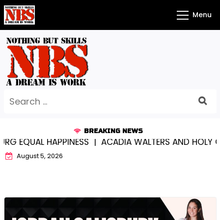
Skip
Menu
to
content
Search
for:
BREAKING NEWS
EQUAL HAPPINESS |
ACADIA WALTERS AND HOLY CROS
August 5, 2026