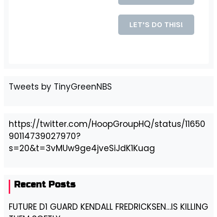
Tweets by TinyGreenNBS
https://twitter.com/HoopGroupHQ/status/11650
90114739027970?
s=20&t=3vMUw9ge4jveSiJdK1Kuag
Recent Posts
FUTURE D1 GUARD KENDALL FREDRICKSEN…IS KILLING