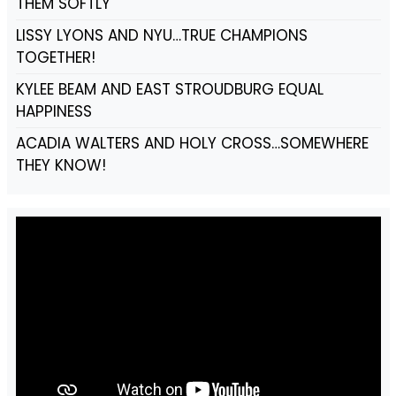
THEM SOFTLY
LISSY LYONS AND NYU…TRUE CHAMPIONS
TOGETHER!
KYLEE BEAM AND EAST STROUDBURG EQUAL
HAPPINESS
ACADIA WALTERS AND HOLY CROSS…SOMEWHERE
THEY KNOW!