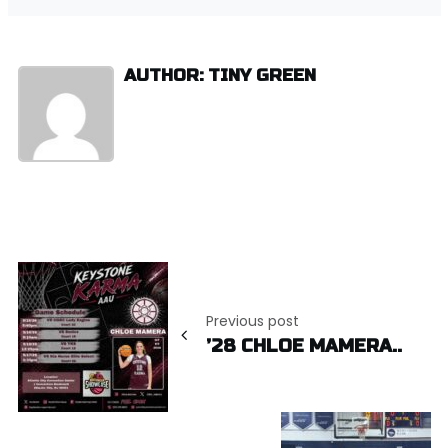
AUTHOR: TINY GREEN
Post
navigation
Previous post
’28 CHLOE MAMERA..