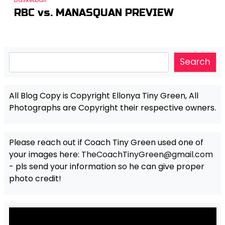
RBC vs. MANASQUAN PREVIEW
Search
Search
All Blog Copy is Copyright Ellonya Tiny Green, All
Photographs are Copyright their respective owners.
Please reach out if Coach Tiny Green used one of
your images here:
TheCoachTinyGreen@gmail.com
- pls send your information so he can give proper
photo credit!