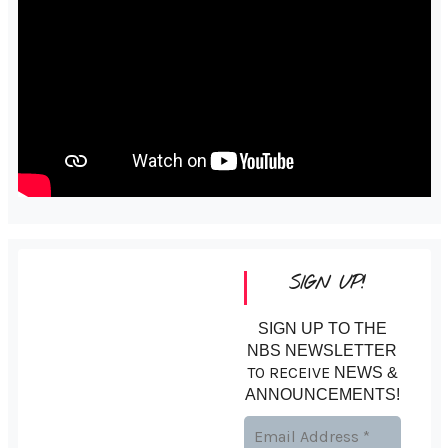
SIGN UP!
SIGN UP TO THE
NBS NEWSLETTER
TO RECEIVE
NEWS &
ANNOUNCEMENTS!