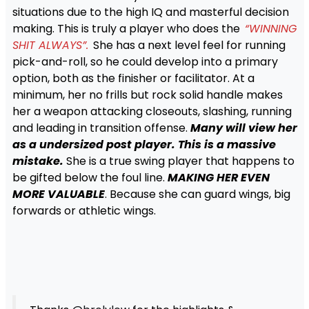
situations due to the high IQ and masterful decision
making. This is truly a player who does the
“WINNING
SHIT ALWAYS”.
She has a next level feel for running
pick-and-roll, so he could develop into a primary
option, both as the finisher or facilitator. At a
minimum, her no frills but rock solid handle makes
her a weapon attacking closeouts, slashing, running
and leading in transition offense.
Many will view her
as a undersized post player. This is a massive
mistake.
She is a true swing player that happens to
be gifted below the foul line.
MAKING HER EVEN
MORE VALUABLE
. Because she can guard wings, big
forwards or athletic wings.