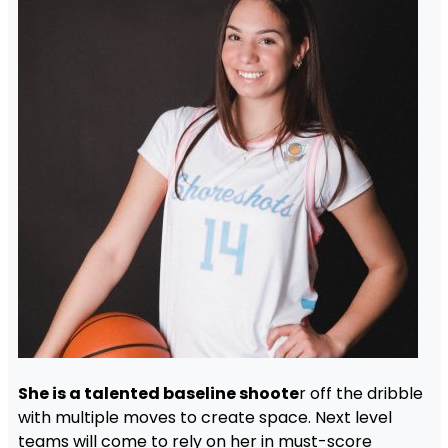
She is a talented baseline shoote
r off the dribble
with multiple moves to create space. Next level
teams will come to rely on her in must-score