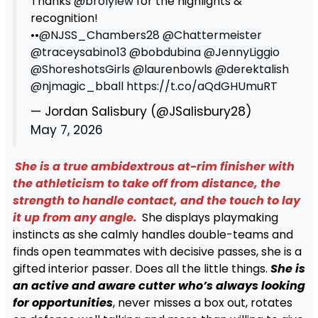
Thanks
@brolylew
for the highlights &
recognition!
••
@NJSS_Chambers28
@Chattermeister
@traceysabino13
@bobdubina
@JennyLiggio
@ShoreshotsGirls
@laurenbowls
@derektalish
@njmagic_bball
https://t.co/aQdGHUmuRT
— Jordan Salisbury (@JSalisbury28)
May 7, 2026
She is a true ambidextrous at-rim finisher with
the athleticism to take off from distance, the
strength to handle contact, and the touch to lay
it up from any angle.
She displays playmaking
instincts as she calmly handles double-teams and
finds open teammates with decisive passes, she is a
gifted interior passer. Does all the little things.
She is
an active and aware cutter who’s always looking
for opportunities
, never misses a box out, rotates