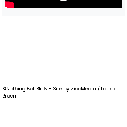
©Nothing But Skills - Site by ZincMedia / Laura
Bruen