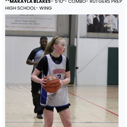
**
MAKAYLA BLAKES
– 5’10”- COMBO- RUTGERS PREP
HIGH SCHOOL- WING