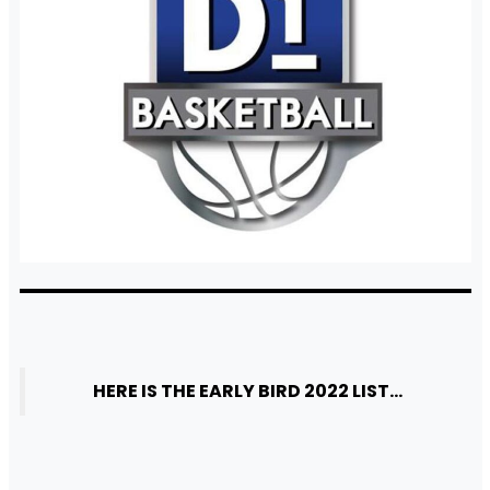
HERE IS THE EARLY BIRD 2022 LIST…