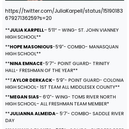
https://twitter.com/JuliaKarpell/status/15190183
67927136259?s=20
**
JULIA KARPELL
– 5’11” – WING- ST. JOHN VIANNEY
HIGH SCHOOL**
**
HOPE MASONIOUS
-5’9″- COMBO- MANASQUAN
HIGH SCHOOL**
**
NINA EMNACE
-5’7″- POINT GUARD- TRINITY
HALL- FRESHMAN OF THE YEAR**
**T
AYLOR DERKACK
– 5’9″- POINT GUARD- COLONIA
HIGH SCHOOL- 1ST TEAM ALL MIDDLESEX COUNTY**
**
MEGAN SIAS
– 6’0″- WING- TOMS RIVER NORTH
HIGH SCHOOL– ALL FRESHMAN TEAM MEMBER*
**
JULIANNA ALMEIDA
– 5’7′- COMBO- SADDLE RIVER
DAY