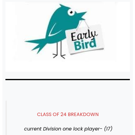
CLASS OF 24 BREAKDOWN
current Division one lock player- (17)