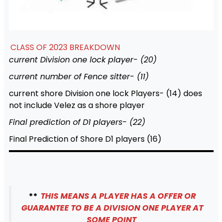
CLASS OF 2023 BREAKDOWN
current Division one lock player- (20)
current number of Fence sitter- (11)
current shore Division one lock Players- (14) does
not include Velez as a shore player
Final prediction of D1 players- (22)
Final Prediction of Shore D1 players (16)
**
THIS MEANS A PLAYER HAS A OFFER OR
GUARANTEE TO BE A DIVISION ONE PLAYER AT
SOME POINT