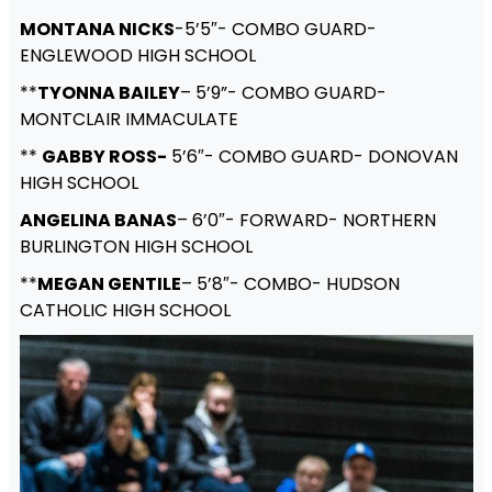
MONTANA NICKS
-5’5″- COMBO GUARD-
ENGLEWOOD HIGH SCHOOL
**
TYONNA BAILEY
– 5’9”- COMBO GUARD-
MONTCLAIR IMMACULATE
**
GABBY ROSS-
5’6″- COMBO GUARD- DONOVAN
HIGH SCHOOL
ANGELINA BANAS
– 6’0″- FORWARD- NORTHERN
BURLINGTON HIGH SCHOOL
**
MEGAN GENTILE
– 5’8″- COMBO- HUDSON
CATHOLIC HIGH SCHOOL