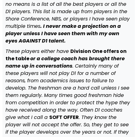
no means is a list of all the best players or all the
D1 players. This list is made up from players in the
Shore Conference, NBS, or players I have seen play
multiple times
. I never make a projection on a
player unless I have seen them with my own
eyes AGAINST D1 talent.
These players either have
Division One offers on
the table
or a college coach has brought there
name up in conversations
. Certainly many of
these players will not play D1 for a number of
reasons, from academics issues to failure to
develop. The freshman are a hard call unless I see
them regularly. Many times good freshman hide
from competition in order to protect the hype they
have received along the way. Often D1 coaches
give what I call a
SOFT OFFER
. They know the
player will not accept the offer. So, they get to see
if the player develops over the years or not. If they