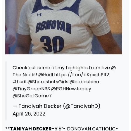
Check out some of my highlights from Live @
The Nook!!
@Hudl
https://t.co/bKpvshPlf2
#hudl
@ShoreshotsGirls
@bobdubina
@TinyGreenNBS
@PGHNewJersey
@SheGotGame7
— Tanaiyah Decker (@TanaiyahD)
April 26, 2022
**
TANIYAH DECKER
-5’5″- DONOVAN CATHOLIC-