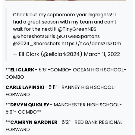
Check out my sophomore year highlights!! I
had a great season with my team and can’t
wait for the next!!!
@TinyGreenNBS
@ShoreshotsGirls
@OTGBBSpartans
@2024_Shoreshots
https://t.co/aenszrsZDm
— Eli Clark (@eliclark2024)
March 11, 2022
**
ELI CLARK
– 5’6″-COMBO- OCEAN HIGH SCHOOL-
COMBO
CARLE LAPINSKI
– 5’11”- RANNEY HIGH SCHOOL-
FORWARD
**
DEVYN QUIGLEY
– MANCHESTER HIGH SCHOOL-
5’9″- COMBO**
**
CAMRYN GARDNER
– 6’2″- RED BANK REGIONAL-
FORWARD