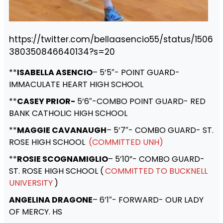
https://twitter.com/bellaasencio55/status/1506
380350846640134?s=20
**
ISABELLA ASENCIO
– 5’5″- POINT GUARD-
IMMACULATE HEART HIGH SCHOOL
**
CASEY PRIOR-
5’6″-COMBO POINT GUARD- RED
BANK CATHOLIC HIGH SCHOOL
**
MAGGIE CAVANAUGH
– 5’7″- COMBO GUARD- ST.
ROSE HIGH SCHOOL
(COMMITTED UNH)
**
ROSIE SCOGNAMIGLIO
– 5’10”- COMBO GUARD-
ST. ROSE HIGH SCHOOL (
COMMITTED TO BUCKNELL
UNIVERSITY
)
ANGELINA DRAGONE
– 6’1″- FORWARD- OUR LADY
OF MERCY. HS