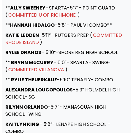
**
ALLY SWEENEY-
SPARTA-5’7″- POINT GUARD
(
COMMITTED U OF RICHMOND
)
**
HANNAH HIDALGO
–5’8″- PAUL VI COMBO**
KATIE LEDDEN
–5’11”- RUTGERS PREP (
COMMITTED
RHODE ISLAND
)
RYLEE DRAHOS
– 5’10”-SHORE REG HIGH SCHOOL
**
BRYNN McCURRY
– 6’0″- SPARTA- SWING-
(
COMMITTED VILLANOVA
)
**
RYLIE THEUERKAUF
-5’10” TENAFLY- COMBO
ALEXANDRA LOUCOPOULOS
-5’9″ HOLMDEL HIGH
SCHOOL- SG
RILYNN ORLANDO
-5’7″- MANASQUAN HIGH
SCHOOL- WING
KAITLYN KING
– 5’8″- LENAPE HIGH SCHOOL –
COMBO