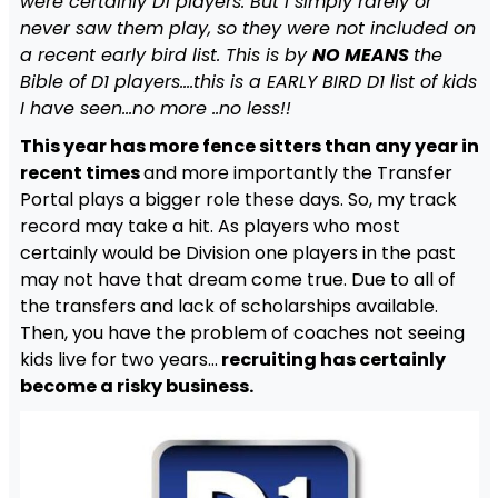
were certainly D1 players. But I simply rarely or
never saw them play, so they were not included on
a recent early bird list. This is by
NO MEANS
the
Bible of D1 players….this is a EARLY BIRD D1 list of kids
I have seen…no more ..no less!!
This year has more fence sitters than any year in
recent times
and more importantly the Transfer
Portal plays a bigger role these days. So, my track
record may take a hit. As players who most
certainly would be Division one players in the past
may not have that dream come true. Due to all of
the transfers and lack of scholarships available.
Then, you have the problem of coaches not seeing
kids live for two years…
recruiting has certainly
become a risky business.