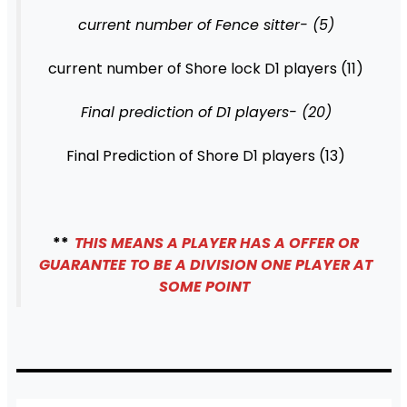
current number of Fence sitter- (5)
current number of Shore lock D1 players (11)
Final prediction of D1 players- (20)
Final Prediction of Shore D1 players (13)
**
THIS MEANS A PLAYER HAS A OFFER OR
GUARANTEE TO BE A DIVISION ONE PLAYER AT
SOME POINT