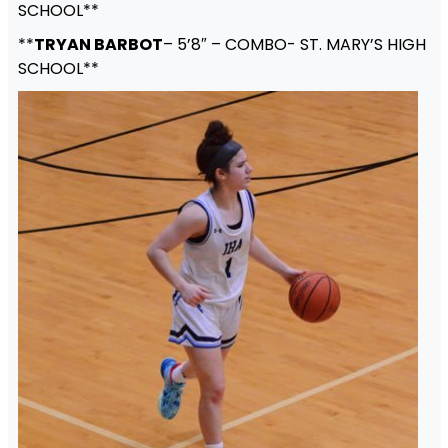
SCHOOL**
**
TRYAN BARBOT
– 5’8″ – COMBO- ST. MARY’S HIGH
SCHOOL**