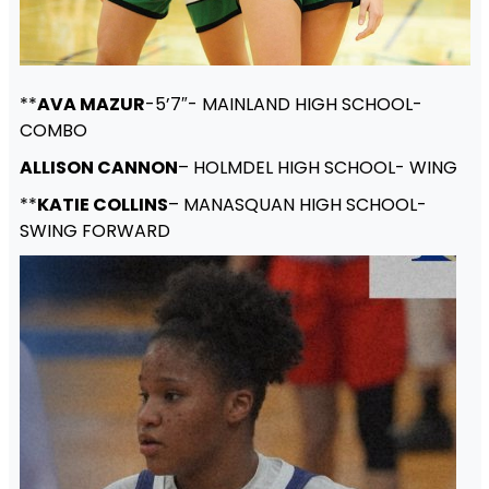
**
AVA MAZUR
-5’7″- MAINLAND HIGH SCHOOL-
COMBO
ALLISON CANNON
– HOLMDEL HIGH SCHOOL- WING
**
KATIE COLLINS
– MANASQUAN HIGH SCHOOL-
SWING FORWARD