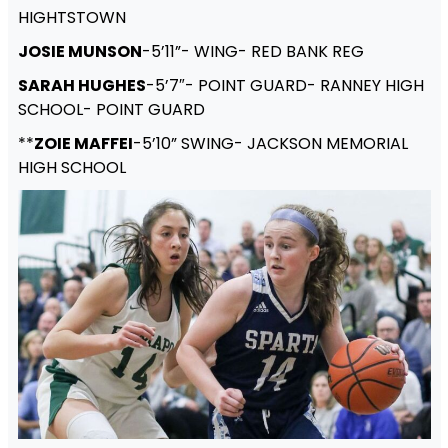
HIGHTSTOWN
JOSIE MUNSON
-5’11”- WING- RED BANK REG
SARAH HUGHES
-5’7″- POINT GUARD- RANNEY HIGH
SCHOOL- POINT GUARD
**
ZOIE MAFFEI
-5’10” SWING- JACKSON MEMORIAL
HIGH SCHOOL