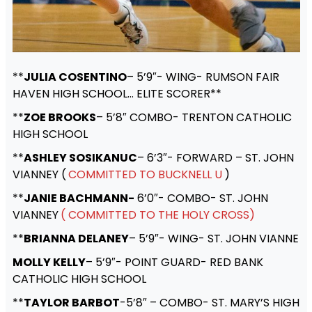
**
JULIA COSENTINO
– 5’9″- WING- RUMSON FAIR
HAVEN HIGH SCHOOL… ELITE SCORER**
**
ZOE BROOKS
– 5’8″ COMBO- TRENTON CATHOLIC
HIGH SCHOOL
**
ASHLEY SOSIKANUC
– 6’3″- FORWARD – ST. JOHN
VIANNEY (
COMMITTED TO BUCKNELL U
)
**
JANIE BACHMANN-
6’0″- COMBO- ST. JOHN
VIANNEY
( COMMITTED TO THE HOLY CROSS)
**
BRIANNA DELANEY
– 5’9″- WING- ST. JOHN VIANNE
MOLLY KELLY
– 5’9″- POINT GUARD- RED BANK
CATHOLIC HIGH SCHOOL
**
TAYLOR BARBOT
-5’8″ – COMBO- ST. MARY’S HIGH