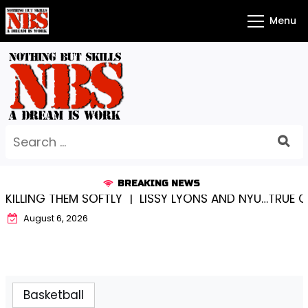
Skip
Menu
to
content
Search
for:
BREAKING NEWS
SOFTLY |
LISSY LYONS AND NYU…TRUE CHAMPIONS TOGE
August 6, 2026
Basketball