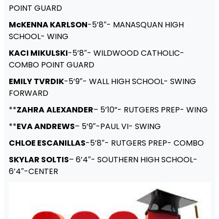
POINT GUARD
McKENNA KARLSON
-5’8″- MANASQUAN HIGH
SCHOOL- WING
KACI MIKULSKI
-5’8″- WILDWOOD CATHOLIC-
COMBO POINT GUARD
EMILY TVRDIK
-5’9″- WALL HIGH SCHOOL- SWING
FORWARD
**
ZAHRA
ALEXANDER
– 5’10”- RUTGERS PREP- WING
**
EVA ANDREWS
– 5’9″-PAUL VI- SWING
CHLOE ESCANILLAS
-5’8″- RUTGERS PREP- COMBO
SKYLAR SOLTIS
– 6’4″- SOUTHERN HIGH SCHOOL-
6’4″-CENTER