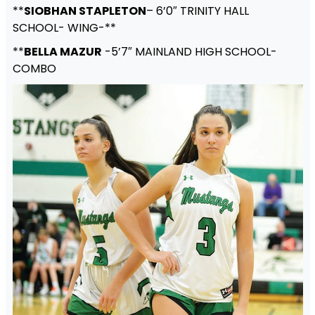
**
SIOBHAN STAPLETON
– 6’0″ TRINITY HALL
SCHOOL- WING-**
**
BELLA MAZUR
-5’7″ MAINLAND HIGH SCHOOL-
COMBO