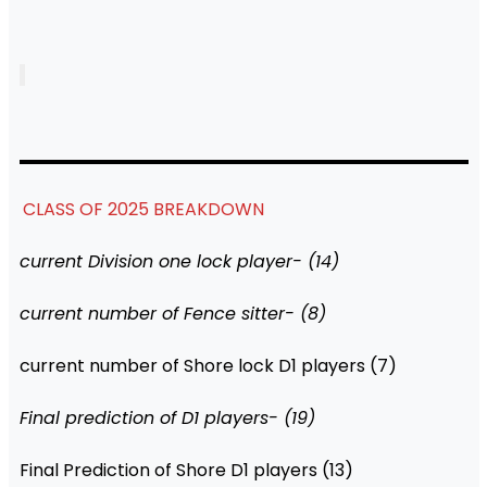
CLASS OF 2025 BREAKDOWN
current Division one lock player- (14)
current number of Fence sitter- (8)
current number of Shore lock D1 players (7)
Final prediction of D1 players- (19)
Final Prediction of Shore D1 players (13)