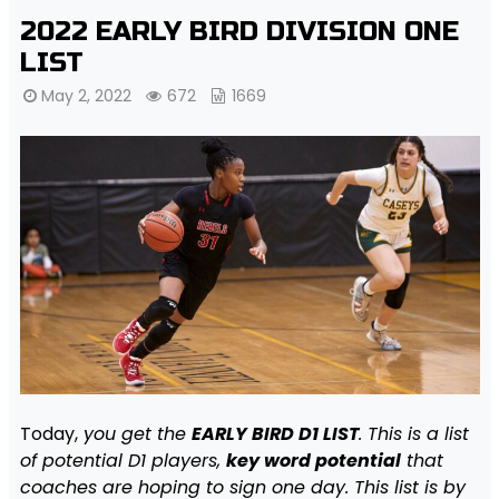
2022 EARLY BIRD DIVISION ONE
LIST
May 2, 2022
672
1669
Today,
you get the
EARLY BIRD D1 LIST
. This is a list
of potential D1 players,
key word potential
that
coaches are hoping to sign one day. This list is by