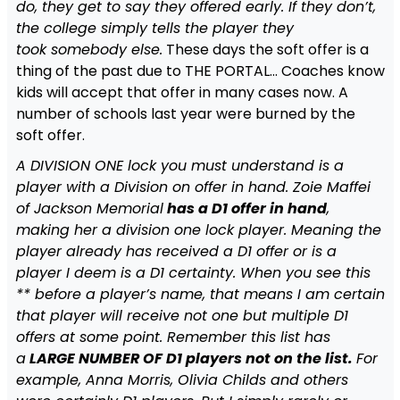
do, they get to say they offered early. If they don’t,
the college simply tells the player they
took somebody else.
These days the soft offer is a
thing of the past due to THE PORTAL… Coaches know
kids will accept that offer in many cases now. A
number of schools last year were burned by the
soft offer.
A DIVISION ONE lock you must understand is a
player with a Division on offer in hand. Zoie Maffei
of Jackson Memorial
has a D1 offer in hand
,
making her a division one lock player. Meaning the
player already has received a D1 offer or is a
player I deem is a D1 certainty. When you see this
** before a player’s name, that means I am certain
that player will receive not one but multiple D1
offers at some point. Remember this list has
a
LARGE NUMBER OF D1 players not on the list.
For
example, Anna Morris, Olivia Childs and others