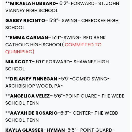
**
MIKAELA HUBBARD-
6’2″-FORWARD- ST. JOHN
VIANNEY HIGH SCHOOL
GABBY RECINTO
– 5’8″- SWING- CHEROKEE HIGH
SCHOOL
**
EMMA CARMAN
– 5’11”-SWING- RED BANK
CATHOLIC HIGH SCHOOL(
COMMITTED TO
QUINNIPIAC)
NIA SCOTT
– 6’0″ FORWARD- SHAWNEE HIGH
SCHOOL
**
DELANEY FINNEGAN
-5’9″-COMBO SWING-
ARCHBISHOP WOOD, PA-
**
ANGELICA VELEZ
– 5’6″-POINT GUARD- THE WEBB
SCHOOL, TENN
**
AAYAH DE ROSARIO
–6’3″- CENTER- THE WEBB
SCHOOL, TENN
KAYLA GLASSER
–
HYMAN
-5’5″- POINT GUARD-