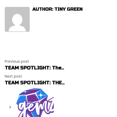
AUTHOR: TINY GREEN
Post
Previous post
navigation
TEAM SPOTLIGHT: The..
Next post
TEAM SPOTLIGHT: THE..