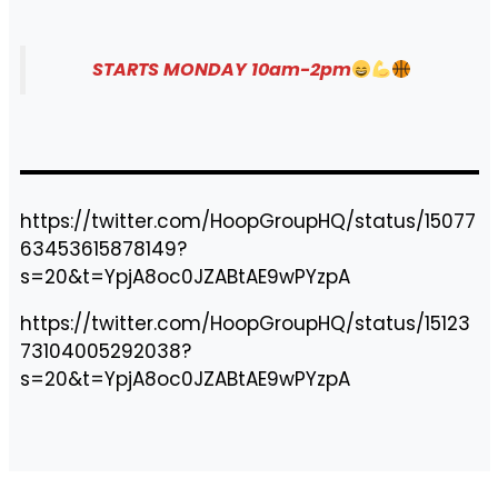
STARTS MONDAY 10am-2pm
https://twitter.com/HoopGroupHQ/status/15077
63453615878149?
s=20&t=YpjA8oc0JZABtAE9wPYzpA
https://twitter.com/HoopGroupHQ/status/15123
73104005292038?
s=20&t=YpjA8oc0JZABtAE9wPYzpA