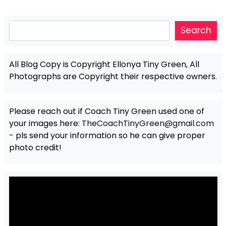
Search
Search
All Blog Copy is Copyright Ellonya Tiny Green, All
Photographs are Copyright their respective owners.
Please reach out if Coach Tiny Green used one of
your images here:
TheCoachTinyGreen@gmail.com
- pls send your information so he can give proper
photo credit!