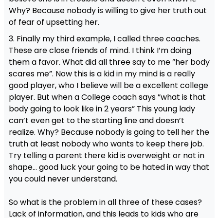
Why? Because nobody is willing to give her truth out
of fear of upsetting her.
3. Finally my third example, I called three coaches.
These are close friends of mind. I think I’m doing
them a favor. What did all three say to me ”her body
scares me”. Now this is a kid in my mind is a really
good player, who I believe will be a excellent college
player. But when a College coach says ”what is that
body going to look like in 2 years” This young lady
can’t even get to the starting line and doesn’t
realize. Why? Because nobody is going to tell her the
truth at least nobody who wants to keep there job.
Try telling a parent there kid is overweight or not in
shape… good luck your going to be hated in way that
you could never understand.
So what is the problem in all three of these cases?
Lack of information, and this leads to kids who are