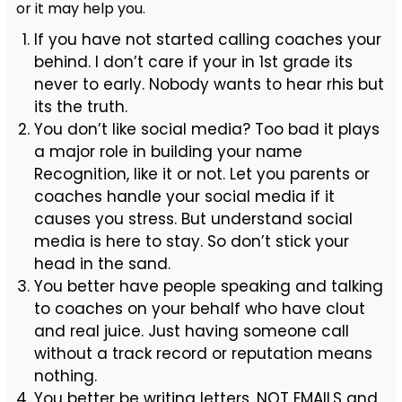
or it may help you.
If you have not started calling coaches your
behind. I don’t care if your in 1st grade its
never to early. Nobody wants to hear rhis but
its the truth.
You don’t like social media? Too bad it plays
a major role in building your name
Recognition, like it or not. Let you parents or
coaches handle your social media if it
causes you stress. But understand social
media is here to stay. So don’t stick your
head in the sand.
You better have people speaking and talking
to coaches on your behalf who have clout
and real juice. Just having someone call
without a track record or reputation means
nothing.
You better be writing letters, NOT EMAILS and