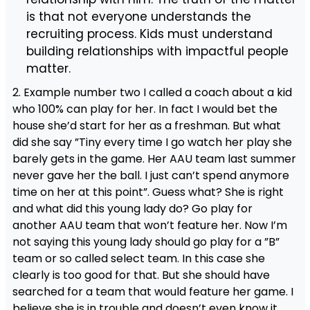
is that not everyone understands the
recruiting process. Kids must understand
building relationships with impactful people
matter.
2. Example number two I called a coach about a kid
who 100% can play for her. In fact I would bet the
house she’d start for her as a freshman. But what
did she say ”Tiny every time I go watch her play she
barely gets in the game. Her AAU team last summer
never gave her the ball. I just can’t spend anymore
time on her at this point”. Guess what? She is right
and what did this young lady do? Go play for
another AAU team that won’t feature her. Now I’m
not saying this young lady should go play for a ”B”
team or so called select team. In this case she
clearly is too good for that. But she should have
searched for a team that would feature her game. I
believe she is in trouble and doesn’t even know it.