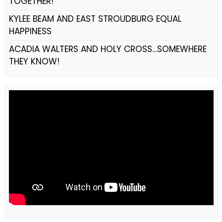
TOGETHER!
KYLEE BEAM AND EAST STROUDBURG EQUAL
HAPPINESS
ACADIA WALTERS AND HOLY CROSS…SOMEWHERE
THEY KNOW!