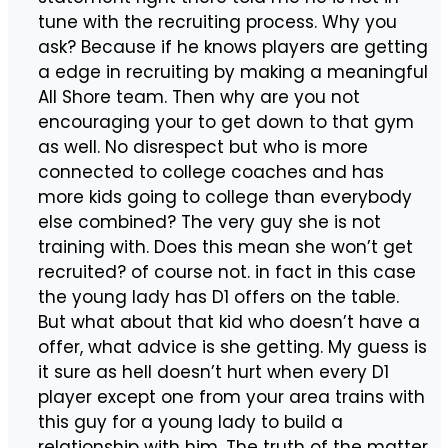
tune with the recruiting process. Why you
ask? Because if he knows players are getting
a edge in recruiting by making a meaningful
All Shore team. Then why are you not
encouraging your to get down to that gym
as well. No disrespect but who is more
connected to college coaches and has
more kids going to college than everybody
else combined? The very guy she is not
training with. Does this mean she won’t get
recruited? of course not. in fact in this case
the young lady has D1 offers on the table.
But what about that kid who doesn’t have a
offer, what advice is she getting. My guess is
it sure as hell doesn’t hurt when every D1
player except one from your area trains with
this guy for a young lady to build a
relationship with him. The truth of the matter