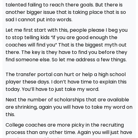
talented failing to reach there goals. But there is
another bigger issue that is taking place that is so
sad I cannot put into words.
Let me first start with this, people please I beg you
to stop telling kids “if you are good enough the
coaches will find you“ That is the biggest myth out
there. The key is they have to find you before they
find someone else. So let me address a few things.
The transfer portal can hurt or help a high school
player these days. I don’t have time to explain this
today. You’ll have to just take my word.
Next the number of scholarships that are available
are shrinking, again you will have to take my word on
this.
College coaches are more picky in the recruiting
process than any other time. Again you will just have