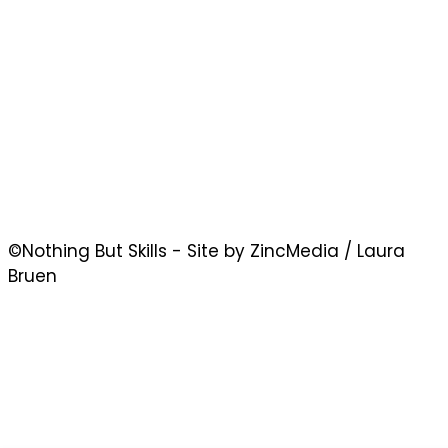
©Nothing But Skills - Site by ZincMedia / Laura
Bruen