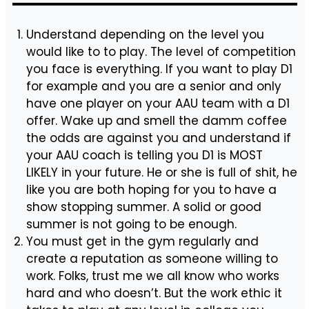
Understand depending on the level you
would like to to play. The level of competition
you face is everything. If you want to play D1
for example and you are a senior and only
have one player on your AAU team with a D1
offer. Wake up and smell the damm coffee
the odds are against you and understand if
your AAU coach is telling you D1 is MOST
LIKELY in your future. He or she is full of shit, he
like you are both hoping for you to have a
show stopping summer. A solid or good
summer is not going to be enough.
You must get in the gym regularly and
create a reputation as someone willing to
work. Folks, trust me we all know who works
hard and who doesn’t. But the work ethic it