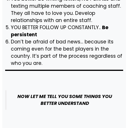
texting multiple members of coaching staff.
They all have to love you. Develop
relationships with an entire staff.
YOU BETTER FOLLOW UP CONSTANTLY..
Be
persistent
Don’t be afraid of bad news… because its
coming even for the best players in the
country. It’s part of the process regardless of
who you are.
NOW LET ME TELL YOU SOME THINGS YOU
BETTER UNDERSTAND