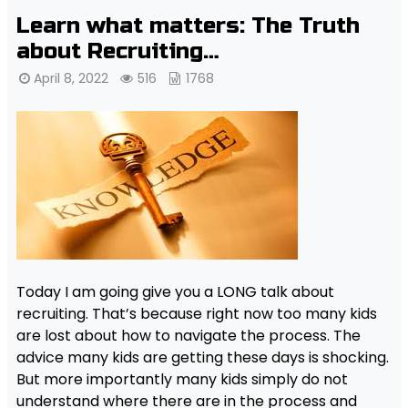
Learn what matters: The Truth
about Recruiting…
April 8, 2022
516
1768
Today I am going give you a LONG talk about
recruiting. That’s because right now too many kids
are lost about how to navigate the process. The
advice many kids are getting these days is shocking.
But more importantly many kids simply do not
understand where there are in the process and