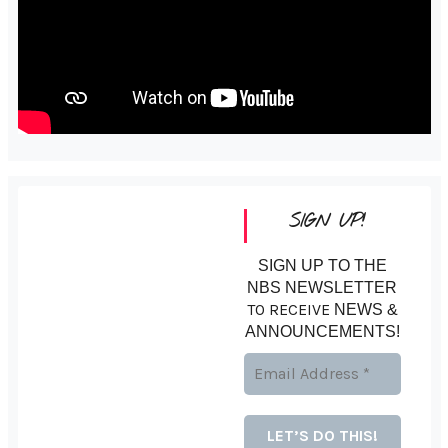
SIGN UP!
SIGN UP TO THE
NBS NEWSLETTER
TO RECEIVE
NEWS &
ANNOUNCEMENTS!