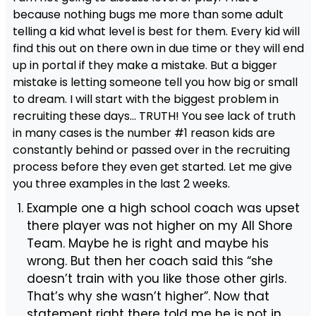
because nothing bugs me more than some adult
telling a kid what level is best for them. Every kid will
find this out on there own in due time or they will end
up in portal if they make a mistake. But a bigger
mistake is letting someone tell you how big or small
to dream. I will start with the biggest problem in
recruiting these days… TRUTH! You see lack of truth
in many cases is the number #1 reason kids are
constantly behind or passed over in the recruiting
process before they even get started. Let me give
you three examples in the last 2 weeks.
Example one a high school coach was upset
there player was not higher on my All Shore
Team. Maybe he is right and maybe his
wrong. But then her coach said this “she
doesn’t train with you like those other girls.
That’s why she wasn’t higher”. Now that
statement right there told me he is not in