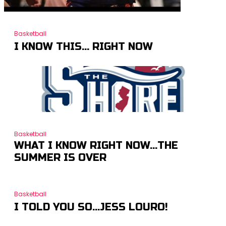
Basketball
I KNOW THIS… RIGHT NOW
Basketball
WHAT I KNOW RIGHT NOW…THE
SUMMER IS OVER
Basketball
I TOLD YOU SO…JESS LOURO!