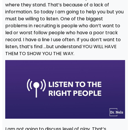
where they stand. That’s because of a lack of
information. So today I am going to help you but you
must be willing to listen. One of the biggest
problems in recruiting is people who don’t want to
led or worst follow people who have a poor track
record. I have a line I use often. If you don’t want to
listen, that’s find …but understand YOU WILL HAVE
THEM TO SHOW YOU THE WAY.
I am not going to discuss level of play. That’s