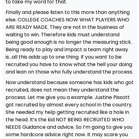
to take my word for that.
Finally and please listen to this more than anything
else. COLLEGE COACHES NOW WHAT PLAYERS WHO
ARE READY MADE. They are not in the business of
waiting to win. Therefore kids must understand
being good enough is no longer the measuring stick.
Being ready to play and impact a team right away
is…all this adds up to one thing. If you want to be
recruited you have to know what the hell your doing
and lean on those who fully understand the process.
Now understand because someone has kids who got
recruited, does not mean they understand the
process. Let me give you a example. Justine Pissott
got recruited by almost every school in the country.
She needed my help getting recruited like a hole in
the head. It’s the kid NOT BEING RECRUITED WHO
NEEDS Guidance and advice. So I’m going to give you
some hardcore advice right now. It may scare you