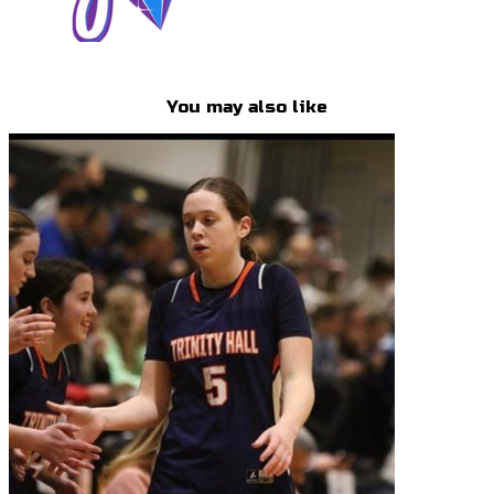
You may also like