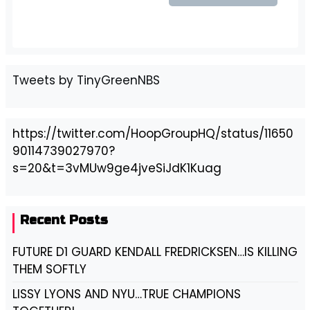
Tweets by TinyGreenNBS
https://twitter.com/HoopGroupHQ/status/11650
90114739027970?
s=20&t=3vMUw9ge4jveSiJdK1Kuag
Recent Posts
FUTURE D1 GUARD KENDALL FREDRICKSEN…IS KILLING
THEM SOFTLY
LISSY LYONS AND NYU…TRUE CHAMPIONS