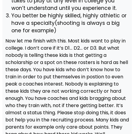
takes to play at any level in college you
won’t understand until you experience it.
You better be highly skilled, highly athletic or
have a specialty(shooting is always a big
one for example)
Now let me finish with this. Most kids want to play in
college. I don’t care if it’s D1… D2… or D3. But what
nobody is telling these kids is that getting a
scholarship or a spot on these rosters is hard as hell
these days. You have kids who don’t know how to
train in order to put themselves in postion to even
peak a coaches interest. Nobody is explaining to
these kids they are not working correctly or hard
enough. You have coaches and kids bragging about
who they train with, not if there getting better. It’s
almost a status thing. Please stop doing this, it does
bot help you in the recruiting process. Many kids and
parents for example only care about points. They