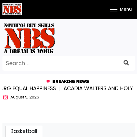
Skip
Menu
to
content
Search
for:
BREAKING NEWS
 EQUAL HAPPINESS |
ACADIA WALTERS AND HOLY CRO
August 5, 2026
Basketball