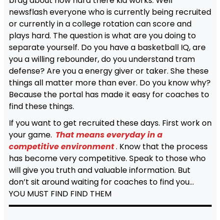
brag about how hard there kid works. Well
newsflash everyone who is currently being recruited
or currently in a college rotation can score and
plays hard. The question is what are you doing to
separate yourself. Do you have a basketball IQ, are
you a willing rebounder, do you understand tram
defense? Are you a energy giver or taker. She these
things all matter more than ever. Do you know why?
Because the portal has made it easy for coaches to
find these things.
If you want to get recruited these days. First work on
your game.
That means everyday in a
competitive environment
. Know that the process
has become very competitive. Speak to those who
will give you truth and valuable information. But
don’t sit around waiting for coaches to find you…
YOU MUST FIND FIND THEM