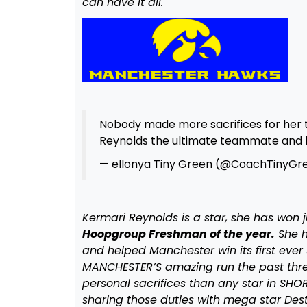
can have it all.
Nobody made more sacrifices for he
Reynolds the ultimate teammate an
— ellonya Tiny Green (@CoachTinyGr
Kermari Reynolds is a star, she has won j
Hoopgroup Freshman of the year.
She h
and helped Manchester win its first ever
MANCHESTER’S amazing run the past thr
personal sacrifices than any star in SHO
sharing those duties with mega star Des