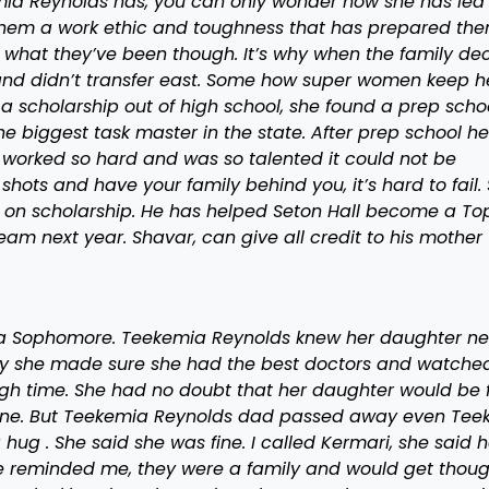
ia Reynolds has, you can only wonder how she has led
 them a work ethic and toughness that has prepared the
what they’ve been though. It’s why when the family de
and didn’t transfer east. Some how super women keep h
a scholarship out of high school, she found a prep schoo
e biggest task master in the state. After prep school he
 worked so hard and was so talented it could not be
ts and have your family behind you, it’s hard to fail. 
m on scholarship. He has helped Seton Hall become a To
am next year. Shavar, can give all credit to his mother
 a Sophomore. Teekemia Reynolds knew her daughter n
 why she made sure she had the best doctors and watche
ough time. She had no doubt that her daughter would be f
one. But Teekemia Reynolds dad passed away even Tee
hug . She said she was fine. I called Kermari, she said h
e reminded me, they were a family and would get thoug