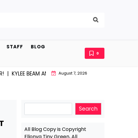
STAFF
BLOG
0
YLEE BEAM AND EAST STROUDBURG EQUAL HAPPINESS 
August 7, 2026
Search
Search
T
All Blog Copy is Copyright
Ellonya Tiny Green, All