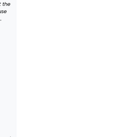
t the
use
…