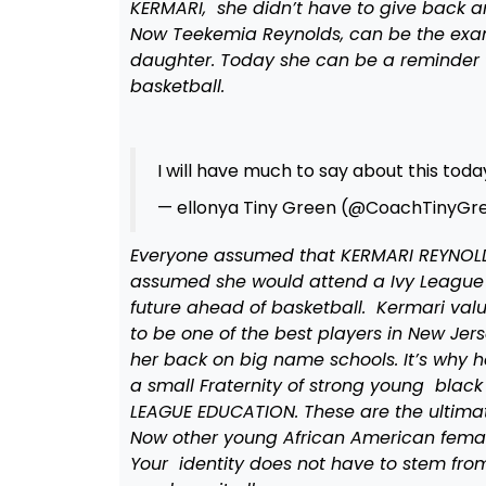
KERMARI, she didn’t have to give back an
Now Teekemia Reynolds, can be the exam
daughter. Today she can be a reminder t
basketball.
I will have much to say about this tod
— ellonya Tiny Green (@CoachTinyGr
Everyone assumed that KERMARI REYNOLD
assumed she would attend a Ivy League 
future ahead of basketball. Kermari val
to be one of the best players in New Jerse
her back on big name schools. It’s why he
a small Fraternity of strong young blac
LEAGUE EDUCATION. These are the ultimat
Now other young African American females
Your identity does not have to stem fr