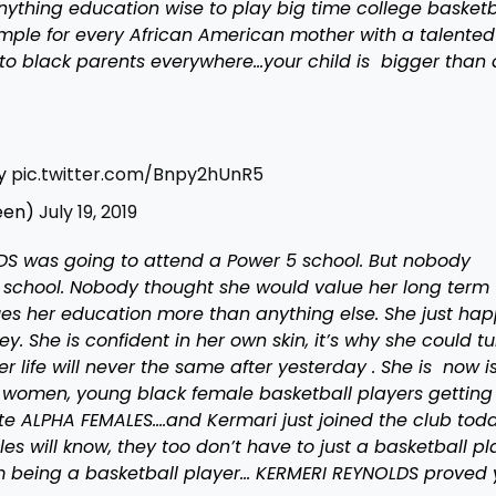
ything education wise to play big time college basketba
ple for every African American mother with a talented
o black parents everywhere…your child is bigger than 
ay
pic.twitter.com/Bnpy2hUnR5
een)
July 19, 2019
S was going to attend a Power 5 school. But nobody
school. Nobody thought she would value her long term
ues her education more than anything else. She just ha
y. She is confident in her own skin, it’s why she could tu
r life will never the same after yesterday . She is now i
k women, young black female basketball players getting
e ALPHA FEMALES….and Kermari just joined the club toda
 will know, they too don’t have to just a basketball pl
om being a basketball player… KERMERI REYNOLDS proved