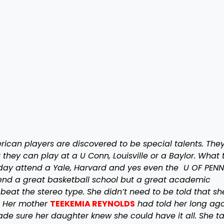
can players are discovered to be special talents. They
they can play at a U Conn, Louisville or a Baylor. What 
e day attend a Yale, Harvard and yes even the U OF PENN
ttend a great basketball school but a great academic
 beat the stereo type. She didn’t need to be told that s
. Her mother
TEEKEMIA REYNOLDS
had told her long ago
de sure her daughter knew she could have it all. She t