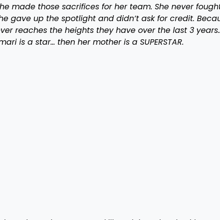
he made those sacrifices for her team. She never fough
 gave up the spotlight and didn’t ask for credit. Beca
er reaches the heights they have over the last 3 years
rmari is a star… then her mother is a SUPERSTAR.