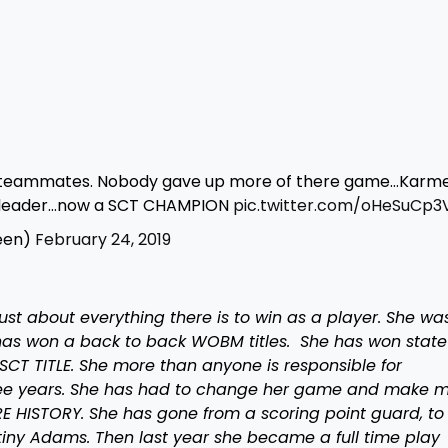
r teammates. Nobody gave up more of there game…Karme
d leader…now a SCT CHAMPION
pic.twitter.com/oHeSuCp3
een)
February 24, 2019
ust about everything there is to win as a player. She wa
as won a back to back WOBM titles. She has won state t
 SCT TITLE. She more than anyone is responsible for
ee years. She has had to change her game and make 
RE HISTORY. She has gone from a scoring point guard, to
tiny Adams. Then last year she became a full time play