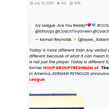
July 19, 2019
612
1618
Ivy League…Are You Ready?
#COM
@klhoops
@CoachTinyGreen
@Coach
— Kemari Reynolds
(@ayee_itskem
Today is more different than Any verbal 
different because of what it can mean to 
is not just the player. Today is differen
former
HOOP GROUP FRESHMAN of
The
in America…KERMARI REYNOLDS announced
League.