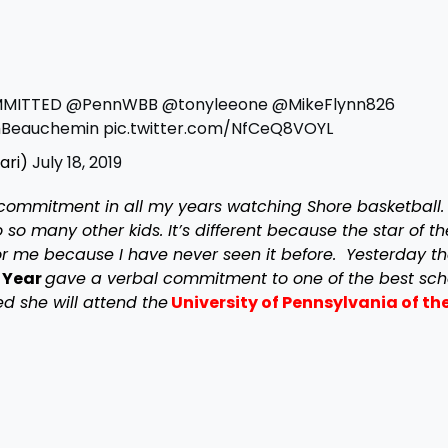
MITTED
@PennWBB
@tonyleeone
@MikeFlynn826
Beauchemin
pic.twitter.com/NfCeQ8VOYL
ari)
July 18, 2019
commitment in all my years watching Shore basketball. I
so many other kids. It’s different because the star of t
t for me because I have never seen it before. Yesterday t
 Year
gave a verbal commitment to one of the best sch
 she will attend the
University of Pennsylvania of the