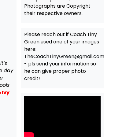
Photographs are Copyright
their respective owners.
Please reach out if Coach Tiny
Green used one of your images
here:
TheCoachTinyGreen@gmail.com
t’s
- pls send your information so
he day
he can give proper photo
he
credit!
ools
 Ivy