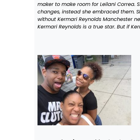
maker to make room for Leilani Correa. S
changes, instead she embraced them. She
without Kermari Reynolds Manchester nev
Kermari Reynolds is a true star. But if Ke