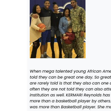
When mega talented young African Ameri
told they can be great one day. So great 
are rarely told is that they also can on
often they are not told they can also a
institution as well. KERMARI Reynolds has
more than a basketball player by others
was more than Basketball player. She ma