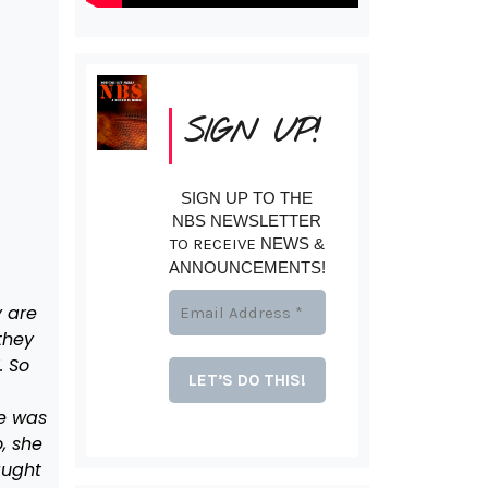
SIGN UP!
SIGN UP TO THE
NBS NEWSLETTER
TO RECEIVE
NEWS &
ANNOUNCEMENTS!
 are
they
. So
he was
, she
aught