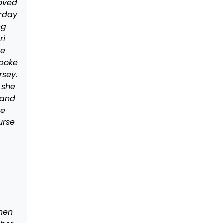
moved
urday
ng
ri
he
spoke
rsey.
 she
 and
re
urse
when