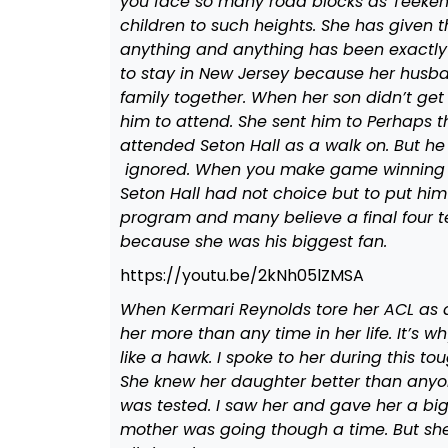
you face so many road blocks as Teekem
children to such heights. She has given
anything and anything has been exactly 
to stay in New Jersey because her husb
family together. When her son didn’t get 
him to attend. She sent him to Perhaps th
attended Seton Hall as a walk on. But he
ignored. When you make game winning sho
Seton Hall had not choice but to put hi
program and many believe a final four te
because she was his biggest fan.
https://youtu.be/2kNh05lZMSA
When Kermari Reynolds tore her ACL as
her more than any time in her life. It’s
like a hawk. I spoke to her during this t
She knew her daughter better than any
was tested. I saw her and gave her a big 
mother was going though a time. But sh