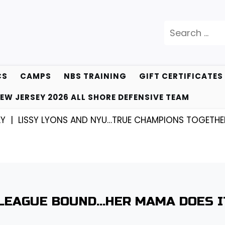
Search
for:
CS
CAMPS
NBS TRAINING
GIFT CERTIFICATES
EW JERSEY 2026 ALL SHORE DEFENSIVE TEAM
ISSY LYONS AND NYU…TRUE CHAMPIONS TOGETHER! |
K
 LEAGUE BOUND…HER MAMA DOES I