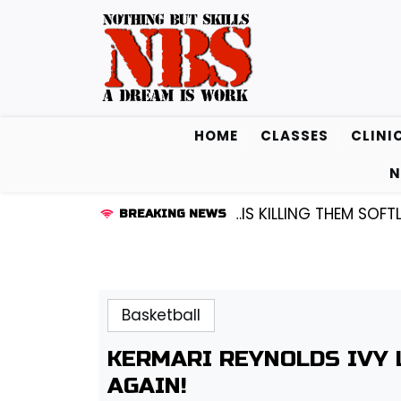
Skip
to
content
HOME
CLASSES
CLINI
N
ARD KENDALL FREDRICKSEN…IS KILLING THEM SOFTLY |
L
BREAKING NEWS
Basketball
KERMARI REYNOLDS IVY
AGAIN!