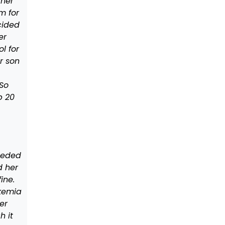
 her
m for
cided
er
l for
r son
So
p 20
eeded
d her
ine.
kemia
er
h it