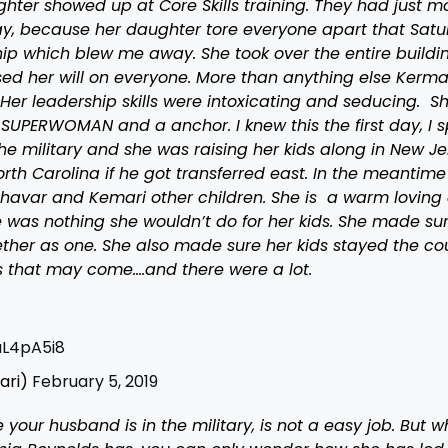
ter showed up at Core Skills training. They had just 
day, because her daughter tore everyone apart that Sat
hip which blew me away. She took over the entire buildi
ed her will on everyone. More than anything else Kerma
er leadership skills were intoxicating and seducing. S
 SUPERWOMAN and a anchor. I knew this the first day, I 
he military and she was raising her kids along in New Je
rth Carolina if he got transferred east. In the meantime
 Shavar and Kemari other children. She is a warm loving
re was nothing she wouldn’t do for her kids. She made su
ether as one. She also made sure her kids stayed the co
 that may come….and there were a lot.
uL4pA5i8
ari)
February 5, 2019
your husband is in the military, is not a easy job. But 