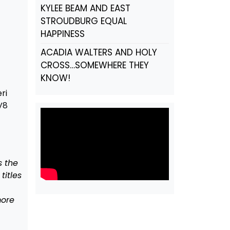
KYLEE BEAM AND EAST
STROUDBURG EQUAL
HAPPINESS
ACADIA WALTERS AND HOLY
CROSS…SOMEWHERE THEY
KNOW!
ri
V8
s the
itles
more