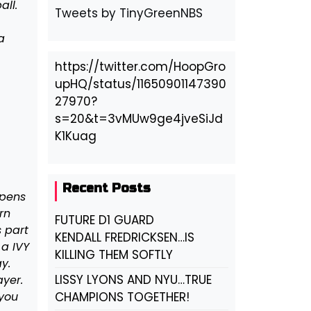
ll.
Tweets by TinyGreenNBS
a
https://twitter.com/HoopGro
upHQ/status/11650901147390
27970?
s=20&t=3vMUw9ge4jveSiJd
K1Kuag
Recent Posts
ppens
rn
FUTURE D1 GUARD
s part
KENDALL FREDRICKSEN…IS
 a IVY
KILLING THEM SOFTLY
y.
LISSY LYONS AND NYU…TRUE
ayer.
 you
CHAMPIONS TOGETHER!