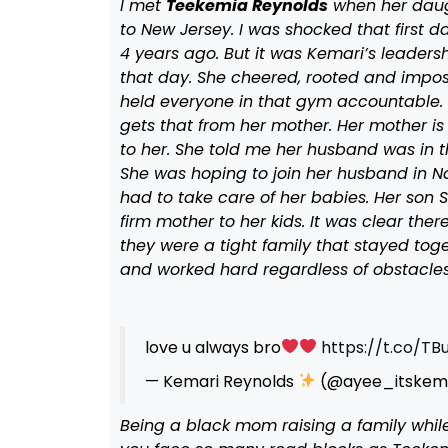
I met
Teekemia Reynolds
when her daugh
to New Jersey. I was shocked that first 
4 years ago. But it was Kemari’s leaders
that day. She cheered, rooted and impos
held everyone in that gym accountable. H
gets that from her mother. Her mother is
to her. She told me her husband was in t
She was hoping to join her husband in No
had to take care of her babies. Her son
firm mother to her kids. It was clear the
they were a tight family that stayed tog
and worked hard regardless of obstacles
love u always bro
https://t.co/TB
— Kemari Reynolds
(@ayee_itskem
Being a black mom raising a family while 