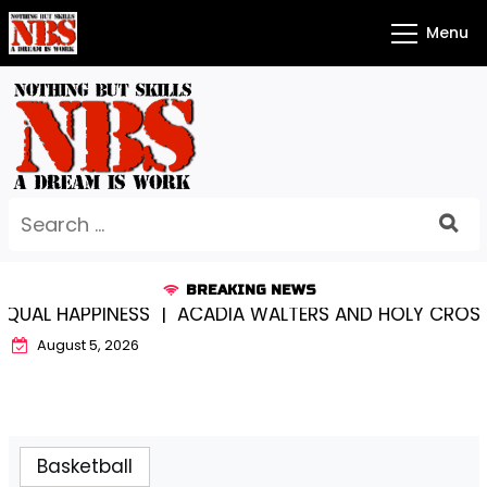
Skip
Menu
to
content
Search
for:
BREAKING NEWS
PPINESS |
ACADIA WALTERS AND HOLY CROSS…SOMEW
August 5, 2026
Basketball