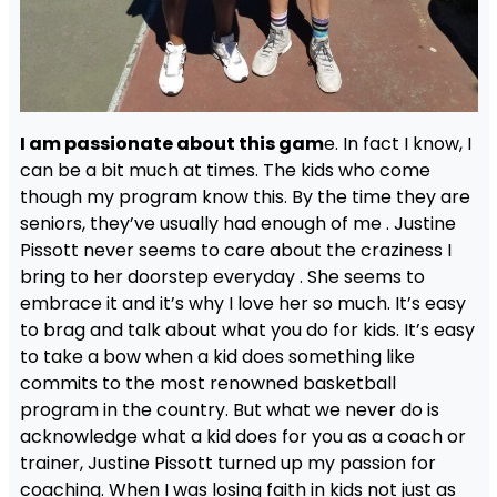
I am passionate about this gam
e. In fact I know, I
can be a bit much at times. The kids who come
though my program know this. By the time they are
seniors, they’ve usually had enough of me . Justine
Pissott never seems to care about the craziness I
bring to her doorstep everyday . She seems to
embrace it and it’s why I love her so much. It’s easy
to brag and talk about what you do for kids. It’s easy
to take a bow when a kid does something like
commits to the most renowned basketball
program in the country. But what we never do is
acknowledge what a kid does for you as a coach or
trainer, Justine Pissott turned up my passion for
coaching. When I was losing faith in kids not just as