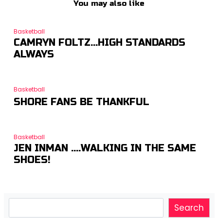
You may also like
Basketball
CAMRYN FOLTZ…HIGH STANDARDS
ALWAYS
Basketball
SHORE FANS BE THANKFUL
Basketball
JEN INMAN ….WALKING IN THE SAME
SHOES!
Search
Search