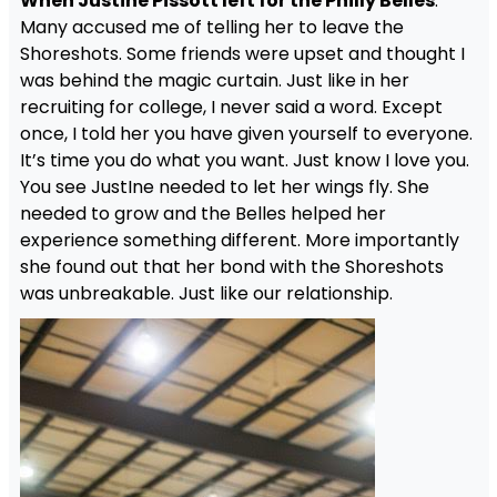
When Justine Pissott left for the Philly Belles
.
Many accused me of telling her to leave the
Shoreshots. Some friends were upset and thought I
was behind the magic curtain. Just like in her
recruiting for college, I never said a word. Except
once, I told her you have given yourself to everyone.
It’s time you do what you want. Just know I love you.
You see JustIne needed to let her wings fly. She
needed to grow and the Belles helped her
experience something different. More importantly
she found out that her bond with the Shoreshots
was unbreakable. Just like our relationship.