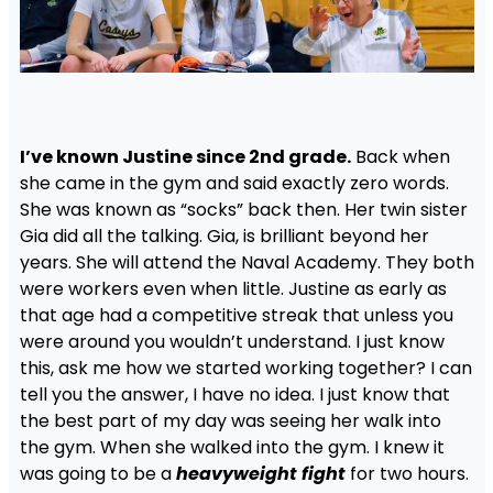
I’ve known Justine since 2nd grade.
Back when
she came in the gym and said exactly zero words.
She was known as “socks” back then. Her twin sister
Gia did all the talking. Gia, is brilliant beyond her
years. She will attend the Naval Academy. They both
were workers even when little. Justine as early as
that age had a competitive streak that unless you
were around you wouldn’t understand. I just know
this, ask me how we started working together? I can
tell you the answer, I have no idea. I just know that
the best part of my day was seeing her walk into
the gym. When she walked into the gym. I knew it
was going to be a
heavyweight fight
for two hours.