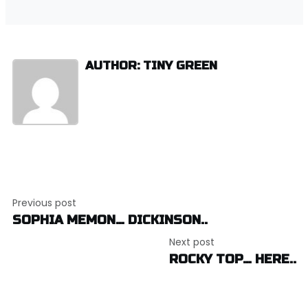
AUTHOR: TINY GREEN
Post
Previous post
navigation
SOPHIA MEMON… DICKINSON..
Next post
ROCKY TOP… HERE..