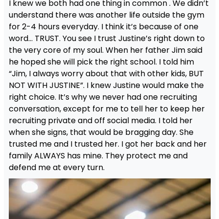
I knew we both had one thing in common . We didn’t
understand there was another life outside the gym
for 2-4 hours everyday. I think it’s because of one
word… TRUST. You see I trust Justine’s right down to
the very core of my soul. When her father Jim said
he hoped she will pick the right school. I told him
“Jim, I always worry about that with other kids, BUT
NOT WITH JUSTINE”. I knew Justine would make the
right choice. It’s why we never had one recruiting
conversation, except for me to tell her to keep her
recruiting private and off social media. I told her
when she signs, that would be bragging day. She
trusted me and I trusted her. I got her back and her
family ALWAYS has mine. They protect me and
defend me at every turn.