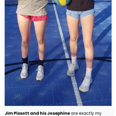
Jim Pissott and his Josephine
are exactly my