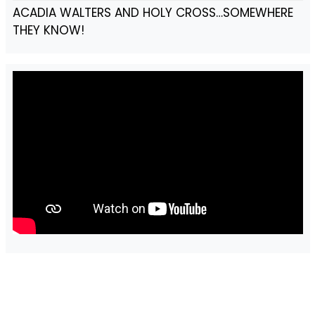
ACADIA WALTERS AND HOLY CROSS…SOMEWHERE
THEY KNOW!