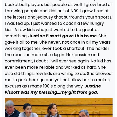
basketball players but people as well. I grew tired of
throwing people and kids out of NBS. I grew tired of
the letters and jealousy that surrounds youth sports,
I was fed up. I just wanted to coach a few hungry
kids. A few kids who just wanted to be great at
something.
Justine Pissott gave this to me.
She
gave it all to me. She never, not once in all my years
working together, ever took a shortcut. The harder
the road the more she dug in. Her passion and
commitment, I doubt I will ever see again. No kid has
ever been more reliable and worked as hard. She
also did things, few kids are willing to do. She allowed
me to park her ego and yet not allow her to makes
excuses as I made 100’s along the way.
Justine
Pissott was my blessing…my gift from god.