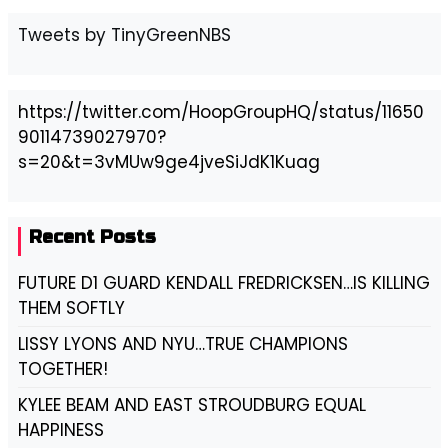
Tweets by TinyGreenNBS
https://twitter.com/HoopGroupHQ/status/11650
90114739027970?
s=20&t=3vMUw9ge4jveSiJdK1Kuag
Recent Posts
FUTURE D1 GUARD KENDALL FREDRICKSEN…IS KILLING
THEM SOFTLY
LISSY LYONS AND NYU…TRUE CHAMPIONS
TOGETHER!
KYLEE BEAM AND EAST STROUDBURG EQUAL
HAPPINESS