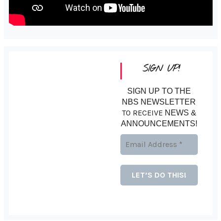
SIGN UP!
SIGN UP TO THE
NBS NEWSLETTER
TO RECEIVE
NEWS &
ANNOUNCEMENTS!