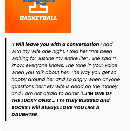
“
I will leave you with a conversation
I had
with my wife one night. I told her “I’ve been
waiting for Justine my entire life” . She said “I
know, everyone knows. The tone in your voice
when you talk about her. The way you get so
happy around her and so angry when anyone
questions her.” My wife is dead on the money
and I am not afraid to admit it…
I’M ONE OF
THE LUCKY ONES … I’m truly BLESSED
and
SOCKS I will Always LOVE YOU LIKE A
DAUGHTER
.