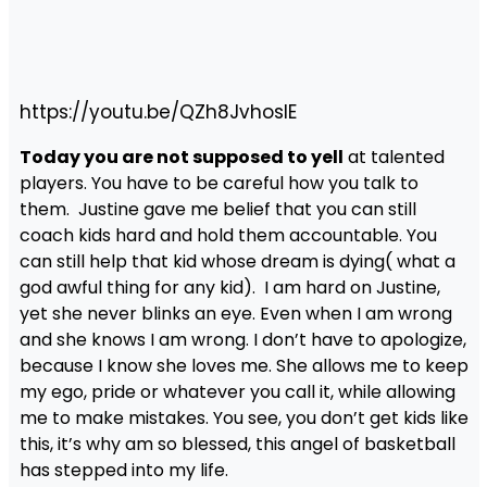
https://youtu.be/QZh8JvhoslE
Today you are not supposed to yell
at talented
players. You have to be careful how you talk to
them. Justine gave me belief that you can still
coach kids hard and hold them accountable. You
can still help that kid whose dream is dying( what a
god awful thing for any kid). I am hard on Justine,
yet she never blinks an eye. Even when I am wrong
and she knows I am wrong. I don’t have to apologize,
because I know she loves me. She allows me to keep
my ego, pride or whatever you call it, while allowing
me to make mistakes. You see, you don’t get kids like
this, it’s why am so blessed, this angel of basketball
has stepped into my life.