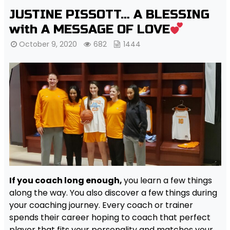
JUSTINE PISSOTT… A BLESSING
with A MESSAGE OF LOVE
October 9, 2020
682
1444
If you coach long enough,
you learn a few things
along the way. You also discover a few things during
your coaching journey. Every coach or trainer
spends their career hoping to coach that perfect
player that fits your personality and matches your