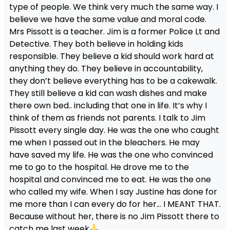
type of people. We think very much the same way. I
believe we have the same value and moral code.
Mrs Pissott is a teacher. Jim is a former Police Lt and
Detective. They both believe in holding kids
responsible. They believe a kid should work hard at
anything they do. They believe in accountability,
they don’t believe everything has to be a cakewalk.
They still believe a kid can wash dishes and make
there own bed.. including that one in life. It’s why I
think of them as friends not parents. I talk to Jim
Pissott every single day. He was the one who caught
me when I passed out in the bleachers. He may
have saved my life. He was the one who convinced
me to go to the hospital. He drove me to the
hospital and convinced me to eat. He was the one
who called my wife. When I say Justine has done for
me more than I can every do for her… I MEANT THAT.
Because without her, there is no Jim Pissott there to
catch me last week