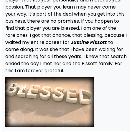
passion. That player you learn may never come
your way. It’s part of the deal when you get into this
business, there are no promises. If you happen to
find that player you are blessed. I am one of the
rare ones. I got that chance, that blessing, because I
waited my entire career for
Justine Pissott
to
come along. It was she that I have been waiting for
and searching for all these years. I knew that search
ended the day I met her and the Pissott family. For
this I am forever grateful.