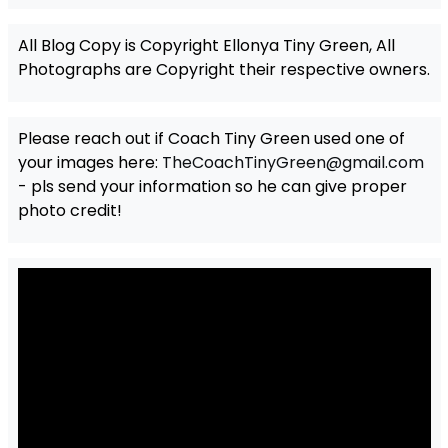
All Blog Copy is Copyright Ellonya Tiny Green, All
Photographs are Copyright their respective owners.
Please reach out if Coach Tiny Green used one of
your images here:
TheCoachTinyGreen@gmail.com
- pls send your information so he can give proper
photo credit!