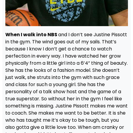
When I walk into NBS
and I don’t see Justine Pissott
in the gym. The wind goes out of my sails. That’s
because I know I don’t get a chance to watch
perfection in every way. I have watched her grow
physically from a little girl into a 6’4” thing of beauty.
She has the looks of a fashion model. She doesn’t
just walk, she struts into the gym with such grace
and class for such a young girl. She has the
personality of a talk show host and the game of a
true superstar. So without her in the gym I feel like
something is missing. Justine Pissott makes me want
to coach. She makes me want to be better. It is she
who has taught me it’s okay to be tough, but you
also gotta give a little love too. When am cranky or