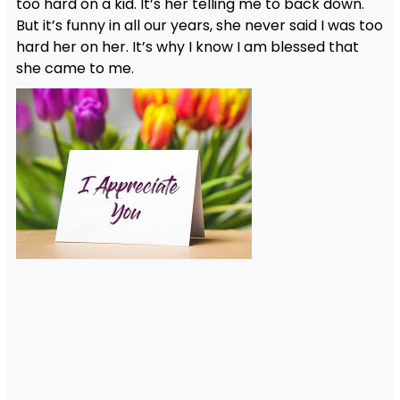
too hard on a kid. It’s her telling me to back down.
But it’s funny in all our years, she never said I was too
hard her on her. It’s why I know I am blessed that
she came to me.