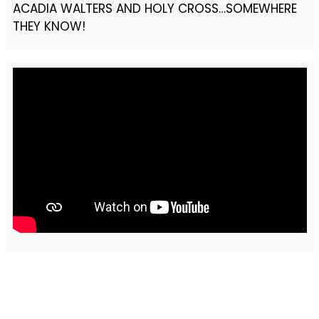
ACADIA WALTERS AND HOLY CROSS…SOMEWHERE
THEY KNOW!