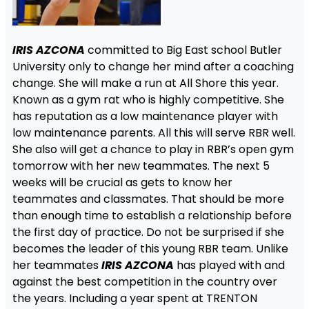
IRIS AZCONA
committed to Big East school Butler
University only to change her mind after a coaching
change. She will make a run at All Shore this year.
Known as a gym rat who is highly competitive. She
has reputation as a low maintenance player with
low maintenance parents. All this will serve RBR well.
She also will get a chance to play in RBR’s open gym
tomorrow with her new teammates. The next 5
weeks will be crucial as gets to know her
teammates and classmates. That should be more
than enough time to establish a relationship before
the first day of practice. Do not be surprised if she
becomes the leader of this young RBR team. Unlike
her teammates
IRIS AZCONA
has played with and
against the best competition in the country over
the years. Including a year spent at TRENTON