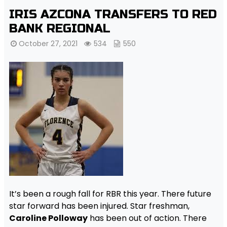
IRIS AZCONA TRANSFERS TO RED
BANK REGIONAL
October 27, 2021
534
550
It’s been a rough fall for RBR this year. There future
star forward has been injured. Star freshman,
Caroline Polloway
has been out of action. There