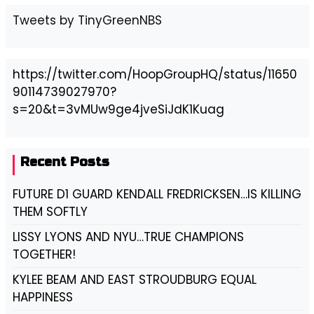
Tweets by TinyGreenNBS
https://twitter.com/HoopGroupHQ/status/11650
90114739027970?
s=20&t=3vMUw9ge4jveSiJdK1Kuag
Recent Posts
FUTURE D1 GUARD KENDALL FREDRICKSEN…IS KILLING
THEM SOFTLY
LISSY LYONS AND NYU…TRUE CHAMPIONS
TOGETHER!
KYLEE BEAM AND EAST STROUDBURG EQUAL
HAPPINESS