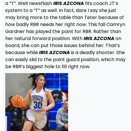
a “T”. Well newsflash
IRIS AZCONA
fits coach JT’s
system to a “T” as well. In fact, dare I say she just
may bring more to the table than Teter because of
how badly RBR needs her right now. This fall Camryn
Gardner has played the point for RBR. Rather than
her natural forward position. With
IRIS AZCONA
on
board, she can put those issues behind her. That’s
because while
IRIS AZCONA
is a deadly shooter. She
can easily slid to the point guard position, which may
be RBR’s biggest hole to fill right now.