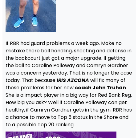
If RBR had guard problems a week ago. Make no
mistake there ball handling, shooting and defense in
the backcourt just got a major upgrade. If getting
the ball to Caroline Polloway and Camryn Gardner
was a concern yesterday. That is no longer the case
today. That because
IRIS AZCONA
will fix many of
those problems for her new
coach John Truhan
.
She is a impact player in a big way for Red Bank Reg.
How big you ask? Well if Caroline Polloway can get
healthy, if Camryn Gardner gets in the gym. RBR has
a chance to move to Top 5 status in the Shore and
to a possible Top 20 ranking.