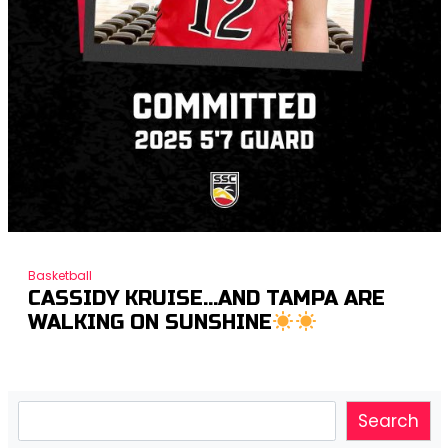
Basketball
CASSIDY KRUISE…AND TAMPA ARE
WALKING ON SUNSHINE
Search
Search