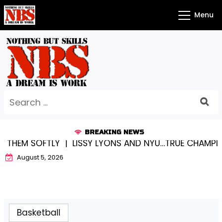
Skip
Menu
to
content
Search
for:
BREAKING NEWS
THEM SOFTLY |
LISSY LYONS AND NYU…TRUE CHAMPIONS
August 5, 2026
Basketball