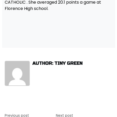
CATHOLIC . She averaged 20.1 points a game at
Florence High school.
AUTHOR: TINY GREEN
Post
Previous post
Next post