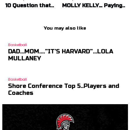
navigation
10 Question that..
MOLLY KELLY… Paying..
You may also like
Basketball
DAD…MOM….”IT’S HARVARD”…LOLA
MULLANEY
Basketball
Shore Conference Top 5..Players and
Coaches