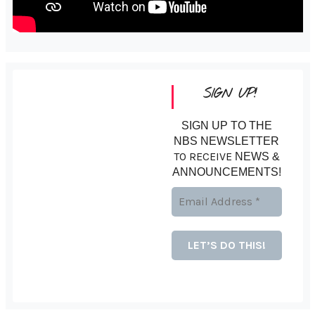
SIGN UP!
SIGN UP TO THE
NBS NEWSLETTER
TO RECEIVE
NEWS &
ANNOUNCEMENTS!