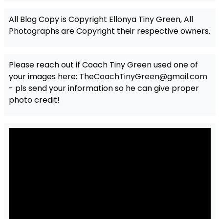
All Blog Copy is Copyright Ellonya Tiny Green, All
Photographs are Copyright their respective owners.
Please reach out if Coach Tiny Green used one of
your images here:
TheCoachTinyGreen@gmail.com
- pls send your information so he can give proper
photo credit!