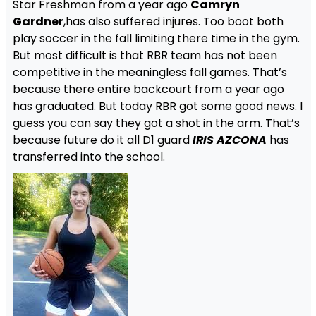
Star Freshman from a year ago
Camryn
Gardner
,has also suffered injures. Too boot both
play soccer in the fall limiting there time in the gym.
But most difficult is that RBR team has not been
competitive in the meaningless fall games. That’s
because there entire backcourt from a year ago
has graduated. But today RBR got some good news. I
guess you can say they got a shot in the arm. That’s
because future do it all D1 guard
IRIS AZCONA
has
transferred into the school.