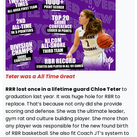
Teter was a All Time Great
RRR lost once in a lifetime guard Chloe Teter
to
graduation last year. It was huge hole for RBR to
replace. That’s because not only did she provide
scoring and defense. She was the ultimate leader,
gym rat and culture building player. She more than
any player was responsible for the new found birth
of RBR basketball. She also fit Coach JT’s system to