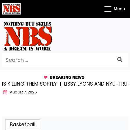
Skip
Menu
to
content
Search
for:
BREAKING NEWS
 SOFTLY |
LISSY LYONS AND NYU…TRUE CHAMPIONS TOG
August 7, 2026
Basketball