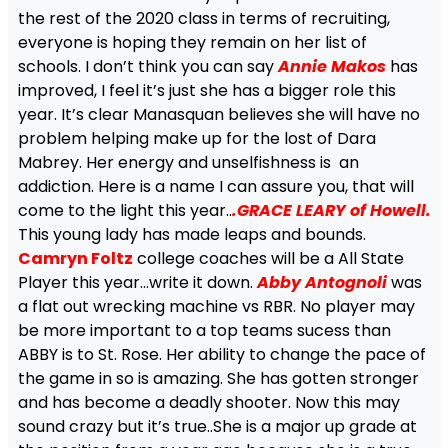
the rest of the 2020 class in terms of recruiting,
everyone is hoping they remain on her list of
schools. I don’t think you can say
Annie Makos
has
improved, I feel it’s just she has a bigger role this
year. It’s clear Manasquan believes she will have no
problem helping make up for the lost of Dara
Mabrey. Her energy and unselfishness is an
addiction. Here is a name I can assure you, that will
come to the light this year..
.GRACE LEARY of Howell.
This young lady has made leaps and bounds.
Camryn Foltz
college coaches will be a All State
Player this year…write it down.
Abby Antognoli
was
a flat out wrecking machine vs RBR. No player may
be more important to a top teams sucess than
ABBY is to St. Rose. Her ability to change the pace of
the game in so is amazing. She has gotten stronger
and has become a deadly shooter. Now this may
sound crazy but it’s true..She is a major up grade at