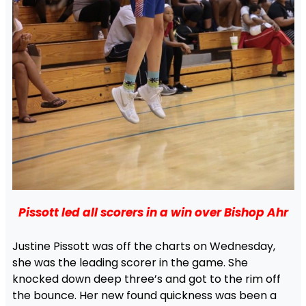
Pissott led all scorers in a win over Bishop Ahr
Justine Pissott was off the charts on Wednesday,
she was the leading scorer in the game. She
knocked down deep three’s and got to the rim off
the bounce. Her new found quickness was been a