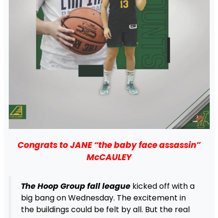
Congrats to JANE “the baby face assassin”
McCAULEY
The Hoop Group fall league
kicked off with a
big bang on Wednesday. The excitement in
the buildings could be felt by all. But the real