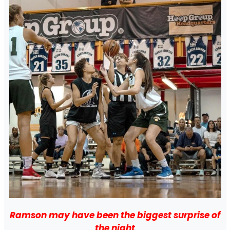
Ramson may have been the biggest surprise of
the night