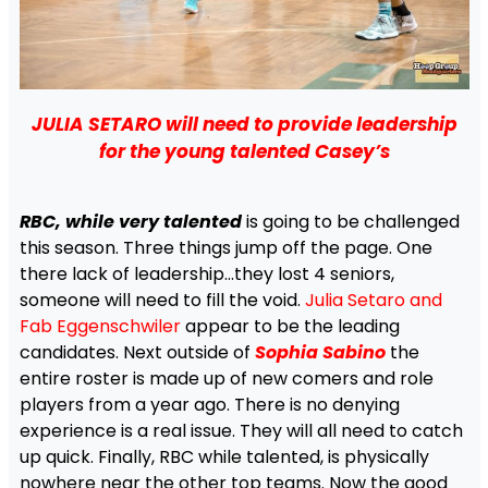
JULIA SETARO will need to provide leadership
for the young talented Casey’s
RBC, while very talented
is going to be challenged
this season. Three things jump off the page. One
there lack of leadership…they lost 4 seniors,
someone will need to fill the void.
Julia Setaro and
Fab Eggenschwiler
appear to be the leading
candidates. Next outside of
Sophia Sabino
the
entire roster is made up of new comers and role
players from a year ago. There is no denying
experience is a real issue. They will all need to catch
up quick. Finally, RBC while talented, is physically
nowhere near the other top teams. Now the good