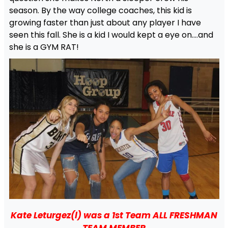
season. By the way college coaches, this kid is
growing faster than just about any player I have
seen this fall. She is a kid I would kept a eye on….and
she is a GYM RAT!
Kate Leturgez(l) was a 1st Team ALL FRESHMAN