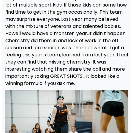
lot of multiple sport kids. If those kids can some how
find time to get in the gym occasionally. This team
may surprise everyone. Last year many believed
with the mixture of veterans and talented babies,
Howell would have a monster year..it didn’t happen.
Chemistry did them in and lack of work in the off
season and pre season was there downfall. I got a
feeling this year’s team, learned from last year. I feel
they can find that missing chemistry. It was
interesting watching them share the ball and more
importantly taking GREAT SHOTS… it looked like a
winning formula if you ask me.