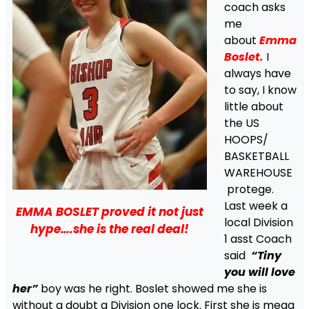
coach asks
me
about
Emma
Boslet.
I
always have
to say, I know
little about
the US
HOOPS/
BASKETBALL
WAREHOUSE
protege.
Last week a
EMMA BOSLET proved it not just
local Division
hype….she is the real deal!
1 asst Coach
said
“Tiny
you will love
her”
boy was he right. Boslet showed me she is
without a doubt a Division one lock. First she is mega