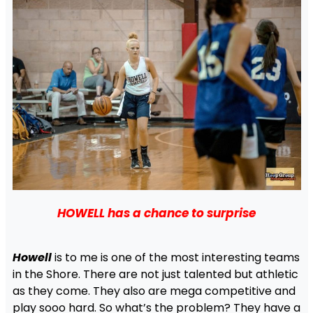
HOWELL has a chance to surprise
Howell
is to me is one of the most interesting teams
in the Shore. There are not just talented but athletic
as they come. They also are mega competitive and
play sooo hard. So what’s the problem? They have a