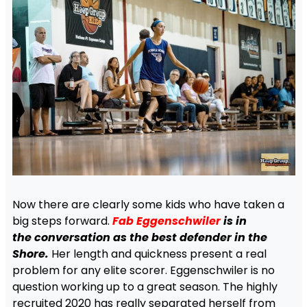
Now there are clearly some kids who have taken a
big steps forward.
Fab Eggenschwiler
is in
the
conversation as the
best defender in the
Shore.
Her length and quickness present a real
problem for any elite scorer. Eggenschwiler is no
question working up to a great season. The highly
recruited 2020 has really separated herself from