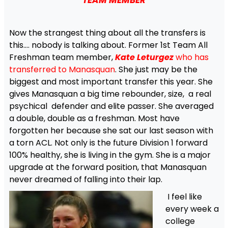
TEAM MEMBER
Now the strangest thing about all the transfers is
this…. nobody is talking about. Former 1st Team All
Freshman team member,
Kate Leturgez
who
has
transferred to Manasquan
. She just may be the
biggest and most important transfer this year. She
gives Manasquan a big time rebounder, size, a real
psychical defender and elite passer. She averaged
a double, double as a freshman. Most have
forgotten her because she sat our last season with
a torn ACL. Not only is the future Division 1 forward
100% healthy, she is living in the gym. She is a major
upgrade at the forward position, that Manasquan
never dreamed of falling into their lap.
I feel like
every week a
college