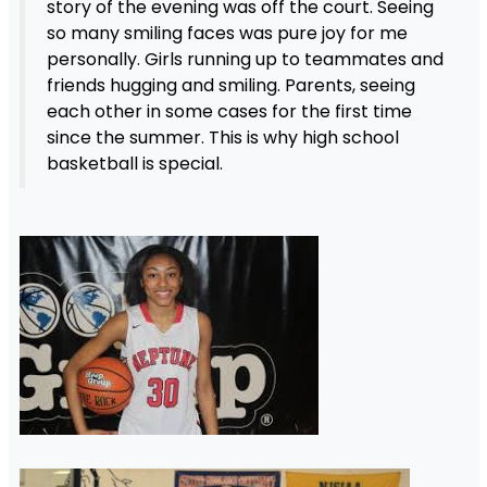
story of the evening was off the court. Seeing
so many smiling faces was pure joy for me
personally. Girls running up to teammates and
friends hugging and smiling. Parents, seeing
each other in some cases for the first time
since the summer. This is why high school
basketball is special.