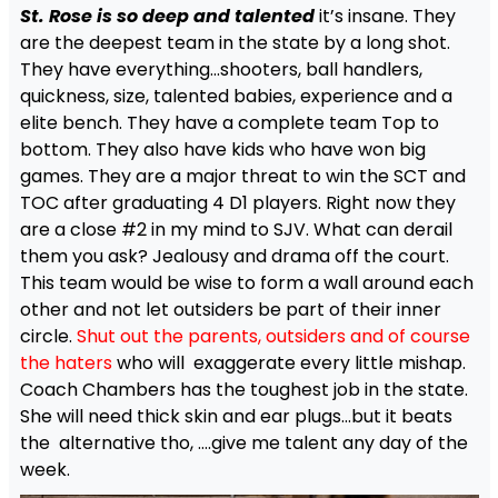
St. Rose is so deep and talented
it’s insane. They
are the deepest team in the state by a long shot.
They have everything…shooters, ball handlers,
quickness, size, talented babies, experience and a
elite bench. They have a complete team Top to
bottom. They also have kids who have won big
games. They are a major threat to win the SCT and
TOC after graduating 4 D1 players. Right now they
are a close #2 in my mind to SJV. What can derail
them you ask? Jealousy and drama off the court.
This team would be wise to form a wall around each
other and not let outsiders be part of their inner
circle.
Shut out the parents, outsiders and of course
the haters
who will exaggerate every little mishap.
Coach Chambers has the toughest job in the state.
She will need thick skin and ear plugs…but it beats
the alternative tho, ….give me talent any day of the
week.