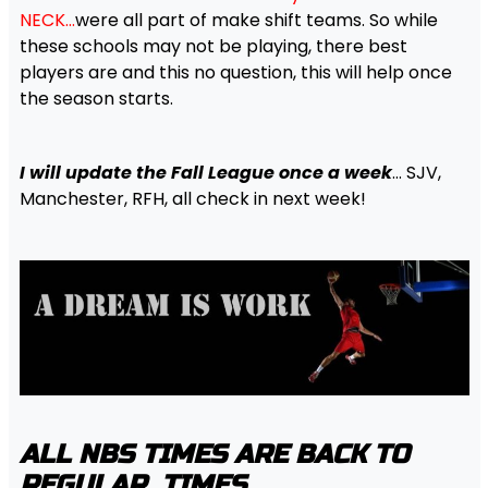
NECK…
were all part of make shift teams. So while
these schools may not be playing, there best
players are and this no question, this will help once
the season starts.
I will update the Fall League once a week
… SJV,
Manchester, RFH, all check in next week!
ALL NBS TIMES ARE BACK TO
REGULAR TIMES….
.