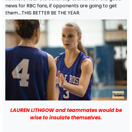
news for RBC fans, if opponents are going to get
them….THIS BETTER BE THE YEAR.
LAUREN LITHGOW and teammates would be
wise to insulate themselves.