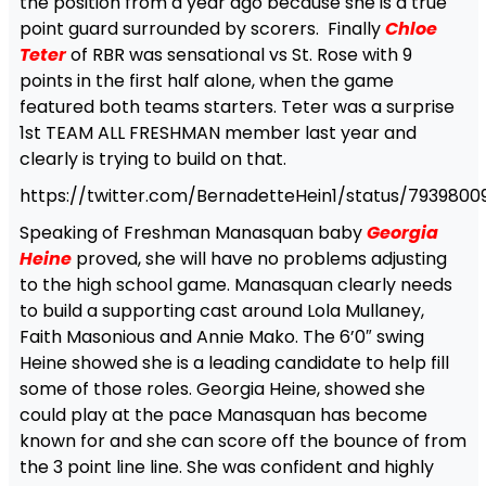
the position from a year ago because she is a true
point guard surrounded by scorers. Finally
Chloe
Teter
of RBR was sensational vs St. Rose with 9
points in the first half alone, when the game
featured both teams starters. Teter was a surprise
1st TEAM ALL FRESHMAN member last year and
clearly is trying to build on that.
https://twitter.com/BernadetteHein1/status/793980
Speaking of Freshman Manasquan baby
Georgia
Heine
proved, she will have no problems adjusting
to the high school game. Manasquan clearly needs
to build a supporting cast around Lola Mullaney,
Faith Masonious and Annie Mako. The 6’0″ swing
Heine showed she is a leading candidate to help fill
some of those roles. Georgia Heine, showed she
could play at the pace Manasquan has become
known for and she can score off the bounce of from
the 3 point line line. She was confident and highly