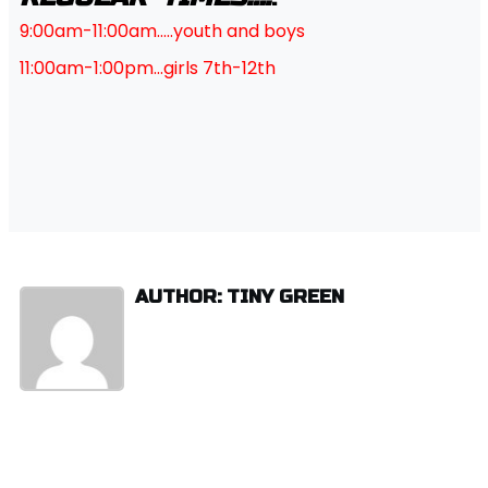
9:00am-11:00am…..youth and boys
11:00am-1:00pm…girls 7th-12th
AUTHOR: TINY GREEN