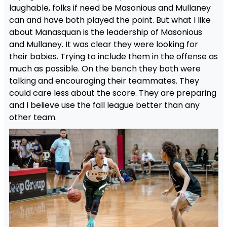
laughable, folks if need be Masonious and Mullaney
can and have both played the point. But what I like
about Manasquan is the leadership of Masonious
and Mullaney. It was clear they were looking for
their babies. Trying to include them in the offense as
much as possible. On the bench they both were
talking and encouraging their teammates. They
could care less about the score. They are preparing
and I believe use the fall league better than any
other team.