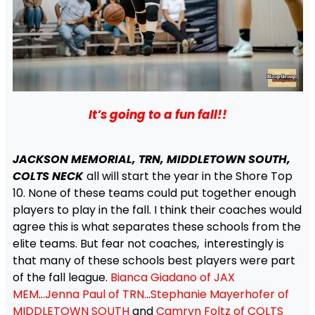
It’s going to a fun fall!!
JACKSON MEMORIAL, TRN, MIDDLETOWN SOUTH,
COLTS NECK
all will start the year in the Shore Top
10. None of these teams could put together enough
players to play in the fall. I think their coaches would
agree this is what separates these schools from the
elite teams. But fear not coaches, interestingly is
that many of these schools best players were part
of the fall league.
Bianca Giadano of JAX
MEM
..
.Jenna Paul of TRN.
..
Stephanie Mayerhofer of
MIDDLETOWN SOUTH
and
Camryn Foltz of COLTS