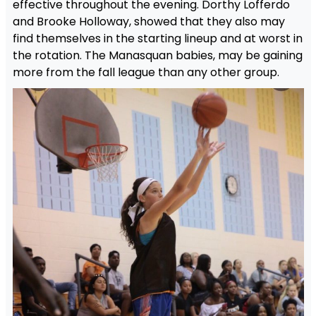
effective throughout the evening. Dorthy Lofferdo
and Brooke Holloway, showed that they also may
find themselves in the starting lineup and at worst in
the rotation. The Manasquan babies, may be gaining
more from the fall league than any other group.