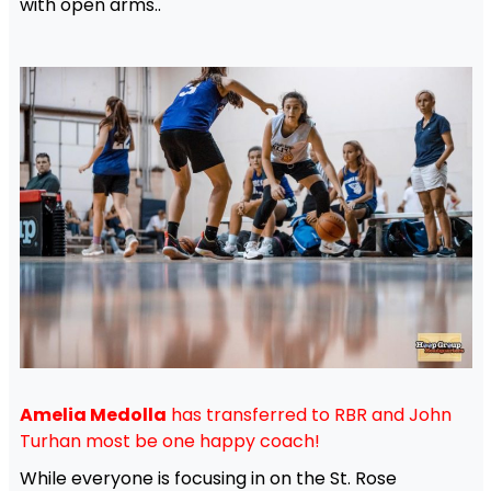
with open arms..
Amelia Medolla
has transferred to RBR and John
Turhan most be one happy coach!
While everyone is focusing in on the St. Rose