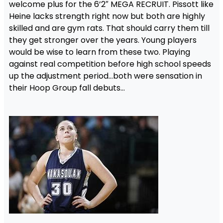
welcome plus for the 6’2″ MEGA RECRUIT. Pissott like
Heine lacks strength right now but both are highly
skilled and are gym rats. That should carry them till
they get stronger over the years. Young players
would be wise to learn from these two. Playing
against real competition before high school speeds
up the adjustment period…both were sensation in
their Hoop Group fall debuts…