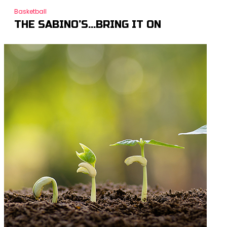
Basketball
THE SABINO’S…BRING IT ON