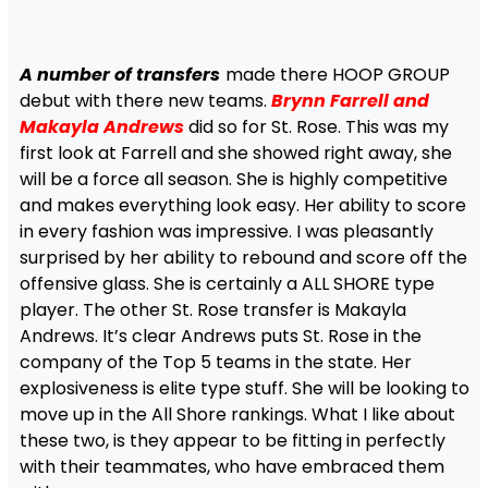
A number of transfers
made there HOOP GROUP
debut with there new teams.
Brynn Farrell and
Makayla Andrews
did so for St. Rose. This was my
first look at Farrell and she showed right away, she
will be a force all season. She is highly competitive
and makes everything look easy. Her ability to score
in every fashion was impressive. I was pleasantly
surprised by her ability to rebound and score off the
offensive glass. She is certainly a ALL SHORE type
player. The other St. Rose transfer is Makayla
Andrews. It’s clear Andrews puts St. Rose in the
company of the Top 5 teams in the state. Her
explosiveness is elite type stuff. She will be looking to
move up in the All Shore rankings. What I like about
these two, is they appear to be fitting in perfectly
with their teammates, who have embraced them