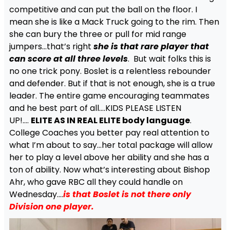
competitive and can put the ball on the floor. I
mean she is like a Mack Truck going to the rim. Then
she can bury the three or pull for mid range
jumpers…that’s right
she is that rare player that
can score at all three levels
. But wait folks this is
no one trick pony. Boslet is a relentless rebounder
and defender. But if that is not enough, she is a true
leader. The entire game encouraging teammates
and he best part of all….KIDS PLEASE LISTEN
UP!….
ELITE AS IN REAL ELITE body language
.
College Coaches you better pay real attention to
what I’m about to say…her total package will allow
her to play a level above her ability and she has a
ton of ability. Now what’s interesting about Bishop
Ahr, who gave RBC all they could handle on
Wednesday….
i
s that Boslet is not there only
Division one player.