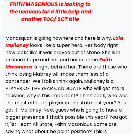
FAITH MASONIOUS is looking to
the heavens for a little help and
another TOC/ SCT title
Manasquan is going nowhere and here is why.
Lola
Mullaney
looks like a super hero. Her body right
now looks like it was craved out of stone. She is in
pristine shape and her partner in crime
Faith
Masonious
is right behind her. There are those who
think losing Mabrey will make them less of a
contender. Well folks think again, Mullaney is a
PLAYER OF THE YEAR CANDIDATE who will get more
touches, why is this important? Think back, who was
the most efficient player in the state last year? You
got it…Mullaney. Next guess who is going to have a
bigger presence if that’s possible this year? You got
it, 1st Team All State, Faith Masonious. Some are
saying what about he point position? This is