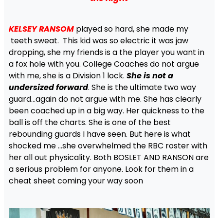
KELSEY RANSOM
played so hard, she made my
teeth sweat. This kid was so electric it was jaw
dropping, she my friends is a the player you want in
a fox hole with you. College Coaches do not argue
with me, she is a Division 1 lock.
She is not a
undersized forward
. She is the ultimate two way
guard…again do not argue with me. She has clearly
been coached up in a big way. Her quickness to the
ball is off the charts. She is one of the best
rebounding guards I have seen. But here is what
shocked me …she overwhelmed the RBC roster with
her all out physicality. Both BOSLET AND RANSON are
a serious problem for anyone. Look for them in a
cheat sheet coming your way soon