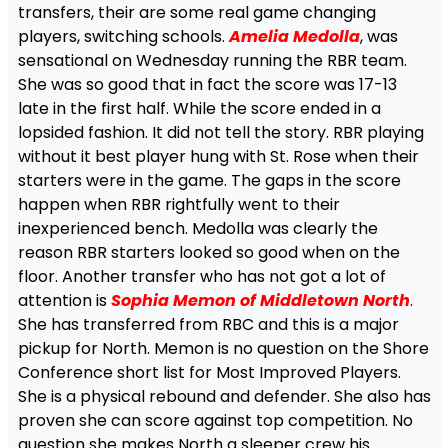
transfers, their are some real game changing
players, switching schools.
Amelia Medolla
, was
sensational on Wednesday running the RBR team.
She was so good that in fact the score was 17-13
late in the first half. While the score ended in a
lopsided fashion. It did not tell the story. RBR playing
without it best player hung with St. Rose when their
starters were in the game. The gaps in the score
happen when RBR rightfully went to their
inexperienced bench. Medolla was clearly the
reason RBR starters looked so good when on the
floor. Another transfer who has not got a lot of
attention is
Sophia Memon of Middletown North
.
She has transferred from RBC and this is a major
pickup for North. Memon is no question on the Shore
Conference short list for Most Improved Players.
She is a physical rebound and defender. She also has
proven she can score against top competition. No
question she makes North a sleeper crew his