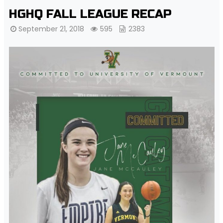
HGHQ FALL LEAGUE RECAP
September 21, 2018
595
2383