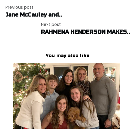
Post
Previous post
navigation
Jane McCauley and..
Next post
RAHMENA HENDERSON MAKES..
You may also like