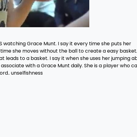
S watching Grace Munt. I say it every time she puts her
ry time she moves without the ball to create a easy basket.
t leads to a basket. I say it when she uses her jumping abi
 associate with a Grace Munt daily. She is a player who c
rd.. unselfishness