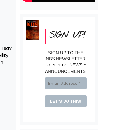
SIGN UP!
 I say
SIGN UP TO THE
lity
NBS NEWSLETTER
an
TO RECEIVE
NEWS &
ANNOUNCEMENTS!