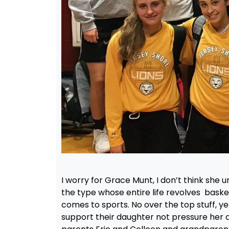
I worry for Grace Munt, I don’t think she
the type whose entire life revolves baske
comes to sports. No over the top stuff, yell
support their daughter not pressure her a