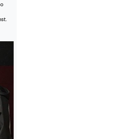
no
st.