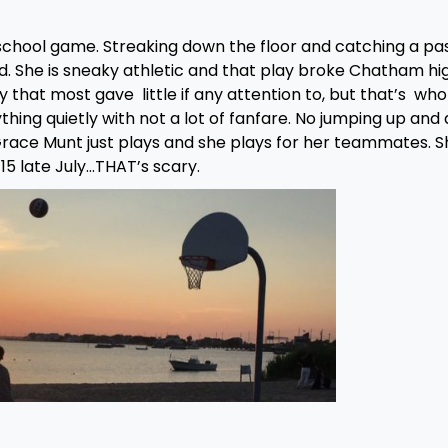
h school game. Streaking down the floor and catching a pa
ad. She is sneaky athletic and that play broke Chatham hi
y that most gave little if any attention to, but that’s who
ng quietly with not a lot of fanfare. No jumping up and
Grace Munt just plays and she plays for her teammates. Sh
 15 late July…THAT’s scary.