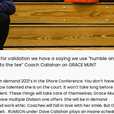
 for validation we have a saying we use “humble a
t to the tee” Coach Callahan on GRACE MUNT
in demand 2021’s in the Shore Conference. You don’t have
ow talented she is on the court. It won’t take long before
udent. These things will take care of themselves. Grace Mu
ave multiple Division one offers. She will be in demand
 work ethic. Coaches will fall in love with her smile. But 
ell. . RUMSON under Dave Callahan plays an insane schedu