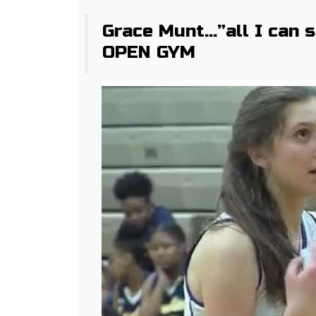
Grace Munt…”all I can 
OPEN GYM