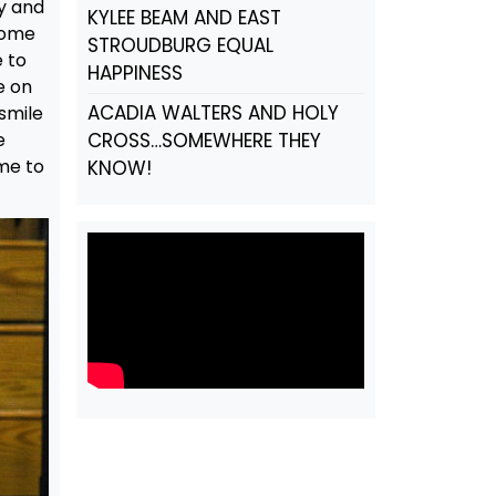
y and
KYLEE BEAM AND EAST
come
STROUDBURG EQUAL
e to
HAPPINESS
e on
ACADIA WALTERS AND HOLY
smile
e
CROSS…SOMEWHERE THEY
me to
KNOW!