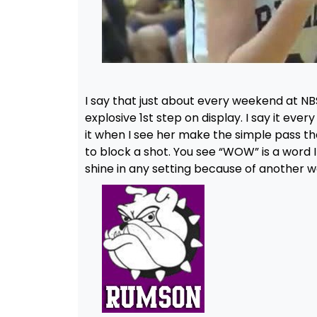
I say that just about every weekend at NB
explosive 1st step on display. I say it eve
it when I see her make the simple pass tha
to block a shot. You see “WOW” is a word I
shine in any setting because of another wo