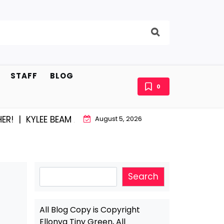
STAFF
BLOG
0
E BEAM AND EAST STROUDBURG EQUAL HAPPINESS |
AC
August 5, 2026
Search
Search
All Blog Copy is Copyright
Ellonya Tiny Green, All