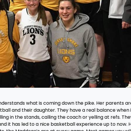
 understands what is coming down the pike. Her parents ar
tball and their daughter. They have a real balance when i
ing in the stands, calling the coach or yelling at refs. The
nd it has led to a nice basketball experience up to now. 