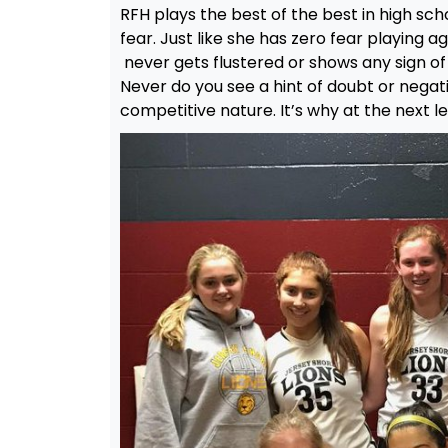
RFH plays the best of the best in high sch
fear. Just like she has zero fear playing 
never gets flustered or shows any sign o
Never do you see a hint of doubt or negativ
competitive nature. It’s why at the next l