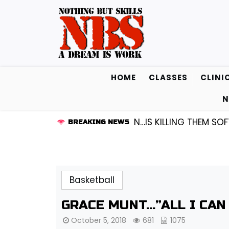
Skip
to
content
HOME
CLASSES
CLINI
N
 KENDALL FREDRICKSEN…IS KILLING THEM SOFTLY |
LISS
BREAKING NEWS
Basketball
GRACE MUNT…”ALL I CAN
October 5, 2018
681
1075