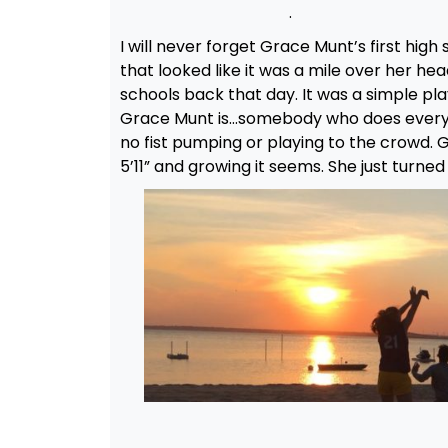
.
I will never forget Grace Munt’s first hig
that looked like it was a mile over her he
schools back that day. It was a simple pla
Grace Munt is…somebody who does everythi
no fist pumping or playing to the crowd. 
5’11” and growing it seems. She just turned