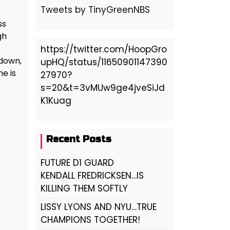
Tweets by TinyGreenNBS
ss
gh
https://twitter.com/HoopGro
 down,
upHQ/status/11650901147390
e is
27970?
s=20&t=3vMUw9ge4jveSiJd
K1Kuag
Recent Posts
FUTURE D1 GUARD
KENDALL FREDRICKSEN…IS
KILLING THEM SOFTLY
LISSY LYONS AND NYU…TRUE
CHAMPIONS TOGETHER!