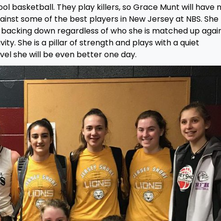
ool basketball. They play killers, so Grace Munt will have 
against some of the best players in New Jersey at NBS. She
f backing down regardless of who she is matched up again
ity. She is a pillar of strength and plays with a quiet
evel she will be even better one day.