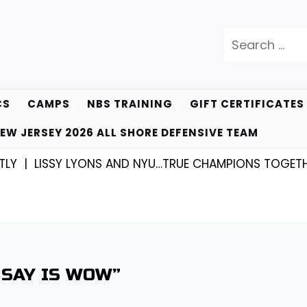
Search
for:
CS
CAMPS
NBS TRAINING
GIFT CERTIFICATES
EW JERSEY 2026 ALL SHORE DEFENSIVE TEAM
Y LYONS AND NYU…TRUE CHAMPIONS TOGETHER! |
KYLE
 SAY IS WOW”