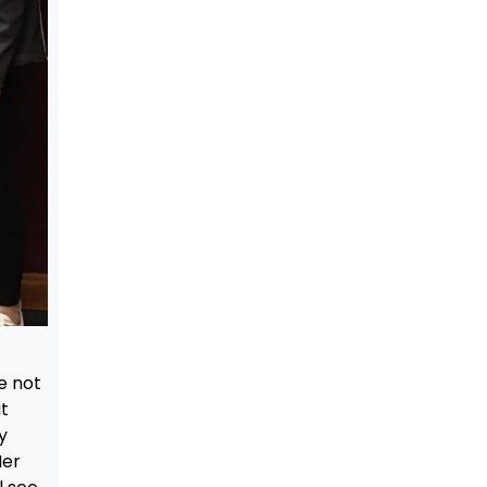
e not
t
y
Her