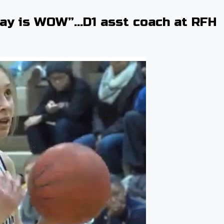
say is WOW”…D1 asst coach at RFH