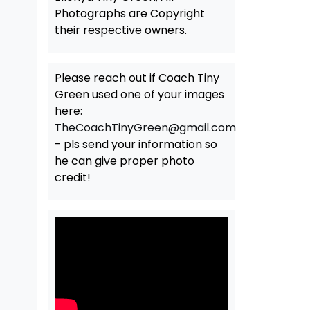
Photographs are Copyright
their respective owners.
Please reach out if Coach Tiny
Green used one of your images
here:
TheCoachTinyGreen@gmail.com
- pls send your information so
he can give proper photo
credit!