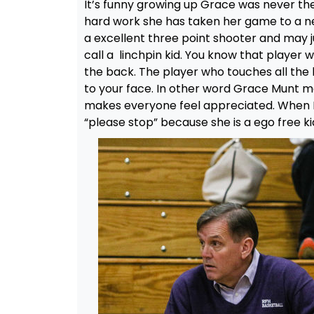
It’s funny growing up Grace was never the
hard work she has taken her game to a n
a excellent three point shooter and may ju
call a linchpin kid. You know that play
the back. The player who touches all the 
to your face. In other word Grace Munt 
makes everyone feel appreciated. When I
“please stop” because she is a ego free k