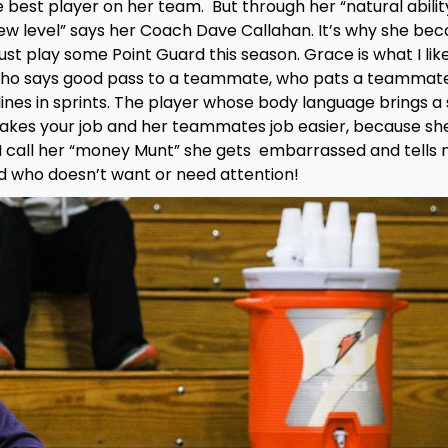
 best player on her team. But through her “natural abilit
ew level” says her Coach Dave Callahan. It’s why she be
st play some Point Guard this season. Grace is what I lik
er who says good pass to a teammate, who pats a teammat
lines in sprints. The player whose body language brings a 
makes your job and her teammates job easier, because sh
 call her “money Munt” she gets embarrassed and tells 
id who doesn’t want or need attention!