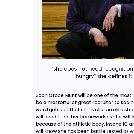
“she does not need recognition
hungry” she defines i
Soon Grace Munt will be one of the most 
be a masterful or great recruiter to see h
word gets out that she is also an elite st
will need to do her homework as she will h
because of the athletic body, insane IQ and
will know she has been battle tested as w