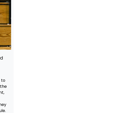
nd
 to
 the
nt,
they
le.