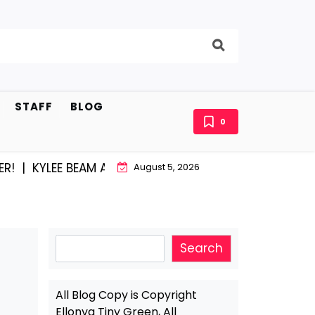
STAFF
BLOG
0
YLEE BEAM AND EAST STROUDBURG EQUAL HAPPINESS |
August 5, 2026
Search
Search
All Blog Copy is Copyright
Ellonya Tiny Green, All