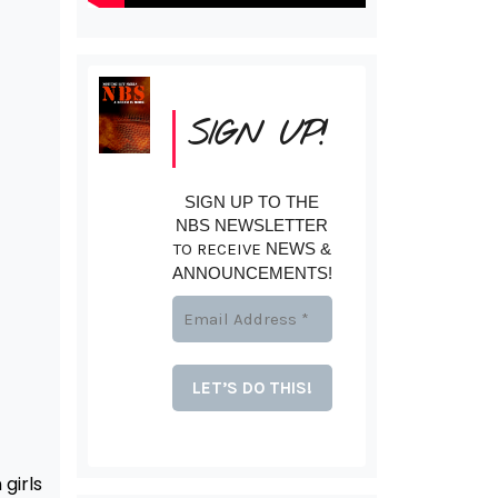
SIGN UP!
SIGN UP TO THE
NBS NEWSLETTER
TO RECEIVE
NEWS &
ANNOUNCEMENTS!
girls