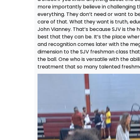
more importantly believe in challenging 
everything. They don’t need or want to be
care of that. What they want is truth, edu
John Vianney. That’s because SJV is the 
best that they can be. It’s the place whe
and recognition comes later with the mega
dimension to the SJV freshman class that
the ball. One who is versatile with the abil
treatment that so many talented freshm