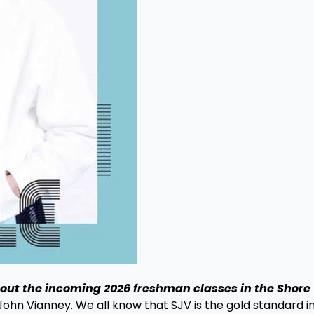
bout the incoming 2026 freshman classes in the Shore
John Vianney. We all know that SJV is the gold standard in 