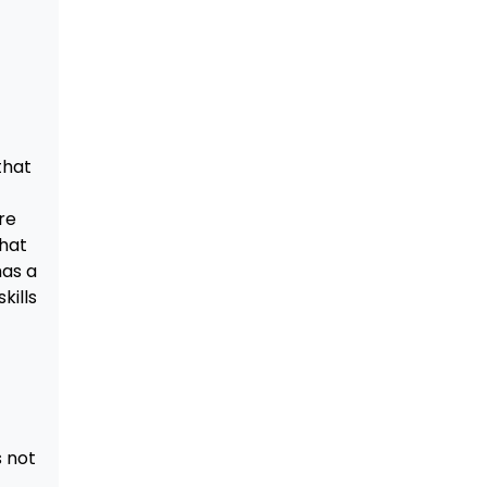
that
re
that
has a
kills
s not