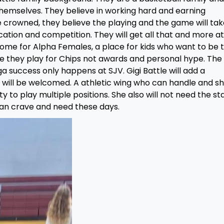
themselves. They believe in working hard and earning
 crowned, they believe the playing and the game will tak
cation and competition. They will get all that and more at 
home for Alpha Females, a place for kids who want to be 
re they play for Chips not awards and personal hype. The
 success only happens at SJV. Gigi Battle will add a
 will be welcomed. A athletic wing who can handle and s
ity to play multiple positions. She also will not need the st
an crave and need these days.