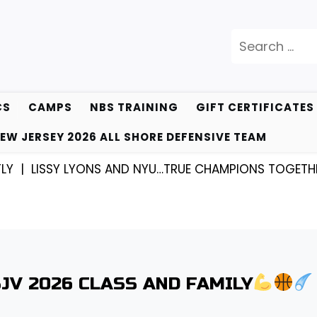
Search
for:
CS
CAMPS
NBS TRAINING
GIFT CERTIFICATES
EW JERSEY 2026 ALL SHORE DEFENSIVE TEAM
ISSY LYONS AND NYU…TRUE CHAMPIONS TOGETHER! |
K
SJV 2026 CLASS AND FAMILY