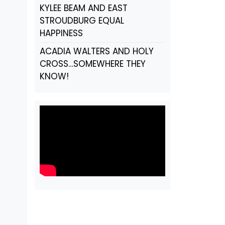
KYLEE BEAM AND EAST
STROUDBURG EQUAL
HAPPINESS
ACADIA WALTERS AND HOLY
CROSS…SOMEWHERE THEY
KNOW!