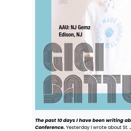
The past 10 days I have been writing a
Conference.
Yesterday I wrote about St. 