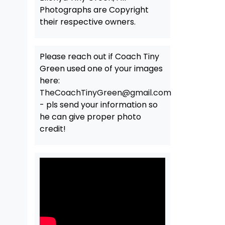
Photographs are Copyright
their respective owners.
Please reach out if Coach Tiny
Green used one of your images
here:
TheCoachTinyGreen@gmail.com
- pls send your information so
he can give proper photo
credit!