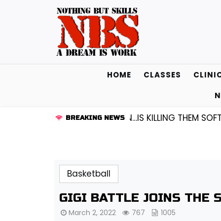
Skip
to
content
HOME
CLASSES
CLINI
N
RD KENDALL FREDRICKSEN…IS KILLING THEM SOFTLY |
L
BREAKING NEWS
Basketball
GIGI BATTLE JOINS THE 
March 2, 2022
767
1005