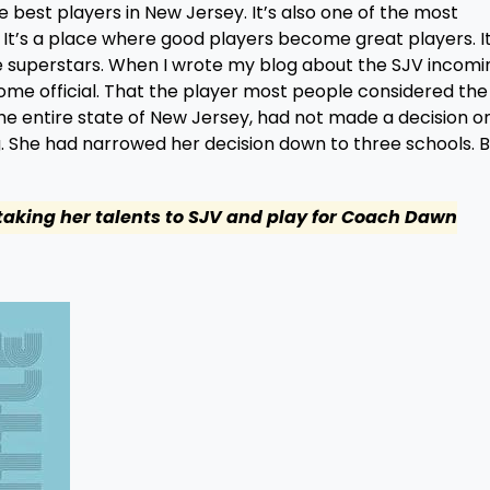
e best players in New Jersey. It’s also one of the most
It’s a place where good players become great players. It
 superstars. When I wrote my blog about the SJV incomi
me official. That the player most people considered th
the entire state of New Jersey, had not made a decision o
g. She had narrowed her decision down to three schools. B
 taking her talents to SJV and play for Coach Dawn