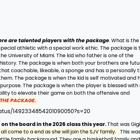
ere are talented players with the package
. What is the
pecial athletic with a special work ethic. The package is 
e University of Miami. The kid who father is one of the
history. The package is when both your brothers are futu
that coachable, likeable, a sponge and has a personally 
hem. The package is when the kid is self motivated and 
rpose. The package is when the player is blessed with s
ility to elevate their game on both the offensive and
S THE PACKAGE.
status/1492334854201090050?s=20
 on the board in the 2026 class this year.
That was Gigi
all come to a end as she will join the SJV family.
This wa
ttle family background. They are a basketball family and