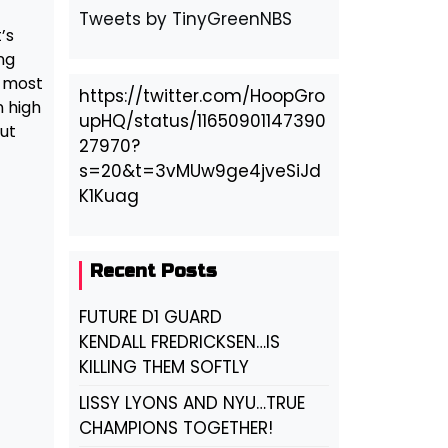
Tweets by TinyGreenNBS
’s
ng
e most
https://twitter.com/HoopGro
n high
upHQ/status/11650901147390
ut
27970?
s=20&t=3vMUw9ge4jveSiJd
K1Kuag
Recent Posts
FUTURE D1 GUARD
KENDALL FREDRICKSEN…IS
KILLING THEM SOFTLY
LISSY LYONS AND NYU…TRUE
CHAMPIONS TOGETHER!