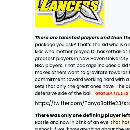
There are talented players and then th
package you ask? That’s the kid who is a s
kids who mother played D1 basketball at th
greatest players in New Haven University 
NBA players. That package includes a kid 
makes others want to gravitate towards t
commitment toward working hard with a pu
sets that only the great ones have. The ab
defensive side of the ball.
GIGI BATTLE I
https://twitter.com/TanyaBattle23/
There was only one defining player left
Battle and now in blink of an eye
that has 
a shock if you know anything about the Ba