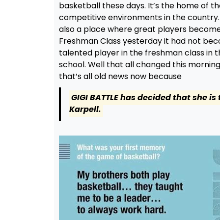
basketball these days. It’s the home of th
competitive environments in the country. 
also a place where great players become
Freshman Class yesterday it had not beco
talented player in the freshman class in 
school. Well that all changed this mornin
that’s all old news now because
GIGI BATTLE has decided that she is
Karpell.