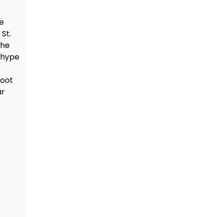
e
St.
the
 hype
hoot
ar