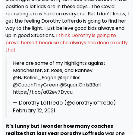
position a lot kids are in these days . The Covid
recruiting era is hard on everyone. But I don’t know, I
get the feeling Dorothy Lofferdo is going to find her
way to the light. I just believe good kids always end
up in good Situations.
I think Dorothy is going to
prove herself because she always has done exactly
that.
Here are some of my highlights against
Manchester, St. Rose, and Ranney.
@NJBelles_Fagan
@njbelles
@CoachTinyGreen
@SquanGirlsBBall
https://t.co/a02ev7Dycu
— Dorothy Loffredo (@dorothyloffredo)
February 12, 2021
It’s funny but I wonder how many coaches
realize that last year Dorothy Loffredo
was one