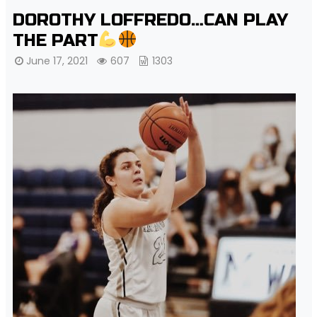
DOROTHY LOFFREDO…CAN PLAY
THE PART
June 17, 2021
607
1303