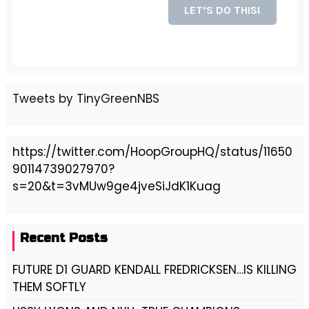
Tweets by TinyGreenNBS
https://twitter.com/HoopGroupHQ/status/11650
90114739027970?
s=20&t=3vMUw9ge4jveSiJdK1Kuag
Recent Posts
FUTURE D1 GUARD KENDALL FREDRICKSEN…IS KILLING
THEM SOFTLY