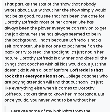
That part, as the star of the show that nobody
writes about. But without her the show simply would
not be as good. You see that has been the case for
Dorothy Loffredo most of her career. She has
always been the player everyone can rely on to get
the job done. Yet she has always seemed to be in
the background. That’s because Loffredo is not a
self promoter. She is not one to pat herself on the
back or try to steal the spotlight. It’s just not in her
nature. Dorothy Loffredo is a winner and does all the
things that coaches wish all kids would do. It just she
doesn’t do it with a lot of fanfare.
Loffredo is that
rock that everyone leans on.
College coaches who
are paying attention will find that out soon. It’s just
like everything else when it comes to Dorothy
Loffredo, it takes time to know her importance. But
once you do, you never want to be without her.
Here are some of my highlights from the