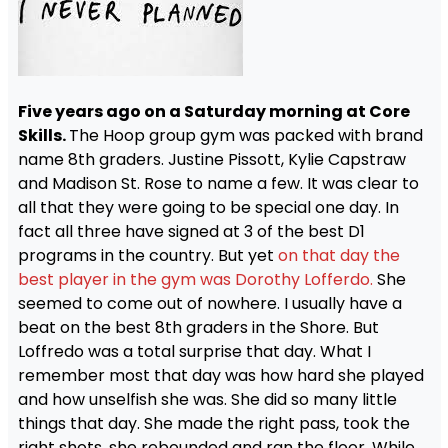
Five years ago on a Saturday morning at Core
Skills.
The Hoop group gym was packed with brand
name 8th graders. Justine Pissott, Kylie Capstraw
and Madison St. Rose to name a few. It was clear to
all that they were going to be special one day. In
fact all three have signed at 3 of the best D1
programs in the country. But yet
on that day the
best player in the gym was Dorothy Lofferdo.
She
seemed to come out of nowhere. I usually have a
beat on the best 8th graders in the Shore. But
Loffredo was a total surprise that day. What I
remember most that day was how hard she played
and how unselfish she was. She did so many little
things that day. She made the right pass, took the
right shots, she rebounded and ran the floor. While