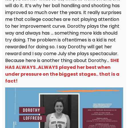
will do it. It’s why her ball handling and shooting has
improved so much over the years. It really surprises
me that college coaches are not playing attention
to her improvement curve. Dorothy plays the right
way and always has … something more kids should
try doing. The problem is oftentimes is a kid is not
rewarded for doing so. I say Dorothy will get her
reward and I say come July she plays spectacular.
Because here is another thing about Dorothy…
SHE
HAS ALWAYS..ALWAYS played her best when
under pressure on the biggest stages.. that is a
fact!