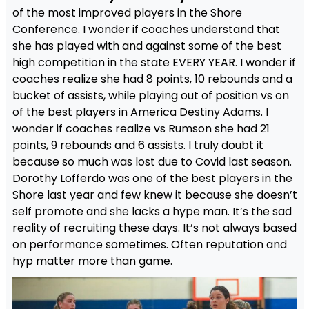
of the most improved players in the Shore
Conference. I wonder if coaches understand that
she has played with and against some of the best
high competition in the state EVERY YEAR. I wonder if
coaches realize she had 8 points, 10 rebounds and a
bucket of assists, while playing out of position vs on
of the best players in America Destiny Adams. I
wonder if coaches realize vs Rumson she had 21
points, 9 rebounds and 6 assists. I truly doubt it
because so much was lost due to Covid last season.
Dorothy Lofferdo was one of the best players in the
Shore last year and few knew it because she doesn’t
self promote and she lacks a hype man. It’s the sad
reality of recruiting these days. It’s not always based
on performance sometimes. Often reputation and
hyp matter more than game.