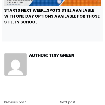
STARTS NEXT WEEK…SPOTS STILL AVAILABLE
WITH ONE DAY OPTIONS AVAILABLE FOR THOSE
STILL IN SCHOOL
AUTHOR: TINY GREEN
Post
Previous post
Next post
navigation