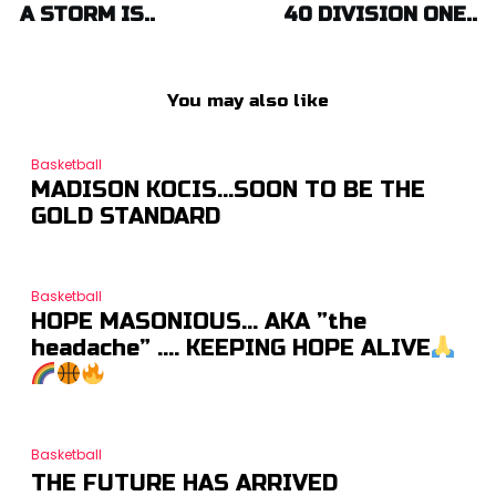
A STORM IS..
40 DIVISION ONE..
You may also like
Basketball
MADISON KOCIS…SOON TO BE THE
GOLD STANDARD
Basketball
HOPE MASONIOUS… AKA ”the
headache” …. KEEPING HOPE ALIVE
Basketball
THE FUTURE HAS ARRIVED