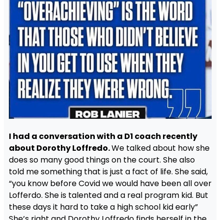
I had a conversation with a D1 coach recently
about Dorothy Loffredo.
We talked about how she
does so many good things on the court. She also
told me something that is just a fact of life. She said,
“you know before Covid we would have been all over
Lofferdo. She is talented and a real program kid. But
these days it hard to take a high school kid early”
She’s right and Dorothy Loffredo finds herself in the