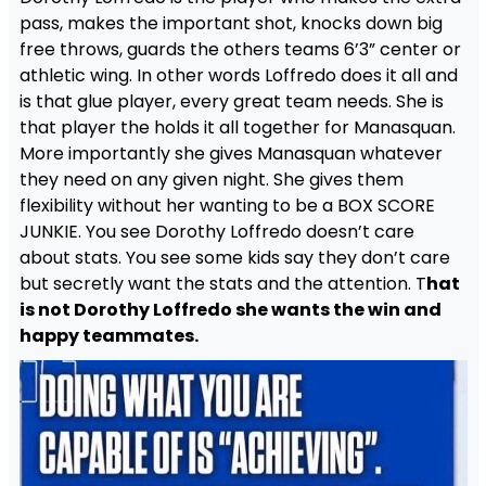
pass, makes the important shot, knocks down big
free throws, guards the others teams 6’3” center or
athletic wing. In other words Loffredo does it all and
is that glue player, every great team needs. She is
that player the holds it all together for Manasquan.
More importantly she gives Manasquan whatever
they need on any given night. She gives them
flexibility without her wanting to be a BOX SCORE
JUNKIE. You see Dorothy Loffredo doesn’t care
about stats. You see some kids say they don’t care
but secretly want the stats and the attention. T
hat
is not Dorothy Loffredo she wants the win and
happy teammates.