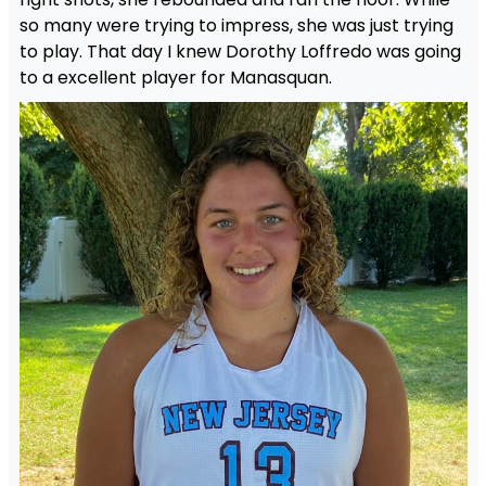
so many were trying to impress, she was just trying
to play. That day I knew Dorothy Loffredo was going
to a excellent player for Manasquan.