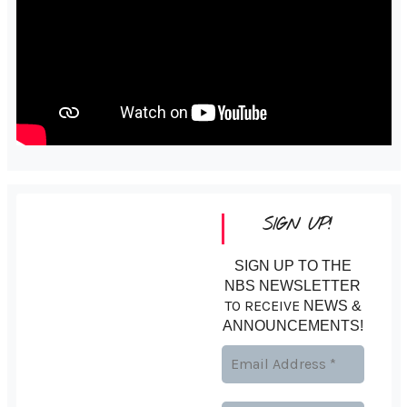
SIGN UP!
SIGN UP TO THE
NBS NEWSLETTER
TO RECEIVE
NEWS &
ANNOUNCEMENTS!