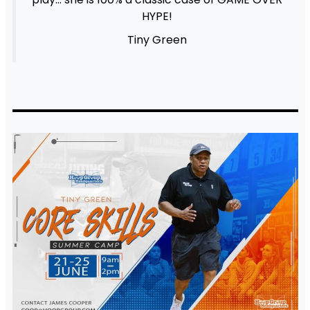
HYPE!
Tiny Green