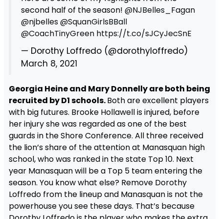
second half of the season!
@NJBelles_Fagan
@njbelles
@SquanGirlsBBall
@CoachTinyGreen
https://t.co/sJCyJecSnE
— Dorothy Loffredo (@dorothyloffredo)
March 8, 2021
Georgia Heine and Mary Donnelly are both being
recruited by D1 schools.
Both are excellent players
with big futures. Brooke Hollawell is injured, before
her injury she was regarded as one of the best
guards in the Shore Conference. All three received
the lion’s share of the attention at Manasquan high
school, who was ranked in the state Top 10. Next
year Manasquan will be a Top 5 team entering the
season. You know what else? Remove Dorothy
Loffredo from the lineup and Manasquan is not the
powerhouse you see these days. That’s because
Dorothy Loffredo is the player who makes the extra