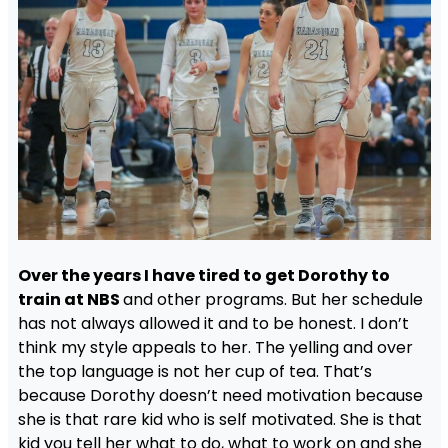
Over the years I have tired to get Dorothy to
train at NBS
and other programs. But her schedule
has not always allowed it and to be honest. I don’t
think my style appeals to her. The yelling and over
the top language is not her cup of tea. That’s
because Dorothy doesn’t need motivation because
she is that rare kid who is self motivated. She is that
kid you tell her what to do, what to work on and she