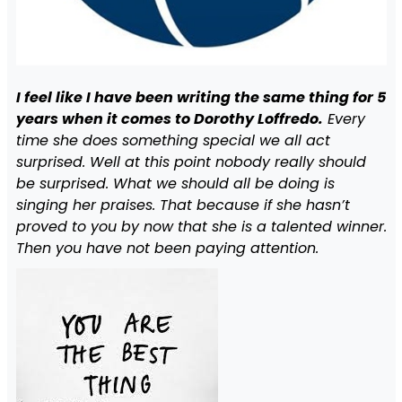
I feel like I have been writing the same thing for 5
years when it comes to Dorothy Loffredo.
Every
time she does something special we all act
surprised. Well at this point nobody really should
be surprised. What we should all be doing is
singing her praises. That because if she hasn’t
proved to you by now that she is a talented winner.
Then you have not been paying attention.