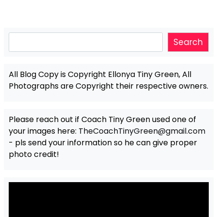
Search
Search
All Blog Copy is Copyright Ellonya Tiny Green, All
Photographs are Copyright their respective owners.
Please reach out if Coach Tiny Green used one of
your images here:
TheCoachTinyGreen@gmail.com
- pls send your information so he can give proper
photo credit!