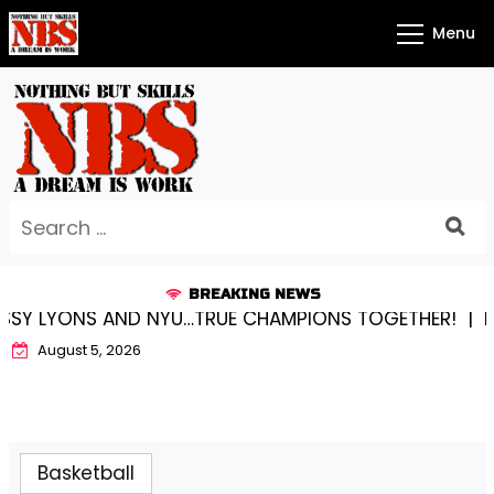
Skip
Menu
to
content
Search
for:
BREAKING NEWS
ONS AND NYU…TRUE CHAMPIONS TOGETHER! |
KYLEE BE
August 5, 2026
Basketball