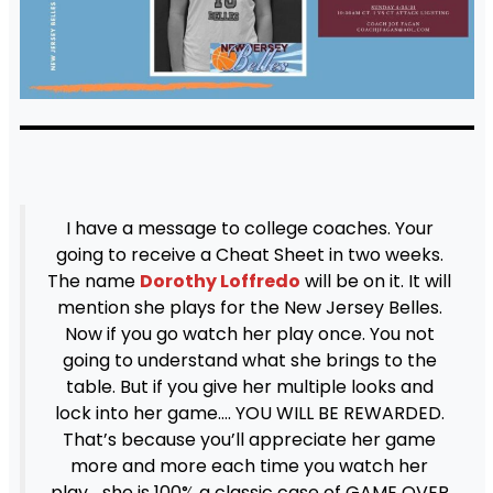
I have a message to college coaches. Your
going to receive a Cheat Sheet in two weeks.
The name
Dorothy Loffredo
will be on it. It will
mention she plays for the New Jersey Belles.
Now if you go watch her play once. You not
going to understand what she brings to the
table. But if you give her multiple looks and
lock into her game…. YOU WILL BE REWARDED.
That’s because you’ll appreciate her game
more and more each time you watch her
play… she is 100% a classic case of GAME OVER