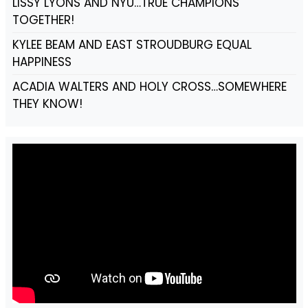
LISSY LYONS AND NYU…TRUE CHAMPIONS
TOGETHER!
KYLEE BEAM AND EAST STROUDBURG EQUAL
HAPPINESS
ACADIA WALTERS AND HOLY CROSS…SOMEWHERE
THEY KNOW!