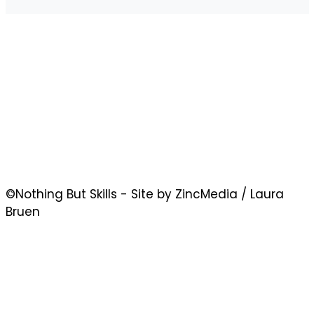
©Nothing But Skills - Site by ZincMedia / Laura
Bruen