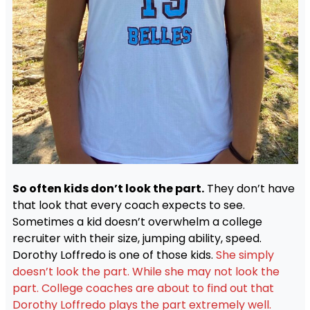
So often kids don’t look the part.
They don’t have
that look that every coach expects to see.
Sometimes a kid doesn’t overwhelm a college
recruiter with their size, jumping ability, speed.
Dorothy Loffredo is one of those kids.
She simply
doesn’t look the part. While she may not look the
part. College coaches are about to find out that
Dorothy Loffredo plays the part extremely well.