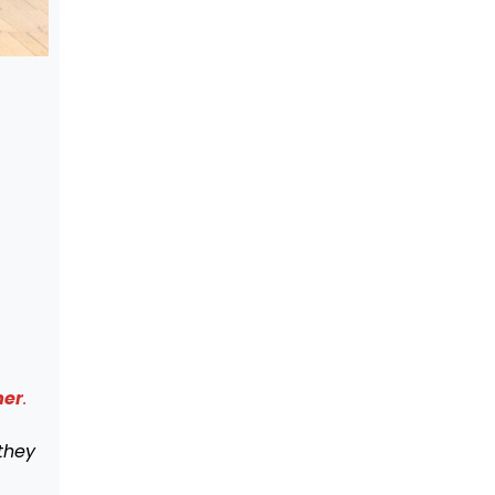
mer
.
they