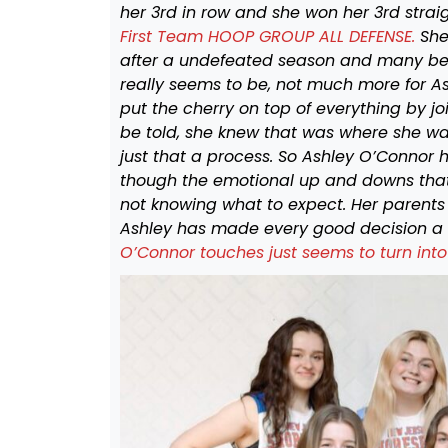
her 3rd in row and she won her 3rd straig
First Team HOOP GROUP ALL DEFENSE.
She
after a undefeated season and many beli
really seems to be, not much more for A
put the cherry on top of everything by jo
be told, she knew that was where she wan
just that a process. So Ashley O’Connor 
though the emotional up and downs that 
not knowing what to expect. Her parents
Ashley has made every good decision a
O’Connor touches just seems to turn into