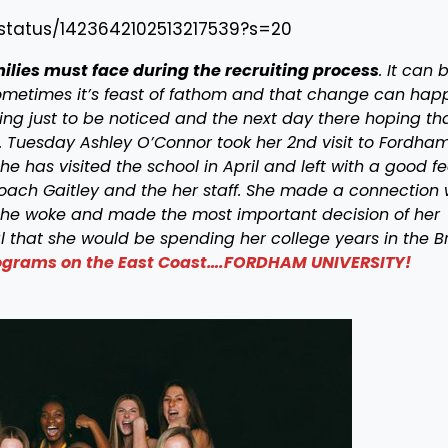
/status/1423642102513217539?s=20
amilies must face during the recruiting process
. It can 
 Sometimes it’s feast of fathom and that change can hap
ing just to be noticed and the next day there hoping th
. Tuesday Ashley O’Connor took her 2nd visit to Fordha
he has visited the school in April and left with a good fe
oach Gaitley and the her staff. She made a connection 
he woke and made the most important decision of her
al that she would be spending her college years in the B
programs on the East Coast….FORDHAM UNIVERSITY!