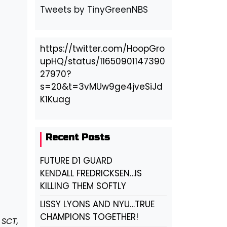
Tweets by TinyGreenNBS
https://twitter.com/HoopGro
upHQ/status/11650901147390
27970?
s=20&t=3vMUw9ge4jveSiJd
K1Kuag
Recent Posts
FUTURE D1 GUARD
KENDALL FREDRICKSEN…IS
KILLING THEM SOFTLY
LISSY LYONS AND NYU…TRUE
CHAMPIONS TOGETHER!
 SCT,