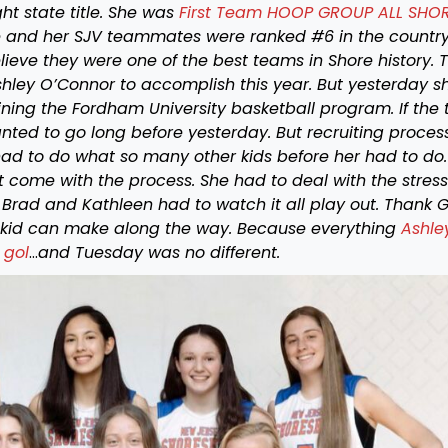
ht state title. She was
First Team HOOP GROUP ALL SHO
 and her SJV teammates were ranked #6 in the countr
eve they were one of the best teams in Shore history. 
shley O’Connor to accomplish this year. But yesterday s
ining the Fordham University basketball program. If the 
ted to go long before yesterday. But recruiting process
had to do what so many other kids before her had to do
come with the process. She had to deal with the stress
 Brad and Kathleen had to watch it all play out. Thank 
 kid can make along the way. Because everything
Ashle
 gol
…
and Tuesday was no different.