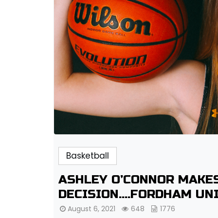
Basketball
ASHLEY O’CONNOR MAKE
DECISION….FORDHAM UN
August 6, 2021
648
1776