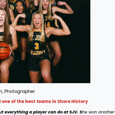
n, Photographer
one of the best teams in Shore History
ut everything a player can do at SJV.
S
he won another