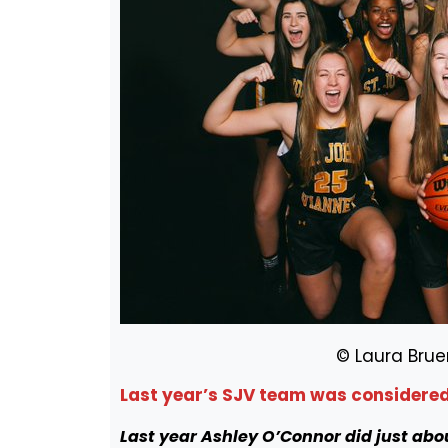
© Laura Brue
Last year’s SJV team was considered 
Last year Ashley O’Connor did just abo