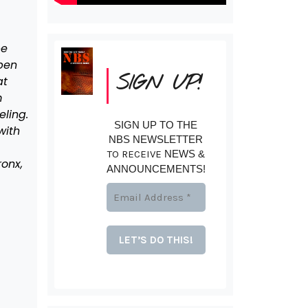
be
pen
SIGN UP!
at
m
eling.
SIGN UP TO THE
with
NBS NEWSLETTER
TO RECEIVE
NEWS &
ronx,
ANNOUNCEMENTS!