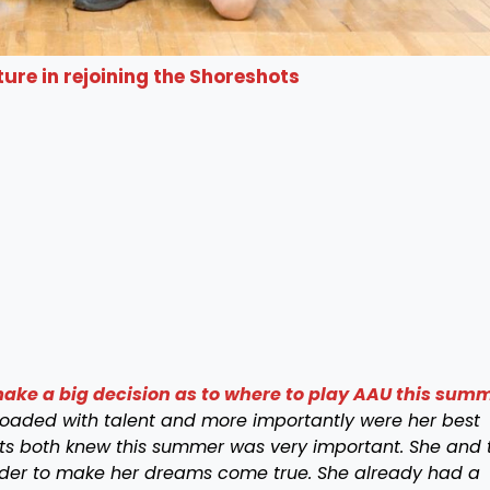
ure in rejoining the Shoreshots
ke a big decision as to where to play AAU this sum
loaded
with talent and more importantly were her best
nts both knew this summer was very important. She and 
der to make her dreams come true. She already had a