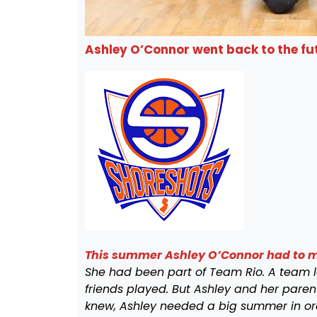
Ashley O’Connor went back to the fut
This summer Ashley O’Connor had to ma
She had been part
of Team Rio. A team 
friends played. But Ashley and her pare
knew, Ashley needed a big summer in or