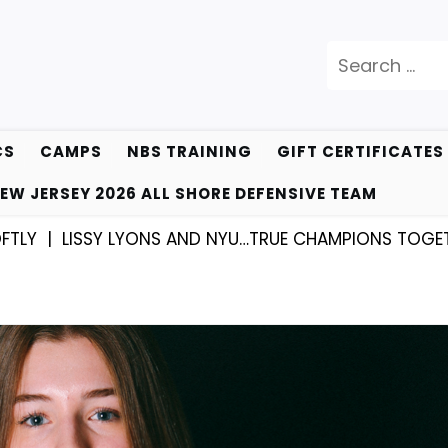
Search
for:
CS
CAMPS
NBS TRAINING
GIFT CERTIFICATES
EW JERSEY 2026 ALL SHORE DEFENSIVE TEAM
SY LYONS AND NYU…TRUE CHAMPIONS TOGETHER! |
KYL