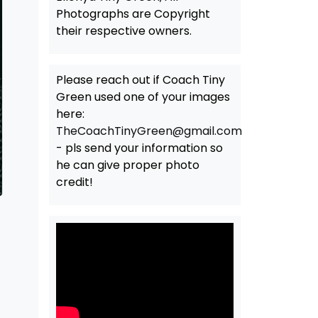
Photographs are Copyright
their respective owners.
Please reach out if Coach Tiny
Green used one of your images
here:
TheCoachTinyGreen@gmail.com
- pls send your information so
he can give proper photo
credit!