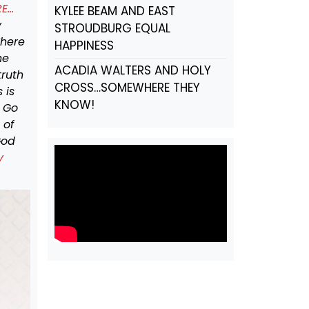
RE…
KYLEE BEAM AND EAST
y
STROUDBURG EQUAL
There
HAPPINESS
he
ACADIA WALTERS AND HOLY
truth
CROSS…SOMEWHERE THEY
 is
KNOW!
. Go
 of
God
y