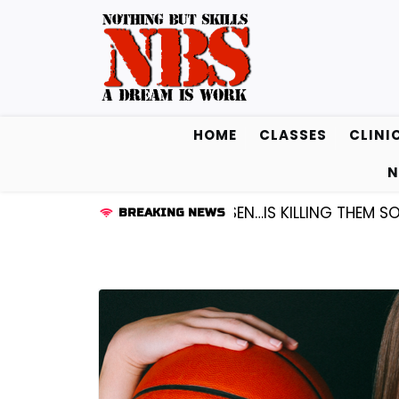
Skip
to
content
HOME
CLASSES
CLINI
N
D KENDALL FREDRICKSEN…IS KILLING THEM SOFTLY |
LIS
BREAKING NEWS