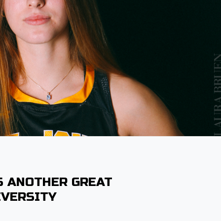
S ANOTHER GREAT
IVERSITY