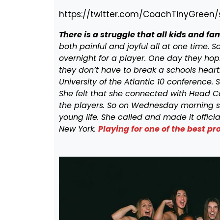
https://twitter.com/CoachTinyGreen
There is a struggle that all kids and f
both painful and joyful all at one time.
overnight for a player. One day they hop
they don’t have to break a schools heart
University of the Atlantic 10 conference. S
She felt that she connected with Head C
the players. So on Wednesday morning s
young life. She called and made it offici
New York.
Playing for one of the best 