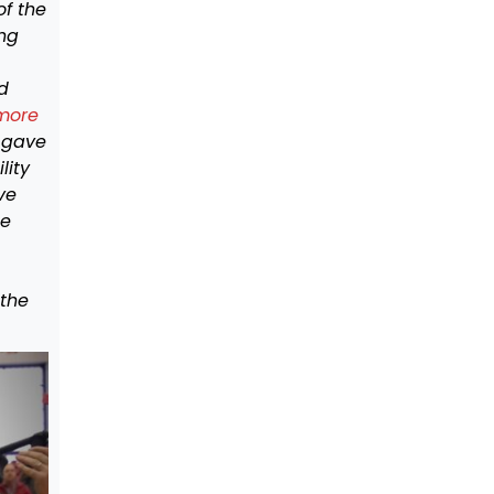
of the
ing
d
 more
 gave
lity
ve
he
 the