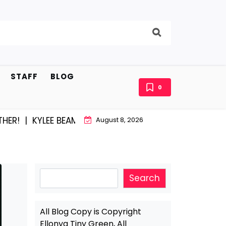
STAFF
BLOG
0
EE BEAM AND EAST STROUDBURG EQUAL HAPPINESS |
A
August 8, 2026
Search
Search
All Blog Copy is Copyright
Ellonya Tiny Green, All