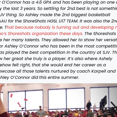
ley O’Connor has a 4.6 GPA and has been playing on one 
 the last 3 years. So settling for 2nd best is not someth
 SJV thing. So Ashley made the 2nd biggest basketball
 AAU for the ShoreShots HGSL U17 TEAM. It was also the 2n
e. T
hat because nobody is turning out and developing
no’s Shoreshots organization these days.
The Shoreshots
her many talents. They allowed her to show her versati
 For Ashley O’Connor who has been in the most competiti
has played the best competition in the country at SJV. T
her great she truly is a player. It’s also where Ashely
ehow felt right, that she would end her career as a
howcase all those talents nurtured by coach Karpell and
shley O’Connor did
this entire summer
.