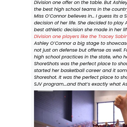
Division one offer on the table. But Ash
the best high school teams in the country
Miss O’Connor believes in… I guess its a
decision of her life. She decided to play
best athletic decision she made in her lif
Division one players like the Tracey Sabi
Ashley O’Connor a big stage to showcase 
not just on defense but offense as well.
high school practices in the state, who 
ShoreShots was the perfect place to show 
started her basketball career and it som
Shoreshot. It was the perfect place to s
SJV program….and that’s exactly what A