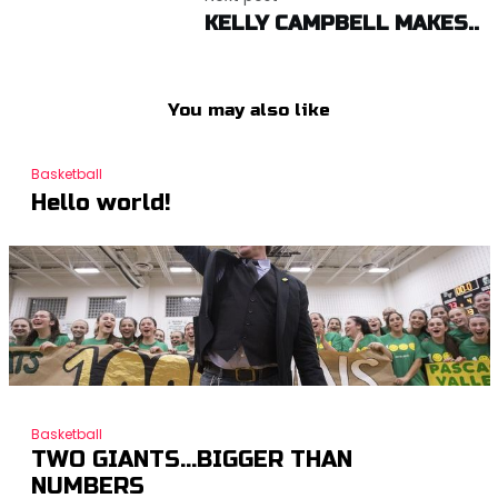
KELLY CAMPBELL MAKES..
You may also like
Basketball
Hello world!
Basketball
TWO GIANTS…BIGGER THAN
NUMBERS