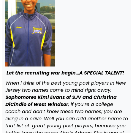
Let the recruiting war begin…A SPECIAL TALENT!
When I think of the best young post players in New
Jersey two names come to mind right away.
Sophomores Kimi Evans of SJV and Christina
DiCindio of West Windsor
, if you’re a college
coach and don’t know these two names; you are
living in a cave. Well you can add another name to
that list of great young post players, because you
better know the name Alexis Adams. She is one of