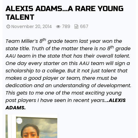
ALEXIS ADAMS…A RARE YOUNG
TALENT
November 20, 2014
789
667
th
Team Miller’s 8
grade team last year won the
th
state title. Truth of the matter there is no 8
grade
AAU team in the state that has their overall talent.
One day every starter on this AAU team will sign a
scholarship to a college. But it not just talent that
makes a good player or team, there must be
dedication and an understanding of development.
This gets to me one of the most exciting young
post players I have seen in recent years…
.ALEXIS
ADAMS.