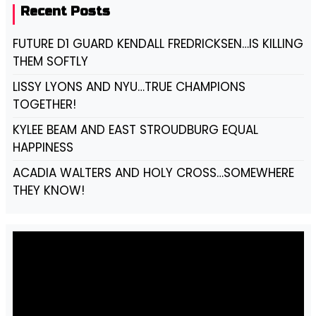
Recent Posts
FUTURE D1 GUARD KENDALL FREDRICKSEN…IS KILLING
THEM SOFTLY
LISSY LYONS AND NYU…TRUE CHAMPIONS
TOGETHER!
KYLEE BEAM AND EAST STROUDBURG EQUAL
HAPPINESS
ACADIA WALTERS AND HOLY CROSS…SOMEWHERE
THEY KNOW!