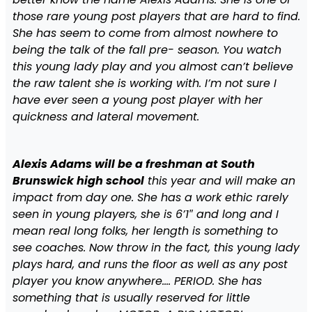
those rare young post players that are hard to find.
She has seem to come from almost nowhere to
being the talk of the fall pre- season. You watch
this young lady play and you almost can’t believe
the raw talent she is working with. I’m not sure I
have ever seen a young post player with her
quickness and lateral movement.
Alexis Adams will be a freshman at South
Brunswick high school
this year and will make an
impact from day one. She has a work ethic rarely
seen in young players, she is 6’1″ and long and I
mean real long folks, her length is something to
see coaches. Now throw in the fact, this young lady
plays hard, and runs the floor as well as any post
player you know anywhere…. PERIOD. She has
something that is usually reserved for little