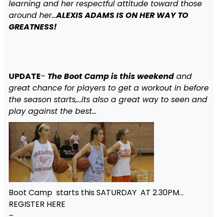
learning and her respectful attitude toward those
around her…
ALEXIS ADAMS IS ON HER WAY TO
GREATNESS!
UPDATE
–
The Boot Camp is this weekend
and
great chance for players to get a workout in before
the season starts,…its also a great way to seen and
play against the best…
Boot Camp starts this SATURDAY AT 2.30PM…
REGISTER HERE
–