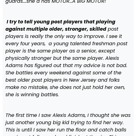
guards….she a has MOTOR…A BIG MOTOR!
I try to tell young post players that playing
against multiple older, stronger, skilled
post
players is really the only way to improve. I see it
every four years, a young talented freshman post
player is the same player as a senior, except
physically stronger but the same player. Alexis
Adams has figured out that my advice is not bad.
She battles every weekend against some of the
best older post players in New Jersey and folks
make no mistake, she does not just hold her own,
she is winning battles.
The first time I saw Alexis Adams, I thought she was
just another young big kid trying to find her way.
This is until I saw her run the floor and catch balls