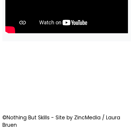
©Nothing But Skills - Site by ZincMedia / Laura
Bruen