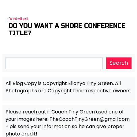
Basketball
DO YOU WANT A SHORE CONFERENCE
TITLE?
Search
Search
All Blog Copy is Copyright Ellonya Tiny Green, All
Photographs are Copyright their respective owners.
Please reach out if Coach Tiny Green used one of
your images here:
TheCoachTinyGreen@gmail.com
- pls send your information so he can give proper
photo credit!