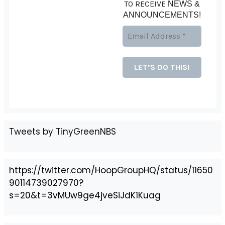
TO RECEIVE
NEWS &
ANNOUNCEMENTS!
Tweets by TinyGreenNBS
https://twitter.com/HoopGroupHQ/status/11650
90114739027970?
s=20&t=3vMUw9ge4jveSiJdK1Kuag