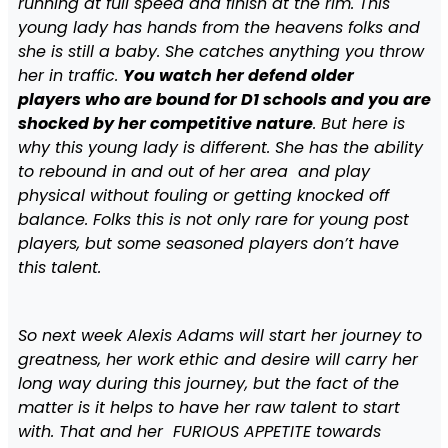
running at full speed and finish at the rim. This
young lady has hands from the heavens folks and
she is still a baby. She catches anything you throw
her in traffic.
You watch her defend older
players who are bound for D1 schools and you are
shocked by her competitive nature
. But here is
why this young lady is different. She has the ability
to rebound in and out of her area and play
physical without fouling or getting knocked off
balance. Folks this is not only rare for young post
players, but some seasoned players don’t have
this talent.
So next week Alexis Adams will start her journey to
greatness, her work ethic and desire will carry her
long way during this journey, but the fact of the
matter is it helps to have her raw talent to start
with. That and her FURIOUS APPETITE towards