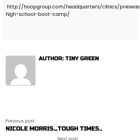
http://hoopgroup.com/headquarters/clinics/presea
high-school-boot-camp/
AUTHOR: TINY GREEN
Post
Previous post
navigation
NICOLE MORRIS…TOUGH TIMES..
Next post