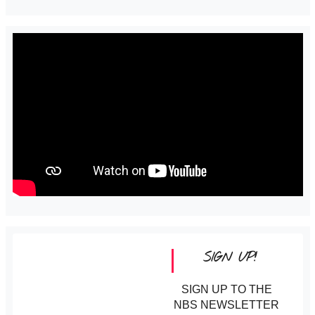
SIGN UP!
SIGN UP TO THE
NBS NEWSLETTER