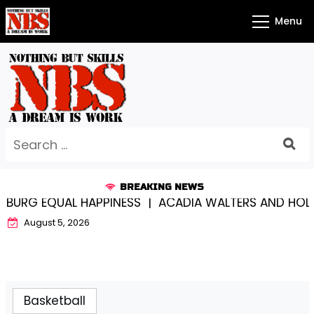
Skip
Menu
to
content
Search
for:
BREAKING NEWS
URG EQUAL HAPPINESS |
ACADIA WALTERS AND HOLY 
August 5, 2026
Basketball