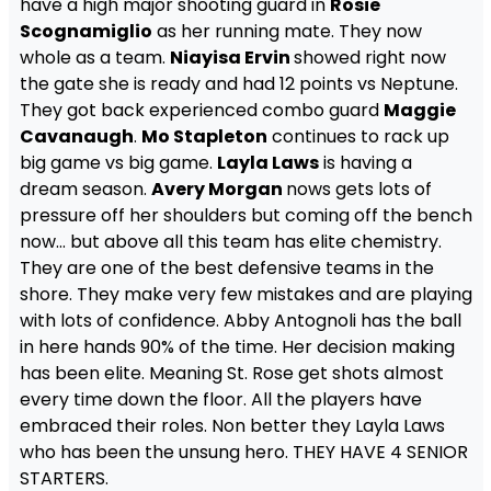
have a high major shooting guard in
Rosie
Scognamiglio
as her running mate. They now
whole as a team.
Niayisa Ervin
showed right now
the gate she is ready and had 12 points vs Neptune.
They got back experienced combo guard
Maggie
Cavanaugh
.
Mo Stapleton
continues to rack up
big game vs big game.
Layla Laws
is having a
dream season.
Avery Morgan
nows gets lots of
pressure off her shoulders but coming off the bench
now… but above all this team has elite chemistry.
They are one of the best defensive teams in the
shore. They make very few mistakes and are playing
with lots of confidence. Abby Antognoli has the ball
in here hands 90% of the time. Her decision making
has been elite. Meaning St. Rose get shots almost
every time down the floor. All the players have
embraced their roles. Non better they Layla Laws
who has been the unsung hero. THEY HAVE 4 SENIOR
STARTERS.