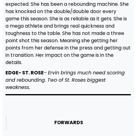
expected. She has been a rebounding machine. She
has knocked on the double/double door every
game this season. She is as reliable as it gets. She is
a mega athlete and brings real quickness and
toughness to the table. She has not made a three
point shot this season. Meaning she getting her
points from her defense in the press and getting out
in transition. Her impact on the game is in the
details.
EDGE- ST. ROSE
–
Ervin brings much need scoring
and rebounding. Two of St. Roses biggest
weakness.
FORWARDS