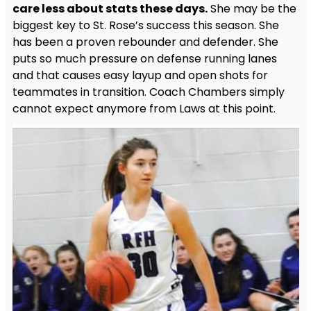
care less about stats these days.
She may be the
biggest key to St. Rose’s success this season. She
has been a proven rebounder and defender. She
puts so much pressure on defense running lanes
and that causes easy layup and open shots for
teammates in transition. Coach Chambers simply
cannot expect anymore from Laws at this point.