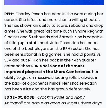
RFH
– Charley Rosen has been in the wars during her
career. She is fast and more than a willing shooter.
She has shown an ability to score, rebound and drop
dimes. She was great last time out vs Shore Reg with
9 points and 5 rebounds and 3 steals. She is capable
of filling up a stat sheet. Julia Cosentino has been
one of the best players on the RFH roster. She has
been sensational in big games. She had 21 points vs
SJV and put RFH on her back in their 4th quarter
comeback vs RBR.
She is one of the most
improved players in the Shore Conference
. Her
ability to get on massive shooting rolls is always in
the back of opponents minds. Her shot selection
has been elite and she has grown defensively.
EDGE- St. ROSE
–
Cracklin Rosie and Abby
Antognoli are about as good as it gets these days
.