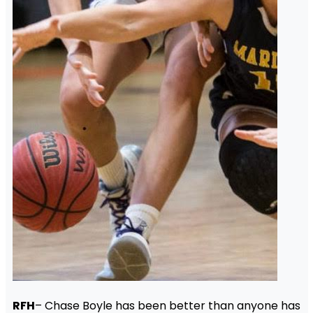
RFH
– Chase Boyle has been better than anyone has