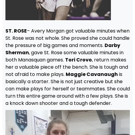
ST. ROSE
– Avery Morgan got valuable minutes when
St. Rose was not whole. She proved she could handle
the pressure of big games and moments.
Darby
Sherman
, gave St. Rose some valuable minutes in
both Manasquan games.
Tori Crovo
, return makes
her a valuable piece off the bench. She is tough and
not afraid to make plays.
Maggie Cavanaugh
is
basically a starter. She is not just creative but she
can make plays for herself or teammates. She could
turn this entire game around with a few plays. She is
a knock down shooter and a tough defender.