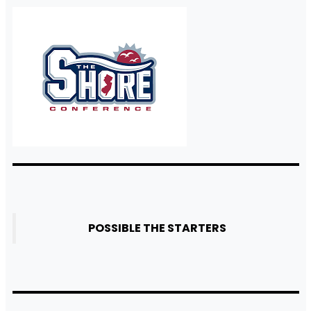
POSSIBLE THE STARTERS