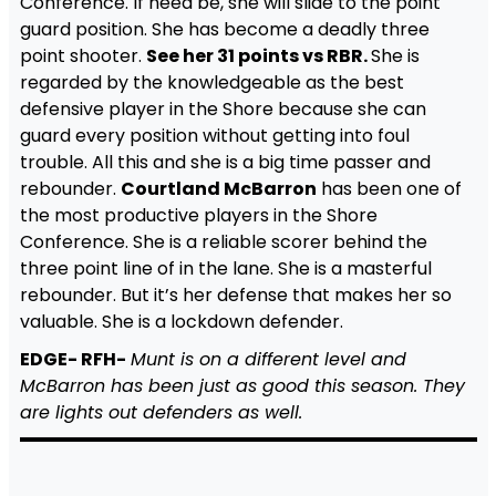
Conference. If need be, she will slide to the point
guard position. She has become a deadly three
point shooter.
See her 31 points vs RBR.
She is
regarded by the knowledgeable as the best
defensive player in the Shore because she can
guard every position without getting into foul
trouble. All this and she is a big time passer and
rebounder.
Courtland McBarron
has been one of
the most productive players in the Shore
Conference. She is a reliable scorer behind the
three point line of in the lane. She is a masterful
rebounder. But it’s her defense that makes her so
valuable. She is a lockdown defender.
EDGE- RFH-
Munt is on a different level and
McBarron has been just as good this season. They
are lights out defenders as well.