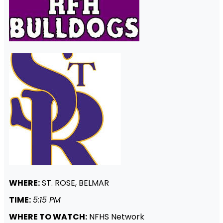
WHERE:
ST. ROSE, BELMAR
TIME:
5:15 PM
WHERE TO WATCH:
NFHS Network