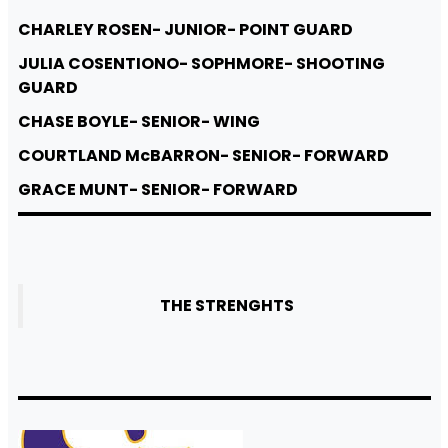
CHARLEY ROSEN- JUNIOR- POINT GUARD
JULIA COSENTIONO- SOPHMORE- SHOOTING
GUARD
CHASE BOYLE- SENIOR- WING
COURTLAND McBARRON- SENIOR- FORWARD
GRACE MUNT- SENIOR- FORWARD
THE STRENGHTS