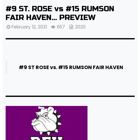
#9 ST. ROSE vs #15 RUMSON
FAIR HAVEN… PREVIEW
February 12, 2021
657
2020
#9 ST ROSE vs. #15 RUMSON FAIR HAVEN