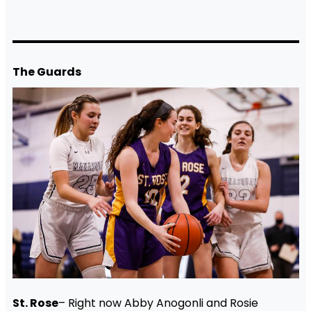
The Guards
St. Rose
– Right now Abby Anogonli and Rosie