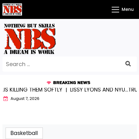
Skip
Menu
to
content
Search
for:
BREAKING NEWS
SOFTLY |
LISSY LYONS AND NYU…TRUE CHAMPIONS TOG
August 7, 2026
Basketball