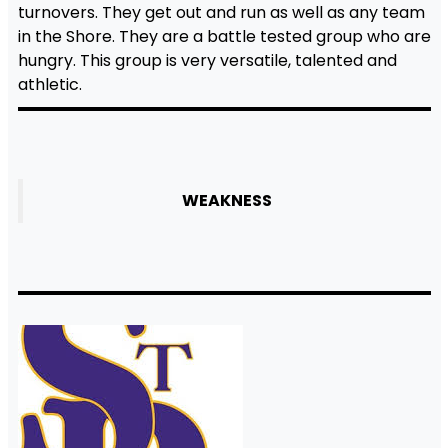
turnovers. They get out and run as well as any team
in the Shore. They are a battle tested group who are
hungry. This group is very versatile, talented and
athletic.
WEAKNESS