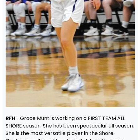
RFH
– Grace Munt is working on a FIRST TEAM ALL
SHORE season. She has been spectacular all season.
She is the most versatile player in the Shore