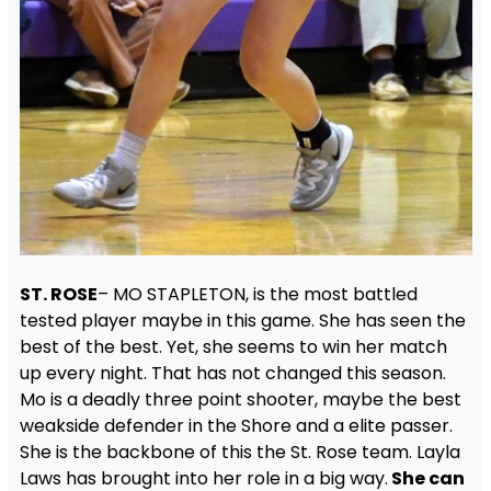
ST. ROSE
– MO STAPLETON, is the most battled
tested player maybe in this game. She has seen the
best of the best. Yet, she seems to win her match
up every night. That has not changed this season.
Mo is a deadly three point shooter, maybe the best
weakside defender in the Shore and a elite passer.
She is the backbone of this the St. Rose team. Layla
Laws has brought into her role in a big way.
She can