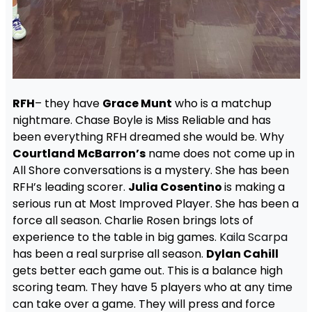
RFH
– they have
Grace Munt
who is a matchup
nightmare. Chase Boyle is Miss Reliable and has
been everything RFH dreamed she would be. Why
Courtland McBarron’s
name does not come up in
All Shore conversations is a mystery. She has been
RFH’s leading scorer.
Julia Cosentino
is making a
serious run at Most Improved Player. She has been a
force all season. Charlie Rosen brings lots of
experience to the table in big games.
Kaila Scarpa
has been a real surprise all season.
Dylan Cahill
gets better each game out. This is a balance high
scoring team. They have 5 players who at any time
can take over a game. They will press and force