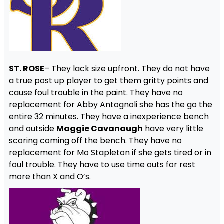
ST. ROSE
– They lack size upfront. They do not have
a true post up player to get them gritty points and
cause foul trouble in the paint. They have no
replacement for Abby Antognoli she has the go the
entire 32 minutes. They have a inexperience bench
and outside
Maggie Cavanaugh
have very little
scoring coming off the bench. They have no
replacement for Mo Stapleton if she gets tired or in
foul trouble. They have to use time outs for rest
more than X and O’s.