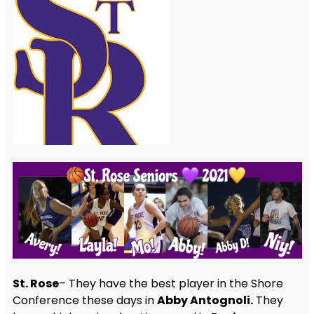
St. Rose
– They have the best player in the Shore
Conference these days in
Abby Antognoli.
They