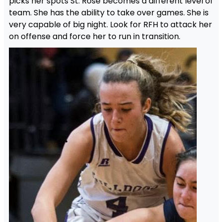
picks her spots St. Rose becomes a different level of
team. She has the ability to take over games. She is
very capable of big night. Look for RFH to attack her
on offense and force her to run in transition.