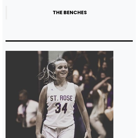
THE BENCHES