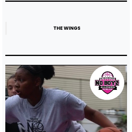
THE WINGS