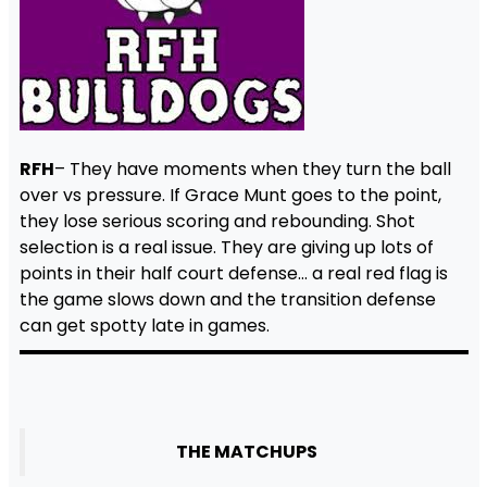
RFH
– They have moments when they turn the ball
over vs pressure. If Grace Munt goes to the point,
they lose serious scoring and rebounding. Shot
selection is a real issue. They are giving up lots of
points in their half court defense… a real red flag is
the game slows down and the transition defense
can get spotty late in games.
THE MATCHUPS