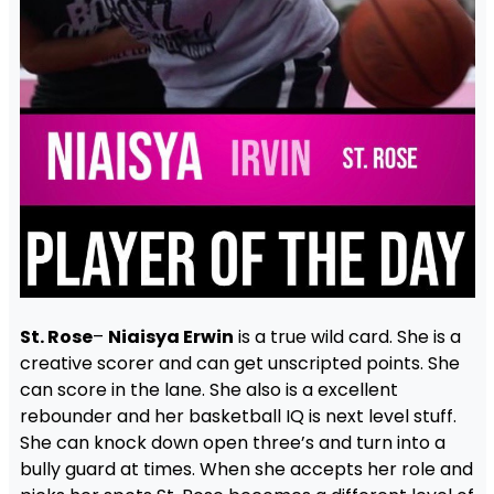
St. Rose
–
Niaisya Erwin
is a true wild card. She is a
creative scorer and can get unscripted points. She
can score in the lane. She also is a excellent
rebounder and her basketball IQ is next level stuff.
She can knock down open three’s and turn into a
bully guard at times. When she accepts her role and