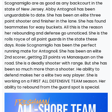
Scognamiglio are as good as any backcourt in the
state of New Jersey. Abby Antognoli has been
unguardable to date. She has been an elite three
point shooter and finisher in the lane. She has found
teammates for easy buckets. All this is the reason
her rebounding and defense go unnoticed. She is the
rolls royce of all point guards in the state these
days.
Rosie Scognamiglio
has been the perfect
running mate for Antognoli. She has been an elite
2nd scorer, getting 23 points vs Manasquan on the
road. She is a deadly shooter with range. But she has
been so much more than a shooter. He ability to
defend makes her a elite two way player. She is
working on a FIRST ALL DEFENSIVE TEAM season. Her
ability to rebound from the guard spot is special.