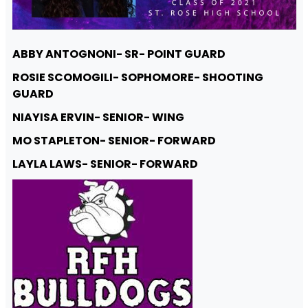
ABBY ANTOGNONI- SR- POINT GUARD
ROSIE SCOMOGILI- SOPHOMORE- SHOOTING
GUARD
NIAYISA ERVIN- SENIOR- WING
MO STAPLETON- SENIOR- FORWARD
LAYLA LAWS- SENIOR- FORWARD