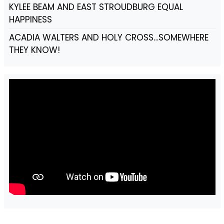
KYLEE BEAM AND EAST STROUDBURG EQUAL
HAPPINESS
ACADIA WALTERS AND HOLY CROSS…SOMEWHERE
THEY KNOW!