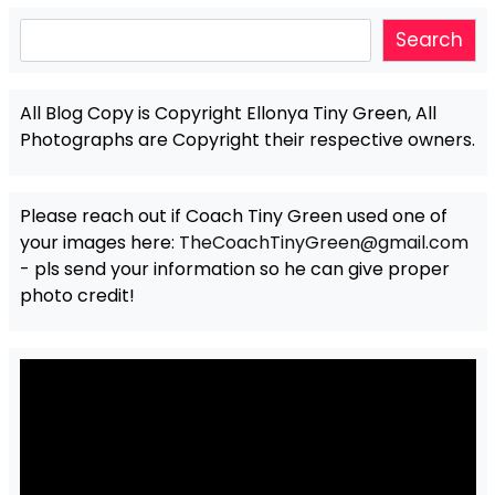
Search
Search
All Blog Copy is Copyright Ellonya Tiny Green, All
Photographs are Copyright their respective owners.
Please reach out if Coach Tiny Green used one of
your images here:
TheCoachTinyGreen@gmail.com
- pls send your information so he can give proper
photo credit!