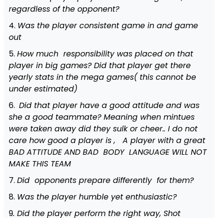
regardless of the opponent?
4.
Was the player consistent game in and game
out
5.
How much responsibility was placed on that
player in big games? Did that player get there
yearly stats in the mega games( this cannot be
under estimated)
6.
Did that player have a good attitude and was
she a good teammate? Meaning when mintues
were taken away did they sulk or cheer.. I do not
care how good a player is , A player with a great
BAD ATTITUDE AND BAD BODY LANGUAGE WILL NOT
MAKE THIS TEAM
7.
Did opponents prepare differently for them?
8.
Was the player humble yet enthusiastic?
9
. Did the player perform the right way, Shot