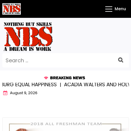
Skip
Menu
to
content
Search
for:
BREAKING NEWS
G EQUAL HAPPINESS |
ACADIA WALTERS AND HOLY CR
August 9, 2026