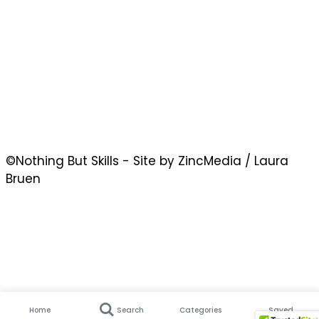
©Nothing But Skills - Site by ZincMedia / Laura
Bruen
Home
Search
Categories
Saved