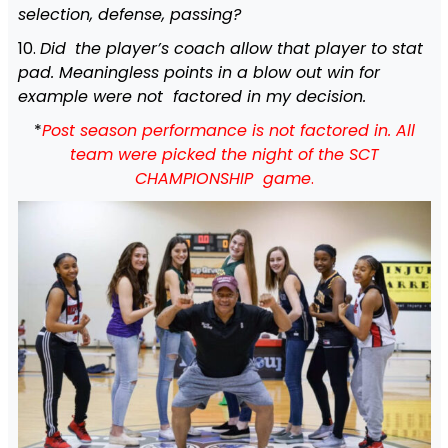
selection, defense, passing?
10.
Did
the player’s coach allow that player to stat
pad. Meaningless points in a blow out win for
example were not factored in my decision.
*
Post season performance is not factored in. All
team were picked the night of the SCT
CHAMPIONSHIP game
.