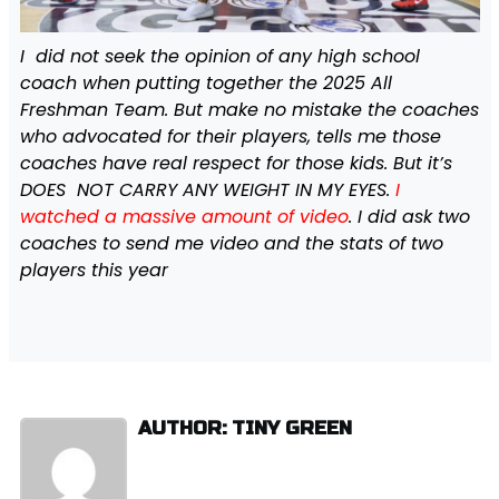
I did not seek the opinion of any high school
coach when putting together the 2025 All
Freshman Team. But make no mistake the coaches
who advocated for their players, tells me those
coaches have real respect for those kids. But it’s
DOES NOT CARRY ANY WEIGHT IN MY EYES.
I
watched a massive amount of video
. I did ask two
coaches to send me video and the stats of two
players this year
AUTHOR: TINY GREEN