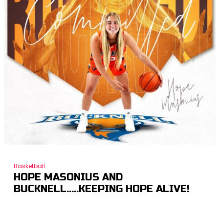
Basketball
HOPE MASONIUS AND
BUCKNELL…..KEEPING HOPE ALIVE!