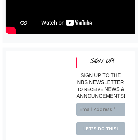
SIGN UP!
SIGN UP TO THE
NBS NEWSLETTER
TO RECEIVE
NEWS &
ANNOUNCEMENTS!