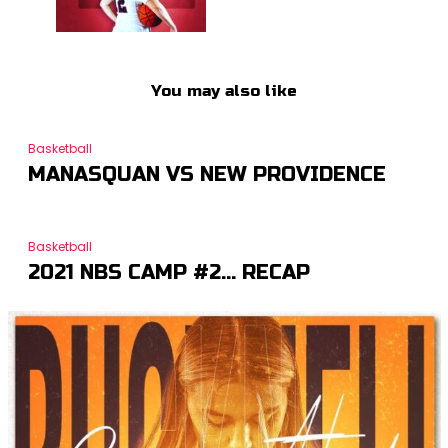
You may also like
Basketball
MANASQUAN VS NEW PROVIDENCE
Basketball
2021 NBS CAMP #2… RECAP