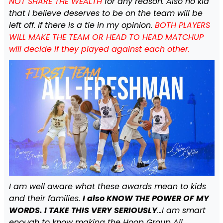
NOT SHARE THE WEALTH
for any reason. Also no kid
that I believe deserves to be on the team will be
left off. If there is a tie in my opinion.
BOTH PLAYERS
WILL MAKE THE TEAM OR HEAD TO HEAD MATCHUP
will decide if they played against each other.
I am well aware what these awards mean to kids
and their families.
I also KNOW THE POWER OF MY
WORDS. I TAKE THIS VERY SERIOUSLY
…I am smart
enough to know making the Hoop Group All