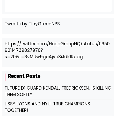
Tweets by TinyGreenNBS
https://twitter.com/HoopGroupHQ/status/11650
90114739027970?
s=20&t=3vMUw9ge4jveSiJdK1Kuag
Recent Posts
FUTURE D1 GUARD KENDALL FREDRICKSEN…IS KILLING
THEM SOFTLY
LISSY LYONS AND NYU…TRUE CHAMPIONS
TOGETHER!