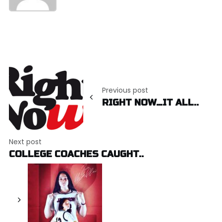
Post
navigation
Previous post
RIGHT NOW…IT ALL..
Next post
COLLEGE COACHES CAUGHT..