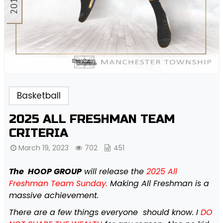
Basketball
2025 ALL FRESHMAN TEAM
CRITERIA
March 19, 2023
702
451
The HOOP GROUP
will release the
2025 All
Freshman Team Sunday.
Making All Freshman is a
massive achievement.
There are a few things everyone should know. I
DO