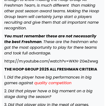
Freshman Team, is much different than making
other post season award teams. Making the Hoop
Group team will certainly jump start a players
recruiting and give them that all important name
recognition.
You
must remember these are not necessarily
the best Freshman
.
These are the freshman who
got the most opportunity to play for there teams
and took full advantage.
https://m.youtube.com/watch?v=WKN-ZGeZwwg
THE HOOP GROUP 2025 ALL FRESHMAN CRITERIA
1.
Did the player have big performances in big
games against
quality competition
2.
Did that player have a big moment on a big
stage doing the season?
3.
Did that player play in the meat of games,