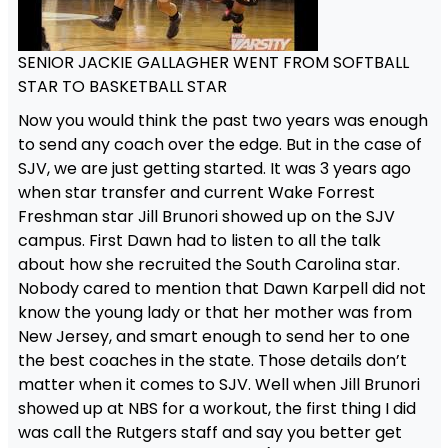
SENIOR JACKIE GALLAGHER WENT FROM SOFTBALL
STAR TO BASKETBALL STAR
Now you would think the past two years was enough
to send any coach over the edge. But in the case of
SJV, we are just getting started. It was 3 years ago
when star transfer and current Wake Forrest
Freshman star Jill Brunori showed up on the SJV
campus. First Dawn had to listen to all the talk
about how she recruited the South Carolina star.
Nobody cared to mention that Dawn Karpell did not
know the young lady or that her mother was from
New Jersey, and smart enough to send her to one
the best coaches in the state. Those details don’t
matter when it comes to SJV. Well when Jill Brunori
showed up at NBS for a workout, the first thing I did
was call the Rutgers staff and say you better get