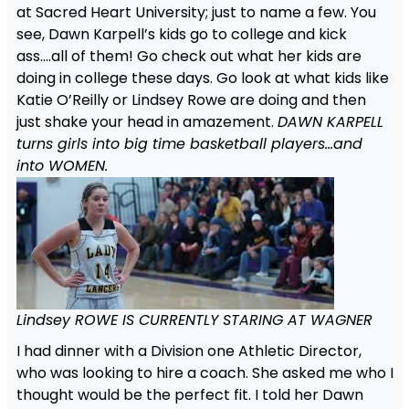
at Sacred Heart University; just to name a few. You
see, Dawn Karpell’s kids go to college and kick
ass….all of them! Go check out what her kids are
doing in college these days. Go look at what kids like
Katie O’Reilly or Lindsey Rowe are doing and then
just shake your head in amazement.
DAWN KARPELL
turns girls into big time basketball players…and
into WOMEN.
Lindsey ROWE IS CURRENTLY STARING AT WAGNER
I had dinner with a Division one Athletic Director,
who was looking to hire a coach. She asked me who I
thought would be the perfect fit. I told her Dawn