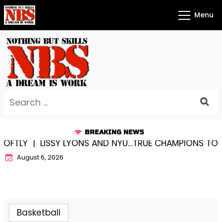
Skip
Menu
to
content
Search
for:
BREAKING NEWS
LY |
LISSY LYONS AND NYU…TRUE CHAMPIONS TOGETHE
August 6, 2026
Basketball