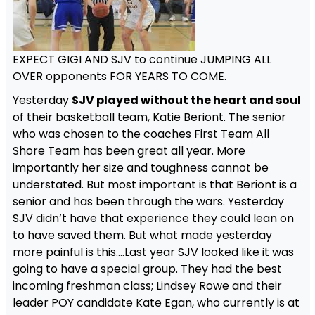
EXPECT GIGI AND SJV to continue JUMPING ALL
OVER opponents FOR YEARS TO COME.
Yesterday
SJV played without the heart and soul
of their basketball team, Katie Beriont. The senior
who was chosen to the coaches First Team All
Shore Team has been great all year. More
importantly her size and toughness cannot be
understated. But most important is that Beriont is a
senior and has been through the wars. Yesterday
SJV didn’t have that experience they could lean on
to have saved them. But what made yesterday
more painful is this….Last year SJV looked like it was
going to have a special group. They had the best
incoming freshman class; Lindsey Rowe and their
leader POY candidate Kate Egan, who currently is at