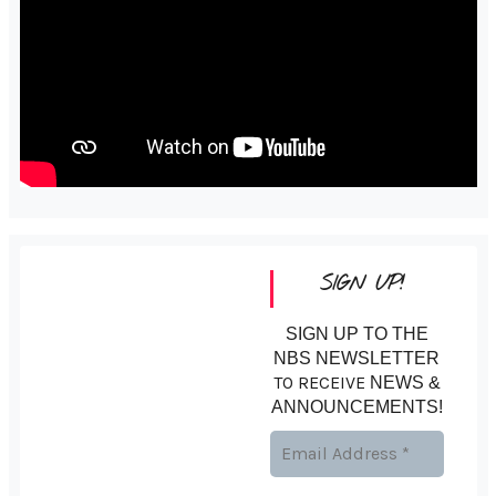
SIGN UP!
SIGN UP TO THE
NBS NEWSLETTER
TO RECEIVE
NEWS &
ANNOUNCEMENTS!