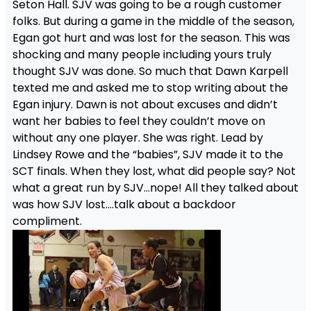
Seton Hall. SJV was going to be a rough customer
folks. But during a game in the middle of the season,
Egan got hurt and was lost for the season. This was
shocking and many people including yours truly
thought SJV was done. So much that Dawn Karpell
texted me and asked me to stop writing about the
Egan injury. Dawn is not about excuses and didn’t
want her babies to feel they couldn’t move on
without any one player. She was right. Lead by
Lindsey Rowe and the “babies”, SJV made it to the
SCT finals. When they lost, what did people say? Not
what a great run by SJV…nope! All they talked about
was how SJV lost….talk about a backdoor
compliment.