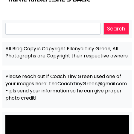
Search
Search
All Blog Copy is Copyright Ellonya Tiny Green, All
Photographs are Copyright their respective owners.
Please reach out if Coach Tiny Green used one of
your images here:
TheCoachTinyGreen@gmail.com
- pls send your information so he can give proper
photo credit!