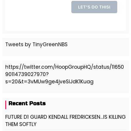
Tweets by TinyGreenNBS
https://twitter.com/HoopGroupHQ/status/11650
90114739027970?
s=20&t=3vMUw9ge4jveSiJdK1Kuag
Recent Posts
FUTURE D1 GUARD KENDALL FREDRICKSEN…IS KILLING
THEM SOFTLY