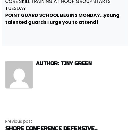
CORE SKILL TRAINING AT HOOP GROUP STARTS
TUESDAY
POINT GUARD SCHOOL BEGINS MONDAY…young
talented guards I urge you to attend!
AUTHOR: TINY GREEN
Post
Previous post
navigation
SHORE CONFERENCE DEFENSIVE..