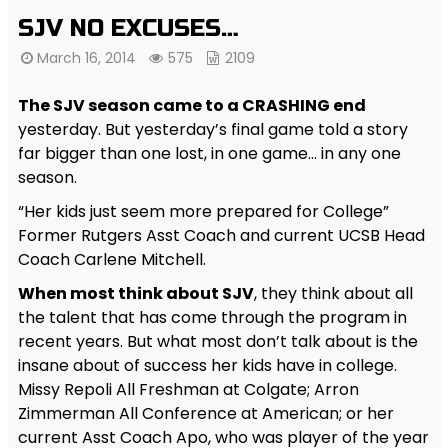
SJV NO EXCUSES…
March 16, 2014
575
2109
The SJV season came to a CRASHING end
yesterday. But yesterday’s final game told a story
far bigger than one lost, in one game… in any one
season.
“Her kids just seem more prepared for College”
Former Rutgers Asst Coach and current UCSB Head
Coach Carlene Mitchell.
When most think about SJV
, they think about all
the talent that has come through the program in
recent years. But what most don’t talk about is the
insane about of success her kids have in college.
Missy Repoli All Freshman at Colgate; Arron
Zimmerman All Conference at American; or her
current Asst Coach Apo, who was player of the year