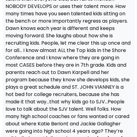
NOBODY DEVELOPS or uses their talent more. How
many times have you seen talented kids sitting on
the bench or more importantly regress as players.
Dawn knows each year is different and keeps
moving forward. She laughs about how she is
recruiting kids. People, let me clear this up once and
for all… I know almost ALL the Top kids in the Shore
Conference and I know where they are going in
most CASES before they are in 7th grade. Kids and
parents reach out to Dawn Karpell and her
program because they know she develops kids, she
plays a great schedule and ST. JOHN VIANNEY is a
hot bed for college recruiters, because she has
made it that way…that why kids go to SJV…People
love to talk about the SJV talent. Well folks. How
many high school coaches or fans wanted or cared
about where Katie Beriont and Jackie Gallagher
were going into high school 4 years ago? They’re