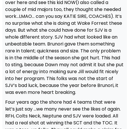
over here and see this kid NOW(I also called a
couple of mid majors too, they thought she needed
work…LMAO… can you say KATIE SIRE, COACHES). It’s
no surprise what she is doing at Wake Forrest these
days. But what she could have done for SJV is a
whole different story. SJV had what looked like an
unbeatable team. Brunori gave them something
rare in talent; quickness and size. The only problem
is in the middle of the season she got hurt. This had
to sting, because Dawn may not admit it but she put
a lot of energy into making sure Jill would fit nicely
into her program. This folks was not the start of
SJV’s bad luck, because the year before Brunori, it
was even more heart breaking.
Four years ago the shore had 4 teams that were
let’s just say …we many never see the likes of again.
RFH, Colts Neck, Neptune and SJV were loaded. All
had a real shot at winning the SCT and the TOC. It