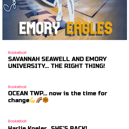
Basketball
SAVANNAH SEAWELL AND EMORY
UNIVERSITY… THE RIGHT THING!
Basketball
OCEAN TWP… now is the time for
change
Basketball
Harlie Kneler…SHE’S BACK!