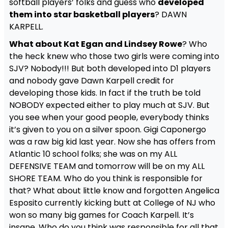
softball players’ folks and guess who
developed
them into star basketball players
? DAWN
KARPELL.
What about Kat Egan and Lindsey Rowe
? Who
the heck knew who those two girls were coming into
SJV? Nobody!!! But both developed into D1 players
and nobody gave Dawn Karpell credit for
developing those kids. In fact if the truth be told
NOBODY expected either to play much at SJV. But
you see when your good people, everybody thinks
it’s given to you on a silver spoon. Gigi Caponergo
was a raw big kid last year. Now she has offers from
Atlantic 10 school folks; she was on my ALL
DEFENSIVE TEAM and tomorrow will be on my ALL
SHORE TEAM. Who do you think is responsible for
that? What about little know and forgotten Angelica
Esposito currently kicking butt at College of NJ who
won so many big games for Coach Karpell. It’s
insane. Who do you think was responsible for all that