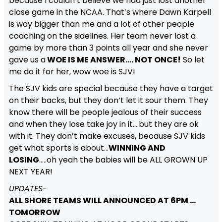
because I couldn’t believe we had just lost another
close game in the NCAA. That’s where Dawn Karpell
is way bigger than me and a lot of other people
coaching on the sidelines. Her team never lost a
game by more than 3 points all year and she never
gave us a
WOE IS ME ANSWER…. NOT ONCE!
So let
me do it for her, wow woe is SJV!
The SJV kids are special because they have a target
on their backs, but they don’t let it sour them. They
know there will be people jealous of their success
and when they lose take joy in it….but they are ok
with it. They don’t make excuses, because SJV kids
get what sports is about…
WINNING AND
LOSING
…..oh yeah the babies will be ALL GROWN UP
NEXT YEAR!
UPDATES-
ALL SHORE TEAMS WILL ANNOUNCED AT 6PM …
TOMORROW