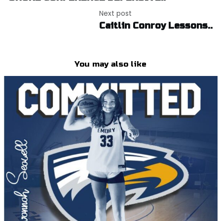
Next post
Caitlin Conroy Lessons..
You may also like