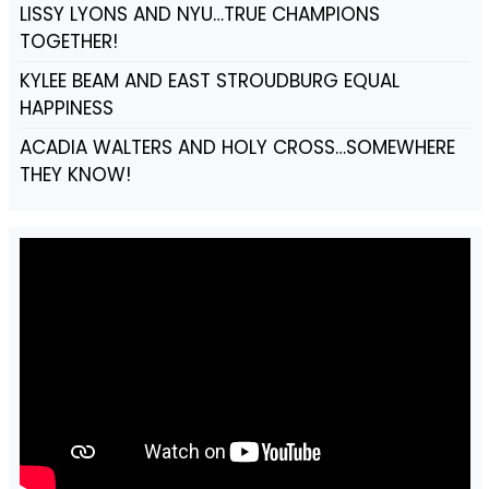
LISSY LYONS AND NYU…TRUE CHAMPIONS
TOGETHER!
KYLEE BEAM AND EAST STROUDBURG EQUAL
HAPPINESS
ACADIA WALTERS AND HOLY CROSS…SOMEWHERE
THEY KNOW!