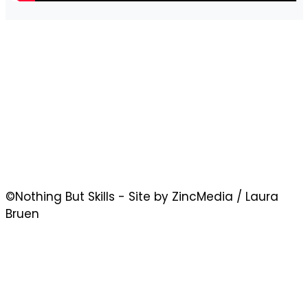
©Nothing But Skills - Site by ZincMedia / Laura
Bruen