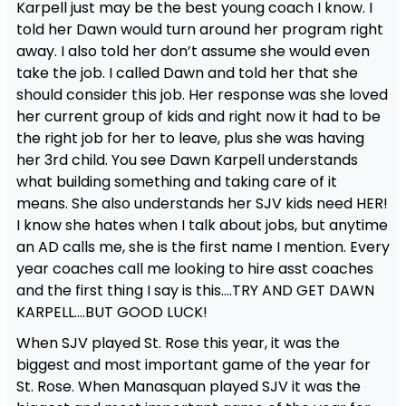
Karpell just may be the best young coach I know. I
told her Dawn would turn around her program right
away. I also told her don’t assume she would even
take the job. I called Dawn and told her that she
should consider this job. Her response was she loved
her current group of kids and right now it had to be
the right job for her to leave, plus she was having
her 3rd child. You see Dawn Karpell understands
what building something and taking care of it
means. She also understands her SJV kids need HER!
I know she hates when I talk about jobs, but anytime
an AD calls me, she is the first name I mention. Every
year coaches call me looking to hire asst coaches
and the first thing I say is this….TRY AND GET DAWN
KARPELL….BUT GOOD LUCK!
When SJV played St. Rose this year, it was the
biggest and most important game of the year for
St. Rose. When Manasquan played SJV it was the