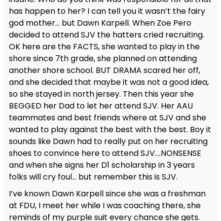
has happen to her? I can tell you it wasn’t the fairy
god mother… but Dawn Karpell. When Zoe Pero
decided to attend SJV the hatters cried recruiting.
OK here are the FACTS, she wanted to play in the
shore since 7th grade, she planned on attending
another shore school. BUT DRAMA scared her off,
and she decided that maybe it was not a good idea,
so she stayed in north jersey. Then this year she
BEGGED her Dad to let her attend SJV. Her AAU
teammates and best friends where at SJV and she
wanted to play against the best with the best. Boy it
sounds like Dawn had to really put on her recruiting
shoes to convince here to attend SJV….NONSENSE
and when she signs her D1 scholarship in 3 years
folks will cry foul… but remember this is SJV.
I’ve known Dawn Karpell since she was a freshman
at FDU, I meet her while I was coaching there, she
reminds of my purple suit every chance she gets.