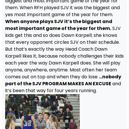
biggest and most important game of the year for
them. When RFH played SJV it was the biggest and
yes most important game of the year for them.
When anyone plays SJV it’s the biggest and
most important game of the year for them.
SJV
kids get this and so does Dawn Karpell; she knows
that every opponent circles SJV on their schedule.
But that’s exactly the way Head Coach Dawn
Karpell likes it, because nobody challenges their kids
each year the way Dawn Karpell does. She will play
anyone, anywhere, anytime. Most often her team
comes out on top and when they do lose
…nobody
part of the SJV PROGRAM MAKES AN EXCUSE
and
it’s been that way for four years running.