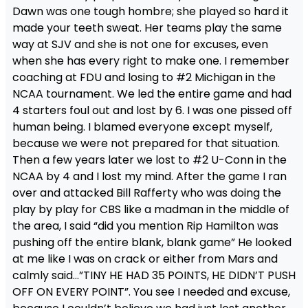
Dawn was one tough hombre; she played so hard it
made your teeth sweat. Her teams play the same
way at SJV and she is not one for excuses, even
when she has every right to make one. I remember
coaching at FDU and losing to #2 Michigan in the
NCAA tournament. We led the entire game and had
4 starters foul out and lost by 6. I was one pissed off
human being. I blamed everyone except myself,
because we were not prepared for that situation.
Then a few years later we lost to #2 U-Conn in the
NCAA by 4 and I lost my mind. After the game I ran
over and attacked Bill Rafferty who was doing the
play by play for CBS like a madman in the middle of
the area, I said “did you mention Rip Hamilton was
pushing off the entire blank, blank game” He looked
at me like I was on crack or either from Mars and
calmly said…”TINY HE HAD 35 POINTS, HE DIDN’T PUSH
OFF ON EVERY POINT”. You see I needed and excuse,