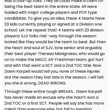
was a toss-up folks. They all could make a claim for
being the best team in the entire state. All were
loaded with major college players and POY type
candidates. To give you an idea, these 4 teams have
23 kids currently playing or signed at a Division one
school. Let me repeat that! 4 teams with 23 division
players! SJV folks mid -way through the season
looked like they would be the team to beat. But then
the heart and soul of SJV, lone senior and arguably
their best player Theresa Manigrasso, who would go
on to make the MACC All-Freshman team, got hurt
and with that went a SCT and a 2nd TOC title. Now
Dawn Karpell would tell you, none of these injuries
are the reason they lost late in the season…I will tell
you she is wrong…DEAD WRONG.
Through these entire tough BREAKS… Dawn Karpell
has never made an excuse why she hasn’t won a
2nd TOC or a first SCT. People will say she has more
talent than everyone else, but fail to mention