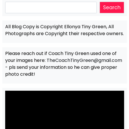
Search
Search
All Blog Copy is Copyright Ellonya Tiny Green, All
Photographs are Copyright their respective owners.
Please reach out if Coach Tiny Green used one of
your images here:
TheCoachTinyGreen@gmail.com
- pls send your information so he can give proper
photo credit!