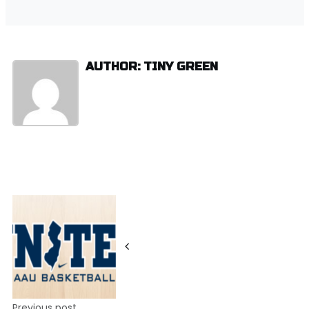
AUTHOR: TINY GREEN
Post
navigation
Previous post