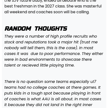
the SJV future baby, ended all debate who is the
best freshman in the 2027 class. She was masterful
all weekend and coaches soon will be calling.
RANDOM THOUGHTS
They were a number of high profile recruits who
stock and reputations took a major hit (trust me
nobody will tell them, this is the case). In most
cases it was due to poor performance. They either
were in bad environments to showcase there
talent or recieved little playing time.
There is no question some teams especially u17
teams had no college coaches at there games. It
puts kids in a tough spot because playing in front
of coaches is what AAU is all about. In most cases
it because they did not land in the right inner