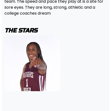
team. The speed and pace they play at is a site for
sore eyes. They are long, strong, athletic and a
college coaches dream
THE STARS