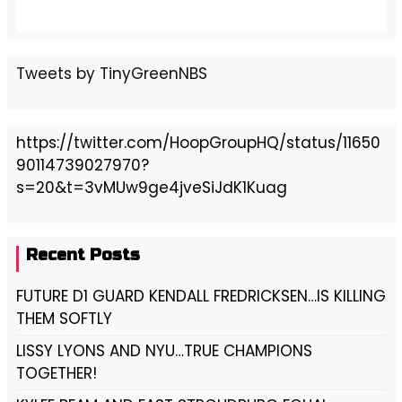
Tweets by TinyGreenNBS
https://twitter.com/HoopGroupHQ/status/11650
90114739027970?
s=20&t=3vMUw9ge4jveSiJdK1Kuag
Recent Posts
FUTURE D1 GUARD KENDALL FREDRICKSEN…IS KILLING
THEM SOFTLY
LISSY LYONS AND NYU…TRUE CHAMPIONS
TOGETHER!