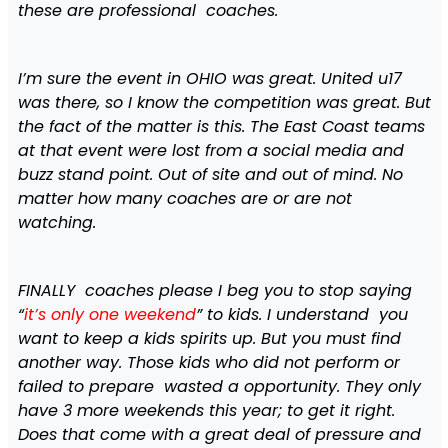
these are professional coaches.
I’m sure the event in OHIO was great. United u17
was there, so I know the competition was great. But
the fact of the matter is this. The East Coast teams
at that event were lost from a social media and
buzz stand point. Out of site and out of mind. No
matter how many coaches are or are not
watching.
FINALLY coaches please I beg you to stop saying
“
it’s only one weekend
” to kids. I understand you
want to keep a kids spirits up. But you must find
another way. Those kids who did not perform or
failed to prepare wasted a opportunity. They only
have 3 more weekends this year; to get it right.
Does that come with a great deal of pressure and