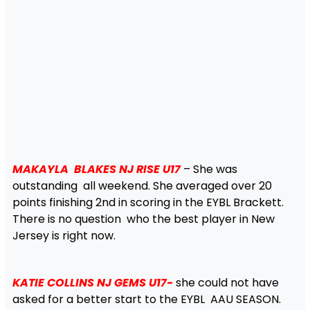
MAKAYLA BLAKES NJ RISE U17
– She was
outstanding all weekend. She averaged over 20
points finishing 2nd in scoring in the EYBL Brackett.
There is no question who the best player in New
Jersey is right now.
KATIE COLLINS NJ GEMS U17-
she could not have
asked for a better start to the EYBL AAU SEASON.