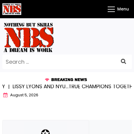
Skip
Menu
to
content
Search
for:
BREAKING NEWS
ISSY LYONS AND NYU…TRUE CHAMPIONS TOGETHER! |
August 5, 2026