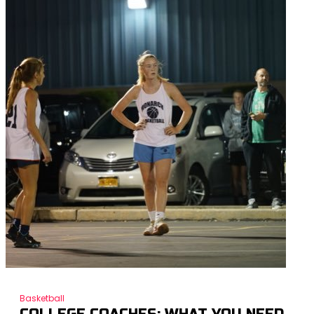
Basketball