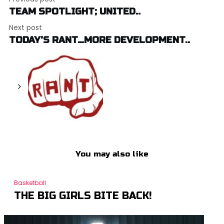
TEAM SPOTLIGHT; UNITED..
Next post
TODAY’S RANT…MORE DEVELOPMENT..
You may also like
Basketball
THE BIG GIRLS BITE BACK!