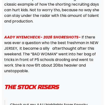
classic example of how the shorting recruiting days
can hurt kids. Not to worry tho, because no way she
can stay under the radar with this amount of talent
and production.
AADY NYEMCHECK- 2026 SHORESHOTS-
If there
was ever a question who the best freshman in NEW
JERSEY, it became a silly afterthought after this
weekend. The “BAD WOMAN” went into her bag of
tricks in front of P5 schools drooling and went to
work. She is now 6ft about 20lbs heavier and
unstoppable.
THE STOCK RISERS
Check out my AAU highlights from Spooky