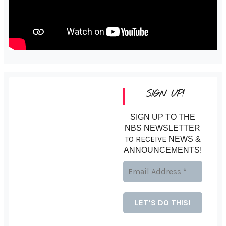
SIGN UP!
SIGN UP TO THE
NBS NEWSLETTER
TO RECEIVE
NEWS &
ANNOUNCEMENTS!