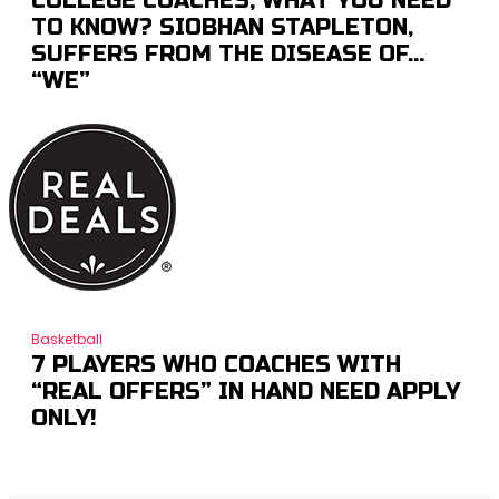
COLLEGE COACHES; WHAT YOU NEED
TO KNOW? SIOBHAN STAPLETON,
SUFFERS FROM THE DISEASE OF…
“WE”
Basketball
7 PLAYERS WHO COACHES WITH
“REAL OFFERS” IN HAND NEED APPLY
ONLY!