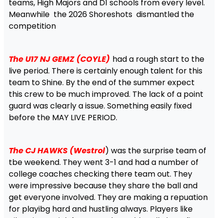
teams, High Majors and D1 schools from every level.
Meanwhile the 2026 Shoreshots dismantled the
competition
The U17 NJ GEMZ (COYLE)
had a rough start to the
live period. There is certainly enough talent for this
team to Shine. By the end of the summer expect
this crew to be much improved. The lack of a point
guard was clearly a issue. Something easily fixed
before the MAY LIVE PERIOD.
The CJ HAWKS (Westrol
) was the surprise team of
tbe weekend. They went 3-1 and had a number of
college coaches checking there team out. They
were impressive because they share the ball and
get everyone involved. They are making a repuation
for playibg hard and hustling always. Players like