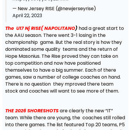
— New Jersey RISE (@newjerseyrise)
April 22, 2023
The U17 Nj RISE( NAPOLITANO
)
had a great start to
the AAU season. There went 3-1 losing in the
championship game. But the real story is how they
dominated some quality teams and the return of
Hope Masonius. The Rise proved they can take on
top competition and now have positioned
themselves to have a big summer. Each of there
games, saw a number of college coaches on hand.
There is no question they mproved there team
stock and coaches will want to see more of them.
THE 2026 SHORESHOTS
are clearly the new “IT”
team. While there are young, the coaches still rolled
into there games. The list featured Top 20 teams, P5