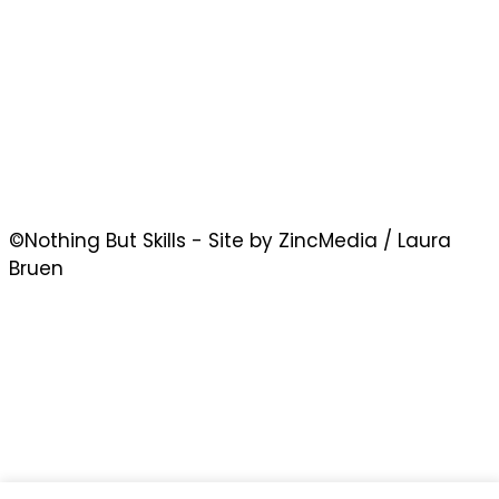
©Nothing But Skills - Site by ZincMedia / Laura
Bruen