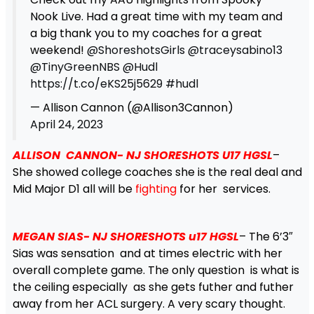
Nook Live. Had a great time with my team and
a big thank you to my coaches for a great
weekend!
@ShoreshotsGirls
@traceysabino13
@TinyGreenNBS
@Hudl
https://t.co/eKS25j5629
#hudl
— Allison Cannon (@Allison3Cannon)
April 24, 2023
ALLISON CANNON- NJ SHORESHOTS U17
HGSL
–
She showed college coaches she is the real deal and
Mid Major D1 all will be
fighting
for her services.
MEGAN SIAS- NJ SHORESHOTS u17 HGSL
– The 6’3″
Sias was sensation and at times electric with her
overall complete game. The only question is what is
the ceiling especially as she gets futher and futher
away from her ACL surgery. A very scary thought.