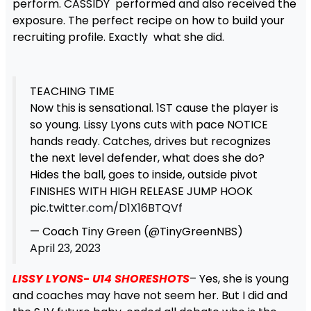
perform. CASSIDY performed and also received the
exposure. The perfect recipe on how to build your
recruiting profile. Exactly what she did.
TEACHING TIME
Now this is sensational. 1ST cause the player is
so young. Lissy Lyons cuts with pace NOTICE
hands ready. Catches, drives but recognizes
the next level defender, what does she do?
Hides the ball, goes to inside, outside pivot
FINISHES WITH HIGH RELEASE JUMP HOOK
pic.twitter.com/D1X16BTQVf
— Coach Tiny Green (@TinyGreenNBS)
April 23, 2023
LISSY LYONS- U14 SHORESHOTS
– Yes, she is young
and coaches may have not seem her. But I did and