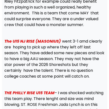
Riley Fitzpatrick for example could really benefit
from playing in such a well organized, healthy
environment. This is a team that come MAY that
could surprise everyone. They are a under valued
crew that could have a monster summer.
The U15 NJ RISE (MASONIUS)
went 3-1 amd clearly
are hoping to pick up where they left off last
season. They have added some new pieces and look
to have a big AAU season. They may not have the
star power of the 2026 Shoreshots but they
certainly have the talent. There is no question
college coaches at some point will catch on.
THE PHILLY RISE U15 TEAM
– I was shocked watching
this team play. There lenght and size was mind
blowing. ST. ROSE Freshman Jada Lynch is on this