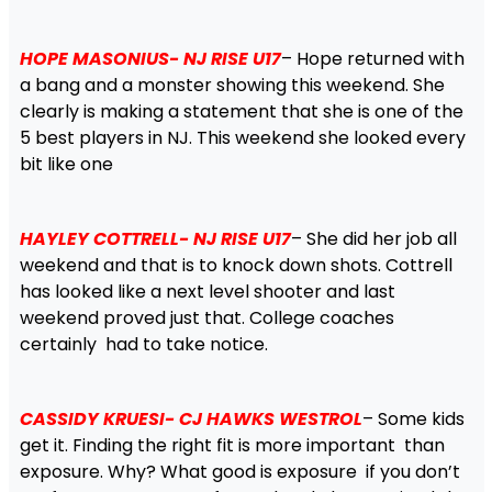
HOPE MASONIUS- NJ RISE U17
– Hope returned with
a bang and a monster showing this weekend. She
clearly is making a statement that she is one of the
5 best players in NJ. This weekend she looked every
bit like one
HAYLEY COTTRELL- NJ RISE U17
– She did her job all
weekend and that is to knock down shots. Cottrell
has looked like a next level shooter and last
weekend proved just that. College coaches
certainly had to take notice.
CASSIDY KRUESI- CJ HAWKS WESTROL
– Some kids
get it. Finding the right fit is more important than
exposure. Why? What good is exposure if you don’t