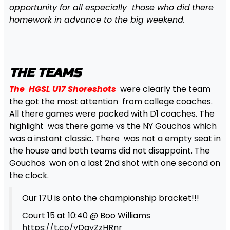
opportunity for all especially those who did
there
homework in advance to the big weekend.
THE TEAMS
The HGSL U17 Shoreshots
were clearly the team
the got the most attention from college coaches.
All there games were packed with D1 coaches. The
highlight was there game vs the NY Gouchos which
was a instant classic. There was not a empty seat in
the house and both teams did not disappoint. The
Gouchos won on a last 2nd shot with one second on
the clock.
Our 17U is onto the championship bracket!!!
Court 15 at 10:40 @ Boo Williams
https://t.co/yDayZzHRnr