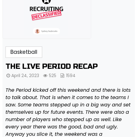
Basketball
THE LIVE PERIOD RECAP
April 24, 2023
525
1594
The Period kicked off this weekend and there is lots
to talk about. That is when it comes to the teams I
saw. Some teams stepped up in a big way and set
themselves up for future events. There were also a
number of players who stepped up as well. Like
every year there was the good, bad and ugly.
Anyway you slice it, the weekend was a