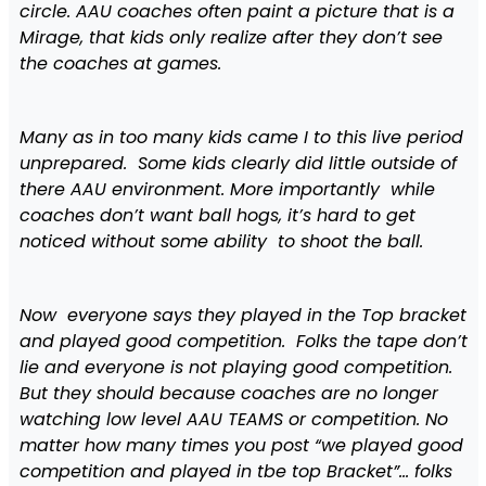
circle. AAU coaches often paint a picture that is a
Mirage, that kids only realize after they don’t see
the coaches at games.
Many as in too many kids came I to this live period
unprepared. Some kids clearly did little outside of
there AAU environment. More importantly while
coaches don’t want ball hogs, it’s hard to get
noticed without some ability to shoot the ball.
Now everyone says they played in the Top bracket
and played good competition. Folks the tape don’t
lie and everyone is not playing good competition.
But they should because coaches are no longer
watching low level AAU TEAMS or competition. No
matter how many times you post “we played good
competition and played in tbe top Bracket”… folks