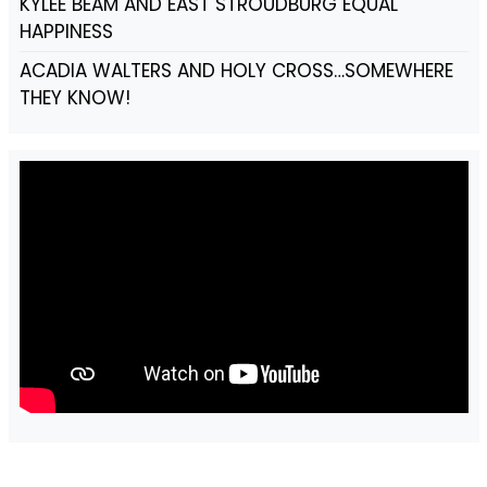
KYLEE BEAM AND EAST STROUDBURG EQUAL
HAPPINESS
ACADIA WALTERS AND HOLY CROSS…SOMEWHERE
THEY KNOW!