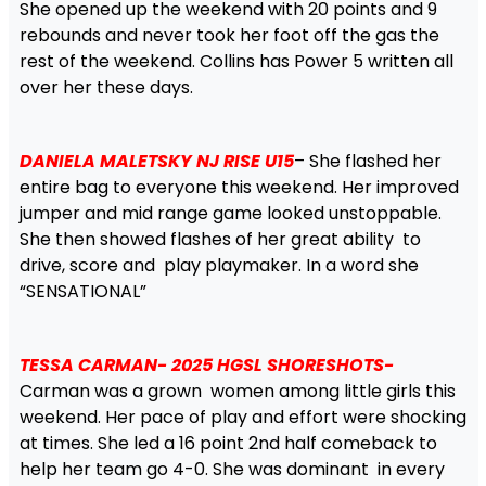
She opened up the weekend with 20 points and 9
rebounds and never took her foot off the gas the
rest of the weekend. Collins has Power 5 written all
over her these days.
DANIELA MALETSKY NJ RISE U15
– She flashed her
entire bag to everyone this weekend. Her improved
jumper and mid range game looked unstoppable.
She then showed flashes of her great ability to
drive, score and play playmaker. In a word she
“SENSATIONAL”
TESSA CARMAN- 2025 HGSL SHORESHOTS-
Carman was a grown women among little girls this
weekend. Her pace of play and effort were shocking
at times. She led a 16 point 2nd half comeback to
help her team go 4-0. She was dominant in every