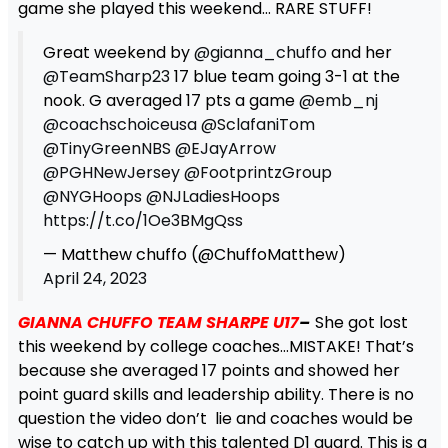
game she played this weekend… RARE STUFF!
Great weekend by
@gianna_chuffo
and her
@TeamSharp23
17 blue team going 3-1 at the
nook. G averaged 17 pts a game
@emb_nj
@coachschoiceusa
@SclafaniTom
@TinyGreenNBS
@EJayArrow
@PGHNewJersey
@FootprintzGroup
@NYGHoops
@NJLadiesHoops
https://t.co/1Oe3BMgQss
— Matthew chuffo (@ChuffoMatthew)
April 24, 2023
GIANNA CHUFFO TEAM SHARPE U17
–
She got lost
this weekend by college coaches…MISTAKE! That’s
because she averaged 17 points and showed her
point guard skills and leadership ability. There is no
question the video don’t lie and coaches would be
wise to catch up with this talented D1 guard. This is a