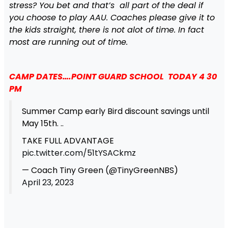
stress? You bet and that’s all part of the deal if
you choose to play AAU. Coaches please give it to
the kids straight, there is not alot of time. In fact
most are running out of time.
CAMP DATES….POINT GUARD SCHOOL TODAY 4 30
PM
Summer Camp early Bird discount savings until
May 15th. ..
TAKE FULL ADVANTAGE
pic.twitter.com/51tYSACkmz
— Coach Tiny Green (@TinyGreenNBS)
April 23, 2023