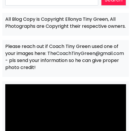
All Blog Copy is Copyright Ellonya Tiny Green, All
Photographs are Copyright their respective owners.
Please reach out if Coach Tiny Green used one of
your images here:
TheCoachTinyGreen@gmail.com
- pls send your information so he can give proper
photo credit!