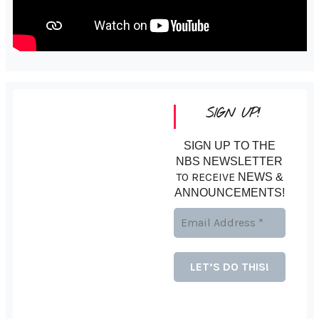
SIGN UP!
SIGN UP TO THE
NBS NEWSLETTER
TO RECEIVE
NEWS &
ANNOUNCEMENTS!