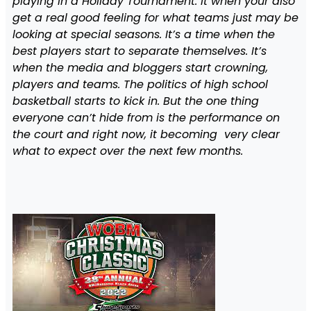
playing in a Holiday Tournament. It when your also
get a real good feeling for what teams just may be
looking at special seasons. It’s a time when the
best players start to separate themselves. It’s
when the media and bloggers start crowning,
players and teams. The politics of high school
basketball starts to kick in. But the one thing
everyone can’t hide from is the performance on
the court and right now, it becoming very clear
what to expect over the next few months.