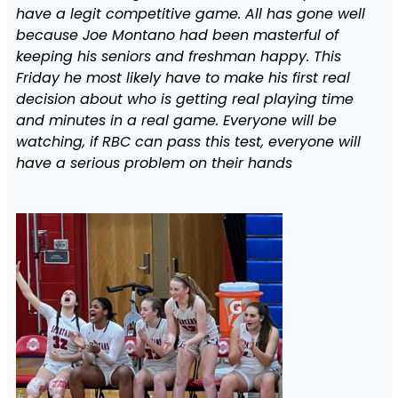
have a legit competitive game. All has gone well
because Joe Montano had been masterful of
keeping his seniors and freshman happy. This
Friday he most likely have to make his first real
decision about who is getting real playing time
and minutes in a real game. Everyone will be
watching, if RBC can pass this test, everyone will
have a serious problem on their hands