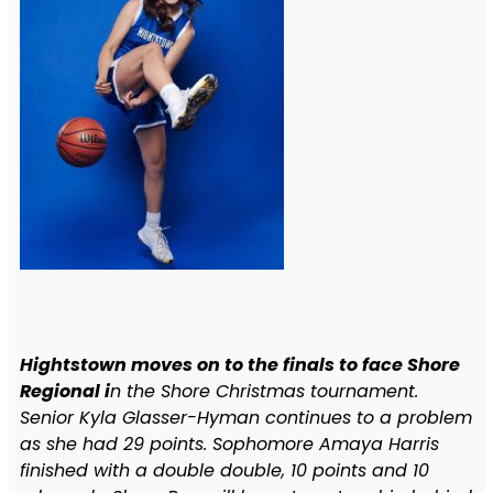
Hightstown moves on to the finals to face Shore
Regional i
n the Shore Christmas tournament.
Senior Kyla Glasser-Hyman continues to a problem
as she had 29 points. Sophomore Amaya Harris
finished with a double double, 10 points and 10