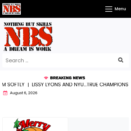
Skip
Menu
to
content
Search
for:
BREAKING NEWS
OFTLY |
LISSY LYONS AND NYU…TRUE CHAMPIONS TOGET
August 6, 2026