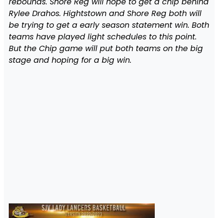
rebounds. Shore Reg will hope to get a chip behind
Rylee Drahos. Hightstown and Shore Reg both will
be trying to get a early season statement win. Both
teams have played light schedules to this point.
But the Chip game will put both teams on the big
stage and hoping for a big win.