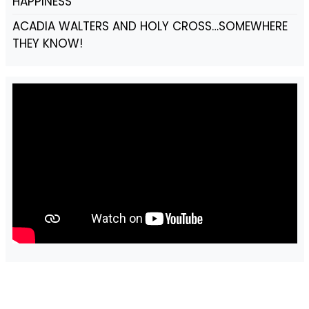
HAPPINESS
ACADIA WALTERS AND HOLY CROSS…SOMEWHERE
THEY KNOW!