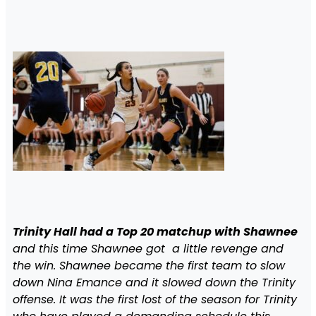
Trinity Hall had a Top 20 matchup with Shawnee
and this time Shawnee got a little revenge and
the win. Shawnee became the first team to slow
down Nina Emance and it slowed down the Trinity
offense. It was the first lost of the season for Trinity