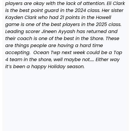
players are okay with the lack of attention. Eli Clark
is the best point guard in the 2024 class. Her sister
Kayden Clark who had 21 points in the Howell
game is one of the best players in the 2025 class.
Leading scorer Jineen Ayyash has returned and
their coach is one of the best in the Shore. These
are things people are having a hard time
accepting. Ocean Twp next week could be a Top
4 team in the shore, well maybe not….. Either way
it’s been a happy Holiday season.