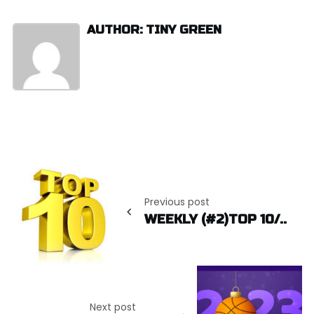
AUTHOR: TINY GREEN
Post
navigation
Previous post
WEEKLY (#2)TOP 10/..
Next post