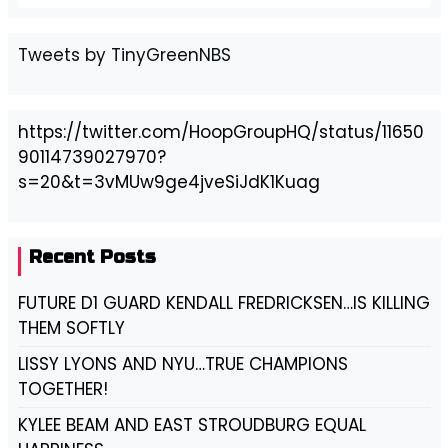
Tweets by TinyGreenNBS
https://twitter.com/HoopGroupHQ/status/11650
90114739027970?
s=20&t=3vMUw9ge4jveSiJdK1Kuag
Recent Posts
FUTURE D1 GUARD KENDALL FREDRICKSEN…IS KILLING
THEM SOFTLY
LISSY LYONS AND NYU…TRUE CHAMPIONS
TOGETHER!
KYLEE BEAM AND EAST STROUDBURG EQUAL