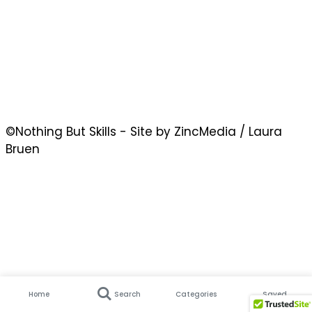
©Nothing But Skills - Site by ZincMedia / Laura
Bruen
Home
Search
Categories
Saved