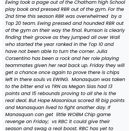
Ewing took a page out of the Chatham high School
play book and pressed RBR out of the gym. For the
2nd time this season RBR was overwhelmed by a
Top 20 team. Ewing pressed and hounded RBR out
of the gym on their way the final. Rumson is clearly
finding their groove as they jumped all over Wall
who started the year ranked in the Top 10 and
have not been able to turn the corner. Julia
Corsentino has been a rock and her role playing
teammates given her real back up. Friday they will
get a chance once again to prove there is chips
left in there souls vs EWING. Manasquan was taken
to the bitter end vs TRN as Megan Sias had 13
points and 15 rebounds proving to all she is the
real deal. But Hope Masonious scored 18 big points
and Manasquan lived to fight another day. If
Manasquan can get little WOBM Chip game
revenge on Friday; vs RBC it could give their
season and swag a real boost. RBC has yet to