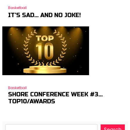
Basketball
IT’S SAD… AND NO JOKE!
Basketball
SHORE CONFERENCE WEEK #3…
TOP10/AWARDS
Search
Search