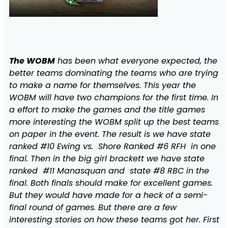
The WOBM
has been what everyone expected, the
better teams dominating the teams who are trying
to make a name for themselves. This year the
WOBM will have two champions for the first time. In
a effort to make the games and the title games
more interesting the WOBM split up the best teams
on paper in the event. The result is we have state
ranked #10 Ewing vs. Shore Ranked #6 RFH in one
final. Then in the big girl brackett we have state
ranked #11 Manasquan and state #8 RBC in the
final. Both finals should make for excellent games.
But they would have made for a heck of a semi-
final round of games. But there are a few
interesting stories on how these teams got her. First