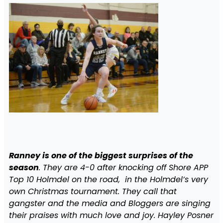
Ranney is one of the biggest surprises of the
season
. They are 4-0 after knocking off Shore APP
Top 10 Holmdel on the road, in the Holmdel’s very
own Christmas tournament. They call that
gangster and the media and Bloggers are singing
their praises with much love and joy. Hayley Posner