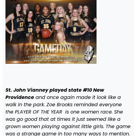
St. John Vianney played state #10 New
Providence
and once again made it look like a
walk in the park. Zoe Brooks reminded everyone
the PLAYER OF THE YEAR is one women race. She
was go good that at times it just seemed like a
grown women playing against little girls. The game
was a strange game in too many ways to mention.