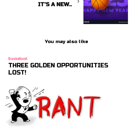
IT’S A NEW..
You may also like
Basketball
THREE GOLDEN OPPORTUNITIES
LOST!