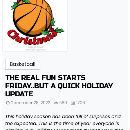
Basketball
THE REAL FUN STARTS
FRIDAY..BUT A QUICK HOLIDAY
UPDATE
December 28, 2022
580
1206
This holiday season has been full of surprises and
the expected. This is the time of year everyone is