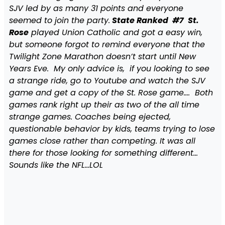
SJV led by as many 31 points and everyone
seemed to join the party.
State Ranked #7 St.
Rose
played Union Catholic and got a easy win,
but someone forgot to remind everyone that the
Twilight Zone Marathon doesn’t start until New
Years Eve. My only advice is, if you looking to see
a strange ride, go to Youtube and watch the SJV
game and get a copy of the St. Rose game…. Both
games rank right up their as two of the all time
strange games. Coaches being ejected,
questionable behavior by kids, teams trying to lose
games close rather than competing. It was all
there for those looking for something different…
Sounds like the NFL…LOL