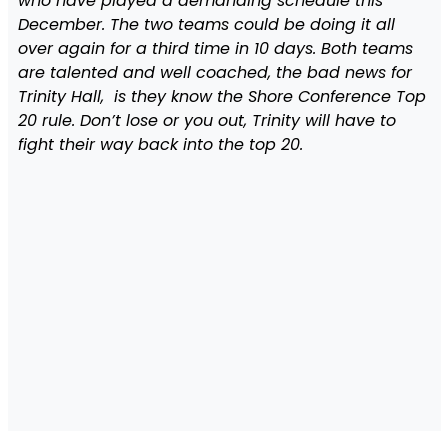
who have played a demanding schedule this
December. The two teams could be doing it all
over again for a third time in 10 days. Both teams
are talented and well coached, the bad news for
Trinity Hall, is they know the Shore Conference Top
20 rule. Don’t lose or you out, Trinity will have to
fight their way back into the top 20.