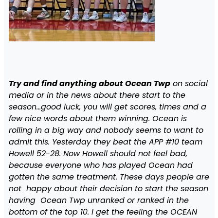
Try and find anything about Ocean Twp
on social
media or in the news about there start to the
season…good luck, you will get scores, times and a
few nice words about them winning. Ocean is
rolling in a big way and nobody seems to want to
admit this. Yesterday they beat the APP #10 team
Howell 52-28. Now Howell should not feel bad,
because everyone who has played Ocean had
gotten the same treatment. These days people are
not happy about their decision to start the season
having Ocean Twp unranked or ranked in the
bottom of the top 10. I get the feeling the OCEAN