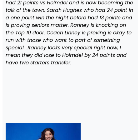
had 21 points vs Holmdel and is now becoming the
talk of the town. Sarah Hughes who had 24 point in
a one point win the night before had 13 points and
is proving seniors matter. Ranney is knocking on
the Top 10 door. Coach Linney is proving is okay to
run with those who want to part of something
special….Ranney looks very special right now, I
mean they did lose to Holmdel by 24 points and
have two starters transfer.