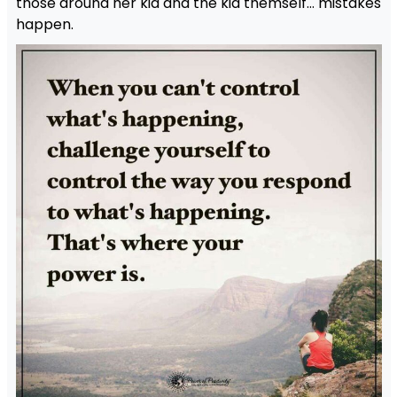
those around her kid and the kid themself… mistakes
happen.