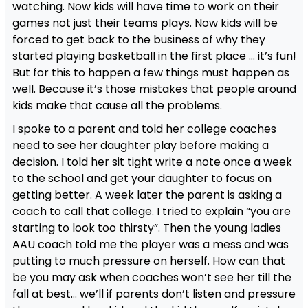
watching. Now kids will have time to work on their
games not just their teams plays. Now kids will be
forced to get back to the business of why they
started playing basketball in the first place … it’s fun!
But for this to happen a few things must happen as
well. Because it’s those mistakes that people around
kids make that cause all the problems.
I spoke to a parent and told her college coaches
need to see her daughter play before making a
decision. I told her sit tight write a note once a week
to the school and get your daughter to focus on
getting better. A week later the parent is asking a
coach to call that college. I tried to explain “you are
starting to look too thirsty”. Then the young ladies
AAU coach told me the player was a mess and was
putting to much pressure on herself. How can that
be you may ask when coaches won’t see her till the
fall at best… we’ll if parents don’t listen and pressure