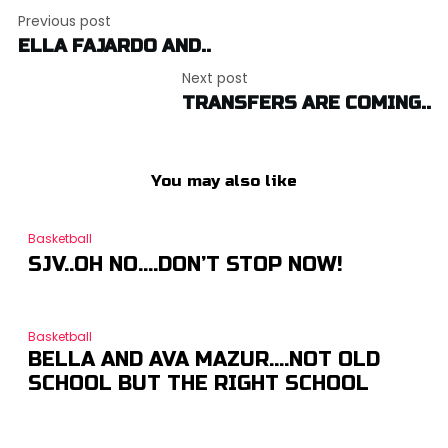
Post
Previous post
navigation
ELLA FAJARDO AND..
Next post
TRANSFERS ARE COMING..
You may also like
Basketball
SJV..OH NO….DON’T STOP NOW!
Basketball
BELLA AND AVA MAZUR….NOT OLD
SCHOOL BUT THE RIGHT SCHOOL