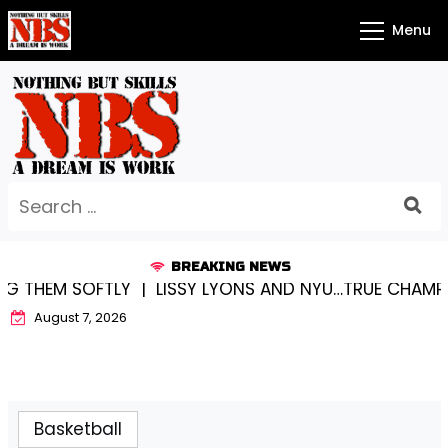
Skip
Menu
to
content
Search
for:
BREAKING NEWS
 THEM SOFTLY |
LISSY LYONS AND NYU…TRUE CHAMPION
August 7, 2026
Basketball