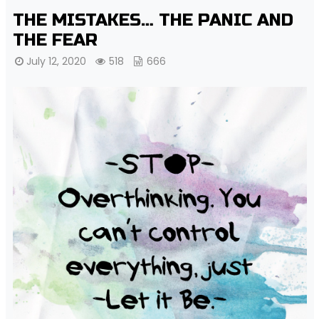
THE MISTAKES… THE PANIC AND
THE FEAR
July 12, 2020
518
666