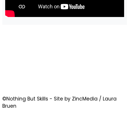
©Nothing But Skills - Site by ZincMedia / Laura
Bruen