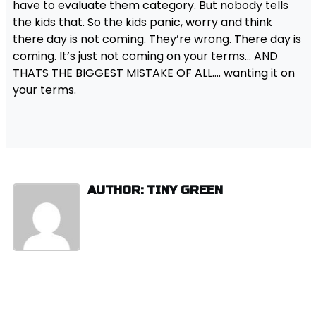
have to evaluate them category. But nobody tells
the kids that. So the kids panic, worry and think
there day is not coming. They’re wrong. There day is
coming. It’s just not coming on your terms… AND
THATS THE BIGGEST MISTAKE OF ALL…. wanting it on
your terms.
AUTHOR: TINY GREEN