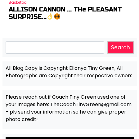
Basketball
ALLISON CANNON … THe PLEASANT
SURPRISE…
Search
Search
All Blog Copy is Copyright Ellonya Tiny Green, All
Photographs are Copyright their respective owners.
Please reach out if Coach Tiny Green used one of
your images here:
TheCoachTinyGreen@gmail.com
- pls send your information so he can give proper
photo credit!