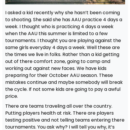
I asked a kid recently why she hasn’t been coming
to shooting. She said she has AAU practice 4 days a
week. I thought who is practicing 4 days a week
when the AAU this summer is limited to a few
tournaments. I thought you are playing against the
same girls everyday 4 days a week. Well these are
the times we live in folks. Rather than a kid getting
out of there comfort zone, going to camp and
working out against new faces. We have kids
preparing for their October AAU season. These
mistakes continue and maybe somebody will break
the cycle. If not some kids are going to pay a awful
price.
There are teams traveling all over the country.
Putting players health at risk. There are players
testing positive and not telling teams entering there
tournaments. You ask why? I will tell you why, it’s