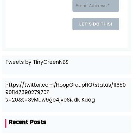
Tweets by TinyGreenNBS
https://twitter.com/HoopGroupHQ/status/11650
90114739027970?
s=20&t=3vMUw9ge4jveSiJdK1Kuag
Recent Posts