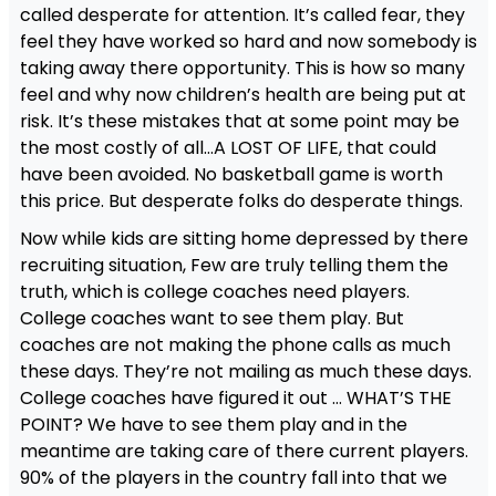
called desperate for attention. It’s called fear, they
feel they have worked so hard and now somebody is
taking away there opportunity. This is how so many
feel and why now children’s health are being put at
risk. It’s these mistakes that at some point may be
the most costly of all…A LOST OF LIFE, that could
have been avoided. No basketball game is worth
this price. But desperate folks do desperate things.
Now while kids are sitting home depressed by there
recruiting situation, Few are truly telling them the
truth, which is college coaches need players.
College coaches want to see them play. But
coaches are not making the phone calls as much
these days. They’re not mailing as much these days.
College coaches have figured it out … WHAT’S THE
POINT? We have to see them play and in the
meantime are taking care of there current players.
90% of the players in the country fall into that we