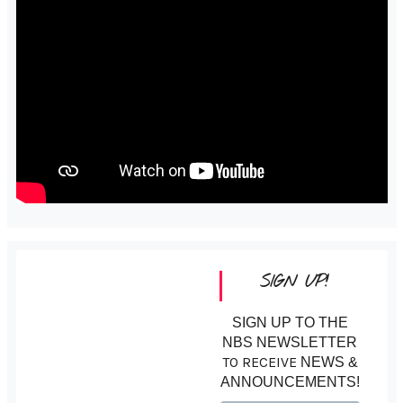
SIGN UP!
SIGN UP TO THE
NBS NEWSLETTER
TO RECEIVE
NEWS &
ANNOUNCEMENTS!