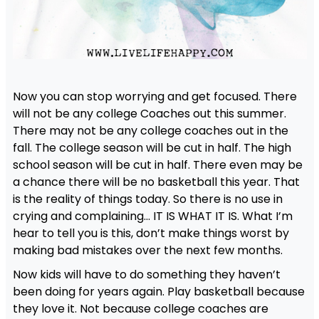
Now you can stop worrying and get focused. There
will not be any college Coaches out this summer.
There may not be any college coaches out in the
fall. The college season will be cut in half. The high
school season will be cut in half. There even may be
a chance there will be no basketball this year. That
is the reality of things today. So there is no use in
crying and complaining… IT IS WHAT IT IS. What I’m
hear to tell you is this, don’t make things worst by
making bad mistakes over the next few months.
Now kids will have to do something they haven’t
been doing for years again. Play basketball because
they love it. Not because college coaches are