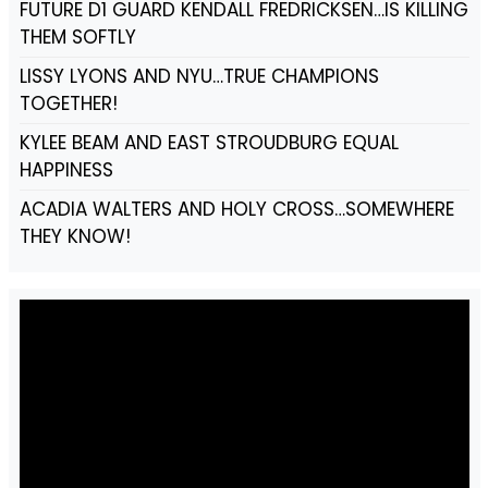
FUTURE D1 GUARD KENDALL FREDRICKSEN…IS KILLING
THEM SOFTLY
LISSY LYONS AND NYU…TRUE CHAMPIONS
TOGETHER!
KYLEE BEAM AND EAST STROUDBURG EQUAL
HAPPINESS
ACADIA WALTERS AND HOLY CROSS…SOMEWHERE
THEY KNOW!