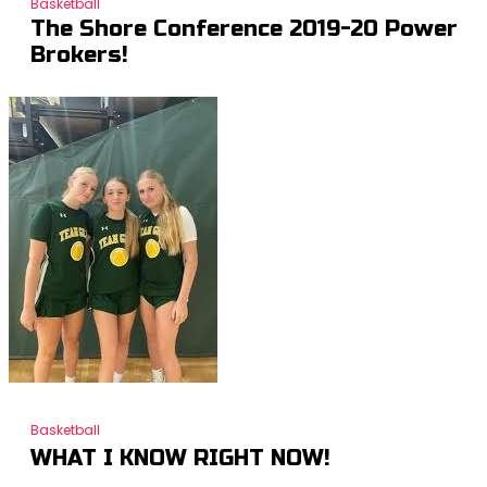
Basketball
The Shore Conference 2019-20 Power
Brokers!
Basketball
WHAT I KNOW RIGHT NOW!