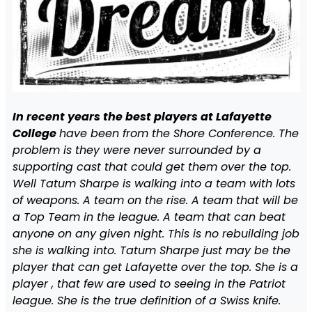
In recent years the best players at Lafayette
College
have been from the Shore Conference. The
problem is they were never surrounded by a
supporting cast that could get them over the top.
Well Tatum Sharpe is walking into a team with lots
of weapons. A team on the rise. A team that will be
a Top Team in the league. A team that can beat
anyone on any given night. This is no rebuilding job
she is walking into. Tatum Sharpe just may be the
player that can get Lafayette over the top. She is a
player , that few are used to seeing in the Patriot
league. She is the true definition of a Swiss knife.