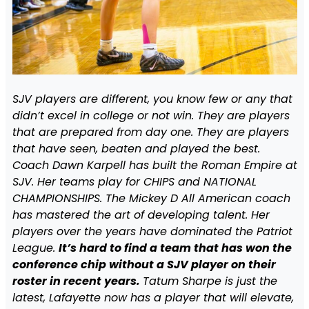
SJV players are different, you know few or any that
didn’t excel in college or not win. They are players
that are prepared from day one. They are players
that have seen, beaten and played the best.
Coach Dawn Karpell has built the Roman Empire at
SJV. Her teams play for CHIPS and NATIONAL
CHAMPIONSHIPS. The Mickey D All American coach
has mastered the art of developing talent. Her
players over the years have dominated the Patriot
League.
It’s hard to find a team that has won the
conference chip without a SJV player on their
roster in recent years.
Tatum Sharpe is just the
latest, Lafayette now has a player that will elevate,