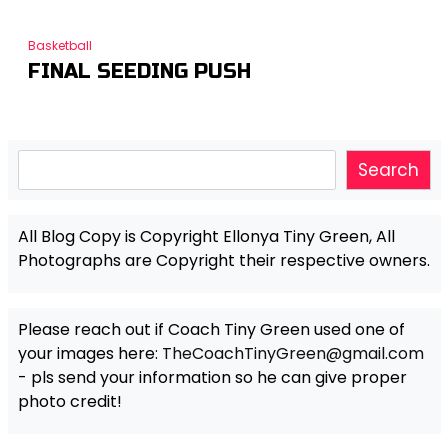
Basketball
FINAL SEEDING PUSH
Search
Search
All Blog Copy is Copyright Ellonya Tiny Green, All
Photographs are Copyright their respective owners.
Please reach out if Coach Tiny Green used one of
your images here:
TheCoachTinyGreen@gmail.com
- pls send your information so he can give proper
photo credit!