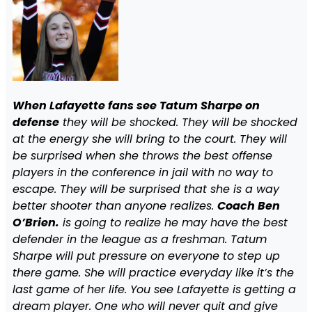
When Lafayette fans see Tatum Sharpe on
defense
they will be shocked. They will be shocked
at the energy she will bring to the court. They will
be surprised when she throws the best offense
players in the conference in jail with no way to
escape. They will be surprised that she is a way
better shooter than anyone realizes.
Coach Ben
O’Brien.
is going to realize he may have the best
defender in the league as a freshman. Tatum
Sharpe will put pressure on everyone to step up
there game. She will practice everyday like it’s the
last game of her life. You see Lafayette is getting a
dream player. One who will never quit and give