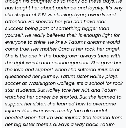
though his daughter as so many do these days. He
has taught her about patience and loyalty. It’s why
she stayed at SJV vs chasing, hype, awards and
attention. He showed her you can have real
success being part of something bigger than
yourself. He really believes their is enough light for
everyone to shine. He knew Tatums dreams would
come true. Her mother Cara is her rock, her angel.
She is the one in the backgrown always there with
the right words and encouragement. She gave her
the love and support when she suffered injuries or
questioned her journey. Tatum sister Hailey plays
soccer at Washington College. It’s a school for rock
star students. But Hailey tore her ACL and Tatum
watched her career be shorted. But she learned to
support her sister, she learned how to overcome
injures. Her sister was exactly the role model
needed when Tatum was injured. She learned from
her big sister there’s always a way back. Tatum