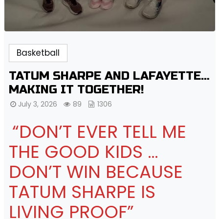
Basketball
TATUM SHARPE AND LAFAYETTE…
MAKING IT TOGETHER!
July 3, 2026
89
1306
“DON’T EVER TELL ME
THE GOOD KIDS …
DON’T WIN BECAUSE
TATUM SHARPE IS
LIVING PROOF”