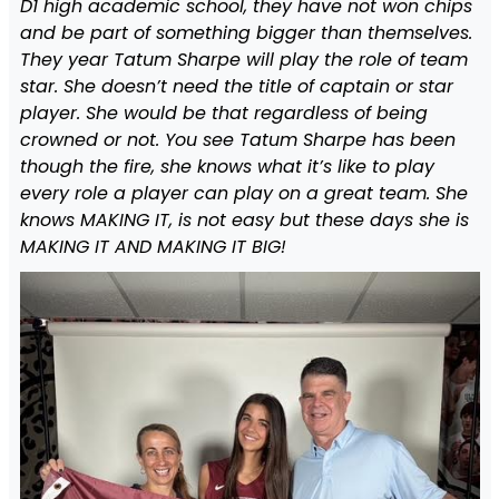
D1 high academic school, they have not won chips
and be part of something bigger than themselves.
They year Tatum Sharpe will play the role of team
star. She doesn’t need the title of captain or star
player. She would be that regardless of being
crowned or not. You see Tatum Sharpe has been
though the fire, she knows what it’s like to play
every role a player can play on a great team. She
knows MAKING IT, is not easy but these days she is
MAKING IT AND MAKING IT BIG!