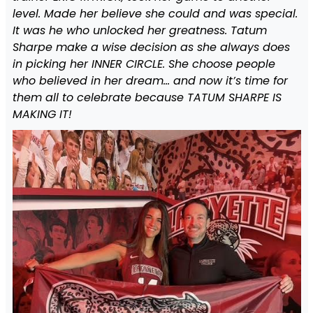
level. Made her believe she could and was special.
It was he who unlocked her greatness. Tatum
Sharpe make a wise decision as she always does
in picking her INNER CIRCLE. She choose people
who believed in her dream… and now it’s time for
them all to celebrate because TATUM SHARPE IS
MAKING IT!