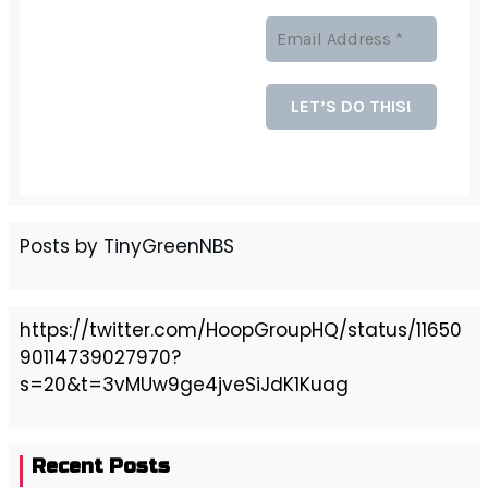
Posts by TinyGreenNBS
https://twitter.com/HoopGroupHQ/status/11650
90114739027970?
s=20&t=3vMUw9ge4jveSiJdK1Kuag
Recent Posts