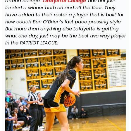
attend college.
Lafayette College
has not just
landed a winner both on and off the floor. They
have added to their roster a player that is built for
new coach Ben O’Brien’s fast pace pressing style.
But more than anything else Lafayette is getting
what one day, just may be the best two way player
in the PATRIOT LEAGUE.