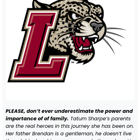
PLEASE, don’t ever underestimate the power and
importance of of family.
Tatum Sharpe’s parents
are the real heroes in this journey she has been on.
Her father Brendan is a gentleman, he doesn’t live