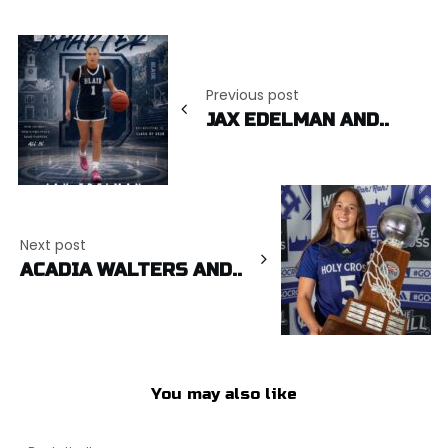
Post
navigation
Previous post
JAX EDELMAN AND..
Next post
ACADIA WALTERS AND..
You may also like