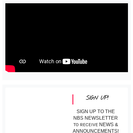
SIGN UP!
SIGN UP TO THE
NBS NEWSLETTER
TO RECEIVE
NEWS &
ANNOUNCEMENTS!