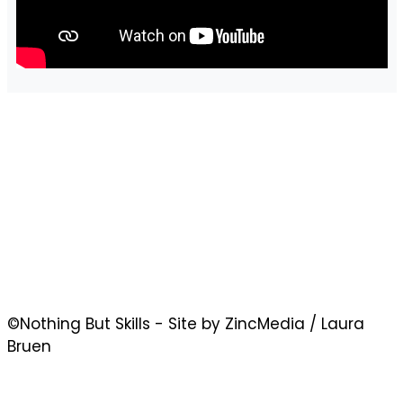
©Nothing But Skills - Site by ZincMedia / Laura
Bruen