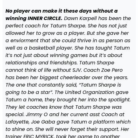
No player can make it these days without a
winning INNER CIRCLE.
Dawn Karpell has been the
perfect coach for Tatum Sharpe. She has not just
allowed her to grow as a player. But she gave her
a enviorment that she could thrive in as person as
well as a basketball player. She has taught Tatum
it’s not just about winning games but it’s about
relationships and friendships. Tatum Sharpe
cannot think of life without SJV. Coach Zoe Pero
has been her biggest cheerleader over the years.
The one that constantly said, “Tatum Sharpe is
going to be a star”. The United Organization gave
Tatum a home, they brought her into the spotlight.
They let coaches know that Tatum Sharpe was
special. Jimmy O and her current asst Coach at
Lafayette, Joe Gaba gave Tatum a platform which
to shine on. She will never forget their support. Her
trainer ERIC MYRICK, took her game to another