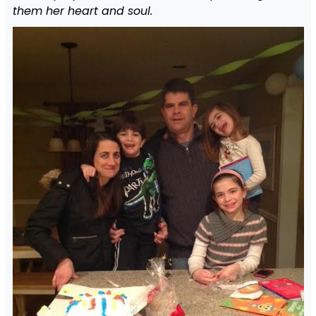
them her heart and soul.