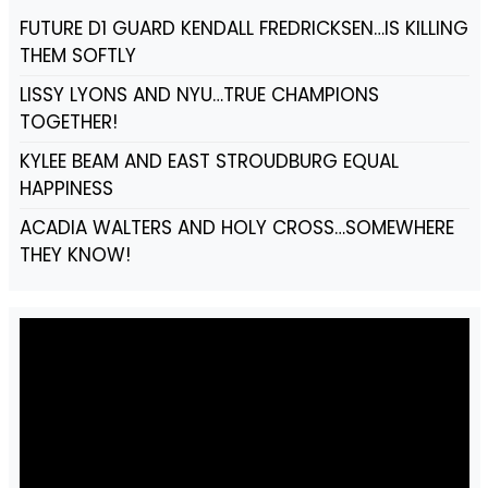
FUTURE D1 GUARD KENDALL FREDRICKSEN…IS KILLING
THEM SOFTLY
LISSY LYONS AND NYU…TRUE CHAMPIONS
TOGETHER!
KYLEE BEAM AND EAST STROUDBURG EQUAL
HAPPINESS
ACADIA WALTERS AND HOLY CROSS…SOMEWHERE
THEY KNOW!