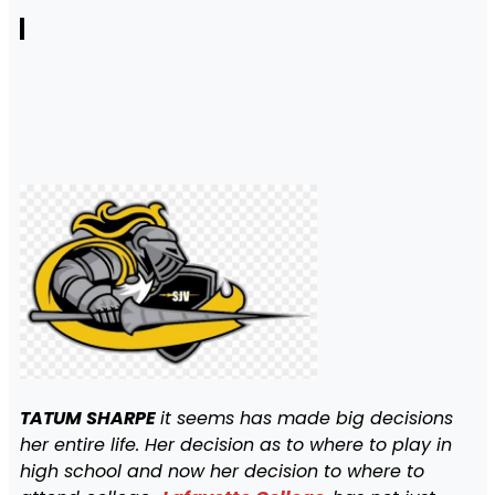
TATUM SHARPE
it seems has made big decisions
her entire life. Her decision as to where to play in
high school and now her decision to where to