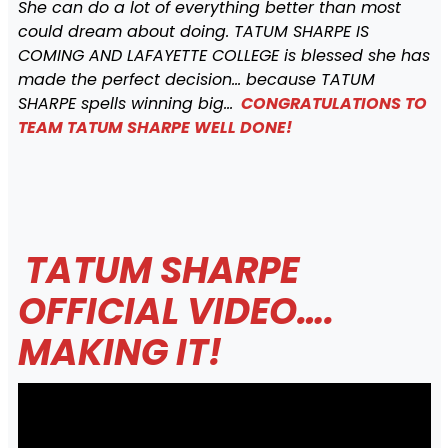
She can do a lot of everything better than most
could dream about doing. TATUM SHARPE IS
COMING AND LAFAYETTE COLLEGE is blessed she has
made the perfect decision… because TATUM
SHARPE spells winning big…
CONGRATULATIONS TO
TEAM TATUM SHARPE WELL DONE!
TATUM SHARPE
OFFICIAL VIDEO….
MAKING IT!