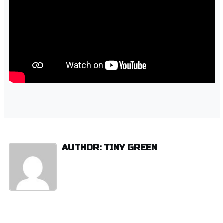
AUTHOR: TINY GREEN