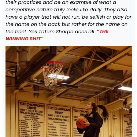
their practices and be an example of what a
competitive nature truly looks like daily. They also
have a player that will not run, be selfish or play for
the name on the back but rather for the name on
the front. Yes Tatum Sharpe does all
“THE
WINNING SHIT”