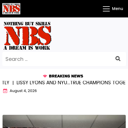
Skip
Menu
to
content
Search
for:
BREAKING NEWS
 LYONS AND NYU…TRUE CHAMPIONS TOGETHER! |
KYLEE
August 4, 2026