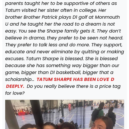
parents taught her to be supportive of others as
Tatum visited her sister often in college. Her
brother Brother Patrick plays D1 golf at Monmouth
U and he taught her the road to a dream is not
easy. You see the Sharpe family gets it. They don’t
believe in drama, they prefer to be seen not heard.
They prefer to talk less and do more. They support,
educate and never eliminate by quitting or making
excuses. Tatum Sharpe is blessed. She is blessed
because she has something way bigger than our
game, bigger than D1 basketball, bigger that a
scholarship…
TATUM SHARPE HAS BEEN LOVE
D
DEEPLY.
Do you really believe there is a price tag
for love?