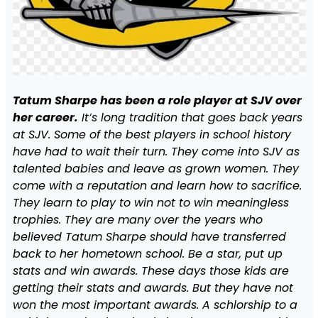
Tatum Sharpe has been a role player at SJV over
her career.
It’s long tradition that goes back years
at SJV. Some of the best players in school history
have had to wait their turn. They come into SJV as
talented babies and leave as grown women. They
come with a reputation and learn how to sacrifice.
They learn to play to win not to win meaningless
trophies. They are many over the years who
believed Tatum Sharpe should have transferred
back to her hometown school. Be a star, put up
stats and win awards. These days those kids are
getting their stats and awards. But they have not
won the most important awards. A schlorship to a