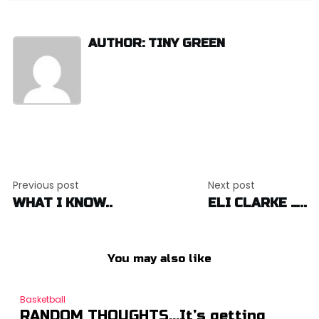
AUTHOR: TINY GREEN
Post
Previous post
Next post
navigation
WHAT I KNOW..
ELI CLARKE …..
You may also like
Basketball
RANDOM THOUGHTS…It’s getting