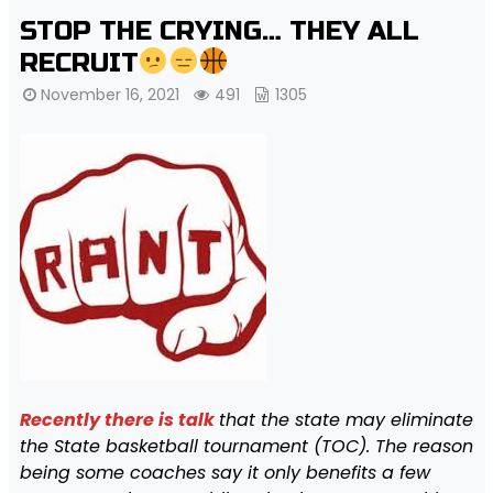
STOP THE CRYING… THEY ALL
RECRUIT
November 16, 2021
491
1305
Recently there is talk
that the state may eliminate
the State basketball tournament (TOC). The reason
being some coaches say it only benefits a few