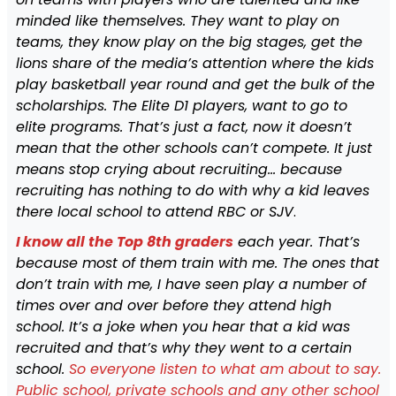
minded like themselves. They want to play on
teams, they know play on the big stages, get the
lions share of the media’s attention where the kids
play basketball year round and get the bulk of the
scholarships. The Elite D1 players, want to go to
elite programs. That’s just a fact, now it doesn’t
mean that the other schools can’t compete. It just
means stop crying about recruiting… because
recruiting has nothing to do with why a kid leaves
there local school to attend RBC or SJV
.
I
know all the Top 8th graders
each year. That’s
because most of them train with me. The ones that
don’t train with me, I have seen play a number of
times over and over before they attend high
school. It’s a joke when you hear that a kid was
recruited and that’s why they went to a certain
school.
So everyone listen to what am about to say.
Public school, private schools and any other school