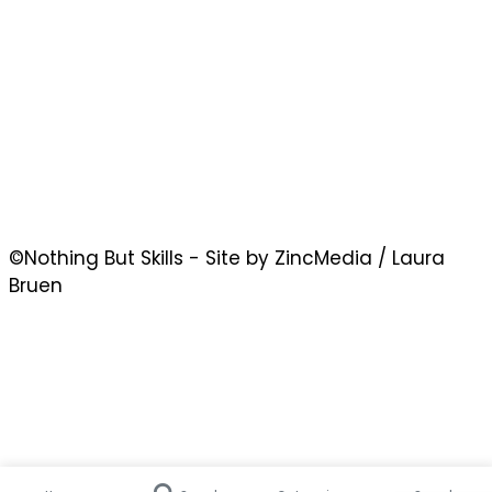
©Nothing But Skills - Site by ZincMedia / Laura
Bruen