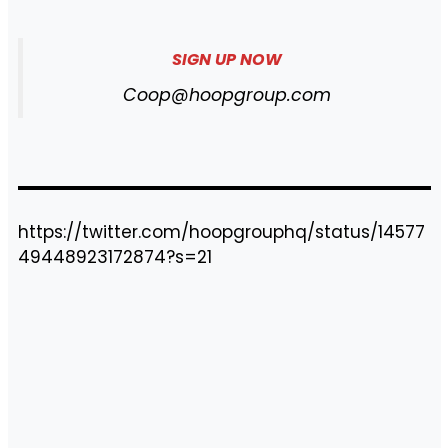
SIGN UP NOW
Coop@hoopgroup.com
https://twitter.com/hoopgrouphq/status/14577
49448923172874?s=21