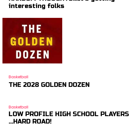
interesting folks
Basketball
THE 2028 GOLDEN DOZEN
Basketball
LOW PROFILE HIGH SCHOOL PLAYERS
…HARD ROAD!