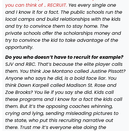
you can think of .. RECRUIT.
Yes every single one
and I know it for a fact. The public schools run the
local camps and build relationships with the kids
and try to convince them to stay home. The
private schools offer the scholarships money and
try to convince the kid to take advantage of the
opportunity.
Do you who doesn’t have to recruit for example?
SJV and RBC. That’s because the elite player calls
them. You think Joe Montano called Justine Pissott?
Anyone who says he did, is a bold face liar. You
think Dawn Karpell called Madison St. Rose and
Zoe Brooks? You lie if you say she did. Kids call
these programs and I know for a fact the kids call
them. But it’s the opposing coaches whinning,
crying and lying, sending misleading pictures to
the state, who put this recruiting narrative out
there. Trust me it’s everyone else doing the