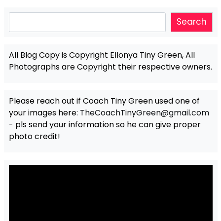
Search
Search
All Blog Copy is Copyright Ellonya Tiny Green, All
Photographs are Copyright their respective owners.
Please reach out if Coach Tiny Green used one of
your images here:
TheCoachTinyGreen@gmail.com
- pls send your information so he can give proper
photo credit!