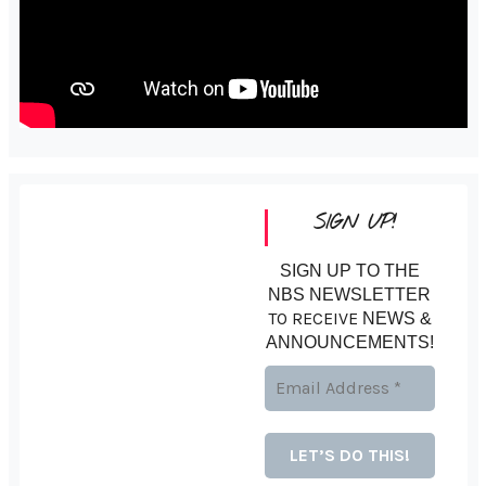
SIGN UP!
SIGN UP TO THE
NBS NEWSLETTER
TO RECEIVE
NEWS &
ANNOUNCEMENTS!