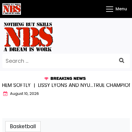
Skip
Menu
to
content
Search
for:
BREAKING NEWS
EM SOFTLY |
LISSY LYONS AND NYU…TRUE CHAMPIONS 
August 10, 2026
Basketball