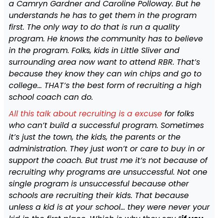
a Camryn Gardner and Caroline Polloway. But he
understands he has to get them in the program
first. The only way to do that is run a quality
program. He knows the community has to believe
in the program. Folks, kids in Little Sliver and
surrounding area now want to attend RBR. That’s
because they know they can win chips and go to
college… THAT’s the best form of recruiting a high
school coach can do.
All this talk about recruiting is a excuse
for folks
who can’t build a successful program. Sometimes
it’s just the town, the kids, the parents or the
administration. They just won’t or care to buy in or
support the coach. But trust me it’s not because of
recruiting why programs are unsuccessful. Not one
single program is unsuccessful because other
schools are recruiting their kids. That because
unless a kid is at your school… they were never your