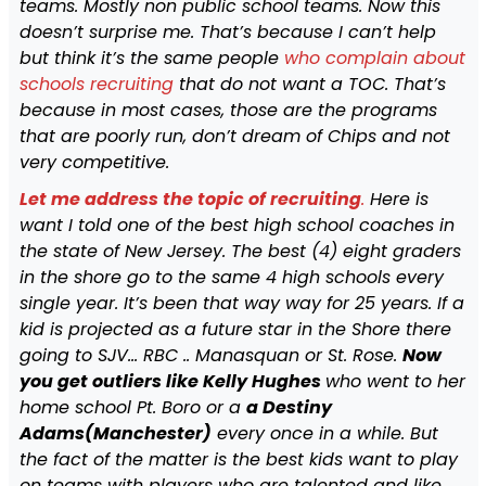
teams. Mostly non public school teams. Now this
doesn’t surprise me. That’s because I can’t help
but think it’s the same people
who complain about
schools recruiting
that do not want a TOC. That’s
because in most cases, those are the programs
that are poorly run, don’t dream of Chips and not
very competitive.
Let me address the topic of recruiting
.
Here is
want I told one of the best high school coaches in
the state of New Jersey. The best (4) eight graders
in the shore go to the same 4 high schools every
single year. It’s been that way way for 25 years. If a
kid is projected as a future star in the Shore there
going to SJV… RBC .. Manasquan or St. Rose.
Now
you get outliers like Kelly Hughes
who went to her
home school Pt. Boro or a
a Destiny
Adams(Manchester)
every once in a while. But
the fact of the matter is the best kids want to play
on teams with players who are talented and like