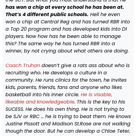
has won a chip at every school he has been at.
That’s 4 different public schools.
Hell he even
won a chip at Central Reg and has turned RBR into
a Top 20 program and has developed kids into D1
players. Now how has he been able to manage
this? The same way he has turned RBR into a
winner, by not crying about what others are doing.
Coach Truhan
doesn’t give a rats ass about who is
recruiting who. He develops a culture in a
community. He runs clinics for the town, he invites
kids, parents, friends, fans and anyone who likes
basketball into his inner circle.
He is visable,
likeable and knowledgeable
. This is the key to his
SUCESS. He does his own thing. He is not trying to
be SJV or RBC … he is trying to beat them. He knows
Justine Pissott and Madison St.Rose are not walking
though the door. But he can develop a Chloe Teter,