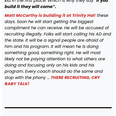
kid in the first place. Which is why they say “
if you
build it they will come”.
Matt McCarthy is building it at Trinity Hal
l
these
days. Soon he will start getting the biggest
compliment he can receive. He will be accused of
recruiting illegally. Folks will start calling his AD and
the state. It will be a signal people are afraid of
him and his program. It will mean he is doing
something good, something right. He will most
likely not be paying attention to what others are
doing and focusing only on his kids and his
program. Every coach should do the same and
stop with the phony …
THERE RECRUITING, CRY
BABY TALK!