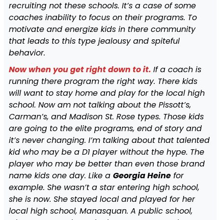
recruiting not these schools. It’s a case of some
coaches inability to focus on their programs. To
motivate and energize kids in there community
that leads to this type jealousy and spiteful
behavior.
Now when you get right down to it.
If a coach is
running there program the right way. There kids
will want to stay home and play for the local high
school. Now am not talking about the Pissott’s,
Carman’s, and Madison St. Rose types. Those kids
are going to the elite programs, end of story and
it’s never changing. I’m talking about that talented
kid who may be a D1 player without the hype. The
player who may be better than even those brand
name kids one day. Like a
Georgia Heine
for
example. She wasn’t a star entering high school,
she is now. She stayed local and played for her
local high school, Manasquan. A public school,