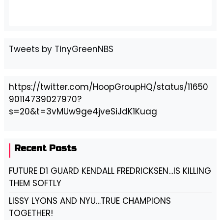
Tweets by TinyGreenNBS
https://twitter.com/HoopGroupHQ/status/11650
90114739027970?
s=20&t=3vMUw9ge4jveSiJdK1Kuag
Recent Posts
FUTURE D1 GUARD KENDALL FREDRICKSEN…IS KILLING
THEM SOFTLY
LISSY LYONS AND NYU…TRUE CHAMPIONS
TOGETHER!