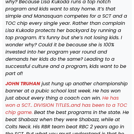
why? Because Lisa Kukoda runs a top notch
program and kids want to stay home. It’s that
simple and Manasquan competes for a SCT and a
TOC chip every single year. Rather than complain
Lisa Kukoda protects her backyard by running a
top program. It’s funny but she’s not losing kids. I
wonder why? Could it be because she is 100%
invested into her program year round and
demands her kids do the same? Leading to a
successful culture and a program, kids want to be
part of!
JOHN TRUHAN
just hung up another championship
banner at a pubic school last week. He has won
just about every thing a coach can win.
He has
won a SCT.. DIVISION TITLES..and has been to a TOC
chip game.
Beat the best programs in the state. He
beat Shabazz when they were Shabazz, while at
Colts Neck. His RBR team beat RBC 2 years ago in
the SCT. But what you must understand is that he