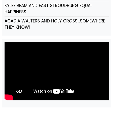
KYLEE BEAM AND EAST STROUDBURG EQUAL
HAPPINESS
ACADIA WALTERS AND HOLY CROSS…SOMEWHERE
THEY KNOW!