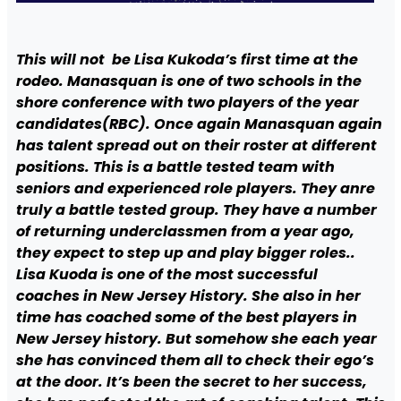
This will not be Lisa Kukoda’s first time at the
rodeo. Manasquan is one of two schools in the
shore conference with two players of the year
candidates(RBC). Once again Manasquan again
has talent spread out on their roster at different
positions. This is a battle tested team with
seniors and experienced role players. They anre
truly a battle tested group. They have a number
of returning underclassmen from a year ago,
they expect to step up and play bigger roles..
Lisa Kuoda is one of the most successful
coaches in New Jersey History. She also in her
time has coached some of the best players in
New Jersey history. But somehow she each year
she has convinced them all to check their ego’s
at the door. It’s been the secret to her success,