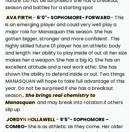
nature. Do not be surprised if she has a breakout
season and battles for a starting spot
AVA FIRTH
–
6’0″- SOPHOMORE- FORWARD
– This
is an emerging player and could very well play a
major role for Manasquan this season. She has
gotten bigger, stronger and more confident . This
highly skilled future D1 player has an athletic body
and length. Her ability to play inside of out at her size
makes her a weapon. She has a big IQ. She has an
excellent attitude and a real work ethic. She has
shown the ability to defend inside or out. Two things
MANASQUAN will hope to take full advantage of this
year. Do not be surprised if she has a breakout
season
. She brings real chemistry to
Manasquan
and may break into rotation if others
slip up.
JORDY
N H
OLLAWELL
–
5’5″- SOPHOMORE –
COMBO-
She is as athletic as they come. Her older