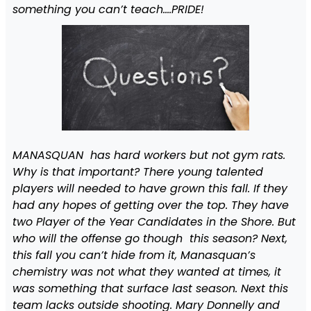
something you can’t teach….PRIDE!
MANASQUAN h
as hard workers but not gym rats.
Why is that important? There young talented
players will needed to have grown this fall. If they
had any hopes of getting over the top. They have
two Player of the Year Candidates in the Shore. But
who will the offense go though this season? Next,
this fall you can’t hide from it, Manasquan’s
chemistry was not what they wanted at times, it
was something that surface last season. Next this
team lacks outside shooting. Mary Donnelly and