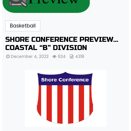
Basketball
SHORE CONFERENCE PREVIEW…
COASTAL “B” DIVISION
December 4, 2023
634
4318