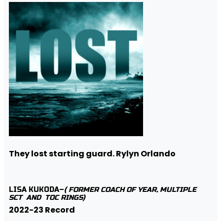
They lost starting guard. Rylyn Orlando
LISA KUKODA–
( FORMER COACH OF YEAR, MULTIPLE
SCT AND TOC RINGS)
2022-23 Record