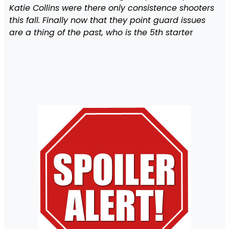
Katie Collins were there only consistence shooters
this fall. Finally now that they point guard issues
are a thing of the past, who is the 5th starte
r