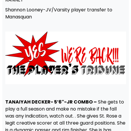
Shannon Looney-JV/Varsity player transfer to
Manasquan
TANAIYAH DECKER- 5’6″-JR COMBO –
She gets to
play a full season and make no mistake if the fall
was any indication, watch out. . She gives St. Rose a
legit creative scorer at all three guard positions. She
is a dynamic passer and rim finisher. She is has