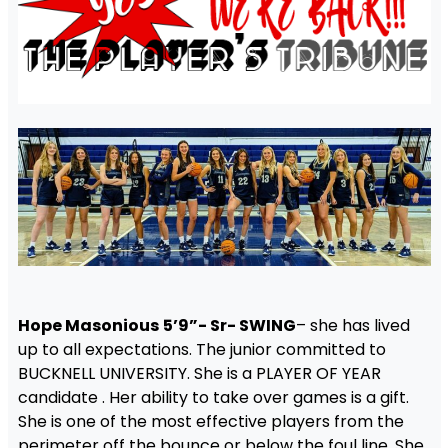
Hope Masonious
5’9”- Sr- SWING
– she has lived
up to all expectations. The junior committed to
BUCKNELL UNIVERSITY. She is a PLAYER OF YEAR
candidate . Her ability to take over games is a gift.
She is one of the most effective players from the
perimeter off the bounce or below the foul line. She