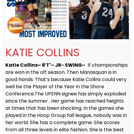
KATIE COLLINS
Katie Collins– 6’1″– JR- SWING–
If championships
are won in the off season. Then Manasquan is in
good hands. That’s because Katie Collins could very
well be the Player of the Year in the Shore
Conference.The UPENN signee has simply exploded
since the summer . Her game has reached heights
at times that has been shocking. In the games she
played in the Hoop Group fall league, nobody was in
her world. She has a complete game. She scores
from all three levels in elite fashion. She is the best