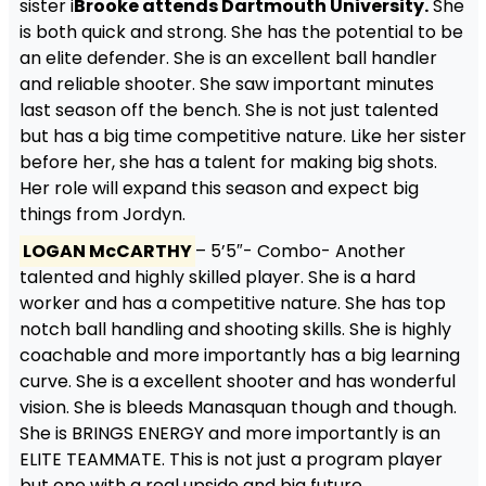
sister i
Brooke attends Dartmouth University.
She
is both quick and strong. She has the potential to be
an elite defender. She is an excellent ball handler
and reliable shooter. She saw important minutes
last season off the bench. She is not just talented
but has a big time competitive nature. Like her sister
before her, she has a talent for making big shots.
Her role will expand this season and expect big
things from Jordyn.
LOGAN McCARTHY
– 5’5″- Combo- Another
talented and highly skilled player. She is a hard
worker and has a competitive nature. She has top
notch ball handling and shooting skills. She is highly
coachable and more importantly has a big learning
curve. She is a excellent shooter and has wonderful
vision. She is bleeds Manasquan though and though.
She is BRINGS ENERGY and more importantly is an
ELITE TEAMMATE. This is not just a program player
but one with a real upside and big future.