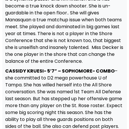
become a true knock down shooter. She is un-
guardable in the open floor.. She will gives
Manasquan a true matchup issue when both teams
meet. She played and dominated in big games last
year at times. There is not a player in the Shore
Conference that she is not known too, that biggest
she is unselfish and insanely talented. Miss Decker is
the one player in the shore that can change the
balance of the entire Conference.
CASSIDY KRUESI- 5’7” – SOPHOMORE- COMBO
–
she committed to D2 mega powerhouse U of
Tampa. She has willed herself into the All Shore
conversation. She was named 1st Team All Defense
last season. But has stepped up her offensive game
more than any player on the St. Rose roster. Expect
some big scoring night this season. She has the
ability to play all three guards positions on both
sides of the ball. She also can defend post players.