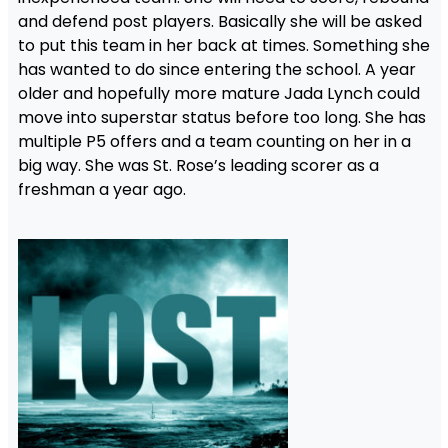
and defend post players. Basically she will be asked
to put this team in her back at times. Something she
has wanted to do since entering the school. A year
older and hopefully more mature Jada Lynch could
move into superstar status before too long. She has
multiple P5 offers and a team counting on her in a
big way. She was St. Rose’s leading scorer as a
freshman a year ago.