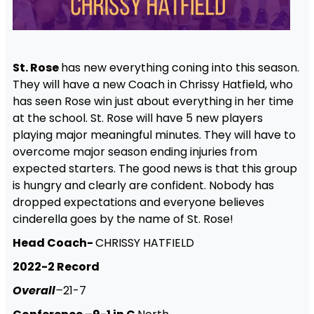
St. Rose
has new everything coning into this season.
They will have a new Coach in Chrissy Hatfield, who
has seen Rose win just about everything in her time
at the school. St. Rose will have 5 new players
playing major meaningful minutes. They will have to
overcome major season ending injuries from
expected starters. The good news is that this group
is hungry and clearly are confident. Nobody has
dropped expectations and everyone believes
cinderella goes by the name of St. Rose!
Head Coach-
CHRISSY HATFIELD
2022-2 Record
Overall
–
21-7