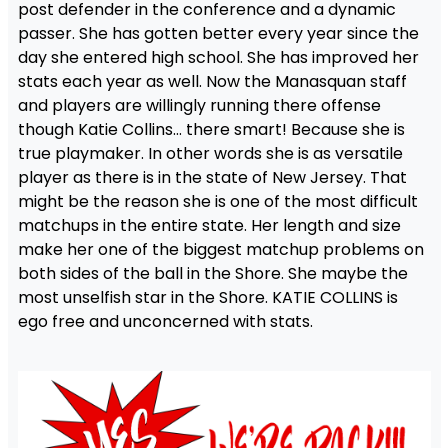
post defender in the conference and a dynamic
passer. She has gotten better every year since the
day she entered high school. She has improved her
stats each year as well. Now the Manasquan staff
and players are willingly running there offense
though Katie Collins… there smart! Because she is
true playmaker. In other words she is as versatile
player as there is in the state of New Jersey. That
might be the reason she is one of the most difficult
matchups in the entire state. Her length and size
make her one of the biggest matchup problems on
both sides of the ball in the Shore. She maybe the
most unselfish star in the Shore. KATIE COLLINS is
ego free and unconcerned with stats.