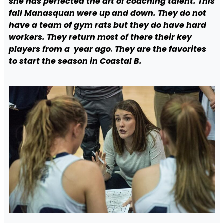
she has perfected the art of coaching talent. This
fall Manasquan were up and down. They do not
have a team of gym rats but they do have hard
workers. They return most of there their key
players from a year ago. They are the favorites
to start the season in Coastal B.