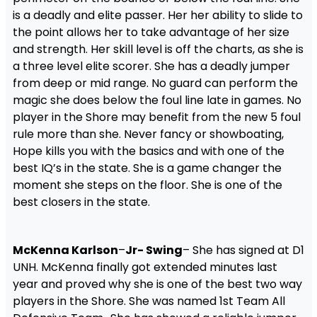
is a deadly and elite passer. Her her ability to slide to
the point allows her to take advantage of her size
and strength. Her skill level is off the charts, as she is
a three level elite scorer. She has a deadly jumper
from deep or mid range. No guard can perform the
magic she does below the foul line late in games. No
player in the Shore may benefit from the new 5 foul
rule more than she. Never fancy or showboating,
Hope kills you with the basics and with one of the
best IQ’s in the state. She is a game changer the
moment she steps on the floor. She is one of the
best closers in the state.
McKenna Karlson
–
Jr- Swing
– She has signed at D1
UNH. McKenna finally got extended minutes last
year and proved why she is one of the best two way
players in the Shore. She was named 1st Team All