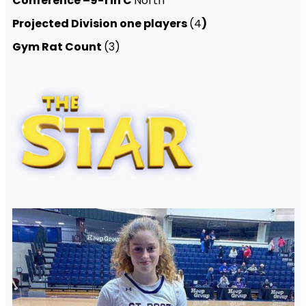
Conference –9-1 in C
North
Projected Division one players
(4
)
Gym Rat Count
(3)