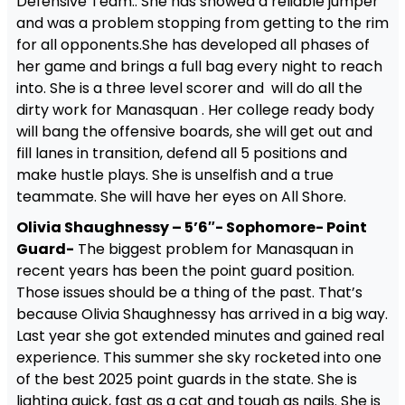
Defensive Team.. She has showed a reliable jumper
and was a problem stopping from getting to the rim
for all opponents.She has developed all phases of
her game and brings a full bag every night to reach
into. She is a three level scorer and will do all the
dirty work for Manasquan . Her college ready body
will bang the offensive boards, she will get out and
fill lanes in transition, defend all 5 positions and
make hustle plays. She is unselfish and a true
teammate. She will have her eyes on All Shore.
Olivia Shaughnessy – 5’6″- Sophomore- Point
Guard-
The biggest problem for Manasquan in
recent years has been the point guard position.
Those issues should be a thing of the past. That’s
because Olivia Shaughnessy has arrived in a big way.
Last year she got extended minutes and gained real
experience. This summer she sky rocketed into one
of the best 2025 point guards in the state. She is
lighting quick, fast as a cat and tough as nails. She is