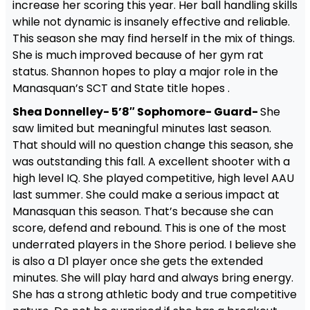
increase her scoring this year. Her ball handling skills
while not dynamic is insanely effective and reliable.
This season she may find herself in the mix of things.
She is much improved because of her gym rat
status. Shannon hopes to play a major role in the
Manasquan’s SCT and State title hopes .
Shea Donnelley- 5’8″ Sophomore- Guard-
She
saw limited but meaningful minutes last season.
That should will no question change this season, she
was outstanding this fall. A excellent shooter with a
high level IQ. She played competitive, high level AAU
last summer. She could make a serious impact at
Manasquan this season. That’s because she can
score, defend and rebound. This is one of the most
underrated players in the Shore period. I believe she
is also a D1 player once she gets the extended
minutes. She will play hard and always bring energy.
She has a strong athletic body and true competitive