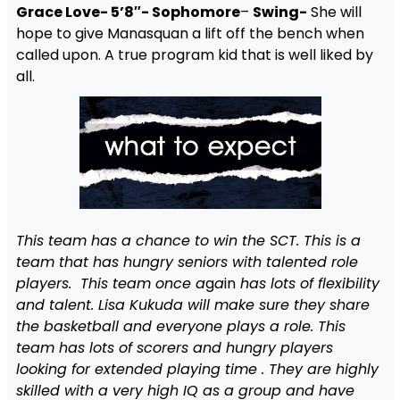
Grace Love- 5’8″- Sophomore
–
Swing-
She will
hope to give Manasquan a lift off the bench when
called upon. A true program kid that is well liked by
all.
This team has a chance to win the SCT. This is a
team that has hungry seniors with talented role
players. This team once a
g
a
in
has lots of flexibility
and talent. Lisa Kukuda will make sure they share
the basketball and everyone plays a role. This
team has lots of scorers and hungry players
looking for extended playing time . They are highly
skilled with a very high IQ as a group and have