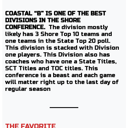
COASTAL “B” IS ONE OF THE BEST
DIVISIONS IN THE SHORE
CONFERENCE.
The division mostly
likely has 3 Shore Top 10 teams and
one teams in the State Top 20 poll.
This division is stacked with Division
one players. This Division also has
coaches who have one a State Titles,
SCT Titles and TOC titles. This
conference is a beast and each game
will matter right up to the last day of
regular season
THE FAVORITE