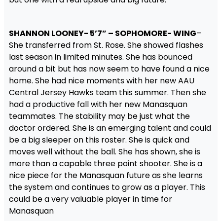
SHANNON LOONEY- 5’7” – SOPHOMORE- WING
–
She transferred from St. Rose. She showed flashes
last season in limited minutes. She has bounced
around a bit but has now seem to have found a nice
home. She had nice moments with her new AAU
Central Jersey Hawks team this summer. Then she
had a productive fall with her new Manasquan
teammates. The stability may be just what the
doctor ordered. She is an emerging talent and could
be a big sleeper on this roster. She is quick and
moves well without the ball. She has shown, she is
more than a capable three point shooter. She is a
nice piece for the Manasquan future as she learns
the system and continues to grow as a player. This
could be a very valuable player in time for
Manasquan