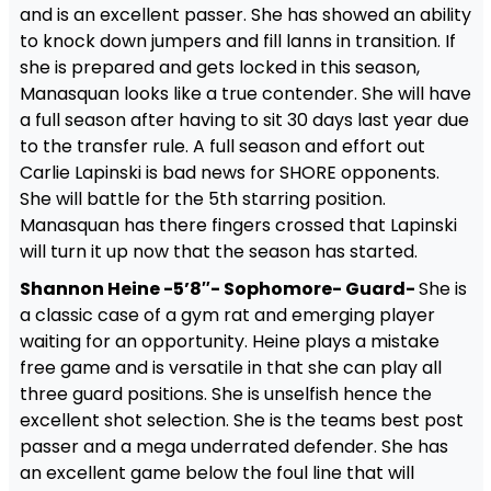
and is an excellent passer. She has showed an ability
to knock down jumpers and fill lanns in transition. If
she is prepared and gets locked in this season,
Manasquan looks like a true contender. She will have
a full season after having to sit 30 days last year due
to the transfer rule. A full season and effort out
Carlie Lapinski is bad news for SHORE opponents.
She will battle for the 5th starring position.
Manasquan has there fingers crossed that Lapinski
will turn it up now that the season has started.
Shannon Heine -5’8″- Sophomore- Guard-
She is
a classic case of a gym rat and emerging player
waiting for an opportunity. Heine plays a mistake
free game and is versatile in that she can play all
three guard positions. She is unselfish hence the
excellent shot selection. She is the teams best post
passer and a mega underrated defender. She has
an excellent game below the foul line that will