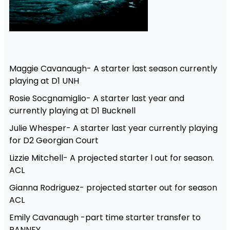
Maggie Cavanaugh- A starter last season currently
playing at D1 UNH
Rosie Socgnamiglio- A starter last year and
currently playing at D1 Bucknell
Julie Whesper- A starter last year currently playing
for D2 Georgian Court
Lizzie Mitchell- A projected starter l out for season.
ACL
Gianna Rodriguez- projected starter out for season
ACL
Emily Cavanaugh -part time starter transfer to
RANNEY