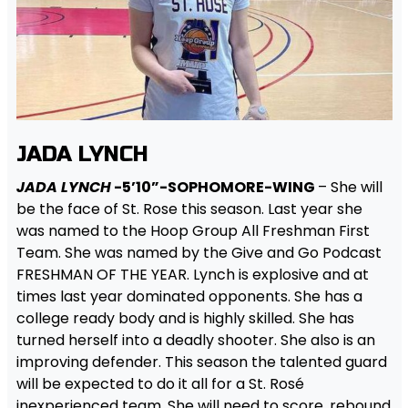
JADA LYNCH
JADA LYNCH
-5’10”-SOPHOMORE-WING
– She will
be the face of St. Rose this season. Last year she
was named to the Hoop Group All Freshman First
Team. She was named by the Give and Go Podcast
FRESHMAN OF THE YEAR. Lynch is explosive and at
times last year dominated opponents. She has a
college ready body and is highly skilled. She has
turned herself into a deadly shooter. She also is an
improving defender. This season the talented guard
will be expected to do it all for a St. Rosé
inexperienced team. She will need to score, rebound