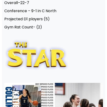
Overall–22-7
Conference – 9-1 in C North
Projected D1 players (5)
Gym Rat Count- (2)