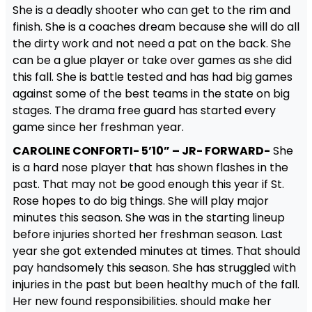
She is a deadly shooter who can get to the rim and
finish. She is a coaches dream because she will do all
the dirty work and not need a pat on the back. She
can be a glue player or take over games as she did
this fall. She is battle tested and has had big games
against some of the best teams in the state on big
stages. The drama free guard has started every
game since her freshman year.
CAROLINE CONFORTI- 5’10” – JR- FORWARD-
She
is a hard nose player that has shown flashes in the
past. That may not be good enough this year if St.
Rose hopes to do big things. She will play major
minutes this season. She was in the starting lineup
before injuries shorted her freshman season. Last
year she got extended minutes at times. That should
pay handsomely this season. She has struggled with
injuries in the past but been healthy much of the fall.
Her new found responsibilities. should make her