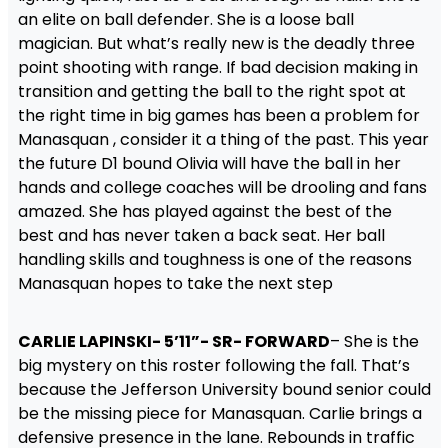
an elite on ball defender. She is a loose ball
magician. But what’s really new is the deadly three
point shooting with range. If bad decision making in
transition and getting the ball to the right spot at
the right time in big games has been a problem for
Manasquan , consider it a thing of the past. This year
the future D1 bound Olivia will have the ball in her
hands and college coaches will be drooling and fans
amazed. She has played against the best of the
best and has never taken a back seat. Her ball
handling skills and toughness is one of the reasons
Manasquan hopes to take the next step
CARLIE LAPINSKI- 5’11”- SR- FORWARD
– She is the
big mystery on this roster following the fall. That’s
because the Jefferson University bound senior could
be the missing piece for Manasquan. Carlie brings a
defensive presence in the lane. Rebounds in traffic