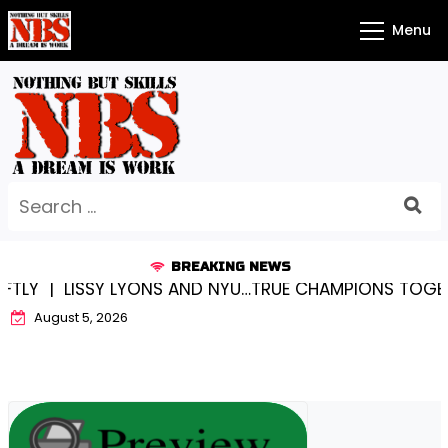
Skip
Menu
to
content
Search
for:
BREAKING NEWS
SSY LYONS AND NYU…TRUE CHAMPIONS TOGETHER! |
KY
August 5, 2026