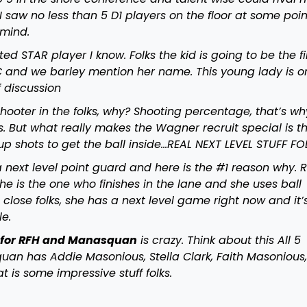
 saw no less than 5 D1 players on the floor at some poin
 mind.
d STAR player I know. Folks the kid is going to be the fir
 and we barley mention her name. This young lady is o
f discussion
shooter in the folks, why? Shooting percentage, that’s wh
. But what really makes the Wagner recruit special is th
 up shots to get the ball inside…REAL NEXT LEVEL STUFF FO
a next level point guard and here is the #1 reason why. R
he is the one who finishes in the lane and she uses ball
 close folks, she has a next level game right now and it’
ble.
n for RFH and Manasquan
is crazy. Think about this All 5
uan has Addie Masonious, Stella Clark, Faith Masonious
t is some impressive stuff folks.