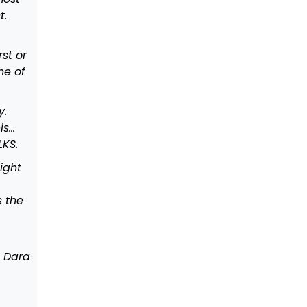
t.
st or
ne of
y.
is…
LKS.
ight
s the
, Dara