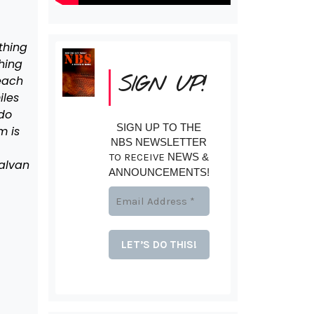
thing
hing
SIGN UP!
 each
iles
 do
SIGN UP TO THE
m is
NBS NEWSLETTER
TO RECEIVE
NEWS &
Galvan
ANNOUNCEMENTS!