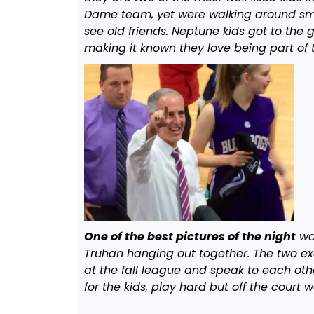
Dame team, yet were walking around smil
see old friends. Neptune kids got to th
making it known they love being part of t
One of the best pictures of the night
wa
Truhan hanging out together. The two exc
at the fall league and speak to each oth
for the kids, play hard but off the court 