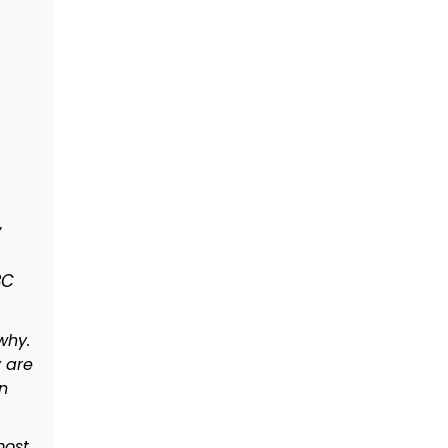
y
BC
why.
y are
n
most