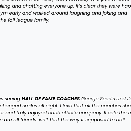
ing and chatting everyone up. It’s clear they were hap
e gym early and walked around laughing and joking and
he fall league family.
s seeing
HALL OF FAME COACHES
George Sourlis and J
hanged smiles all night. I love that all the coaches sh
er and truly enjoyed each other’s company. It sets the 
we are all friends…isn’t that the way it supposed to be?