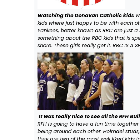
Watching the Donavan Catholic kids
wa
kids where just happy to be with each oth
Yankees, better known as RBC are just a s
something about the RBC kids that is spec
shore. These girls really get it. RBC IS A
It was really nice to see all the RFH Bu
RFH is going to have a fun time together
being around each other. Holmdel studs,
they are two of the most well liked kids 