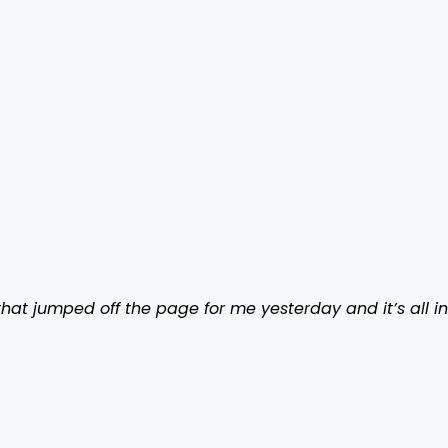
hat jumped off the page for me yesterday and it’s all in