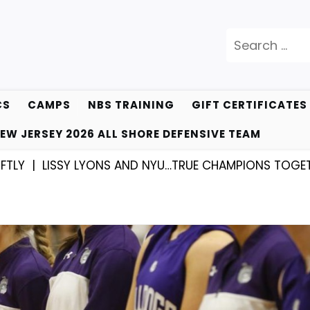
Search
for:
CS
CAMPS
NBS TRAINING
GIFT CERTIFICATES
EW JERSEY 2026 ALL SHORE DEFENSIVE TEAM
|
LISSY LYONS AND NYU…TRUE CHAMPIONS TOGETHER! 