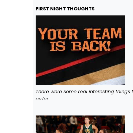
FIRST NIGHT THOUGHTS
There were some real interesting things t
order