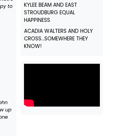
KYLEE BEAM AND EAST
py to
STROUDBURG EQUAL
HAPPINESS
ACADIA WALTERS AND HOLY
CROSS…SOMEWHERE THEY
KNOW!
ohn
ow up
tone