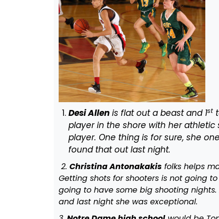
st
Desi Allen
is flat out a beast and 1
t
player in the shore with her athletic 
player. One thing is for sure, she on
found that out last night.
2.
Christina Antonakakis
folks helps ma
Getting shots for shooters is not going 
going to have some big shooting nights.
and last night she was exceptional.
3.
Notre Dame high school
would be Top 