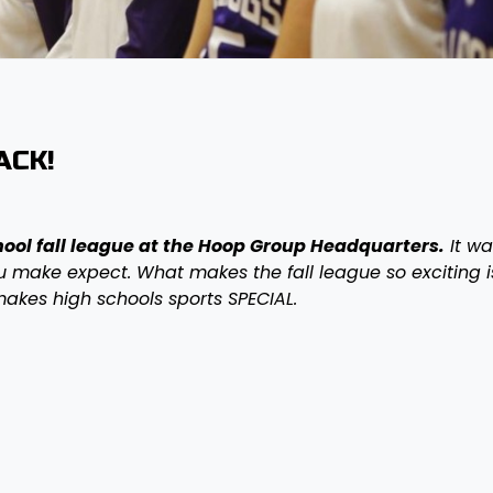
ACK!
hool fall league at the Hoop Group Headquarters.
It wa
ou make expect. What makes the fall league so exciting i
makes high schools sports SPECIAL.