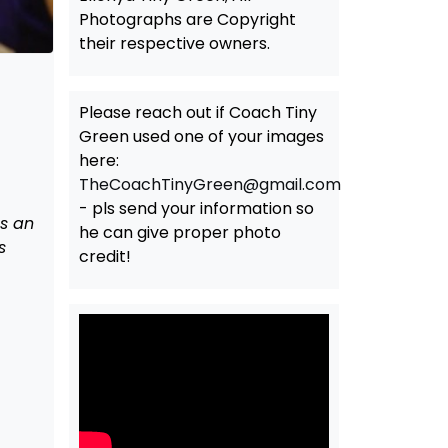
Photographs are Copyright
their respective owners.
Please reach out if Coach Tiny
Green used one of your images
here:
TheCoachTinyGreen@gmail.com
- pls send your information so
s an
he can give proper photo
s
credit!