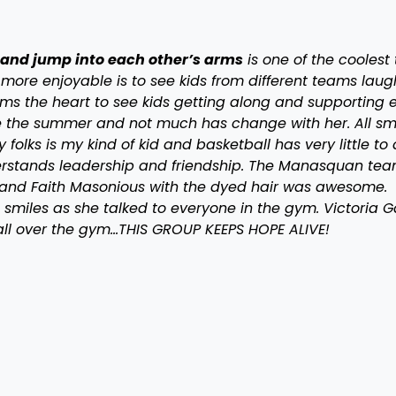
and jump into each other’s arms
is one of the coolest 
 more enjoyable is to see kids from different teams laug
arms the heart to see kids getting along and supporting
e the summer and not much has change with her. All sm
lks is my kind of kid and basketball has very little to
derstands leadership and friendship. The Manasquan tea
ke and Faith Masonious with the dyed hair was awesome.
smiles as she talked to everyone in the gym. Victoria 
all over the gym…THIS GROUP KEEPS HOPE ALIVE!