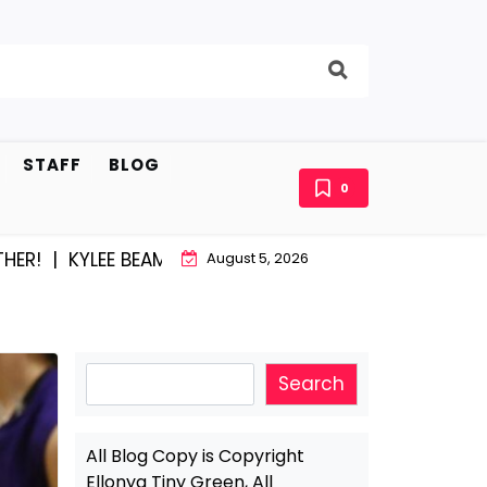
STAFF
BLOG
0
|
KYLEE BEAM AND EAST STROUDBURG EQUAL HAPPINES
August 5, 2026
Search
Search
All Blog Copy is Copyright
Ellonya Tiny Green, All