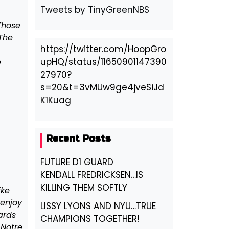
Tweets by TinyGreenNBS
Those
 The
https://twitter.com/HoopGro
upHQ/status/11650901147390
e
27970?
s=20&t=3vMUw9ge4jveSiJd
K1Kuag
Recent Posts
FUTURE D1 GUARD
KENDALL FREDRICKSEN…IS
KILLING THEM SOFTLY
ike
 enjoy
LISSY LYONS AND NYU…TRUE
ards
CHAMPIONS TOGETHER!
 Notre