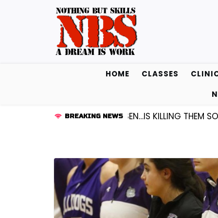
Skip
to
content
HOME
CLASSES
CLINI
N
GUARD KENDALL FREDRICKSEN…IS KILLING THEM SOFTLY 
BREAKING NEWS