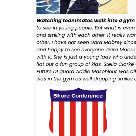
Watching teammates walk into a gym 
to see in young people. But what is even
and smiling with each other. It really w
other. I have not seen Dara Mabrey sinc
and happy to see everyone. Dara Mabrey fo
with it. She is just a young lady who un
flat out a fun group of kids…Stella Clar
Future D1 guard Addie Masonious was all 
was in the gym as well dropping smiles 