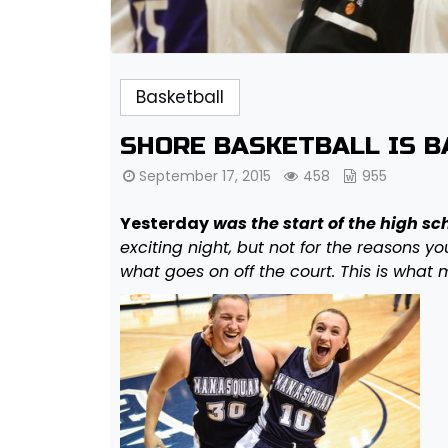
Basketball
SHORE BASKETBALL IS B
September 17, 2015
458
955
Yesterday
was the start of the high sc
exciting night, but not for the reasons y
what goes on off the court. This is what 