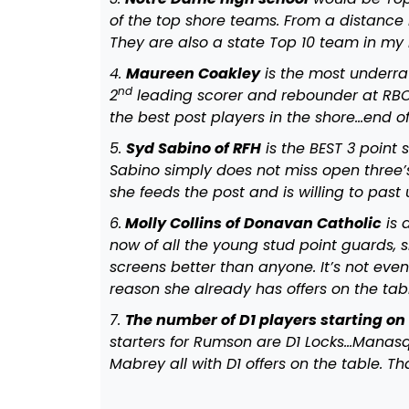
of the top shore teams. From a distance I
They are also a state Top 10 team in my
4.
Maureen Coakley
is the most underrate
nd
2
leading scorer and rebounder at RBC
the best post players in the shore…end o
5.
Syd Sabino of RFH
is the BEST 3 point 
Sabino simply does not miss open three’s
she feeds the post and is willing to past
6.
Molly Collins of Donavan Catholic
is 
now of all the young stud point guards, s
screens better than anyone. It’s not even
reason she already has offers on the ta
7.
The number of D1 players starting o
starters for Rumson are D1 Locks…Manasq
Mabrey all with D1 offers on the table. Tha