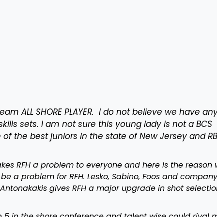
eam ALL SHORE PLAYER. I do not believe we have an
skills sets. I am not sure this young lady is not a BCS
e of the best juniors in the state of New Jersey and R
kes RFH a problem to everyone and here is the reason 
to be a problem for RFH. Lesko, Sabino, Foos and compan
 Antonakakis gives RFH a major upgrade in shot selectio
5 in the shore conference and talent wise could rival 