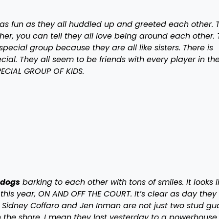
s fun as they all huddled up and greeted each other. 
er, you can tell they all love being around each other.
pecial group because they are all like sisters. There is
ial. They all seem to be friends with every player in th
 SPECIAL GROUP OF KIDS.
lldogs
barking to each other with tons of smiles. It looks l
 this year, ON AND OFF THE COURT. It’s clear as day they
 Sidney Coffaro and Jen Inman are not just two stud gu
in the shore. I mean they lost yesterday to a powerhouse