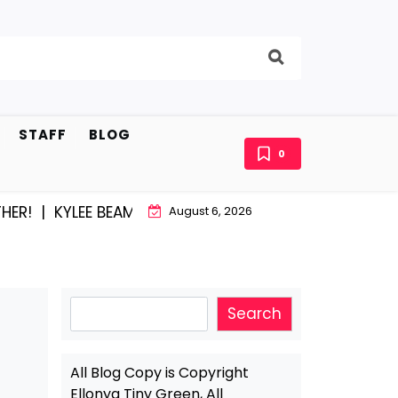
STAFF
BLOG
0
YLEE BEAM AND EAST STROUDBURG EQUAL HAPPINESS 
August 6, 2026
Search
Search
All Blog Copy is Copyright
Ellonya Tiny Green, All