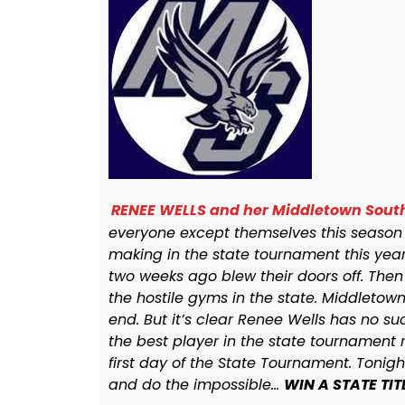
RENEE WELLS and her Middletown Sout
everyone except themselves this season
making in the state tournament this yea
two weeks ago blew their doors off. Then
the hostile gyms in the state. Middleto
end. But it’s clear Renee Wells has no 
the best player in the state tournament r
first day of the State Tournament. Tonig
and do the impossible…
WIN A STATE TIT