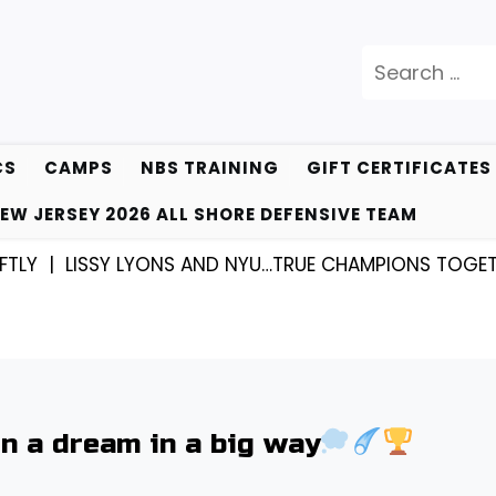
Search
for:
CS
CAMPS
NBS TRAINING
GIFT CERTIFICATES
EW JERSEY 2026 ALL SHORE DEFENSIVE TEAM
ISSY LYONS AND NYU…TRUE CHAMPIONS TOGETHER! |
K
 a dream in a big way