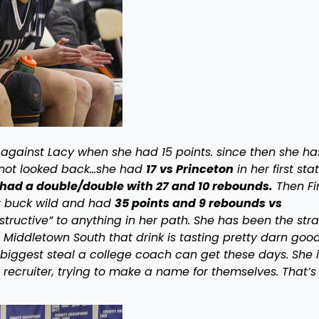
against Lacy when she had 15 points. since then she ha
 not looked back…she had
17 vs Princeton
in her first sta
had a double/double with 27 and 10 rebounds.
Then Fi
nt buck wild and had
35 points and 9 rebounds vs
tructive” to anything in her path. She has been the str
om Middletown South that drink is tasting pretty darn good
biggest steal a college coach can get these days. She i
 recruiter, trying to make a name for themselves. That’s