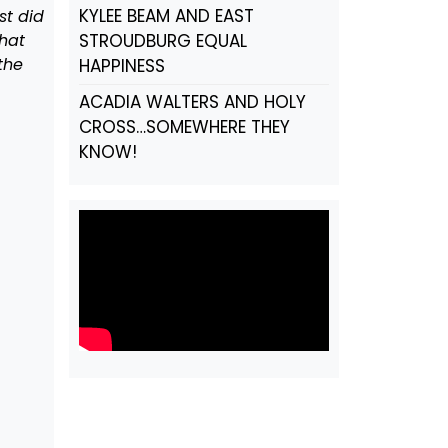
KYLEE BEAM AND EAST
st did
hat
STROUDBURG EQUAL
the
HAPPINESS
ACADIA WALTERS AND HOLY
CROSS…SOMEWHERE THEY
KNOW!