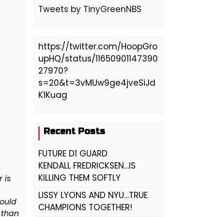
Tweets by TinyGreenNBS
https://twitter.com/HoopGro
upHQ/status/11650901147390
27970?
s=20&t=3vMUw9ge4jveSiJd
K1Kuag
Recent Posts
FUTURE D1 GUARD
KENDALL FREDRICKSEN…IS
KILLING THEM SOFTLY
 is
LISSY LYONS AND NYU…TRUE
would
CHAMPIONS TOGETHER!
 than