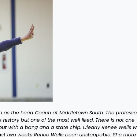
son as the head Coach at Middletown South. The professor
 history but one of the most well liked. There is not one
out with a bang and a state chip. Clearly Renee Wells 
e last two weeks Renee Wells been unstoppable. She more