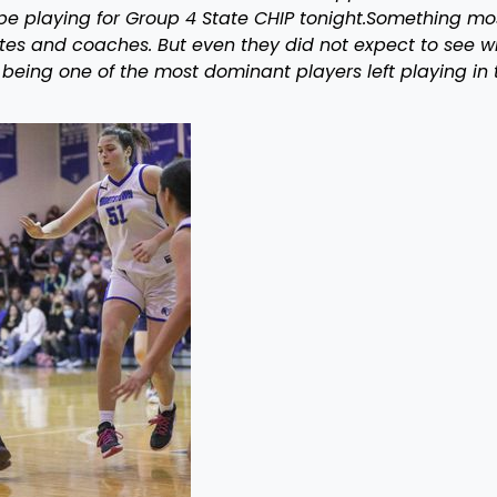
be playing for Group 4 State CHIP tonight.Something mo
es and coaches. But even they did not expect to see w
 being one of the most dominant players left playing in 