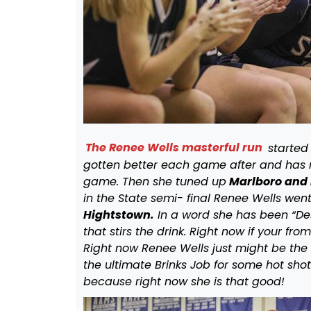
The Renee Wells masterful run
started 
gotten better each game after and has
game. Then she tuned up
Marlboro and 
in the State semi- final Renee Wells we
Hightstown.
In a word she has been “Des
that stirs the drink. Right now if your fr
Right now Renee Wells just might be the 
the ultimate Brinks Job for some hot shot
because right now she is that good!