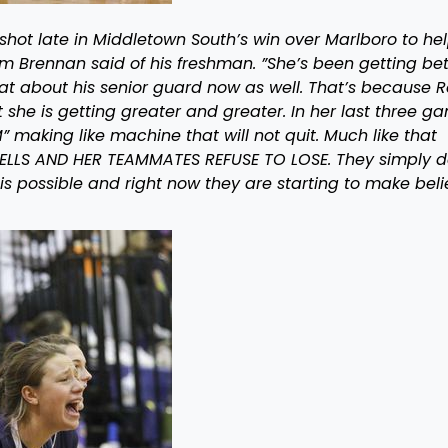
 shot late in Middletown South’s win over Marlboro to he
om Brennan said of his freshman. ”She’s been getting bet
at about his senior guard now as well. That’s because 
ct she is getting greater and greater. In her last three g
making like machine that will not quit. Much like that
ELLS AND HER TEAMMATES REFUSE TO LOSE. They simply d
s possible and right now they are starting to make beli