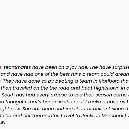
h
teammates have been on a joy ride. The have surpris
 and have had one of the best runs a team could drea
r. They have done so by beating a team in Marlboro that
 then traveled on the the road and beat Hightstown in o
wn South has had every excuse to see their season come 
such thoughts, that’s because she could make a case as 
ight now. She has been nothing short of brilliant since t
ht she and her teammates travel to Jackson Memorial to
LE.