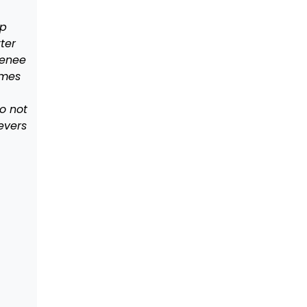
lp
ter
Renee
ames
o not
evers