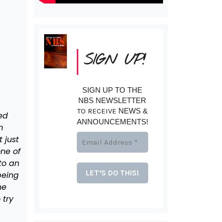
SIGN UP!
SIGN UP TO THE
NBS NEWSLETTER
TO RECEIVE
NEWS &
ed
ANNOUNCEMENTS!
m
 just
ne of
to an
being
he
 try