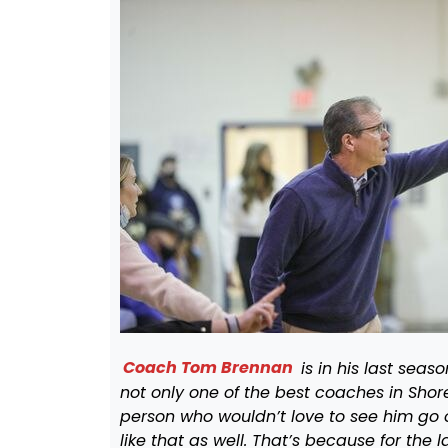
Coach Tom Brennan
is in his last sea
not only one of the best coaches in Shore
person who wouldn’t love to see him go 
like that as well. That’s because for th