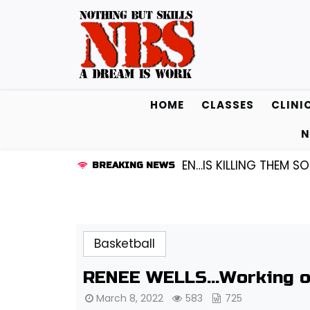
Skip
to
content
HOME
CLASSES
CLINI
N
ARD KENDALL FREDRICKSEN…IS KILLING THEM SOFTLY |
L
BREAKING NEWS
Basketball
RENEE WELLS…Working on
March 8, 2022
583
725