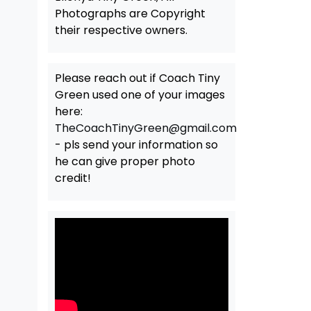
Photographs are Copyright
their respective owners.
Please reach out if Coach Tiny
Green used one of your images
here:
TheCoachTinyGreen@gmail.com
- pls send your information so
he can give proper photo
credit!