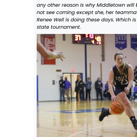
any other reason is why Middletown will 
not see coming except she, her teammat
Renee Well is doing these days. Which is
state tournament.