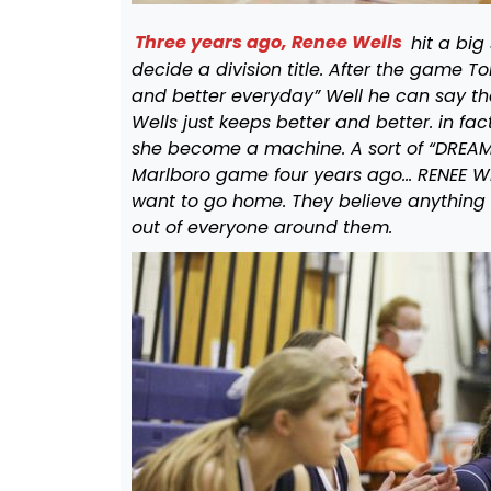
Three years ago, Renee Wells
hit a big
decide a division title. After the game T
and better everyday” Well he can say th
Wells just keeps better and better. in fa
she become a machine. A sort of “DREAM” 
Marlboro game four years ago… RENEE W
want to go home. They believe anything i
out of everyone around them.